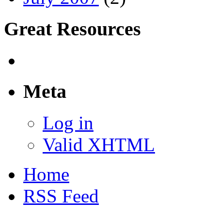
Great Resources
Meta
Log in
Valid XHTML
Home
RSS Feed