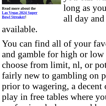
long as you
Read more about the
Las Vegas 2024 Super
all day and
Bowl Streaker
!
available.
You can find all of your fa
and gamble for high or low 
choose from limit, nl, or po
fairly new to gambling on p
prior to wagering, a decent
play in free tables where yo