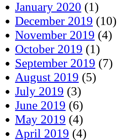
January 2020
(1)
December 2019
(10)
November 2019
(4)
October 2019
(1)
September 2019
(7)
August 2019
(5)
July 2019
(3)
June 2019
(6)
May 2019
(4)
April 2019
(4)