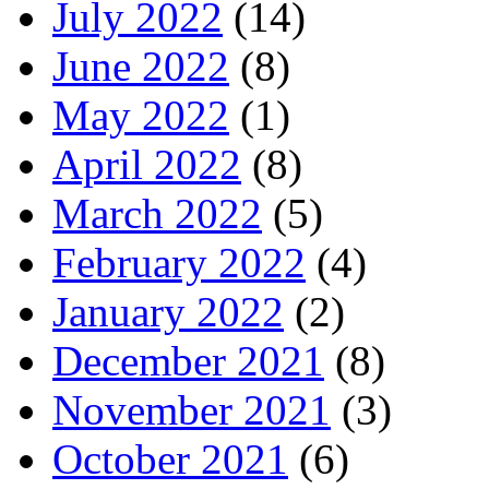
July 2022
(14)
June 2022
(8)
May 2022
(1)
April 2022
(8)
March 2022
(5)
February 2022
(4)
January 2022
(2)
December 2021
(8)
November 2021
(3)
October 2021
(6)