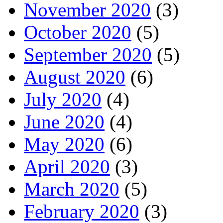
November 2020
(3)
October 2020
(5)
September 2020
(5)
August 2020
(6)
July 2020
(4)
June 2020
(4)
May 2020
(6)
April 2020
(3)
March 2020
(5)
February 2020
(3)