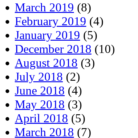
March 2019
(8)
February 2019
(4)
January 2019
(5)
December 2018
(10)
August 2018
(3)
July 2018
(2)
June 2018
(4)
May 2018
(3)
April 2018
(5)
March 2018
(7)