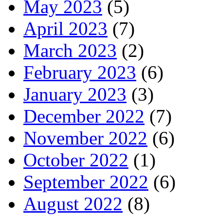
May 2023
(5)
April 2023
(7)
March 2023
(2)
February 2023
(6)
January 2023
(3)
December 2022
(7)
November 2022
(6)
October 2022
(1)
September 2022
(6)
August 2022
(8)