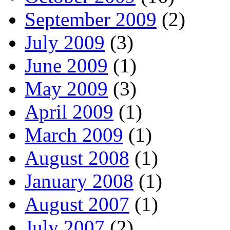
September 2009
(2)
July 2009
(3)
June 2009
(1)
May 2009
(3)
April 2009
(1)
March 2009
(1)
August 2008
(1)
January 2008
(1)
August 2007
(1)
July 2007
(2)