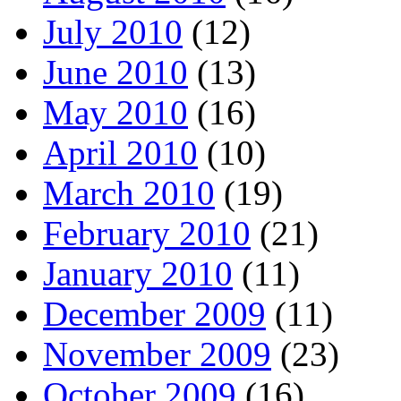
July 2010
(12)
June 2010
(13)
May 2010
(16)
April 2010
(10)
March 2010
(19)
February 2010
(21)
January 2010
(11)
December 2009
(11)
November 2009
(23)
October 2009
(16)