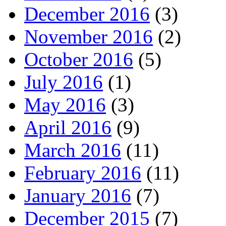
December 2016
(3)
November 2016
(2)
October 2016
(5)
July 2016
(1)
May 2016
(3)
April 2016
(9)
March 2016
(11)
February 2016
(11)
January 2016
(7)
December 2015
(7)