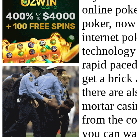
online poke
poker, now 
internet po
technology 
rapid paced
get a brick
there are a
mortar casi
from the c
you can wa