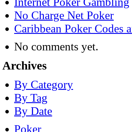
Internet Poker Gambling
No Charge Net Poker
Caribbean Poker Codes a
No comments yet.
Archives
By Category
By Tag
By Date
Poker