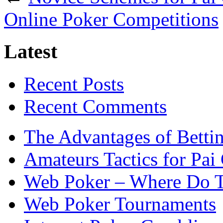
Online Poker Competitions
Latest
Recent Posts
Recent Comments
The Advantages of Betti
Amateurs Tactics for Pa
Web Poker – Where Do T
Web Poker Tournaments