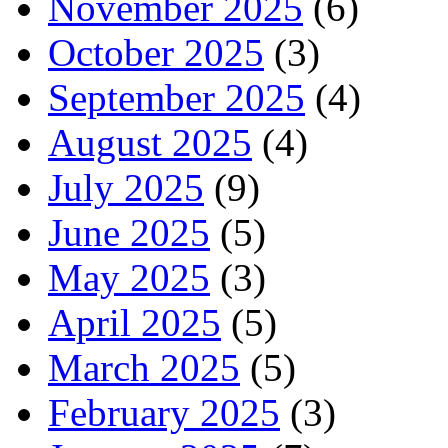
November 2025
(6)
October 2025
(3)
September 2025
(4)
August 2025
(4)
July 2025
(9)
June 2025
(5)
May 2025
(3)
April 2025
(5)
March 2025
(5)
February 2025
(3)