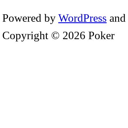
Powered by
WordPress
and
Copyright © 2026 Poker