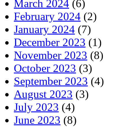
March 2024
(6)
February 2024
(2)
January 2024
(7)
December 2023
(1)
November 2023
(8)
October 2023
(3)
September 2023
(4)
August 2023
(3)
July 2023
(4)
June 2023
(8)