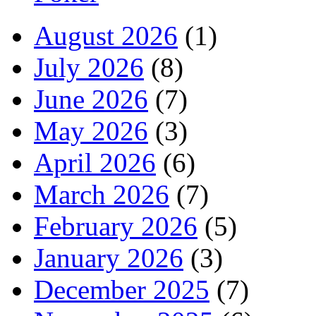
August 2026
(1)
July 2026
(8)
June 2026
(7)
May 2026
(3)
April 2026
(6)
March 2026
(7)
February 2026
(5)
January 2026
(3)
December 2025
(7)