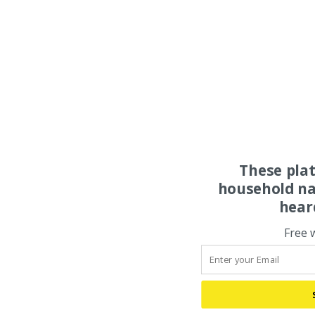
These pla
household na
hear
Free 