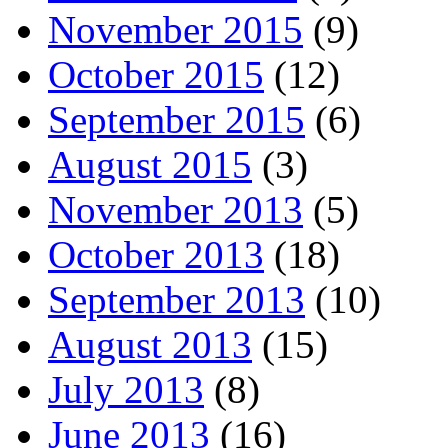
November 2015
(9)
October 2015
(12)
September 2015
(6)
August 2015
(3)
November 2013
(5)
October 2013
(18)
September 2013
(10)
August 2013
(15)
July 2013
(8)
June 2013
(16)