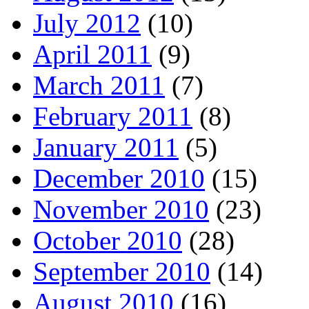
July 2012
(10)
April 2011
(9)
March 2011
(7)
February 2011
(8)
January 2011
(5)
December 2010
(15)
November 2010
(23)
October 2010
(28)
September 2010
(14)
August 2010
(16)