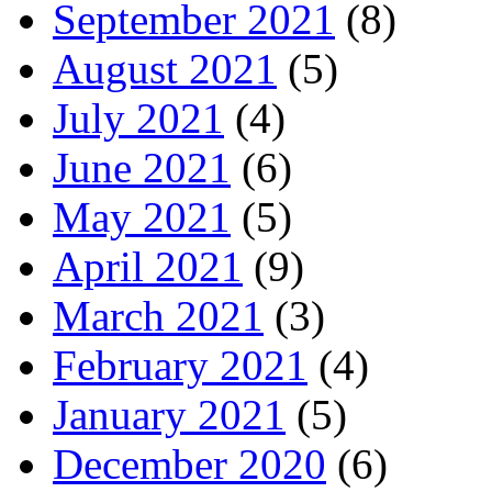
September 2021
(8)
August 2021
(5)
July 2021
(4)
June 2021
(6)
May 2021
(5)
April 2021
(9)
March 2021
(3)
February 2021
(4)
January 2021
(5)
December 2020
(6)