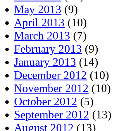
May 2013
(9)
April 2013
(10)
March 2013
(7)
February 2013
(9)
January 2013
(14)
December 2012
(10)
November 2012
(10)
October 2012
(5)
September 2012
(13)
August 2012
(13)