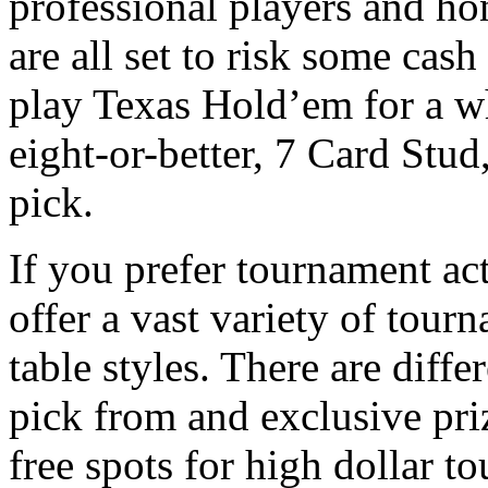
professional players and ho
are all set to risk some cas
play Texas Hold’em for a wh
eight-or-better, 7 Card Stud
pick.
If you prefer tournament act
offer a vast variety of tour
table styles. There are diffe
pick from and exclusive priz
free spots for high dollar t