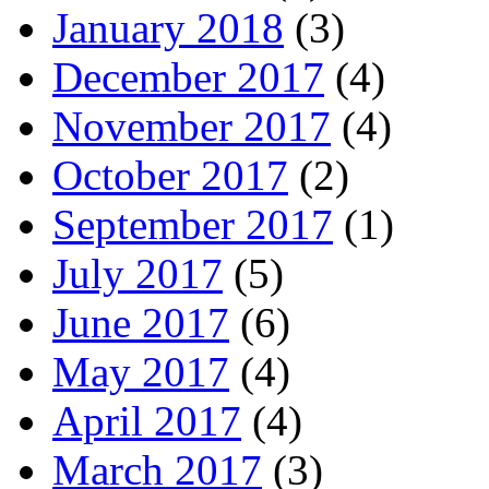
January 2018
(3)
December 2017
(4)
November 2017
(4)
October 2017
(2)
September 2017
(1)
July 2017
(5)
June 2017
(6)
May 2017
(4)
April 2017
(4)
March 2017
(3)