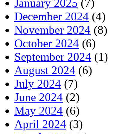
January 2025
(7)
December 2024
(4)
November 2024
(8)
October 2024
(6)
September 2024
(1)
August 2024
(6)
July 2024
(7)
June 2024
(2)
May 2024
(6)
April 2024
(3)