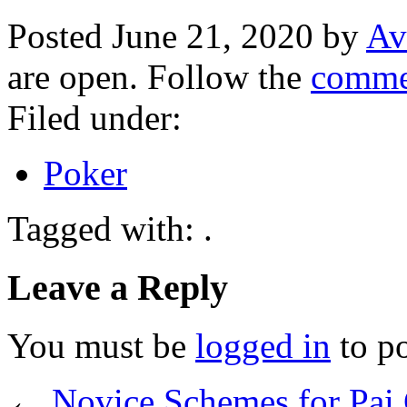
Posted June 21, 2020 by
Av
are open. Follow the
comme
Filed under:
Poker
Tagged with: .
Leave a Reply
You must be
logged in
to p
←
Novice Schemes for Pai