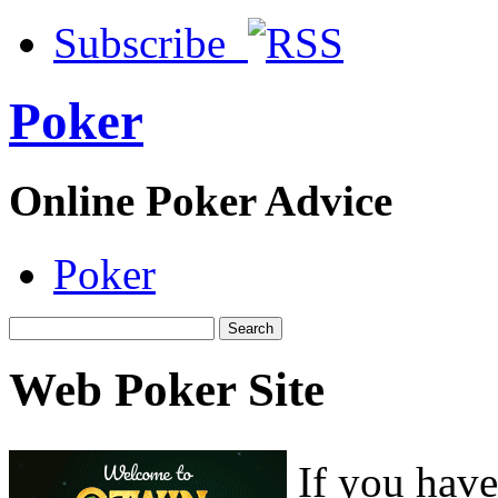
Subscribe
Poker
Online Poker Advice
Poker
Web Poker Site
If you have