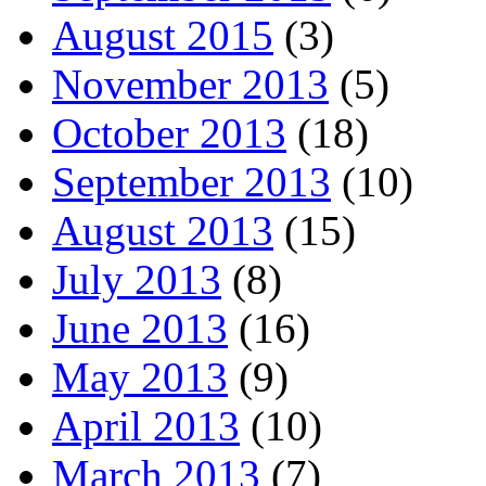
August 2015
(3)
November 2013
(5)
October 2013
(18)
September 2013
(10)
August 2013
(15)
July 2013
(8)
June 2013
(16)
May 2013
(9)
April 2013
(10)
March 2013
(7)