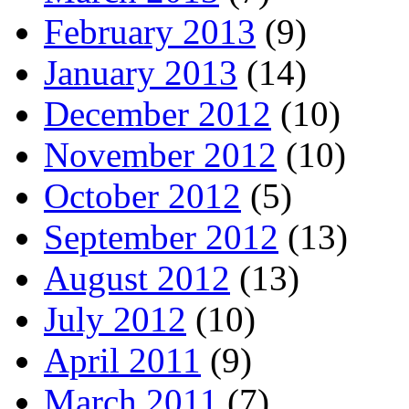
February 2013
(9)
January 2013
(14)
December 2012
(10)
November 2012
(10)
October 2012
(5)
September 2012
(13)
August 2012
(13)
July 2012
(10)
April 2011
(9)
March 2011
(7)