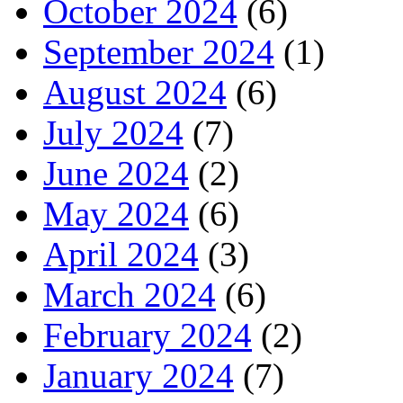
October 2024
(6)
September 2024
(1)
August 2024
(6)
July 2024
(7)
June 2024
(2)
May 2024
(6)
April 2024
(3)
March 2024
(6)
February 2024
(2)
January 2024
(7)