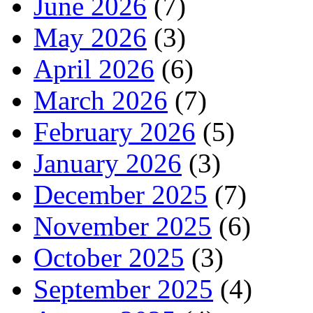
June 2026
(7)
May 2026
(3)
April 2026
(6)
March 2026
(7)
February 2026
(5)
January 2026
(3)
December 2025
(7)
November 2025
(6)
October 2025
(3)
September 2025
(4)