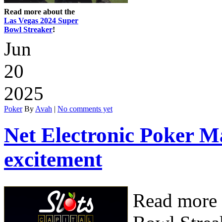
Read more about the
Las Vegas 2024 Super
Bowl Streaker
!
Jun
20
2025
Poker
By
Avah
|
No comments yet
Net Electronic Poker Ma
excitement
Read more 