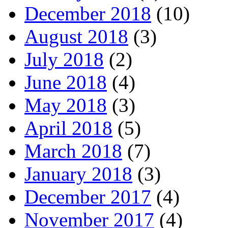
December 2018
(10)
August 2018
(3)
July 2018
(2)
June 2018
(4)
May 2018
(3)
April 2018
(5)
March 2018
(7)
January 2018
(3)
December 2017
(4)
November 2017
(4)