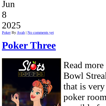
Jun
8
2025
Poker
By
Avah
|
No comments yet
Poker Three
Read more 
Bowl Streak
that is very
poker rooms