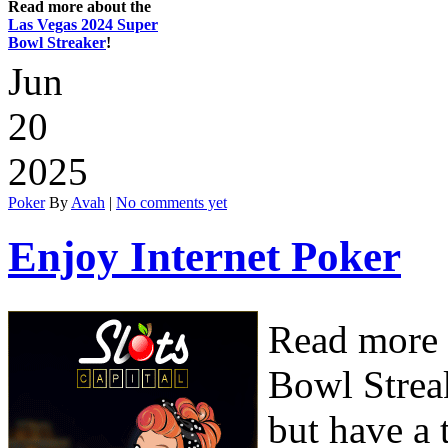
Read more about the
Las Vegas 2024 Super
Bowl Streaker
!
Jun
20
2025
Poker
By
Avah
|
No comments yet
Enjoy Internet Poker
Read more 
Bowl Strea
but have a 