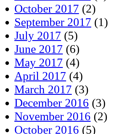
October 2017
(2)
September 2017
(1)
July 2017
(5)
June 2017
(6)
May 2017
(4)
April 2017
(4)
March 2017
(3)
December 2016
(3)
November 2016
(2)
October 2016
(5)