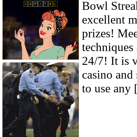
Bowl Streak
excellent 
prizes! Mee
techniques 
24/7! It is
casino and 
to use any [