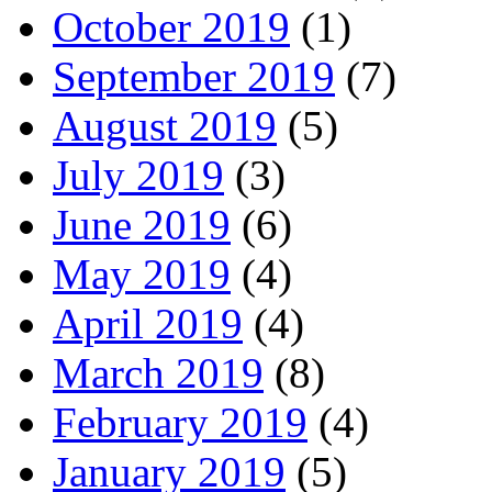
October 2019
(1)
September 2019
(7)
August 2019
(5)
July 2019
(3)
June 2019
(6)
May 2019
(4)
April 2019
(4)
March 2019
(8)
February 2019
(4)
January 2019
(5)