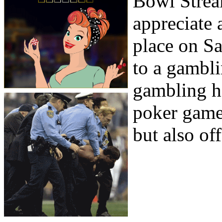
Bowl Strea
appreciate 
place on Sa
to a gambli
gambling ha
poker games
but also off