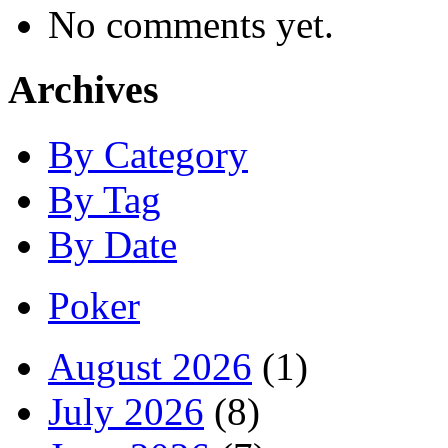
No comments yet.
Archives
By Category
By Tag
By Date
Poker
August 2026
(1)
July 2026
(8)