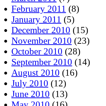
February 2011
(8)
January 2011
(5)
December 2010
(15)
November 2010
(23)
October 2010
(28)
September 2010
(14)
August 2010
(16)
July 2010
(12)
June 2010
(13)
May 2010
(16)