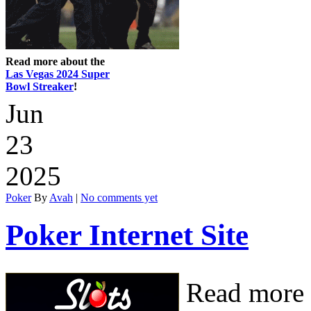
Read more about the
Las Vegas 2024 Super
Bowl Streaker
!
Jun
23
2025
Poker
By
Avah
|
No comments yet
Poker Internet Site
Read more 