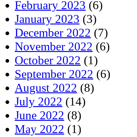
February 2023
(6)
January 2023
(3)
December 2022
(7)
November 2022
(6)
October 2022
(1)
September 2022
(6)
August 2022
(8)
July 2022
(14)
June 2022
(8)
May 2022
(1)