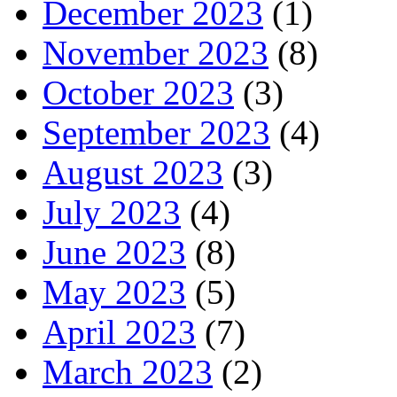
December 2023
(1)
November 2023
(8)
October 2023
(3)
September 2023
(4)
August 2023
(3)
July 2023
(4)
June 2023
(8)
May 2023
(5)
April 2023
(7)
March 2023
(2)