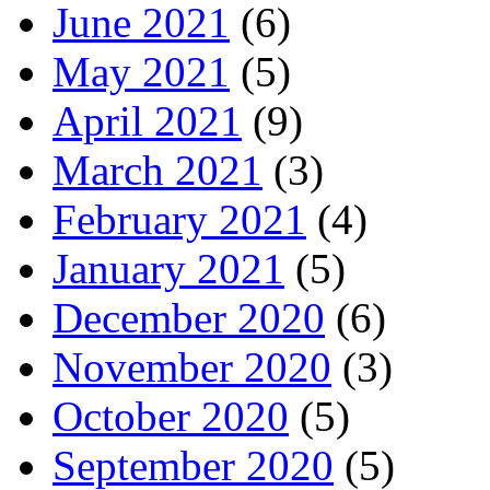
June 2021
(6)
May 2021
(5)
April 2021
(9)
March 2021
(3)
February 2021
(4)
January 2021
(5)
December 2020
(6)
November 2020
(3)
October 2020
(5)
September 2020
(5)