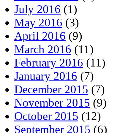
July 2016
(1)
May 2016
(3)
April 2016
(9)
March 2016
(11)
February 2016
(11)
January 2016
(7)
December 2015
(7)
November 2015
(9)
October 2015
(12)
September 2015
(6)