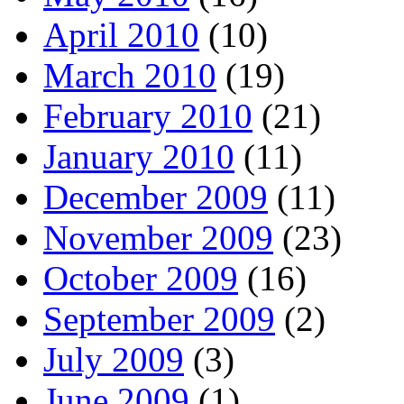
April 2010
(10)
March 2010
(19)
February 2010
(21)
January 2010
(11)
December 2009
(11)
November 2009
(23)
October 2009
(16)
September 2009
(2)
July 2009
(3)
June 2009
(1)