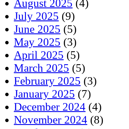
August 2025
(4)
July 2025
(9)
June 2025
(5)
May 2025
(3)
April 2025
(5)
March 2025
(5)
February 2025
(3)
January 2025
(7)
December 2024
(4)
November 2024
(8)