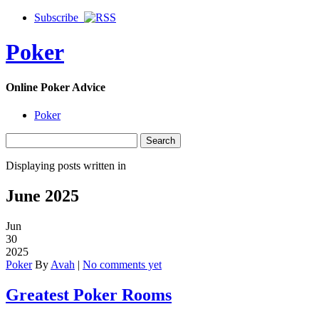
Subscribe
Poker
Online Poker Advice
Poker
Displaying posts written in
June 2025
Jun
30
2025
Poker
By
Avah
|
No comments yet
Greatest Poker Rooms