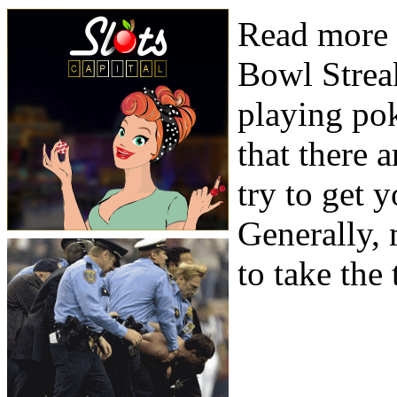
Read more 
Bowl Streak
playing pok
that there a
try to get y
Generally, 
to take the 