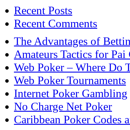
Recent Posts
Recent Comments
The Advantages of Betti
Amateurs Tactics for Pa
Web Poker – Where Do T
Web Poker Tournaments
Internet Poker Gambling
No Charge Net Poker
Caribbean Poker Codes a