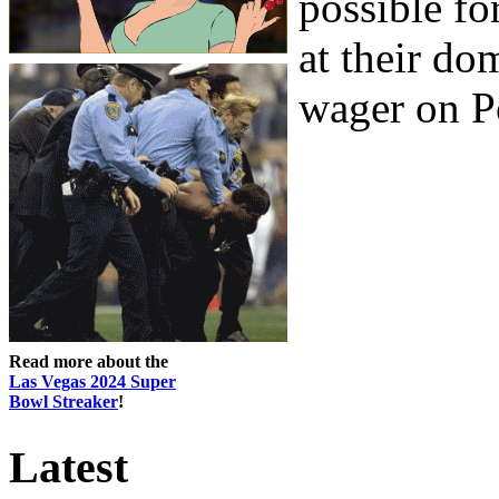
possible fo
at their do
wager on Po
Read more about the
Las Vegas 2024 Super
Bowl Streaker
!
Latest