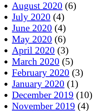
August 2020
(6)
July 2020
(4)
June 2020
(4)
May 2020
(6)
April 2020
(3)
March 2020
(5)
February 2020
(3)
January 2020
(1)
December 2019
(10)
November 2019
(4)