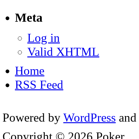
Meta
Log in
Valid XHTML
Home
RSS Feed
Powered by
WordPress
and
Copyright © 2026 Poker