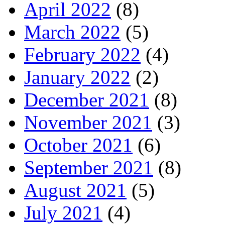
April 2022
(8)
March 2022
(5)
February 2022
(4)
January 2022
(2)
December 2021
(8)
November 2021
(3)
October 2021
(6)
September 2021
(8)
August 2021
(5)
July 2021
(4)