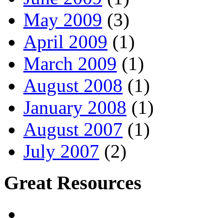
May 2009
(3)
April 2009
(1)
March 2009
(1)
August 2008
(1)
January 2008
(1)
August 2007
(1)
July 2007
(2)
Great Resources