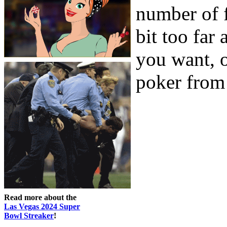
number of f
bit too far
you want, o
poker from 
Read more about the
Las Vegas 2024 Super
Bowl Streaker
!