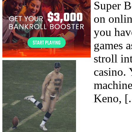
Super B
on onlin
you have
games a
stroll i
casino. 
machine
Keno, [.