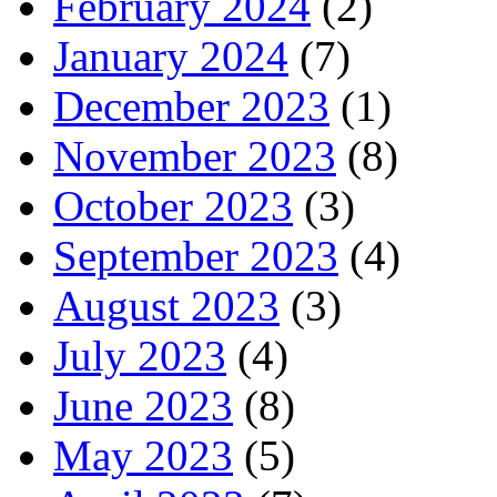
February 2024
(2)
January 2024
(7)
December 2023
(1)
November 2023
(8)
October 2023
(3)
September 2023
(4)
August 2023
(3)
July 2023
(4)
June 2023
(8)
May 2023
(5)