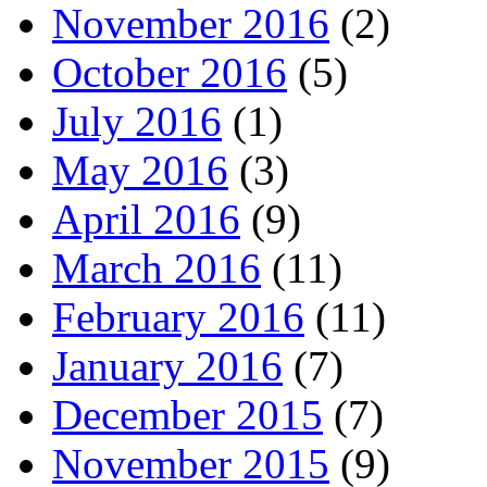
November 2016
(2)
October 2016
(5)
July 2016
(1)
May 2016
(3)
April 2016
(9)
March 2016
(11)
February 2016
(11)
January 2016
(7)
December 2015
(7)
November 2015
(9)