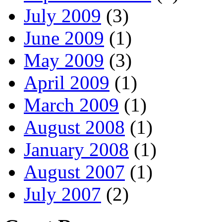
July 2009
(3)
June 2009
(1)
May 2009
(3)
April 2009
(1)
March 2009
(1)
August 2008
(1)
January 2008
(1)
August 2007
(1)
July 2007
(2)