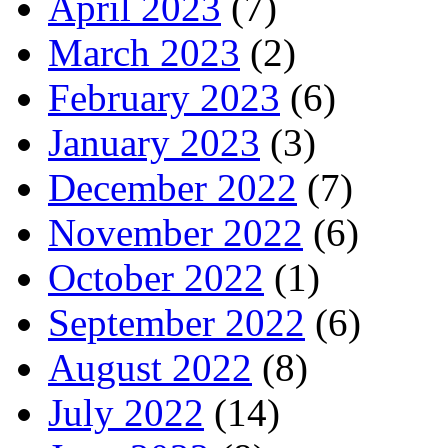
April 2023
(7)
March 2023
(2)
February 2023
(6)
January 2023
(3)
December 2022
(7)
November 2022
(6)
October 2022
(1)
September 2022
(6)
August 2022
(8)
July 2022
(14)