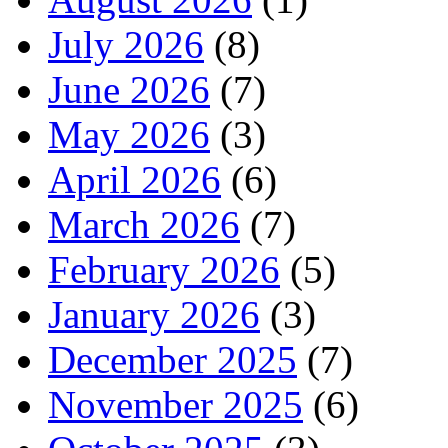
July 2026
(8)
June 2026
(7)
May 2026
(3)
April 2026
(6)
March 2026
(7)
February 2026
(5)
January 2026
(3)
December 2025
(7)
November 2025
(6)