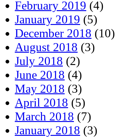
February 2019
(4)
January 2019
(5)
December 2018
(10)
August 2018
(3)
July 2018
(2)
June 2018
(4)
May 2018
(3)
April 2018
(5)
March 2018
(7)
January 2018
(3)