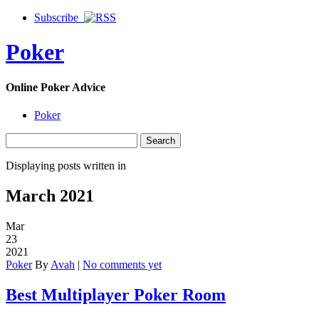
Subscribe
Poker
Online Poker Advice
Poker
Displaying posts written in
March 2021
Mar
23
2021
Poker
By
Avah
|
No comments yet
Best Multiplayer Poker Room