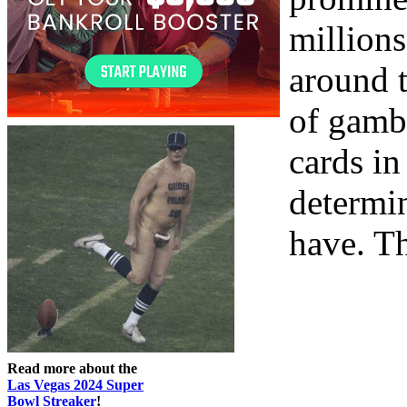
millions
around 
of gamb
cards in
determin
have. Th
Read more about the
Las Vegas 2024 Super
Bowl Streaker
!