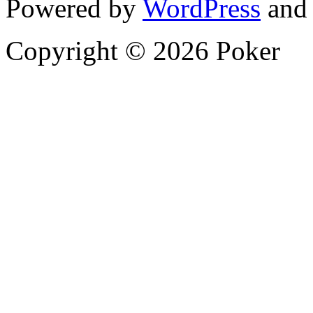
Powered by
WordPress
and
Copyright © 2026 Poker