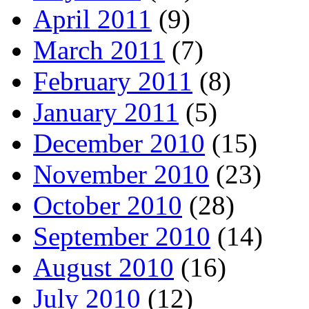
April 2011
(9)
March 2011
(7)
February 2011
(8)
January 2011
(5)
December 2010
(15)
November 2010
(23)
October 2010
(28)
September 2010
(14)
August 2010
(16)
July 2010
(12)