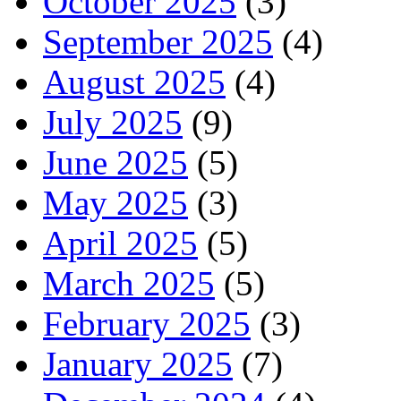
October 2025
(3)
September 2025
(4)
August 2025
(4)
July 2025
(9)
June 2025
(5)
May 2025
(3)
April 2025
(5)
March 2025
(5)
February 2025
(3)
January 2025
(7)