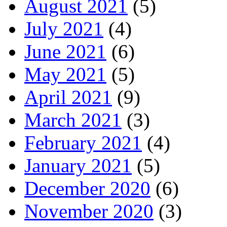
August 2021
(5)
July 2021
(4)
June 2021
(6)
May 2021
(5)
April 2021
(9)
March 2021
(3)
February 2021
(4)
January 2021
(5)
December 2020
(6)
November 2020
(3)