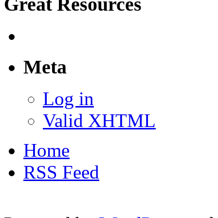
Great Resources
Meta
Log in
Valid XHTML
Home
RSS Feed