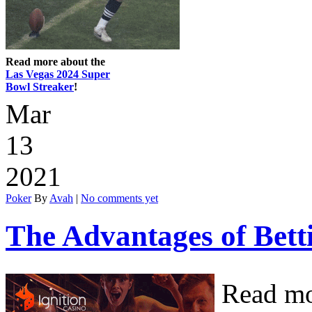
Read more about the
Las Vegas 2024 Super
Bowl Streaker
!
Mar
13
2021
Poker
By
Avah
|
No comments yet
The Advantages of Bett
Read mo