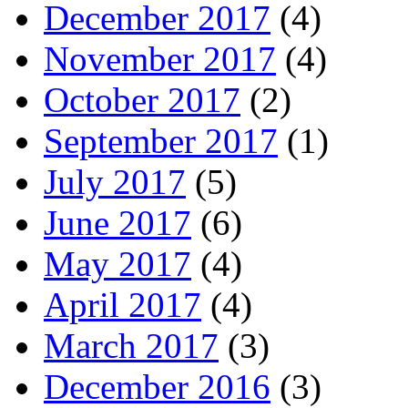
December 2017
(4)
November 2017
(4)
October 2017
(2)
September 2017
(1)
July 2017
(5)
June 2017
(6)
May 2017
(4)
April 2017
(4)
March 2017
(3)
December 2016
(3)