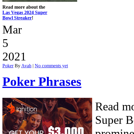
Read more about the
Las Vegas 2024 Super
Bowl Streaker
!
Mar
5
2021
Poker
By
Avah
|
No comments yet
Poker Phrases
Read mo
Super B
promine