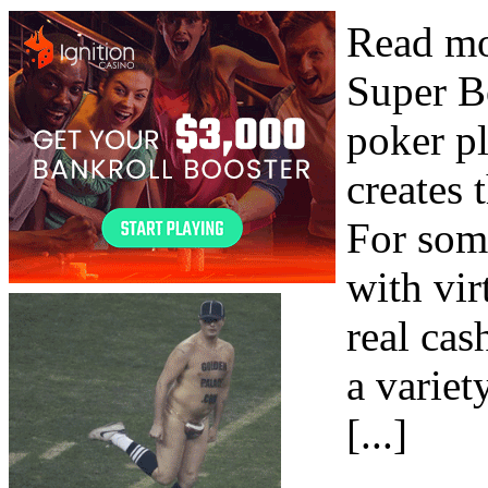
Read mo
Super B
poker p
creates 
For some
with vir
real cas
a variet
[...]