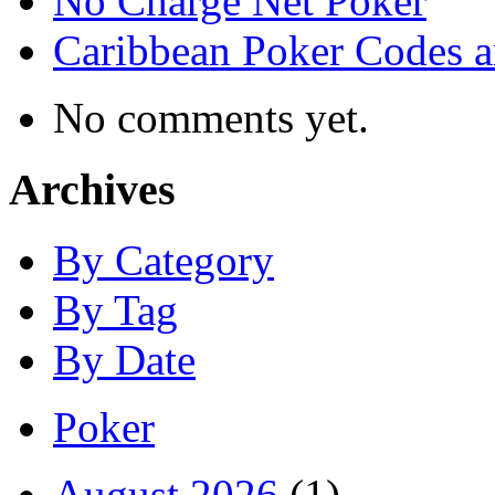
No Charge Net Poker
Caribbean Poker Codes a
No comments yet.
Archives
By Category
By Tag
By Date
Poker
August 2026
(1)