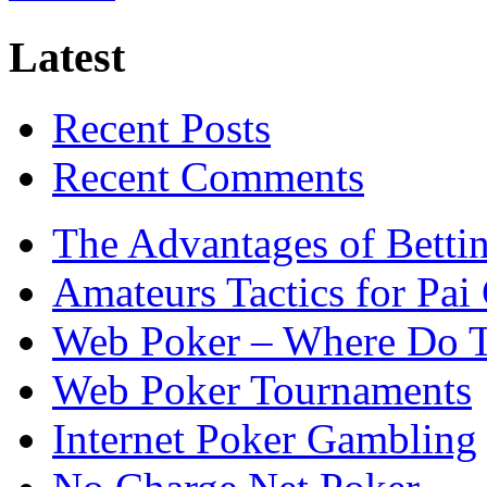
Latest
Recent Posts
Recent Comments
The Advantages of Betti
Amateurs Tactics for Pa
Web Poker – Where Do T
Web Poker Tournaments
Internet Poker Gambling