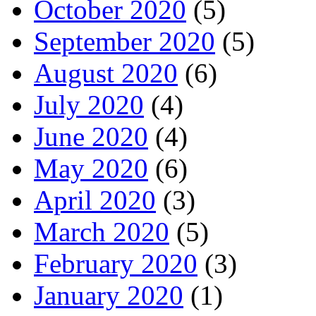
October 2020
(5)
September 2020
(5)
August 2020
(6)
July 2020
(4)
June 2020
(4)
May 2020
(6)
April 2020
(3)
March 2020
(5)
February 2020
(3)
January 2020
(1)