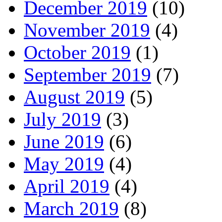
December 2019
(10)
November 2019
(4)
October 2019
(1)
September 2019
(7)
August 2019
(5)
July 2019
(3)
June 2019
(6)
May 2019
(4)
April 2019
(4)
March 2019
(8)