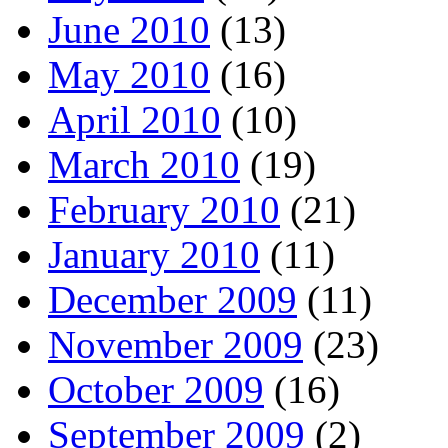
June 2010
(13)
May 2010
(16)
April 2010
(10)
March 2010
(19)
February 2010
(21)
January 2010
(11)
December 2009
(11)
November 2009
(23)
October 2009
(16)
September 2009
(2)