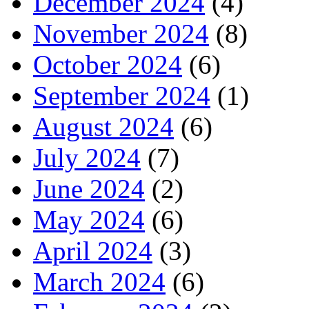
December 2024
(4)
November 2024
(8)
October 2024
(6)
September 2024
(1)
August 2024
(6)
July 2024
(7)
June 2024
(2)
May 2024
(6)
April 2024
(3)
March 2024
(6)