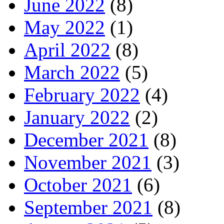
June 2022
(8)
May 2022
(1)
April 2022
(8)
March 2022
(5)
February 2022
(4)
January 2022
(2)
December 2021
(8)
November 2021
(3)
October 2021
(6)
September 2021
(8)