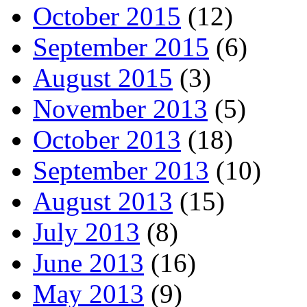
October 2015
(12)
September 2015
(6)
August 2015
(3)
November 2013
(5)
October 2013
(18)
September 2013
(10)
August 2013
(15)
July 2013
(8)
June 2013
(16)
May 2013
(9)