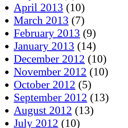
April 2013
(10)
March 2013
(7)
February 2013
(9)
January 2013
(14)
December 2012
(10)
November 2012
(10)
October 2012
(5)
September 2012
(13)
August 2012
(13)
July 2012
(10)