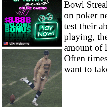
Bowl Strea
on poker ne
test their 
playing, th
amount of h
Often time
want to take