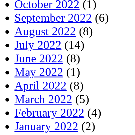
October 2022
(1)
September 2022
(6)
August 2022
(8)
July 2022
(14)
June 2022
(8)
May 2022
(1)
April 2022
(8)
March 2022
(5)
February 2022
(4)
January 2022
(2)