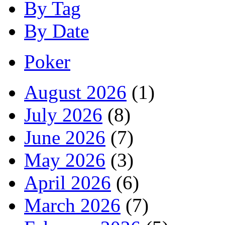
By Tag
By Date
Poker
August 2026
(1)
July 2026
(8)
June 2026
(7)
May 2026
(3)
April 2026
(6)
March 2026
(7)