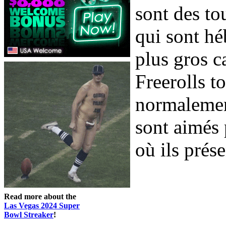
sont des to
qui sont hé
plus gros c
Freerolls t
normalement
sont aimés
où ils prése
Read more about the
Las Vegas 2024 Super
Bowl Streaker
!