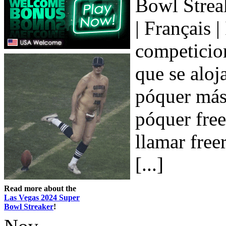
Bowl Streak
| Français |
competicion
que se aloj
póquer más
póquer fre
llamar free
[...]
Read more about the
Las Vegas 2024 Super
Bowl Streaker
!