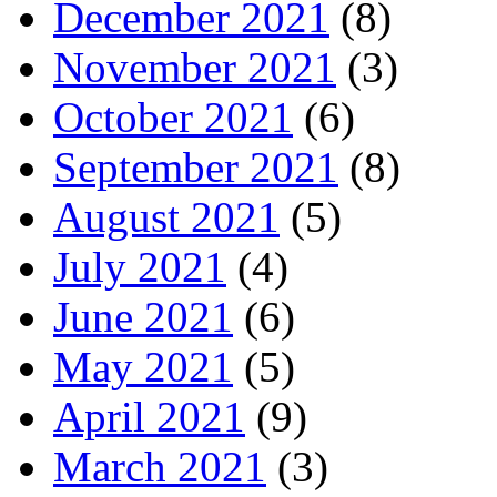
December 2021
(8)
November 2021
(3)
October 2021
(6)
September 2021
(8)
August 2021
(5)
July 2021
(4)
June 2021
(6)
May 2021
(5)
April 2021
(9)
March 2021
(3)