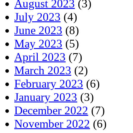
August 2023
(3)
July 2023
(4)
June 2023
(8)
May 2023
(5)
April 2023
(7)
March 2023
(2)
February 2023
(6)
January 2023
(3)
December 2022
(7)
November 2022
(6)