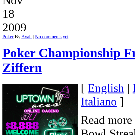
Nov
18
2009
Poker
By
Avah
|
No comments yet
Poker Championship Fre
Ziffern
[
English
|
Italiano
]
Read more 
Bowl Streak