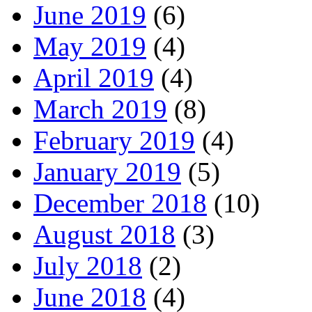
June 2019
(6)
May 2019
(4)
April 2019
(4)
March 2019
(8)
February 2019
(4)
January 2019
(5)
December 2018
(10)
August 2018
(3)
July 2018
(2)
June 2018
(4)