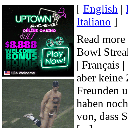
[
English
|
Italiano
]
Read more 
Bowl Streak
| Français 
aber keine 
Freunden u
haben noch
von, dass S