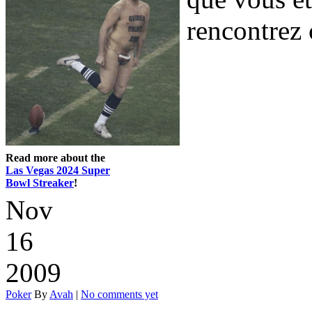
rencontrez 
Read more about the
Las Vegas 2024 Super
Bowl Streaker
!
Nov
16
2009
Poker
By
Avah
|
No comments yet