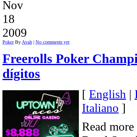
Nov
18
2009
Poker
By
Avah
|
No comments yet
Freerolls Poker Champi
dígitos
[
English
|
Italiano
]
Read more 