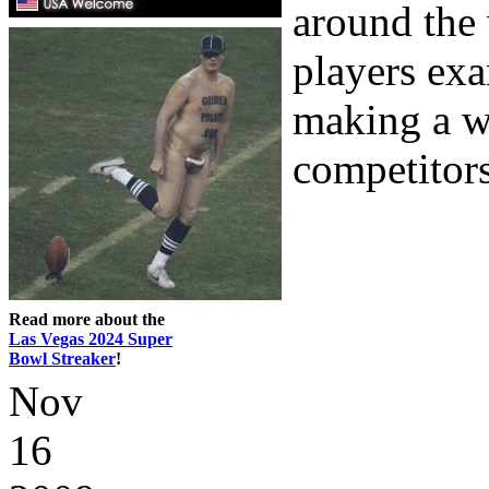
around the
players exa
making a w
competitors
Read more about the
Las Vegas 2024 Super
Bowl Streaker
!
Nov
16