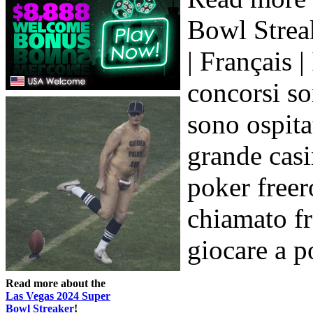
Bowl Streak
| Français |
concorsi so
sono ospita
grande casi
poker free
chiamato fr
giocare a p
Read more about the
Las Vegas 2024 Super
Bowl Streaker
!