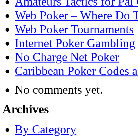
Amateurs Tactics for Pa
Web Poker – Where Do T
Web Poker Tournaments
Internet Poker Gambling
No Charge Net Poker
Caribbean Poker Codes a
No comments yet.
Archives
By Category