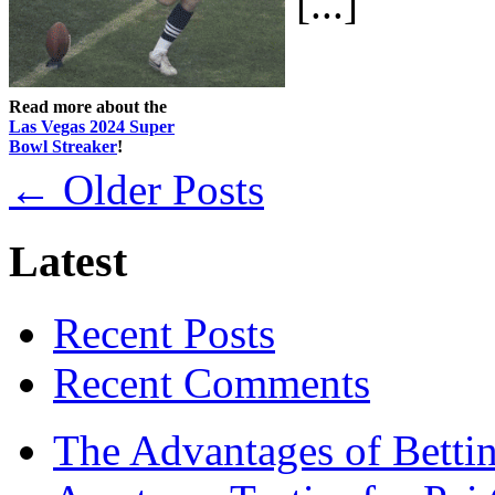
[...]
Read more about the
Las Vegas 2024 Super
Bowl Streaker
!
← Older Posts
Latest
Recent Posts
Recent Comments
The Advantages of Betti