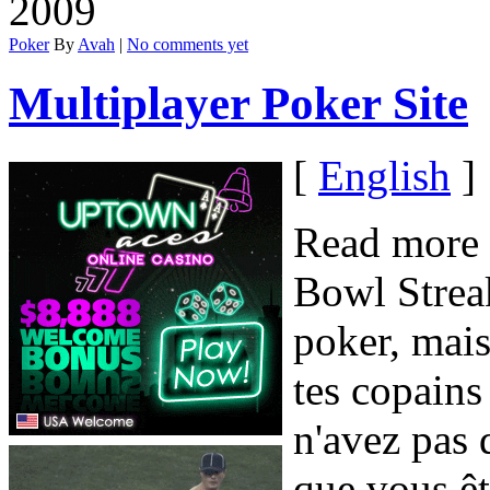
2009
Poker
By
Avah
|
No comments yet
Multiplayer Poker Site
[
English
]
Read more 
Bowl Streak
poker, mais
tes copains
n'avez pas 
que vous êt