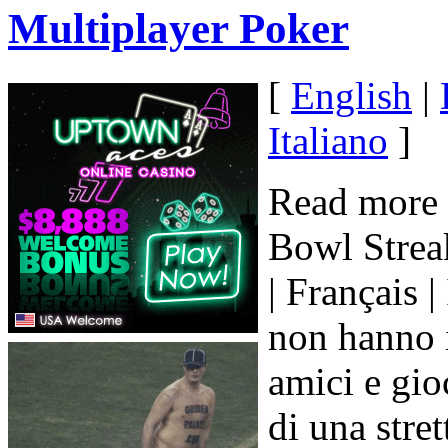
Multiplayer Poker
[
English
|
Italiano
]
Read more 
Bowl Streak
| Français 
non hanno i
amici e gio
di una stre