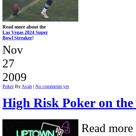
Read more about the
Las Vegas 2024 Super
Bowl Streaker
!
Nov
27
2009
Poker
By
Avah
|
No comments yet
High Risk Poker on th
Read more 