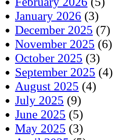
February 2026
(5)
January 2026
(3)
December 2025
(7)
November 2025
(6)
October 2025
(3)
September 2025
(4)
August 2025
(4)
July 2025
(9)
June 2025
(5)
May 2025
(3)