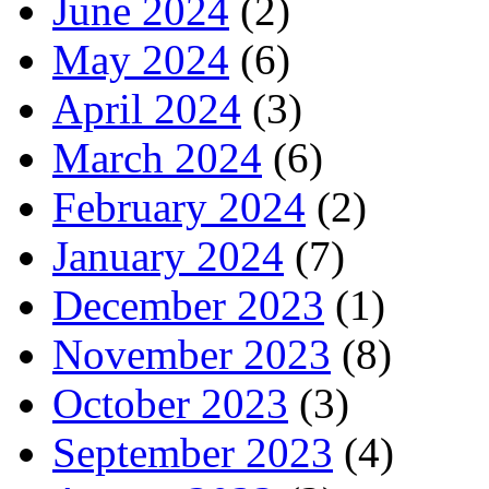
June 2024
(2)
May 2024
(6)
April 2024
(3)
March 2024
(6)
February 2024
(2)
January 2024
(7)
December 2023
(1)
November 2023
(8)
October 2023
(3)
September 2023
(4)