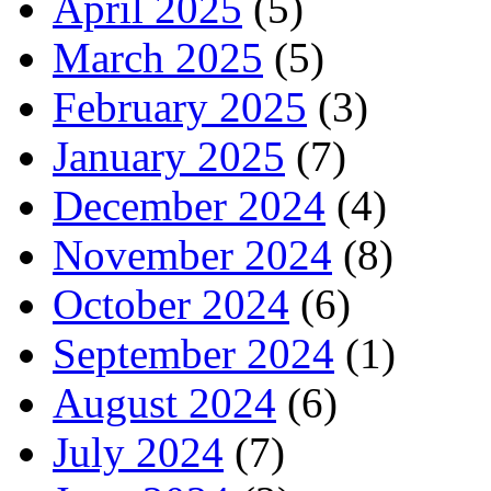
April 2025
(5)
March 2025
(5)
February 2025
(3)
January 2025
(7)
December 2024
(4)
November 2024
(8)
October 2024
(6)
September 2024
(1)
August 2024
(6)
July 2024
(7)