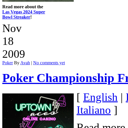
Read more about the
Las Vegas 2024 Super
Bowl Streaker
!
Nov
18
2009
Poker
By
Avah
|
No comments yet
Poker Championship Free
[
English
|
Italiano
]
Read more 