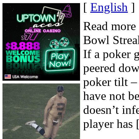
[
English
]
Read more 
Bowl Streak
If a poker 
peered dow
poker tilt –
have not be
doesn’t inf
player has [