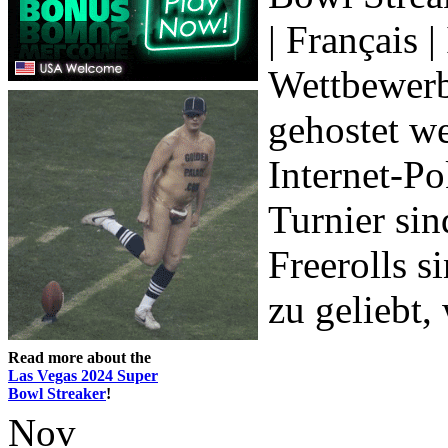
| Français |
Wettbewerb
gehostet w
Internet-Po
Turnier sin
Freerolls s
zu geliebt, 
Read more about the
Las Vegas 2024 Super
Bowl Streaker
!
Nov