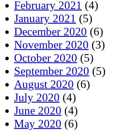
February 2021
(4)
January 2021
(5)
December 2020
(6)
November 2020
(3)
October 2020
(5)
September 2020
(5)
August 2020
(6)
July 2020
(4)
June 2020
(4)
May 2020
(6)