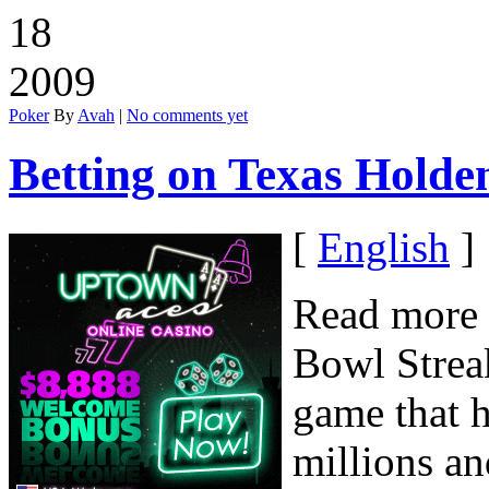
18
2009
Poker
By
Avah
|
No comments yet
Betting on Texas Holde
[
English
]
Read more 
Bowl Streak
game that h
millions an