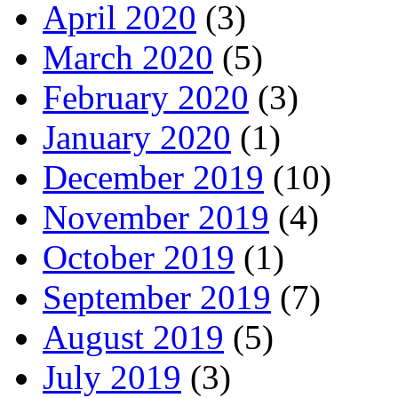
April 2020
(3)
March 2020
(5)
February 2020
(3)
January 2020
(1)
December 2019
(10)
November 2019
(4)
October 2019
(1)
September 2019
(7)
August 2019
(5)
July 2019
(3)