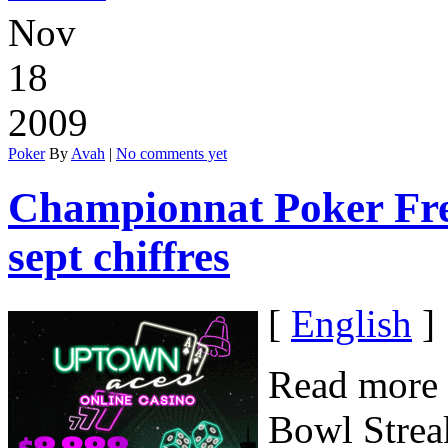
Nov
18
2009
Poker
By
Avah
|
No comments yet
Championnat Poker Free
sept chiffres
[
English
]
Read more 
Bowl Streak