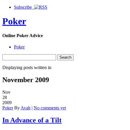
Subscribe
Poker
Online Poker Advice
Poker
Displaying posts written in
November 2009
Nov
28
2009
Poker
By
Avah
|
No comments yet
In Advance of a Tilt