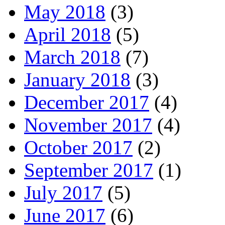
May 2018
(3)
April 2018
(5)
March 2018
(7)
January 2018
(3)
December 2017
(4)
November 2017
(4)
October 2017
(2)
September 2017
(1)
July 2017
(5)
June 2017
(6)