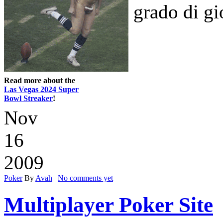
grado di gio
Read more about the
Las Vegas 2024 Super
Bowl Streaker
!
Nov
16
2009
Poker
By
Avah
|
No comments yet
Multiplayer Poker Site