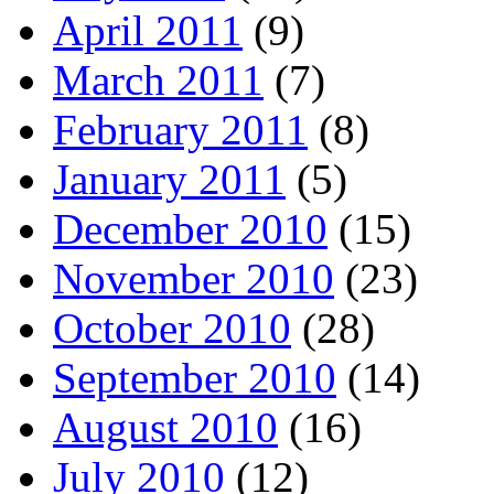
April 2011
(9)
March 2011
(7)
February 2011
(8)
January 2011
(5)
December 2010
(15)
November 2010
(23)
October 2010
(28)
September 2010
(14)
August 2010
(16)
July 2010
(12)