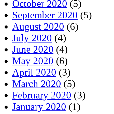
October 2020
(5)
September 2020
(5)
August 2020
(6)
July 2020
(4)
June 2020
(4)
May 2020
(6)
April 2020
(3)
March 2020
(5)
February 2020
(3)
January 2020
(1)