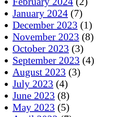
February 2024
(2)
January 2024
(7)
December 2023
(1)
November 2023
(8)
October 2023
(3)
September 2023
(4)
August 2023
(3)
July 2023
(4)
June 2023
(8)
May 2023
(5)