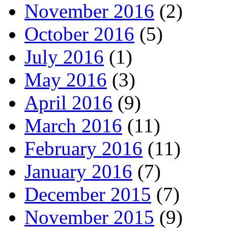
November 2016
(2)
October 2016
(5)
July 2016
(1)
May 2016
(3)
April 2016
(9)
March 2016
(11)
February 2016
(11)
January 2016
(7)
December 2015
(7)
November 2015
(9)