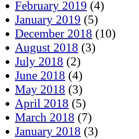
February 2019
(4)
January 2019
(5)
December 2018
(10)
August 2018
(3)
July 2018
(2)
June 2018
(4)
May 2018
(3)
April 2018
(5)
March 2018
(7)
January 2018
(3)