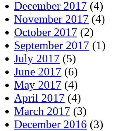
December 2017
(4)
November 2017
(4)
October 2017
(2)
September 2017
(1)
July 2017
(5)
June 2017
(6)
May 2017
(4)
April 2017
(4)
March 2017
(3)
December 2016
(3)