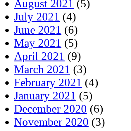
August 2021
(5)
July 2021
(4)
June 2021
(6)
May 2021
(5)
April 2021
(9)
March 2021
(3)
February 2021
(4)
January 2021
(5)
December 2020
(6)
November 2020
(3)