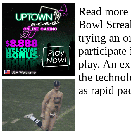
Read more 
Bowl Strea
trying an o
participate
play. An e
the technol
as rapid pac