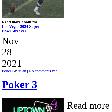
Read more about the
Las Vegas 2024 Super
Bowl Streaker
!
Nov
28
2021
Poker
By
Avah
|
No comments yet
Poker 3
Read more 