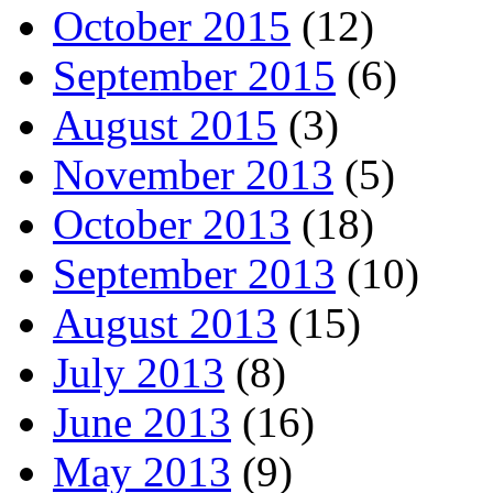
October 2015
(12)
September 2015
(6)
August 2015
(3)
November 2013
(5)
October 2013
(18)
September 2013
(10)
August 2013
(15)
July 2013
(8)
June 2013
(16)
May 2013
(9)