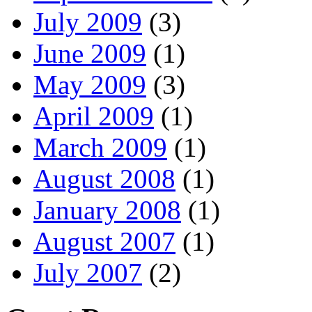
July 2009
(3)
June 2009
(1)
May 2009
(3)
April 2009
(1)
March 2009
(1)
August 2008
(1)
January 2008
(1)
August 2007
(1)
July 2007
(2)