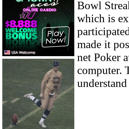
Bowl Streak
which is ex
participate
made it pos
net Poker 
computer. T
understand [