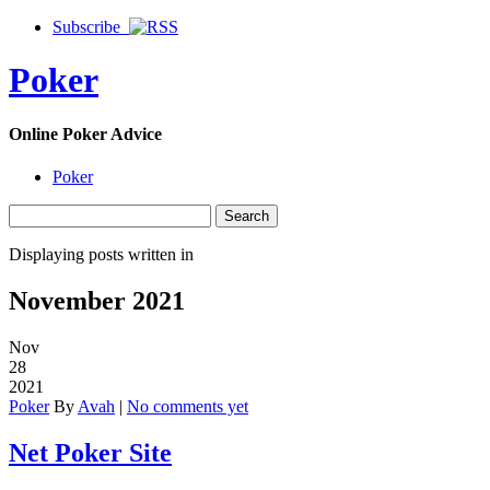
Subscribe
Poker
Online Poker Advice
Poker
Displaying posts written in
November 2021
Nov
28
2021
Poker
By
Avah
|
No comments yet
Net Poker Site