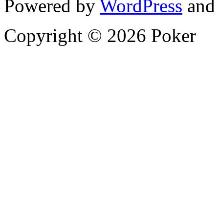
Powered by
WordPress
and
Copyright © 2026 Poker