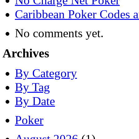
No Charge Net Poker
Caribbean Poker Codes a
No comments yet.
Archives
By Category
By Tag
By Date
Poker
August 2026
(1)