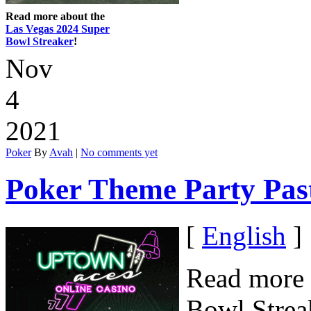
Read more about the
Las Vegas 2024 Super
Bowl Streaker
!
Nov
4
2021
Poker
By
Avah
|
No comments yet
Poker Theme Party Past
[
English
]
Read more 
Bowl Strea