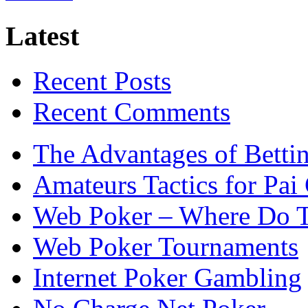
Latest
Recent Posts
Recent Comments
The Advantages of Betti
Amateurs Tactics for Pa
Web Poker – Where Do T
Web Poker Tournaments
Internet Poker Gambling