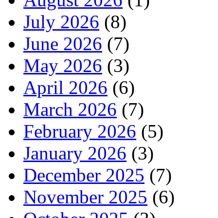
July 2026
(8)
June 2026
(7)
May 2026
(3)
April 2026
(6)
March 2026
(7)
February 2026
(5)
January 2026
(3)
December 2025
(7)
November 2025
(6)