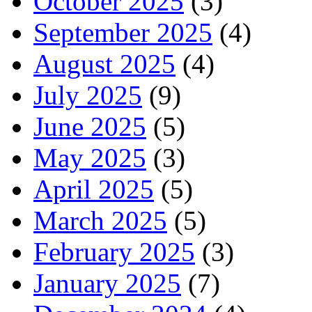
October 2025
(3)
September 2025
(4)
August 2025
(4)
July 2025
(9)
June 2025
(5)
May 2025
(3)
April 2025
(5)
March 2025
(5)
February 2025
(3)
January 2025
(7)