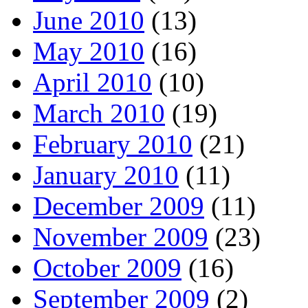
June 2010
(13)
May 2010
(16)
April 2010
(10)
March 2010
(19)
February 2010
(21)
January 2010
(11)
December 2009
(11)
November 2009
(23)
October 2009
(16)
September 2009
(2)