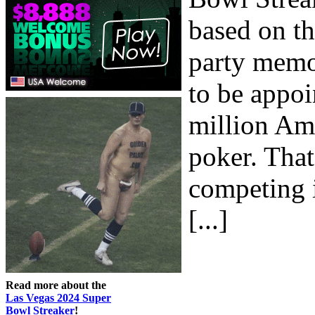
based on th
party memoi
to be appoi
million Ame
poker. That
competing i
[...]
Read more about the
Las Vegas 2024 Super
Bowl Streaker
!