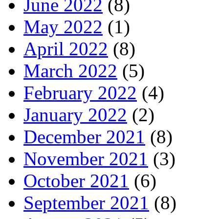
June 2022
(8)
May 2022
(1)
April 2022
(8)
March 2022
(5)
February 2022
(4)
January 2022
(2)
December 2021
(8)
November 2021
(3)
October 2021
(6)
September 2021
(8)