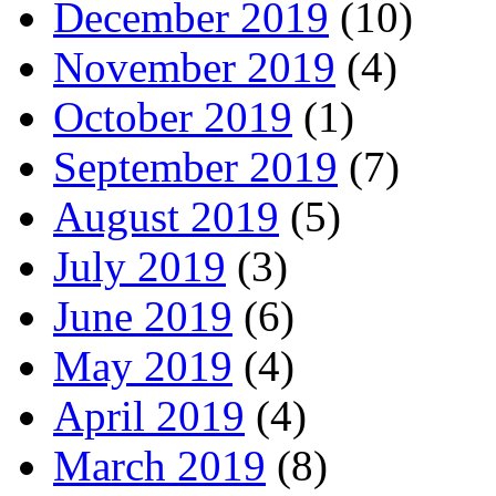
December 2019
(10)
November 2019
(4)
October 2019
(1)
September 2019
(7)
August 2019
(5)
July 2019
(3)
June 2019
(6)
May 2019
(4)
April 2019
(4)
March 2019
(8)