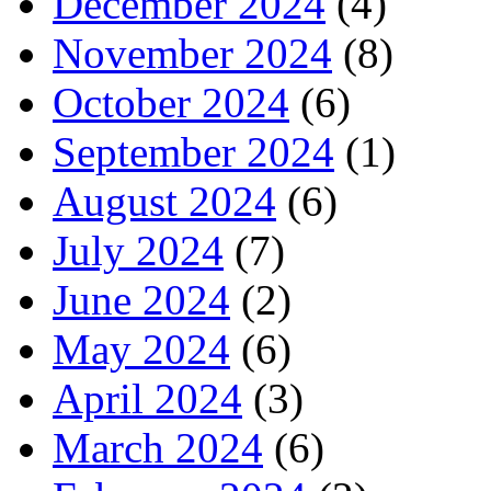
December 2024
(4)
November 2024
(8)
October 2024
(6)
September 2024
(1)
August 2024
(6)
July 2024
(7)
June 2024
(2)
May 2024
(6)
April 2024
(3)
March 2024
(6)