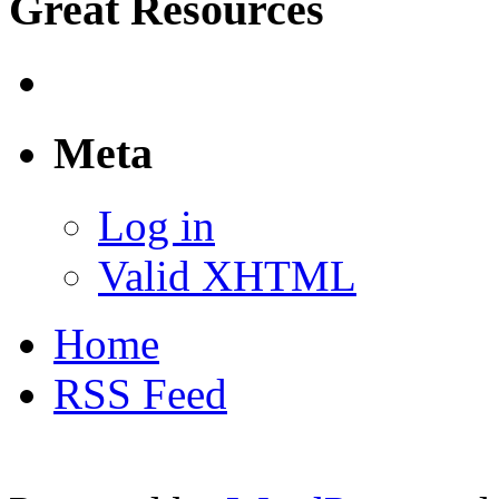
Great Resources
Meta
Log in
Valid XHTML
Home
RSS Feed