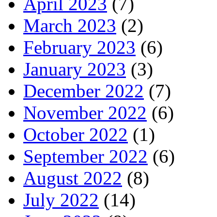
April 2023
(7)
March 2023
(2)
February 2023
(6)
January 2023
(3)
December 2022
(7)
November 2022
(6)
October 2022
(1)
September 2022
(6)
August 2022
(8)
July 2022
(14)