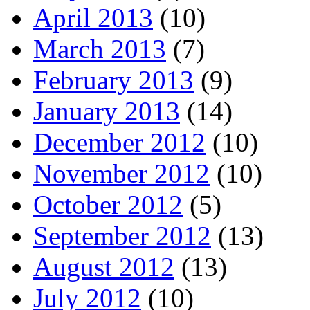
April 2013
(10)
March 2013
(7)
February 2013
(9)
January 2013
(14)
December 2012
(10)
November 2012
(10)
October 2012
(5)
September 2012
(13)
August 2012
(13)
July 2012
(10)