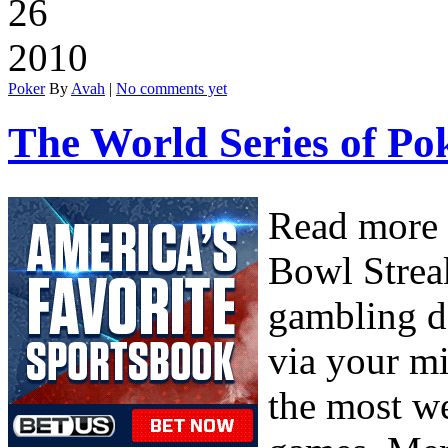
26
2010
Poker
By
Avah
|
No comments yet
The World Series of Po
Read more 
Bowl Strea
gambling de
via your mi
the most we