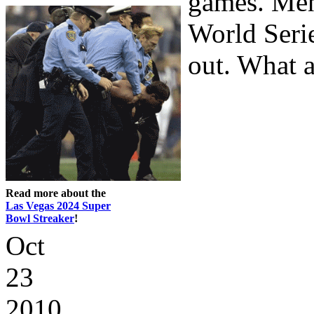
games. Men
World Seri
out. What ar
Read more about the
Las Vegas 2024 Super
Bowl Streaker
!
Oct
23
2010