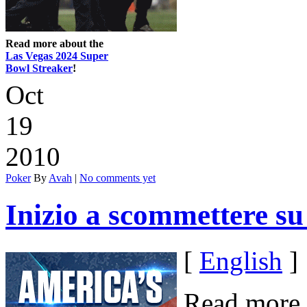
Read more about the
Las Vegas 2024 Super
Bowl Streaker
!
Oct
19
2010
Poker
By
Avah
|
No comments yet
Inizio a scommettere su
[
English
]
Read more 