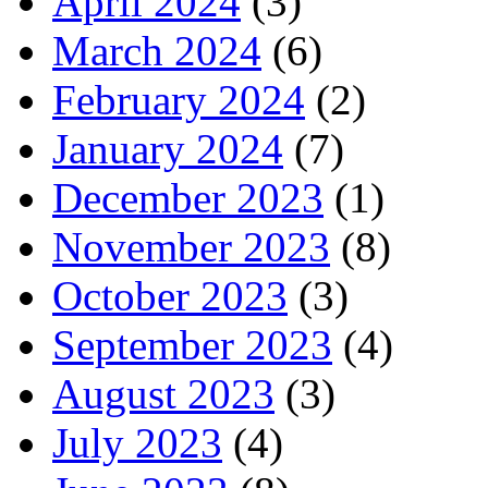
April 2024
(3)
March 2024
(6)
February 2024
(2)
January 2024
(7)
December 2023
(1)
November 2023
(8)
October 2023
(3)
September 2023
(4)
August 2023
(3)
July 2023
(4)