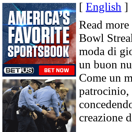
[
English
]
Read more 
Bowl Strea
moda di gio
un buon num
Come un mo
patrocinio,
concedendo 
creazione di