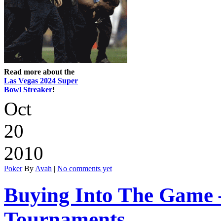
Read more about the
Las Vegas 2024 Super
Bowl Streaker
!
Oct
20
2010
Poker
By
Avah
|
No comments yet
Buying Into The Game –
Tournaments