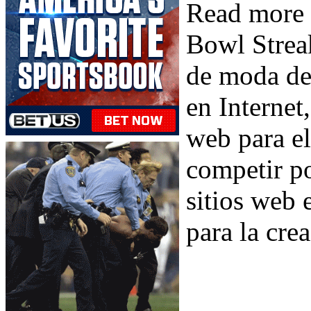
Read more 
Bowl Strea
de moda de 
en Internet
web para e
competir po
sitios web 
para la crea