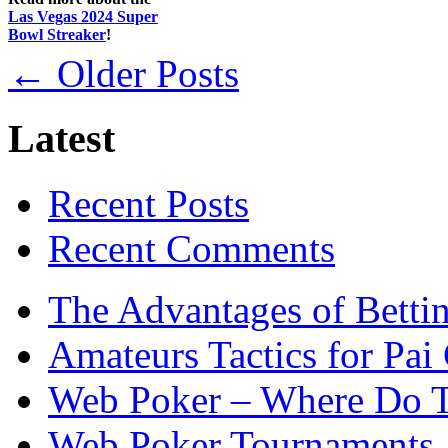
Las Vegas 2024 Super
Bowl Streaker
!
← Older Posts
Latest
Recent Posts
Recent Comments
The Advantages of Betti
Amateurs Tactics for Pa
Web Poker – Where Do T
Web Poker Tournaments