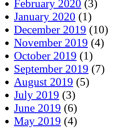
February 2020
(3)
January 2020
(1)
December 2019
(10)
November 2019
(4)
October 2019
(1)
September 2019
(7)
August 2019
(5)
July 2019
(3)
June 2019
(6)
May 2019
(4)