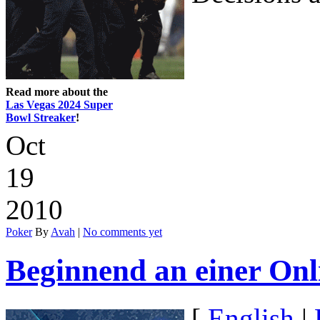
Read more about the
Las Vegas 2024 Super
Bowl Streaker
!
Oct
19
2010
Poker
By
Avah
|
No comments yet
Beginnend an einer Onl
[
English
|