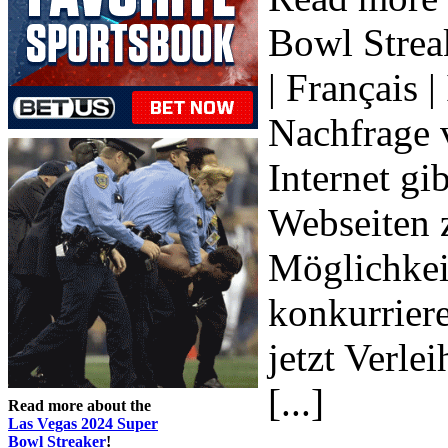
Bowl Streak
| Français 
Nachfrage 
Internet gi
Webseiten 
Möglichkeit
konkurriere
jetzt Verle
[...]
Read more about the
Las Vegas 2024 Super
Bowl Streaker
!