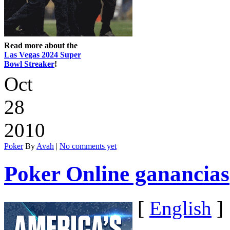
Read more about the
Las Vegas 2024 Super
Bowl Streaker
!
Oct
28
2010
Poker
By
Avah
|
No comments yet
Poker Online ganancias
[
English
]