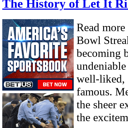
The History of Let It R
Read more 
Bowl Streak
becoming be
undeniable 
well-liked,
famous. Me
the sheer e
the exciteme