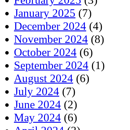
January 2025
(7)
December 2024
(4)
November 2024
(8)
October 2024
(6)
September 2024
(1)
August 2024
(6)
July 2024
(7)
June 2024
(2)
May 2024
(6)