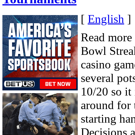
[
English
]
Read more 
Bowl Streak
casino game
several pot
10/20 so it
around for 
starting han
Decisions as