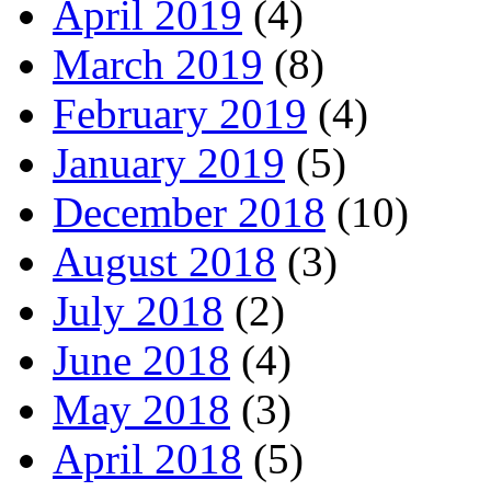
April 2019
(4)
March 2019
(8)
February 2019
(4)
January 2019
(5)
December 2018
(10)
August 2018
(3)
July 2018
(2)
June 2018
(4)
May 2018
(3)
April 2018
(5)