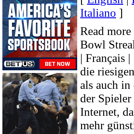
Italiano
]
Read more 
Bowl Streak
| Français 
die riesige
als auch in
der Spieler
Internet, 
mehr günstig