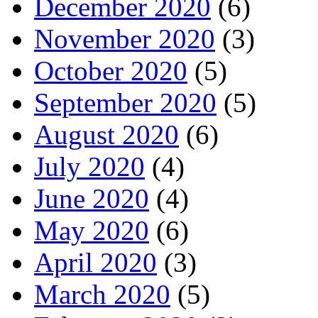
December 2020
(6)
November 2020
(3)
October 2020
(5)
September 2020
(5)
August 2020
(6)
July 2020
(4)
June 2020
(4)
May 2020
(6)
April 2020
(3)
March 2020
(5)