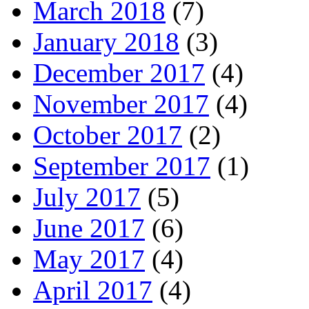
March 2018
(7)
January 2018
(3)
December 2017
(4)
November 2017
(4)
October 2017
(2)
September 2017
(1)
July 2017
(5)
June 2017
(6)
May 2017
(4)
April 2017
(4)