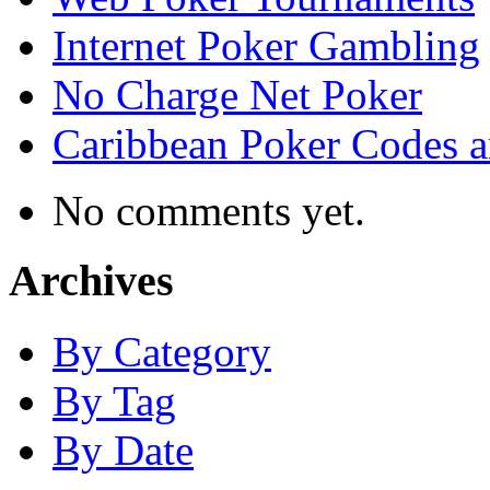
Internet Poker Gambling
No Charge Net Poker
Caribbean Poker Codes a
No comments yet.
Archives
By Category
By Tag
By Date