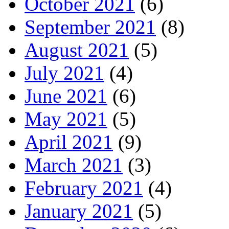
October 2021
(6)
September 2021
(8)
August 2021
(5)
July 2021
(4)
June 2021
(6)
May 2021
(5)
April 2021
(9)
March 2021
(3)
February 2021
(4)
January 2021
(5)