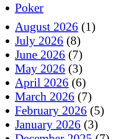
Poker
August 2026
(1)
July 2026
(8)
June 2026
(7)
May 2026
(3)
April 2026
(6)
March 2026
(7)
February 2026
(5)
January 2026
(3)
December 2025
(7)