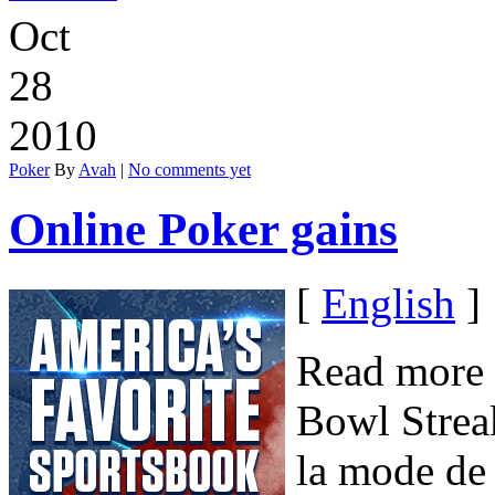
Oct
28
2010
Poker
By
Avah
|
No comments yet
Online Poker gains
[
English
]
Read more 
Bowl Strea
la mode de j