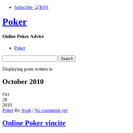
Subscribe
Poker
Online Poker Advice
Poker
Displaying posts written in
October 2010
Oct
28
2010
Poker
By
Avah
|
No comments yet
Online Poker vincite