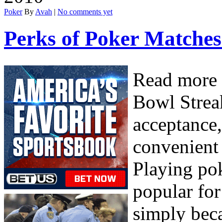
Poker
By
Avah
|
No comments yet
Perks of Poker Matches
Read more 
Bowl Strea
acceptance,
convenient 
Playing po
popular for
simply beca