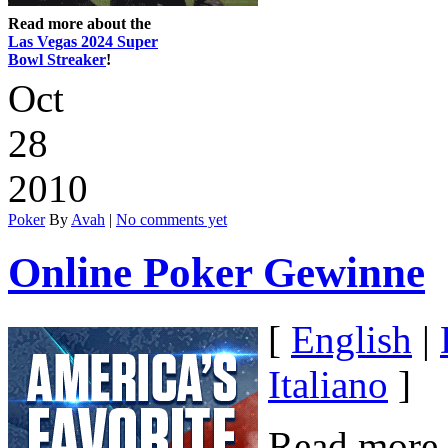
Read more about the
Las Vegas 2024 Super
Bowl Streaker
!
Oct
28
2010
Poker
By
Avah
|
No comments yet
Online Poker Gewinne
[
English
|
Italiano
]
Read more 