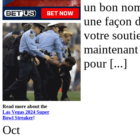
un bon nom
une façon d
votre souti
maintenant 
pour [...]
Read more about the
Las Vegas 2024 Super
Bowl Streaker
!
Oct