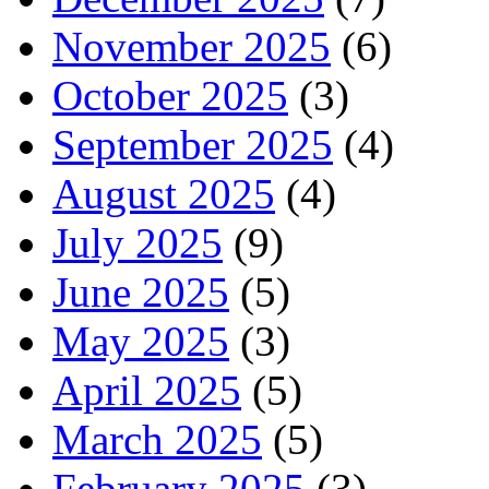
November 2025
(6)
October 2025
(3)
September 2025
(4)
August 2025
(4)
July 2025
(9)
June 2025
(5)
May 2025
(3)
April 2025
(5)
March 2025
(5)
February 2025
(3)