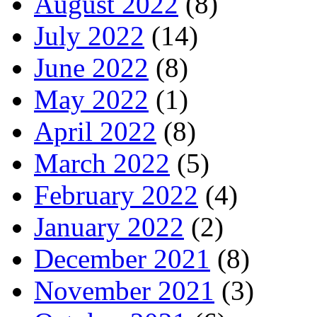
August 2022
(8)
July 2022
(14)
June 2022
(8)
May 2022
(1)
April 2022
(8)
March 2022
(5)
February 2022
(4)
January 2022
(2)
December 2021
(8)
November 2021
(3)