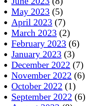
June 2023
(8)
May 2023
(5)
April 2023
(7)
March 2023
(2)
February 2023
(6)
January 2023
(3)
December 2022
(7)
November 2022
(6)
October 2022
(1)
September 2022
(6)