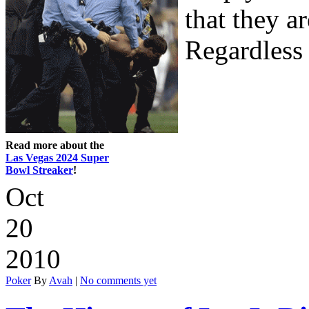
that they a
Regardless [
Read more about the
Las Vegas 2024 Super
Bowl Streaker
!
Oct
20
2010
Poker
By
Avah
|
No comments yet