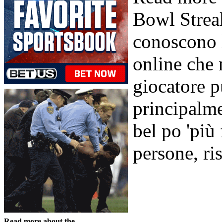
Bowl Strea
conoscono l
online che 
giocatore p
principalm
bel po 'più
persone, ri
Read more about the