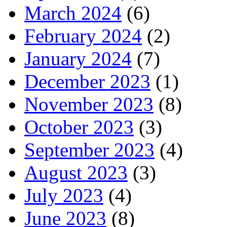
March 2024
(6)
February 2024
(2)
January 2024
(7)
December 2023
(1)
November 2023
(8)
October 2023
(3)
September 2023
(4)
August 2023
(3)
July 2023
(4)
June 2023
(8)