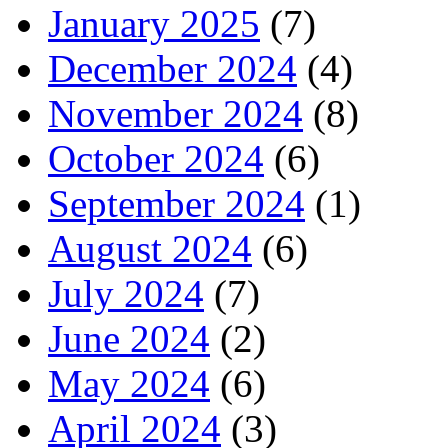
January 2025
(7)
December 2024
(4)
November 2024
(8)
October 2024
(6)
September 2024
(1)
August 2024
(6)
July 2024
(7)
June 2024
(2)
May 2024
(6)
April 2024
(3)