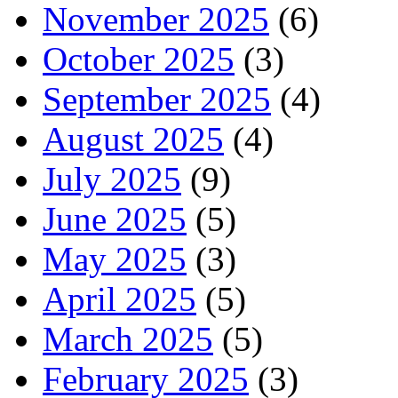
November 2025
(6)
October 2025
(3)
September 2025
(4)
August 2025
(4)
July 2025
(9)
June 2025
(5)
May 2025
(3)
April 2025
(5)
March 2025
(5)
February 2025
(3)