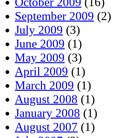
October 2009
(16)
September 2009
(2)
July 2009
(3)
June 2009
(1)
May 2009
(3)
April 2009
(1)
March 2009
(1)
August 2008
(1)
January 2008
(1)
August 2007
(1)