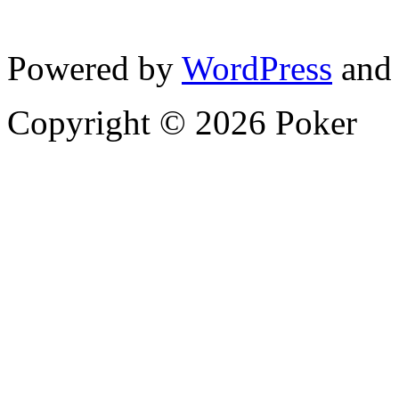
Powered by
WordPress
and
Copyright © 2026 Poker