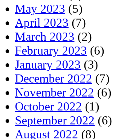
May 2023
(5)
April 2023
(7)
March 2023
(2)
February 2023
(6)
January 2023
(3)
December 2022
(7)
November 2022
(6)
October 2022
(1)
September 2022
(6)
August 2022
(8)