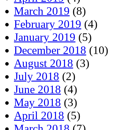
March 2019
(8)
February 2019
(4)
January 2019
(5)
December 2018
(10)
August 2018
(3)
July 2018
(2)
June 2018
(4)
May 2018
(3)
April 2018
(5)
March 2018
(7)