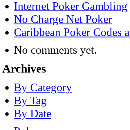
Internet Poker Gambling
No Charge Net Poker
Caribbean Poker Codes a
No comments yet.
Archives
By Category
By Tag
By Date