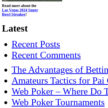
Read more about the
Las Vegas 2024 Super
Bowl Streaker
!
Latest
Recent Posts
Recent Comments
The Advantages of Betti
Amateurs Tactics for Pa
Web Poker – Where Do T
Web Poker Tournaments