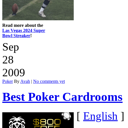
Read more about the
Las Vegas 2024 Super
Bowl Streaker
!
Sep
28
2009
Poker
By
Avah
|
No comments yet
Best Poker Cardrooms
[
English
]