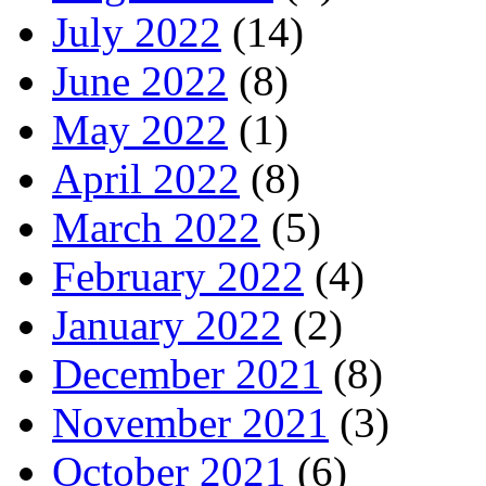
July 2022
(14)
June 2022
(8)
May 2022
(1)
April 2022
(8)
March 2022
(5)
February 2022
(4)
January 2022
(2)
December 2021
(8)
November 2021
(3)
October 2021
(6)