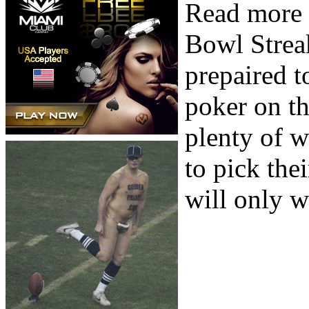
Read more 
Bowl Streak
prepaired to
poker on th
plenty of w
to pick the
will only wa