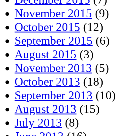
November 2015
(9)
October 2015
(12)
September 2015
(6)
August 2015
(3)
November 2013
(5)
October 2013
(18)
September 2013
(10)
August 2013
(15)
July 2013
(8)