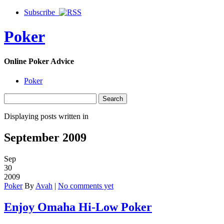
Subscribe
Poker
Online Poker Advice
Poker
Displaying posts written in
September 2009
Sep
30
2009
Poker
By
Avah
|
No comments yet
Enjoy Omaha Hi-Low Poker