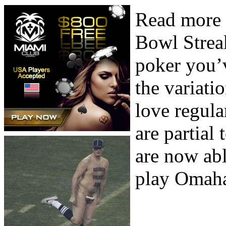
Read more 
Bowl Strea
poker you’
the variat
love regul
are partial
are now ab
play Omaha 