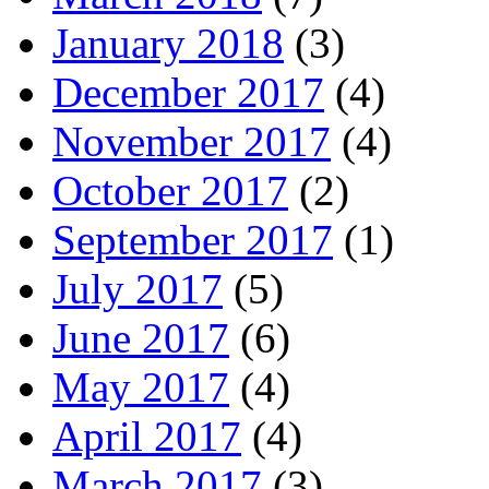
January 2018
(3)
December 2017
(4)
November 2017
(4)
October 2017
(2)
September 2017
(1)
July 2017
(5)
June 2017
(6)
May 2017
(4)
April 2017
(4)
March 2017
(3)