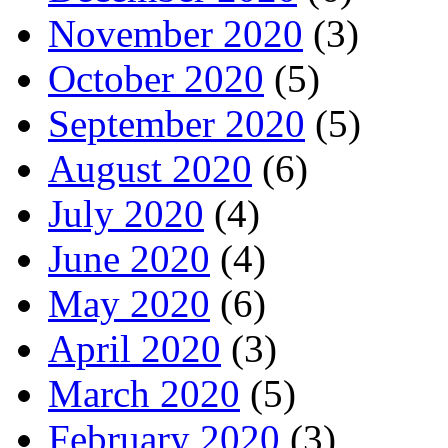
November 2020
(3)
October 2020
(5)
September 2020
(5)
August 2020
(6)
July 2020
(4)
June 2020
(4)
May 2020
(6)
April 2020
(3)
March 2020
(5)
February 2020
(3)