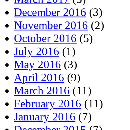
December 2016
(3)
November 2016
(2)
October 2016
(5)
July 2016
(1)
May 2016
(3)
April 2016
(9)
March 2016
(11)
February 2016
(11)
January 2016
(7)
December 2015
(7)