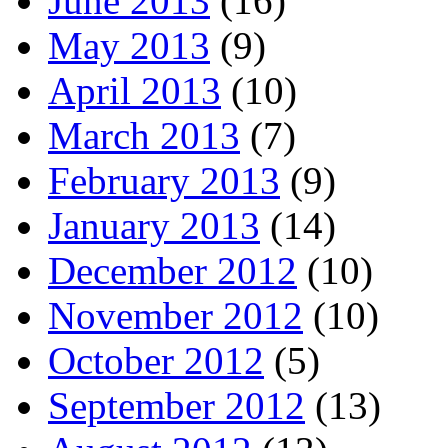
June 2013
(16)
May 2013
(9)
April 2013
(10)
March 2013
(7)
February 2013
(9)
January 2013
(14)
December 2012
(10)
November 2012
(10)
October 2012
(5)
September 2012
(13)