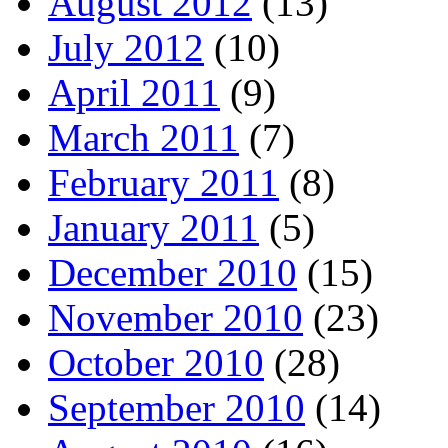
August 2012
(13)
July 2012
(10)
April 2011
(9)
March 2011
(7)
February 2011
(8)
January 2011
(5)
December 2010
(15)
November 2010
(23)
October 2010
(28)
September 2010
(14)