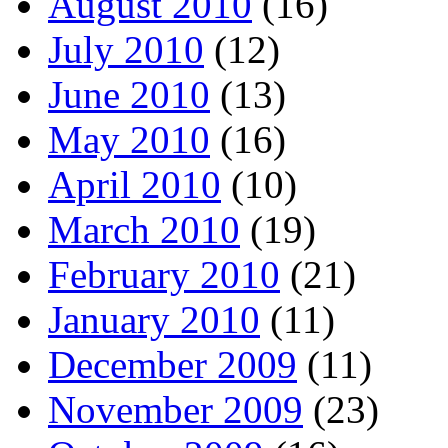
August 2010
(16)
July 2010
(12)
June 2010
(13)
May 2010
(16)
April 2010
(10)
March 2010
(19)
February 2010
(21)
January 2010
(11)
December 2009
(11)
November 2009
(23)