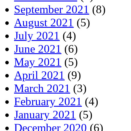
September 2021
(8)
August 2021
(5)
July 2021
(4)
June 2021
(6)
May 2021
(5)
April 2021
(9)
March 2021
(3)
February 2021
(4)
January 2021
(5)
December 2020
(6)