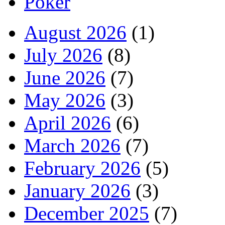
Poker
August 2026
(1)
July 2026
(8)
June 2026
(7)
May 2026
(3)
April 2026
(6)
March 2026
(7)
February 2026
(5)
January 2026
(3)
December 2025
(7)