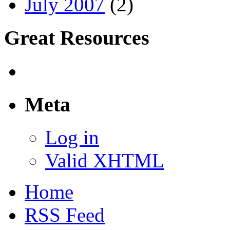
July 2007
(2)
Great Resources
Meta
Log in
Valid XHTML
Home
RSS Feed