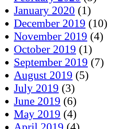
January 2020
(1)
December 2019
(10)
November 2019
(4)
October 2019
(1)
September 2019
(7)
August 2019
(5)
July 2019
(3)
June 2019
(6)
May 2019
(4)
April 2019
(4)