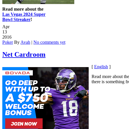
Read more about the
Las Vegas 2024 Super
Bowl Streaker
!
Apr
13
2016
Poker
By
Avah
|
No comments yet
Net Cardroom
[
English
]
Read more about the 
there is something fr