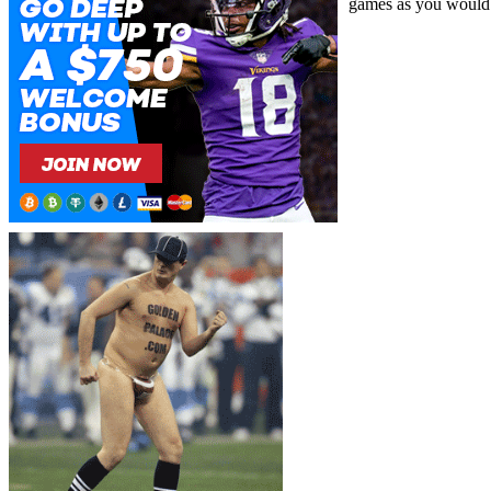
games as you would h