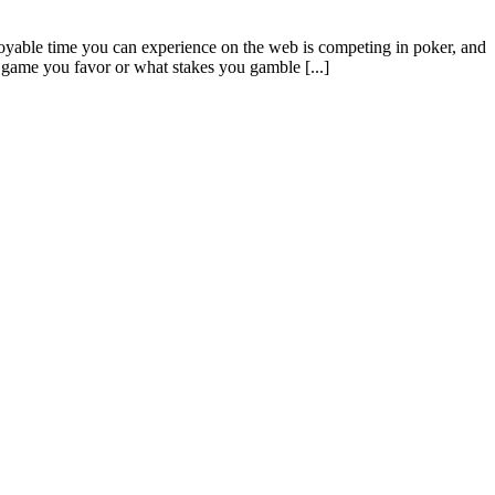
yable time you can experience on the web is competing in poker, and
 game you favor or what stakes you gamble [...]