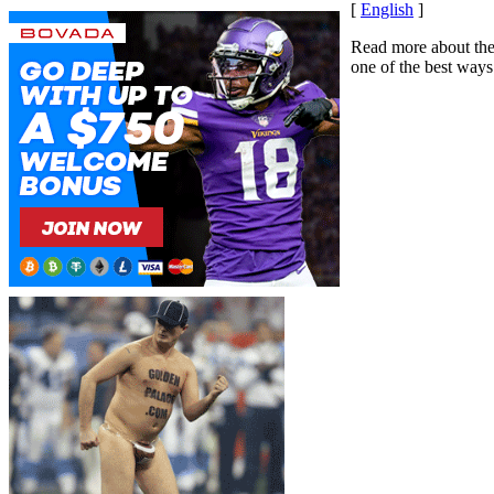
[
English
]
Read more about the
one of the best ways