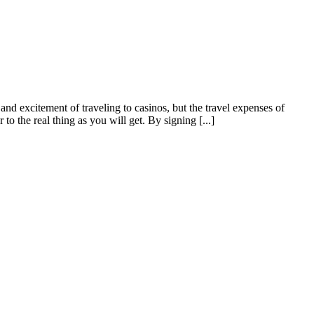
nd excitement of traveling to casinos, but the travel expenses of
to the real thing as you will get. By signing [...]