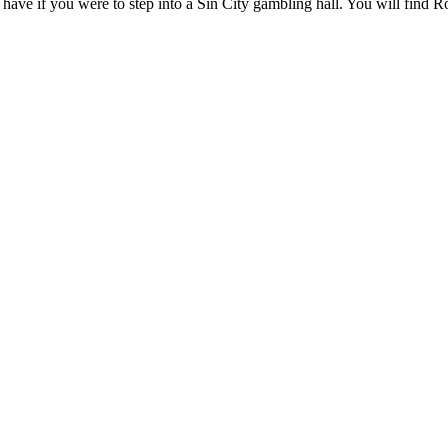
ave if you were to step into a Sin City gambling hall. You will find Rou