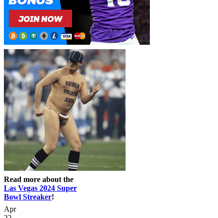
Read more about the
Las Vegas 2024 Super
Bowl Streaker
!
Apr
22