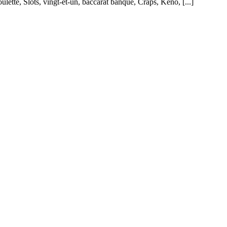
lette, Slots, vingt-et-un, baccarat banque, Craps, Keno, [...]