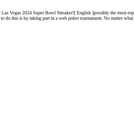
 Las Vegas 2024 Super Bowl Streaker![ English ]possibly the most enjo
 to do this is by taking part in a web poker tournament. No matter what