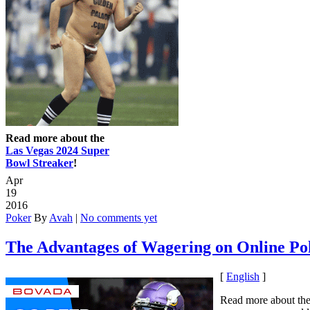
Read more about the
Las Vegas 2024 Super
Bowl Streaker
!
Apr
19
2016
Poker
By
Avah
|
No comments yet
The Advantages of Wagering on Online Po
[
English
]
Read more about the