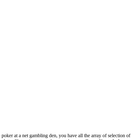
er at a net gambling den, you have all the array of selection of