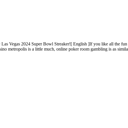
Las Vegas 2024 Super Bowl Streaker![ English ]If you like all the fun a
ino metropolis is a little much, online poker room gambling is as similar 