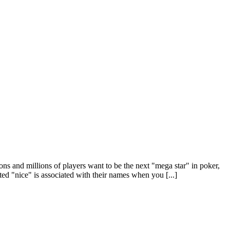
 and millions of players want to be the next "mega star" in poker,
d "nice" is associated with their names when you [...]