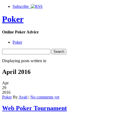
Subscribe
Poker
Online Poker Advice
Poker
Displaying posts written in
April 2016
Apr
29
2016
Poker
By
Avah
|
No comments yet
Web Poker Tournament