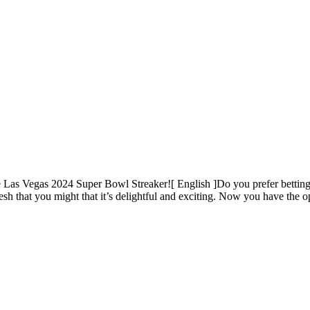
Las Vegas 2024 Super Bowl Streaker![ English ]Do you prefer betting on
esh that you might that it’s delightful and exciting. Now you have the opt