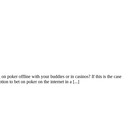
 poker offline with your buddies or in casinos? If this is the case
ion to bet on poker on the internet in a [...]