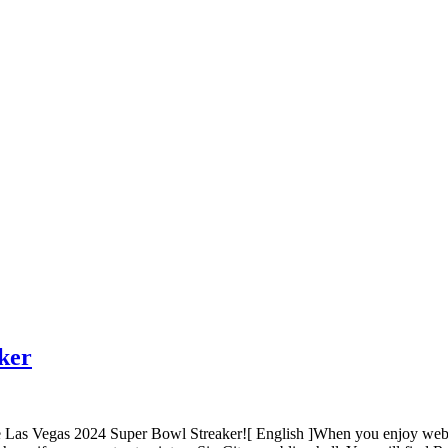
ker
 Las Vegas 2024 Super Bowl Streaker![ English ]When you enjoy web pok