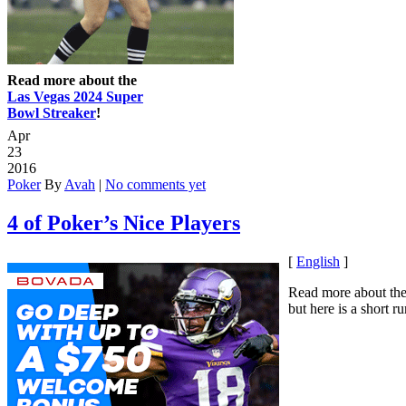
Read more about the
Las Vegas 2024 Super
Bowl Streaker
!
Apr
23
2016
Poker
By
Avah
|
No comments yet
4 of Poker’s Nice Players
[
English
]
Read more about the 
but here is a short 