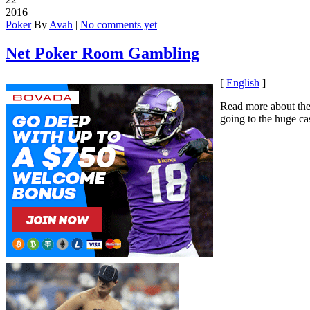
2016
Poker
By
Avah
|
No comments yet
Net Poker Room Gambling
[
English
]
Read more about the 
going to the huge cas