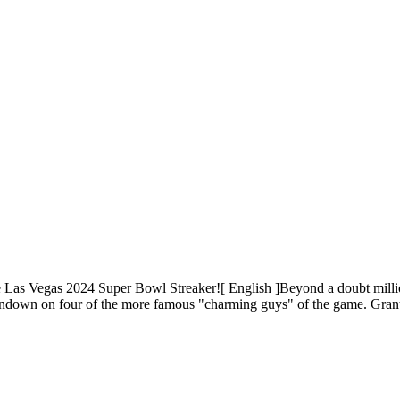
Las Vegas 2024 Super Bowl Streaker![ English ]Beyond a doubt millions
rundown on four of the more famous "charming guys" of the game. Grante