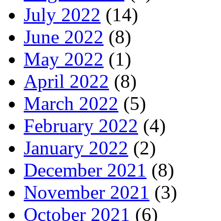
July 2022
(14)
June 2022
(8)
May 2022
(1)
April 2022
(8)
March 2022
(5)
February 2022
(4)
January 2022
(2)
December 2021
(8)
November 2021
(3)
October 2021
(6)