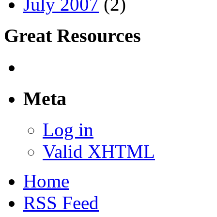
July 2007
(2)
Great Resources
Meta
Log in
Valid XHTML
Home
RSS Feed