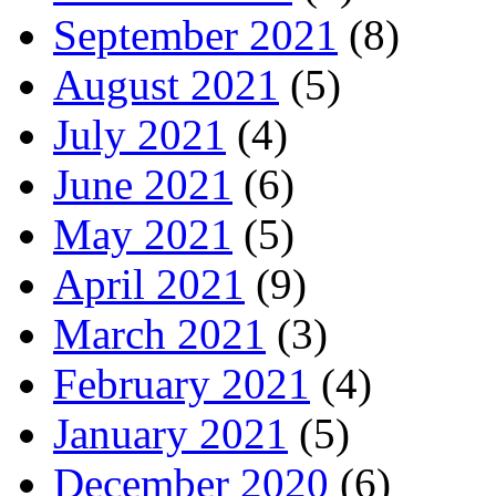
September 2021
(8)
August 2021
(5)
July 2021
(4)
June 2021
(6)
May 2021
(5)
April 2021
(9)
March 2021
(3)
February 2021
(4)
January 2021
(5)
December 2020
(6)