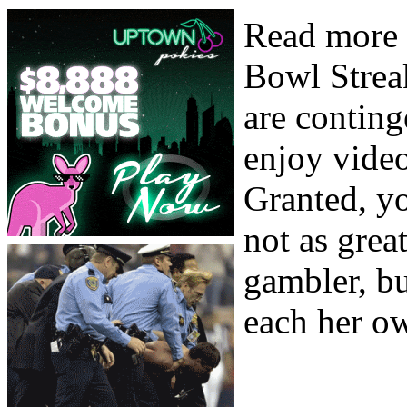
Read more 
Bowl Strea
are conting
enjoy vide
Granted, yo
not as grea
gambler, bu
each her ow