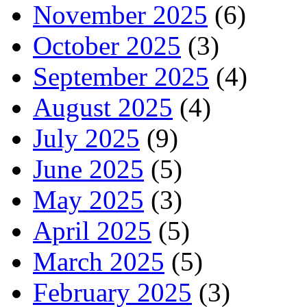
November 2025
(6)
October 2025
(3)
September 2025
(4)
August 2025
(4)
July 2025
(9)
June 2025
(5)
May 2025
(3)
April 2025
(5)
March 2025
(5)
February 2025
(3)