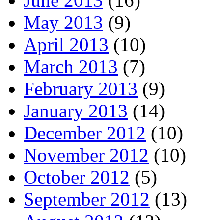
June 2013
(16)
May 2013
(9)
April 2013
(10)
March 2013
(7)
February 2013
(9)
January 2013
(14)
December 2012
(10)
November 2012
(10)
October 2012
(5)
September 2012
(13)