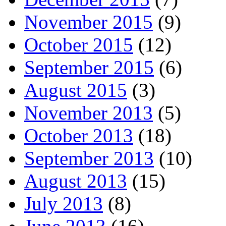
November 2015
(9)
October 2015
(12)
September 2015
(6)
August 2015
(3)
November 2013
(5)
October 2013
(18)
September 2013
(10)
August 2013
(15)
July 2013
(8)