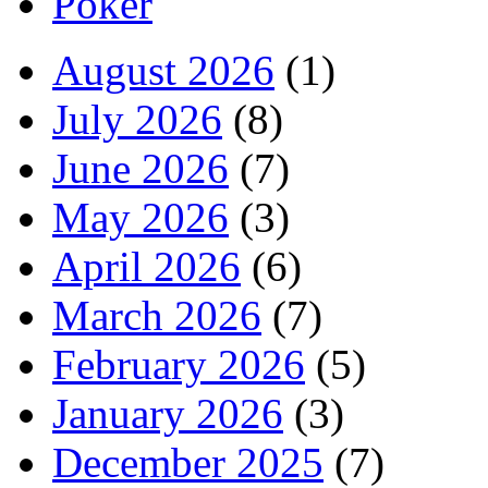
Poker
August 2026
(1)
July 2026
(8)
June 2026
(7)
May 2026
(3)
April 2026
(6)
March 2026
(7)
February 2026
(5)
January 2026
(3)
December 2025
(7)