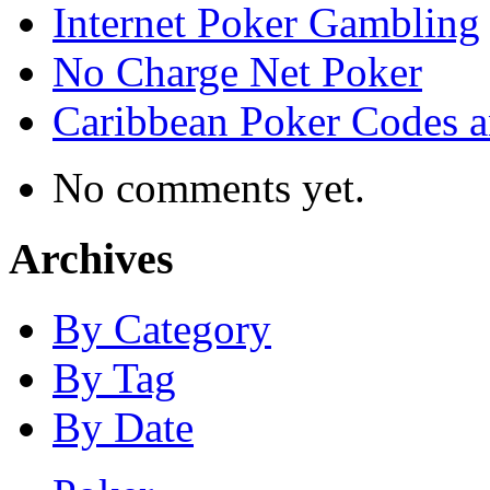
Internet Poker Gambling
No Charge Net Poker
Caribbean Poker Codes a
No comments yet.
Archives
By Category
By Tag
By Date