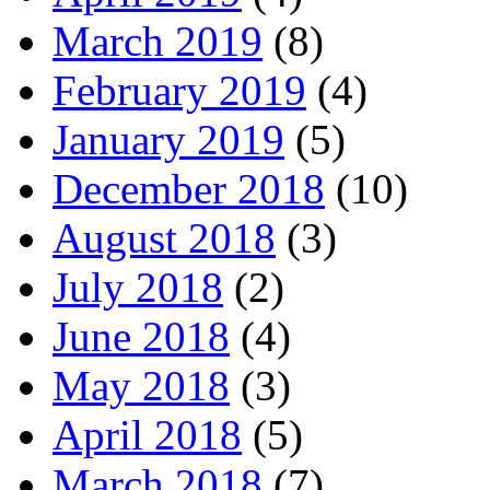
March 2019
(8)
February 2019
(4)
January 2019
(5)
December 2018
(10)
August 2018
(3)
July 2018
(2)
June 2018
(4)
May 2018
(3)
April 2018
(5)
March 2018
(7)