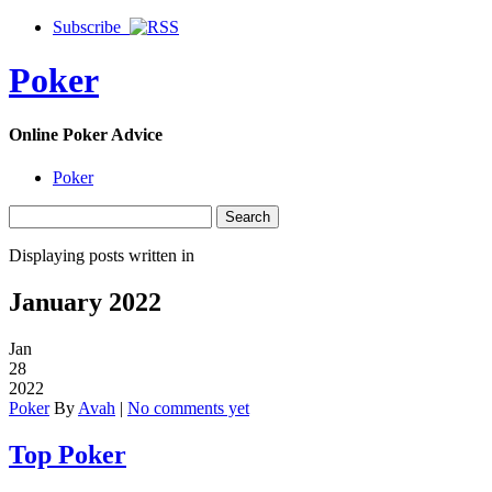
Subscribe
Poker
Online Poker Advice
Poker
Displaying posts written in
January 2022
Jan
28
2022
Poker
By
Avah
|
No comments yet
Top Poker