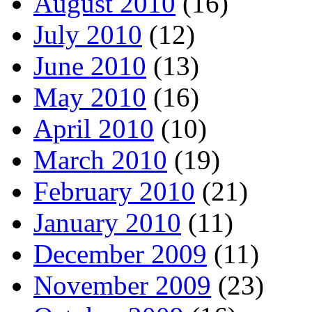
August 2010
(16)
July 2010
(12)
June 2010
(13)
May 2010
(16)
April 2010
(10)
March 2010
(19)
February 2010
(21)
January 2010
(11)
December 2009
(11)
November 2009
(23)