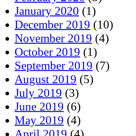
January 2020
(1)
December 2019
(10)
November 2019
(4)
October 2019
(1)
September 2019
(7)
August 2019
(5)
July 2019
(3)
June 2019
(6)
May 2019
(4)
April 2019
(4)