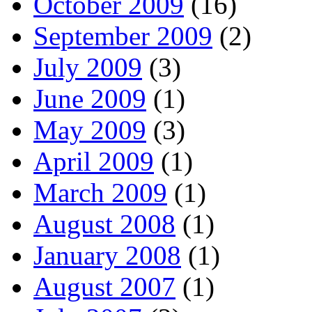
October 2009
(16)
September 2009
(2)
July 2009
(3)
June 2009
(1)
May 2009
(3)
April 2009
(1)
March 2009
(1)
August 2008
(1)
January 2008
(1)
August 2007
(1)