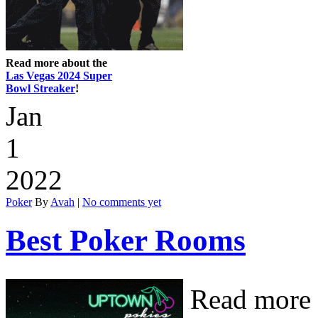
Read more about the
Las Vegas 2024 Super
Bowl Streaker
!
Jan
1
2022
Poker
By
Avah
|
No comments yet
Best Poker Rooms
Read more 