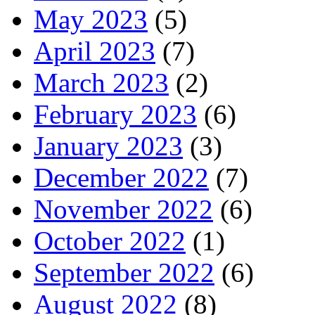
May 2023
(5)
April 2023
(7)
March 2023
(2)
February 2023
(6)
January 2023
(3)
December 2022
(7)
November 2022
(6)
October 2022
(1)
September 2022
(6)
August 2022
(8)