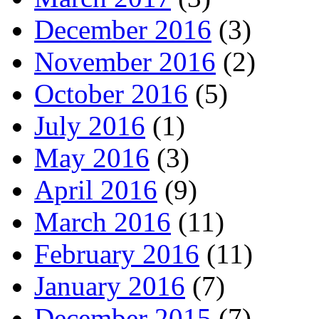
December 2016
(3)
November 2016
(2)
October 2016
(5)
July 2016
(1)
May 2016
(3)
April 2016
(9)
March 2016
(11)
February 2016
(11)
January 2016
(7)
December 2015
(7)