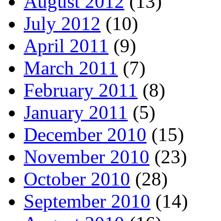
August 2012
(13)
July 2012
(10)
April 2011
(9)
March 2011
(7)
February 2011
(8)
January 2011
(5)
December 2010
(15)
November 2010
(23)
October 2010
(28)
September 2010
(14)