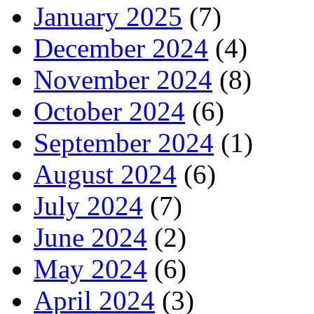
January 2025
(7)
December 2024
(4)
November 2024
(8)
October 2024
(6)
September 2024
(1)
August 2024
(6)
July 2024
(7)
June 2024
(2)
May 2024
(6)
April 2024
(3)