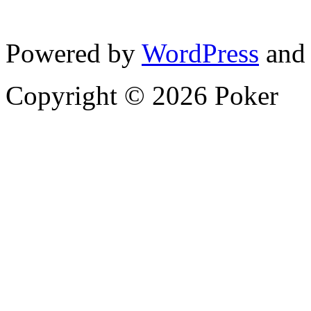
Powered by
WordPress
and
Copyright © 2026 Poker