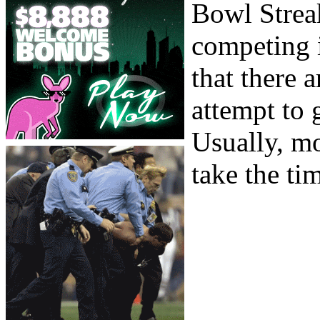
Bowl Streak
competing i
that there 
attempt to 
Usually, mo
take the ti