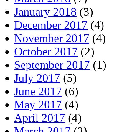
January 2018
(3)
December 2017
(4)
November 2017
(4)
October 2017
(2)
September 2017
(1)
July 2017
(5)
June 2017
(6)
May 2017
(4)
April 2017
(4)
March 2017
(3)