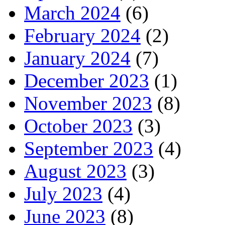
March 2024
(6)
February 2024
(2)
January 2024
(7)
December 2023
(1)
November 2023
(8)
October 2023
(3)
September 2023
(4)
August 2023
(3)
July 2023
(4)
June 2023
(8)