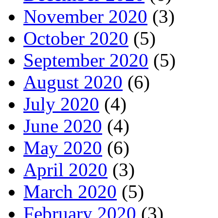
November 2020
(3)
October 2020
(5)
September 2020
(5)
August 2020
(6)
July 2020
(4)
June 2020
(4)
May 2020
(6)
April 2020
(3)
March 2020
(5)
February 2020
(3)