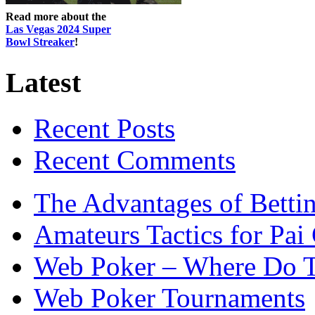
Read more about the
Las Vegas 2024 Super
Bowl Streaker
!
Latest
Recent Posts
Recent Comments
The Advantages of Betti
Amateurs Tactics for Pa
Web Poker – Where Do T
Web Poker Tournaments