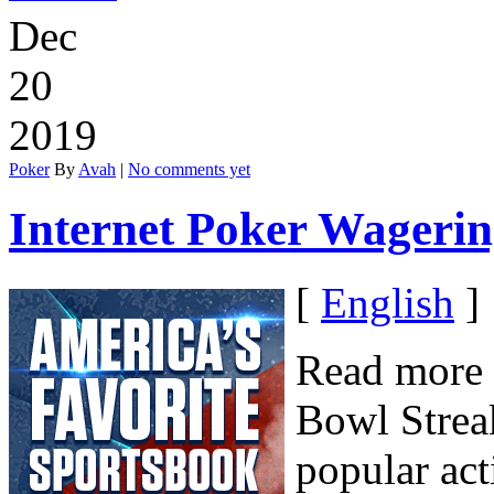
Dec
20
2019
Poker
By
Avah
|
No comments yet
Internet Poker Wageri
[
English
]
Read more 
Bowl Strea
popular act