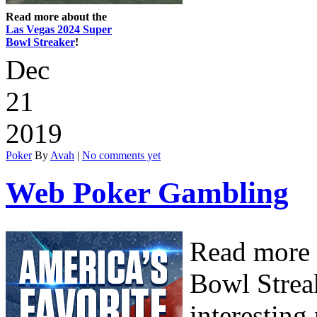
Read more about the
Las Vegas 2024 Super
Bowl Streaker
!
Dec
21
2019
Poker
By
Avah
|
No comments yet
Web Poker Gambling
Read more 
Bowl Streak
interesting