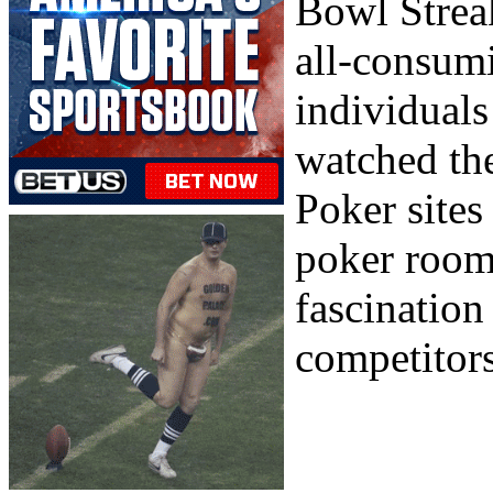
Bowl Streak
all-consum
individuals
watched the
Poker sites
poker room
fascination
competitors.