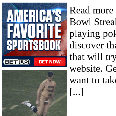
Read more 
Bowl Streak
playing po
discover th
that will tr
website. Ge
want to tak
[...]