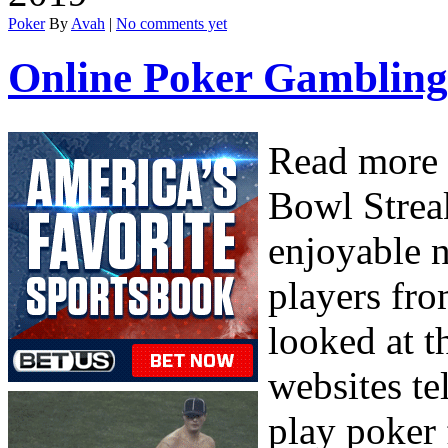
Poker
By
Avah
|
No comments yet
Online Poker Gambling
Read more 
Bowl Strea
enjoyable 
players fro
looked at t
websites te
play poker 