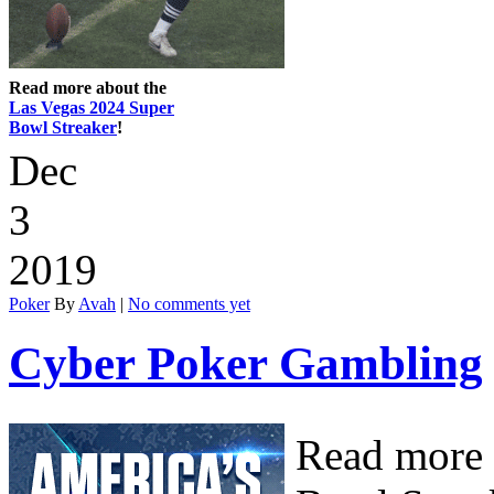
Read more about the
Las Vegas 2024 Super
Bowl Streaker
!
Dec
3
2019
Poker
By
Avah
|
No comments yet
Cyber Poker Gambling
Read more 