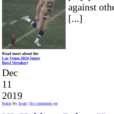
against oth
[...]
Read more about the
Las Vegas 2024 Super
Bowl Streaker
!
Dec
11
2019
Poker
By
Avah
|
No comments yet