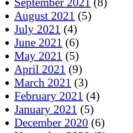
September 2021
(8)
August 2021
(5)
July 2021
(4)
June 2021
(6)
May 2021
(5)
April 2021
(9)
March 2021
(3)
February 2021
(4)
January 2021
(5)
December 2020
(6)