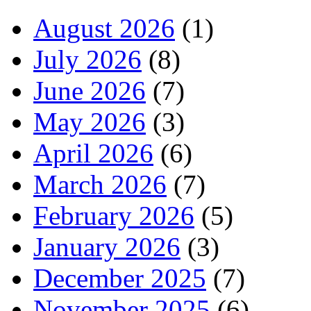
August 2026
(1)
July 2026
(8)
June 2026
(7)
May 2026
(3)
April 2026
(6)
March 2026
(7)
February 2026
(5)
January 2026
(3)
December 2025
(7)
November 2025
(6)