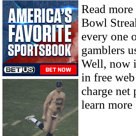
Read more 
Bowl Strea
every one o
gamblers us
Well, now i
in free we
charge net 
learn more [