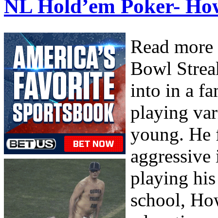
NL Hold’em Poker- Ho
Read more 
Bowl Strea
into in a f
playing va
young. He 
aggressive 
playing his
school, Ho