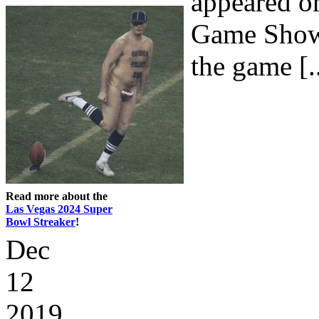
appeared o
Game Show 
the game [..
Read more about the
Las Vegas 2024 Super
Bowl Streaker
!
Dec
12
2019