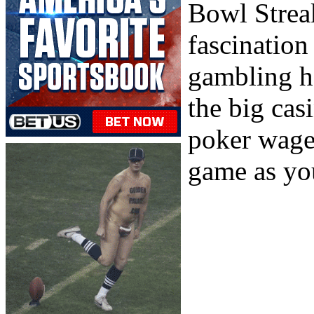
Bowl Streak
fascination
gambling ha
the big casi
poker wager
game as you