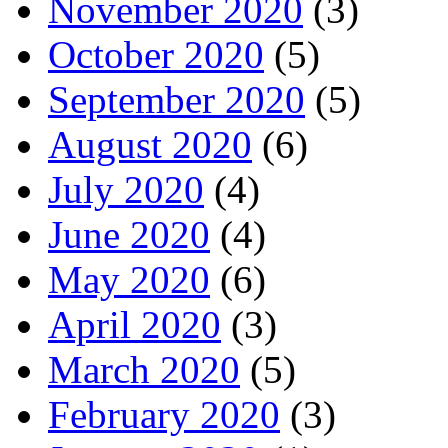
November 2020
(3)
October 2020
(5)
September 2020
(5)
August 2020
(6)
July 2020
(4)
June 2020
(4)
May 2020
(6)
April 2020
(3)
March 2020
(5)
February 2020
(3)