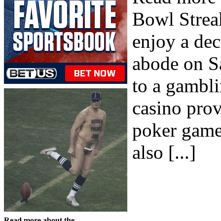
Bowl Streak
enjoy a dec
abode on S
to a gambli
casino prov
poker games
also [...]
Read more about the