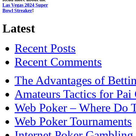
Las Vegas 2024 Super
Bowl Streaker
!
Latest
Recent Posts
Recent Comments
The Advantages of Betti
Amateurs Tactics for Pa
Web Poker – Where Do T
Web Poker Tournaments
Internet Poker Gambling