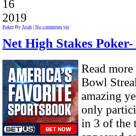
16
2019
Poker
By
Avah
|
No comments yet
Net High Stakes Poker
Read more 
Bowl Strea
amazing ye
only partic
in 3 of the