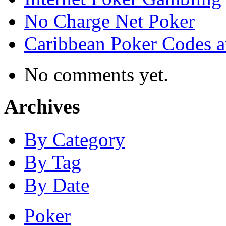
No Charge Net Poker
Caribbean Poker Codes a
No comments yet.
Archives
By Category
By Tag
By Date
Poker