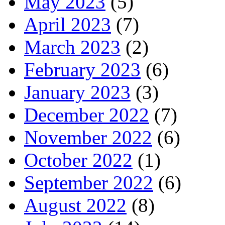
May 2023
(5)
April 2023
(7)
March 2023
(2)
February 2023
(6)
January 2023
(3)
December 2022
(7)
November 2022
(6)
October 2022
(1)
September 2022
(6)
August 2022
(8)