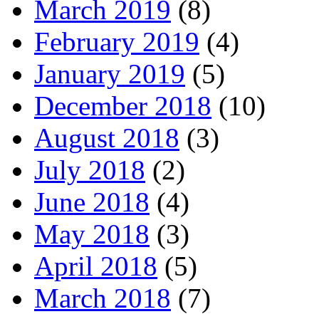
March 2019
(8)
February 2019
(4)
January 2019
(5)
December 2018
(10)
August 2018
(3)
July 2018
(2)
June 2018
(4)
May 2018
(3)
April 2018
(5)
March 2018
(7)