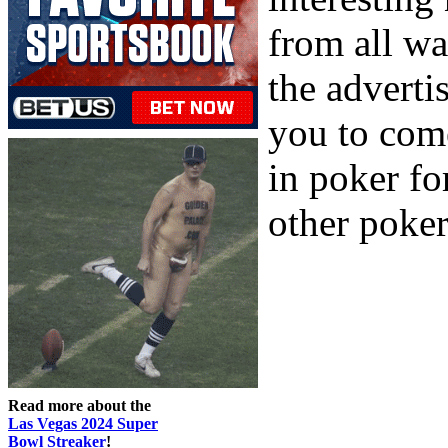
from all wa
the adverti
you to come
in poker fo
other poker 
Read more about the
Las Vegas 2024 Super
Bowl Streaker
!