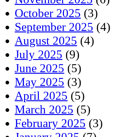
October 2025
(3)
September 2025
(4)
August 2025
(4)
July 2025
(9)
June 2025
(5)
May 2025
(3)
April 2025
(5)
March 2025
(5)
February 2025
(3)
January 2025
(7)