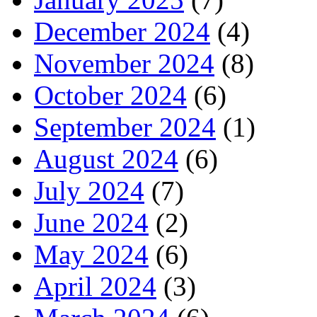
December 2024
(4)
November 2024
(8)
October 2024
(6)
September 2024
(1)
August 2024
(6)
July 2024
(7)
June 2024
(2)
May 2024
(6)
April 2024
(3)