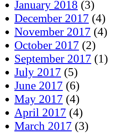
January 2018
(3)
December 2017
(4)
November 2017
(4)
October 2017
(2)
September 2017
(1)
July 2017
(5)
June 2017
(6)
May 2017
(4)
April 2017
(4)
March 2017
(3)