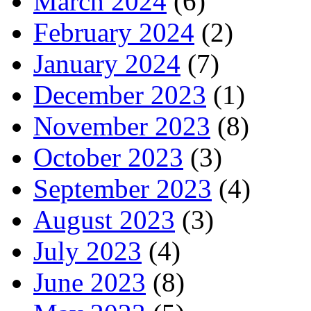
March 2024
(6)
February 2024
(2)
January 2024
(7)
December 2023
(1)
November 2023
(8)
October 2023
(3)
September 2023
(4)
August 2023
(3)
July 2023
(4)
June 2023
(8)