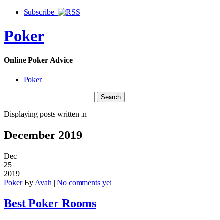
Subscribe
Poker
Online Poker Advice
Poker
Displaying posts written in
December 2019
Dec
25
2019
Poker
By
Avah
|
No comments yet
Best Poker Rooms