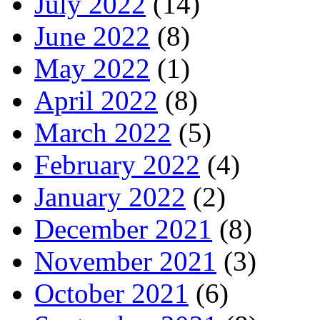
July 2022
(14)
June 2022
(8)
May 2022
(1)
April 2022
(8)
March 2022
(5)
February 2022
(4)
January 2022
(2)
December 2021
(8)
November 2021
(3)
October 2021
(6)