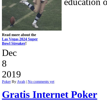
education on
Read more about the
Las Vegas 2024 Super
Bowl Streaker
!
Dec
8
2019
Poker
By
Avah
|
No comments yet
Gratis Internet Poker