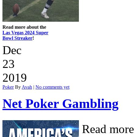
Read more about the
Las Vegas 2024 Super
Bowl Streaker
!
Dec
23
2019
Poker
By
Avah
|
No comments yet
Net Poker Gambling
Read more 