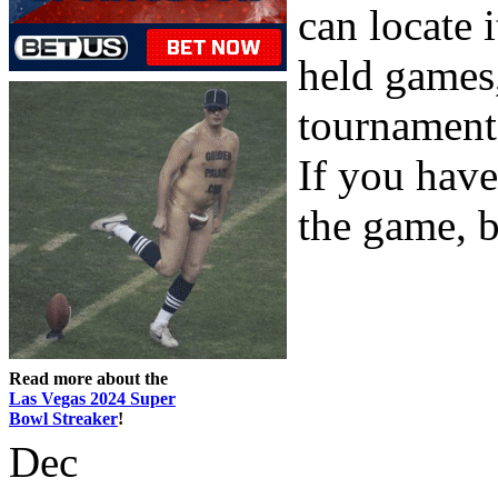
can locate 
held games
tournament
If you have
the game, bu
Read more about the
Las Vegas 2024 Super
Bowl Streaker
!
Dec