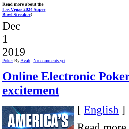
Read more about the
Las Vegas 2024 Super
Bowl Streaker
!
Dec
1
2019
Poker
By
Avah
|
No comments yet
Online Electronic Poker
excitement
[
English
]
Read more 