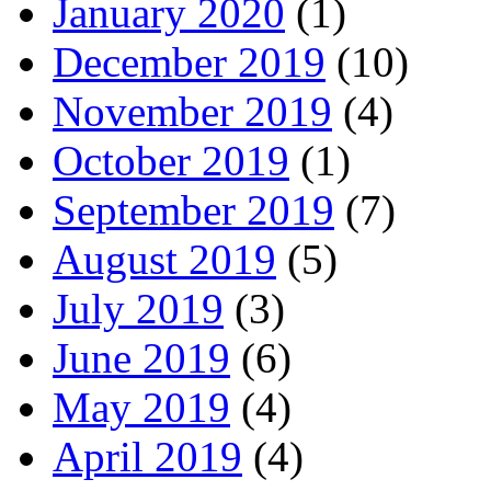
January 2020
(1)
December 2019
(10)
November 2019
(4)
October 2019
(1)
September 2019
(7)
August 2019
(5)
July 2019
(3)
June 2019
(6)
May 2019
(4)
April 2019
(4)