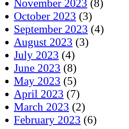
November 2023
(8)
October 2023
(3)
September 2023
(4)
August 2023
(3)
July 2023
(4)
June 2023
(8)
May 2023
(5)
April 2023
(7)
March 2023
(2)
February 2023
(6)