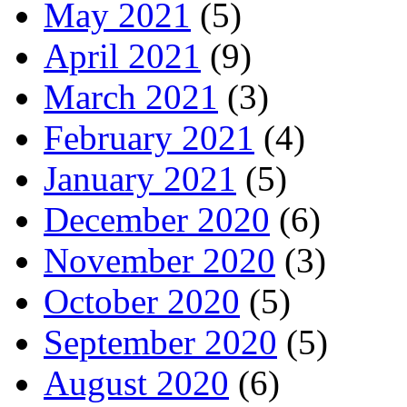
May 2021
(5)
April 2021
(9)
March 2021
(3)
February 2021
(4)
January 2021
(5)
December 2020
(6)
November 2020
(3)
October 2020
(5)
September 2020
(5)
August 2020
(6)