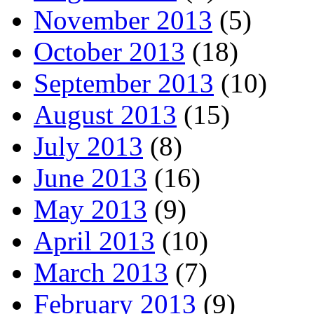
November 2013
(5)
October 2013
(18)
September 2013
(10)
August 2013
(15)
July 2013
(8)
June 2013
(16)
May 2013
(9)
April 2013
(10)
March 2013
(7)
February 2013
(9)