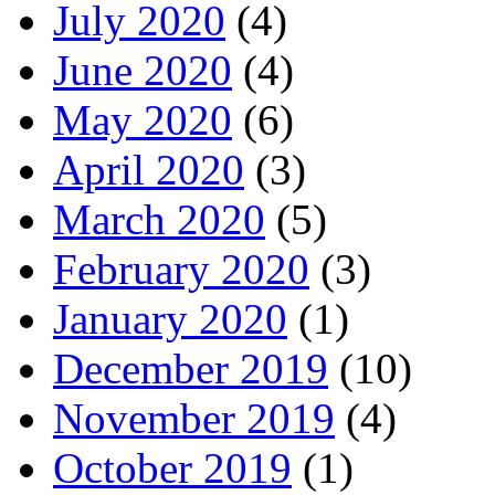
July 2020
(4)
June 2020
(4)
May 2020
(6)
April 2020
(3)
March 2020
(5)
February 2020
(3)
January 2020
(1)
December 2019
(10)
November 2019
(4)
October 2019
(1)