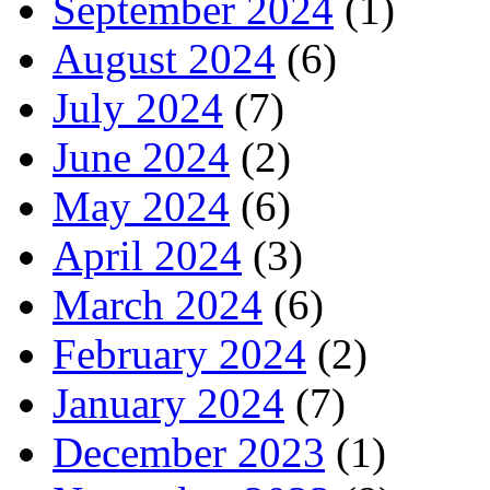
September 2024
(1)
August 2024
(6)
July 2024
(7)
June 2024
(2)
May 2024
(6)
April 2024
(3)
March 2024
(6)
February 2024
(2)
January 2024
(7)
December 2023
(1)