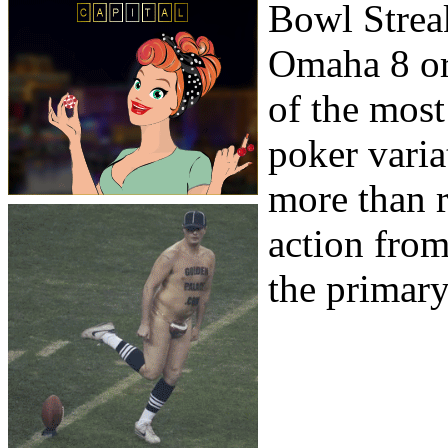
Bowl Strea
Omaha 8 or 
of the most
poker varia
more than 
action from
the primary