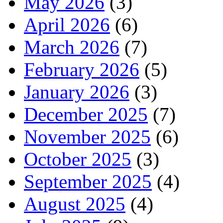
May 2026
(3)
April 2026
(6)
March 2026
(7)
February 2026
(5)
January 2026
(3)
December 2025
(7)
November 2025
(6)
October 2025
(3)
September 2025
(4)
August 2025
(4)