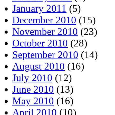
January 2011
(5)
December 2010
(15)
November 2010
(23)
October 2010
(28)
September 2010
(14)
August 2010
(16)
July 2010
(12)
June 2010
(13)
May 2010
(16)
April 2010
(10)