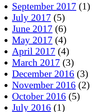
September 2017
(1)
July 2017
(5)
June 2017
(6)
May 2017
(4)
April 2017
(4)
March 2017
(3)
December 2016
(3)
November 2016
(2)
October 2016
(5)
July 2016
(1)