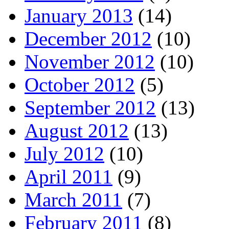
January 2013
(14)
December 2012
(10)
November 2012
(10)
October 2012
(5)
September 2012
(13)
August 2012
(13)
July 2012
(10)
April 2011
(9)
March 2011
(7)
February 2011
(8)