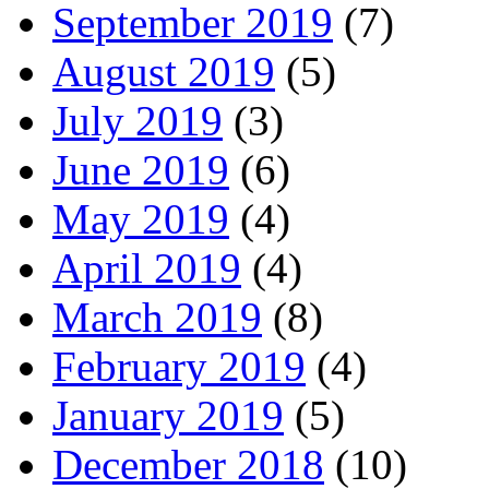
September 2019
(7)
August 2019
(5)
July 2019
(3)
June 2019
(6)
May 2019
(4)
April 2019
(4)
March 2019
(8)
February 2019
(4)
January 2019
(5)
December 2018
(10)