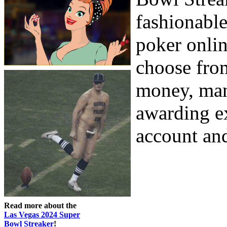
fashionable
poker onlin
choose from
money, man
awarding ex
account and
Read more about the
Las Vegas 2024 Super
Bowl Streaker
!