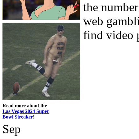
the number 
web gamblin
find video 
Read more about the
Las Vegas 2024 Super
Bowl Streaker
!
Sep