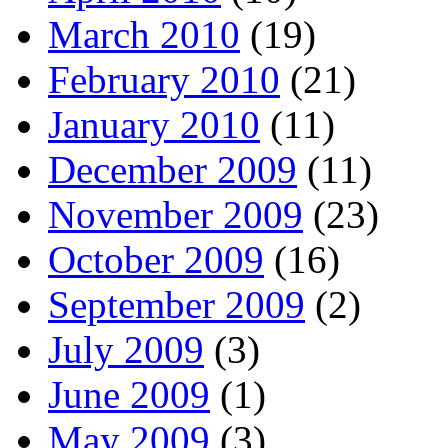
March 2010
(19)
February 2010
(21)
January 2010
(11)
December 2009
(11)
November 2009
(23)
October 2009
(16)
September 2009
(2)
July 2009
(3)
June 2009
(1)
May 2009
(3)