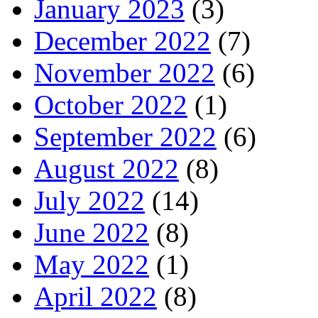
January 2023
(3)
December 2022
(7)
November 2022
(6)
October 2022
(1)
September 2022
(6)
August 2022
(8)
July 2022
(14)
June 2022
(8)
May 2022
(1)
April 2022
(8)