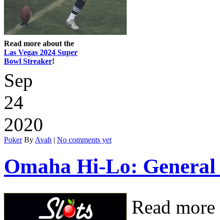
Read more about the
Las Vegas 2024 Super
Bowl Streaker
!
Sep
24
2020
Poker
By
Avah
|
No comments yet
Omaha Hi-Lo: General 
Read more 