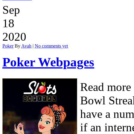
Sep
18
2020
Poker
By
Avah
|
No comments yet
Poker Webpages
Read more 
Bowl Strea
have a num
if an inter