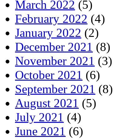
March 2022
(5)
February 2022
(4)
January 2022
(2)
December 2021
(8)
November 2021
(3)
October 2021
(6)
September 2021
(8)
August 2021
(5)
July 2021
(4)
June 2021
(6)