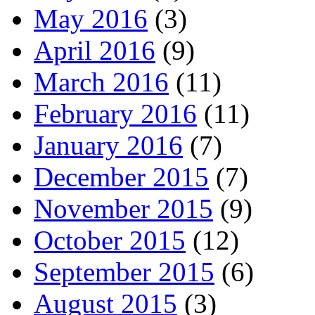
May 2016
(3)
April 2016
(9)
March 2016
(11)
February 2016
(11)
January 2016
(7)
December 2015
(7)
November 2015
(9)
October 2015
(12)
September 2015
(6)
August 2015
(3)