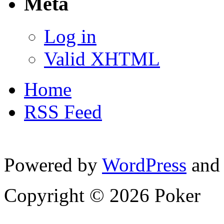
Meta
Log in
Valid XHTML
Home
RSS Feed
Powered by
WordPress
and
Copyright © 2026 Poker