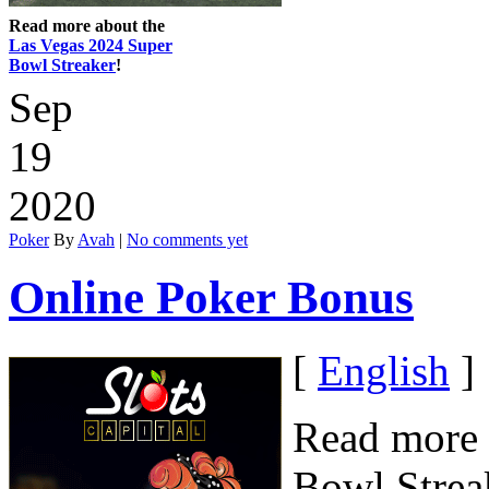
Read more about the
Las Vegas 2024 Super
Bowl Streaker
!
Sep
19
2020
Poker
By
Avah
|
No comments yet
Online Poker Bonus
[
English
]
Read more 
Bowl Streak