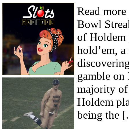
Read more 
Bowl Streak
of Holdem 
hold’em, a 
discovering
gamble on 
majority of
Holdem pla
being the [.