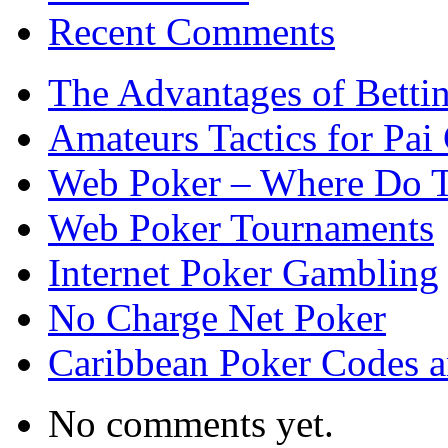
Recent Comments
The Advantages of Betti
Amateurs Tactics for Pa
Web Poker – Where Do T
Web Poker Tournaments
Internet Poker Gambling
No Charge Net Poker
Caribbean Poker Codes a
No comments yet.