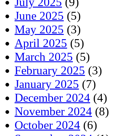
July 2025
(9)
June 2025
(5)
May 2025
(3)
April 2025
(5)
March 2025
(5)
February 2025
(3)
January 2025
(7)
December 2024
(4)
November 2024
(8)
October 2024
(6)