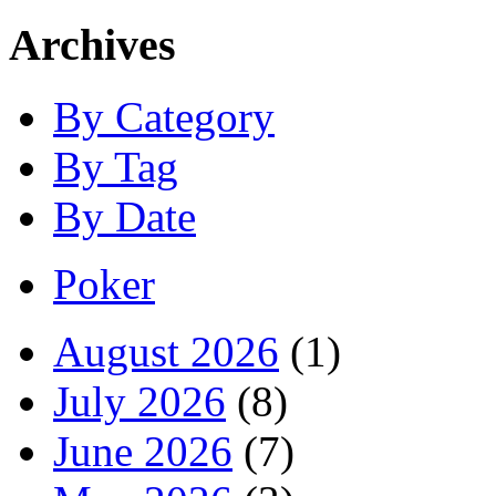
Archives
By Category
By Tag
By Date
Poker
August 2026
(1)
July 2026
(8)
June 2026
(7)