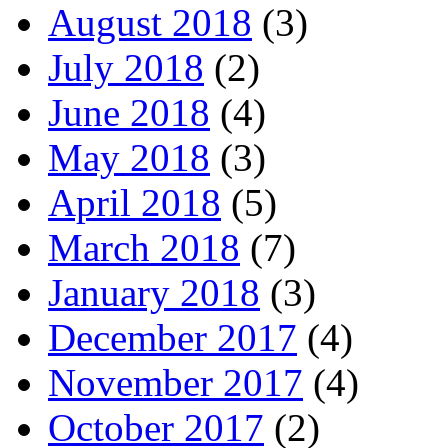
August 2018
(3)
July 2018
(2)
June 2018
(4)
May 2018
(3)
April 2018
(5)
March 2018
(7)
January 2018
(3)
December 2017
(4)
November 2017
(4)
October 2017
(2)