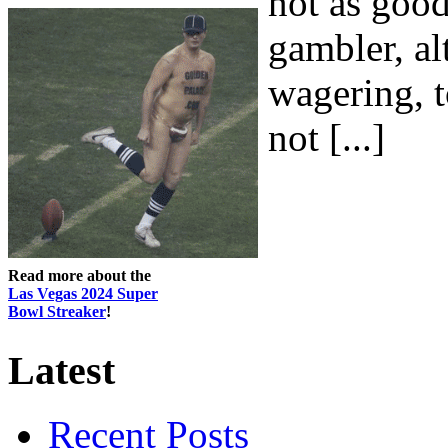
not as good
gambler, a
wagering, t
not [...]
Read more about the
Las Vegas 2024 Super
Bowl Streaker
!
Latest
Recent Posts