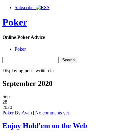
Subscribe
Poker
Online Poker Advice
Poker
Displaying posts written in
September 2020
Sep
28
2020
Poker
By
Avah
|
No comments yet
Enjoy Hold’em on the Web