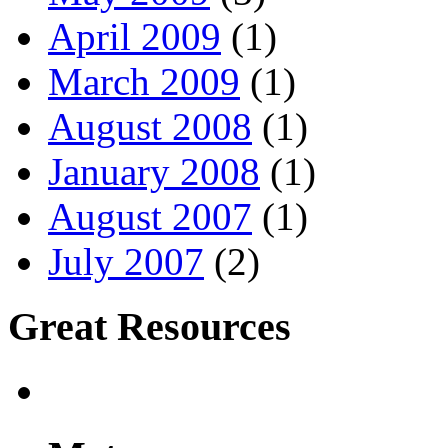
April 2009
(1)
March 2009
(1)
August 2008
(1)
January 2008
(1)
August 2007
(1)
July 2007
(2)
Great Resources