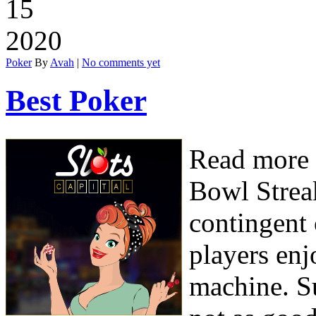
15
2020
Poker
By
Avah
|
No comments yet
Best Poker
Read more 
Bowl Strea
contingent 
players en
machine. Su