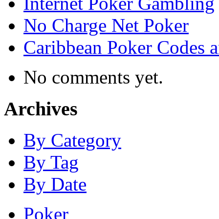
Internet Poker Gambling
No Charge Net Poker
Caribbean Poker Codes a
No comments yet.
Archives
By Category
By Tag
By Date
Poker