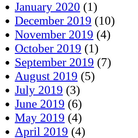
January 2020
(1)
December 2019
(10)
November 2019
(4)
October 2019
(1)
September 2019
(7)
August 2019
(5)
July 2019
(3)
June 2019
(6)
May 2019
(4)
April 2019
(4)