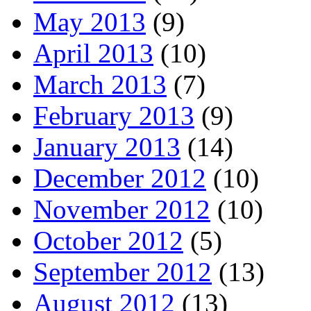
May 2013
(9)
April 2013
(10)
March 2013
(7)
February 2013
(9)
January 2013
(14)
December 2012
(10)
November 2012
(10)
October 2012
(5)
September 2012
(13)
August 2012
(13)