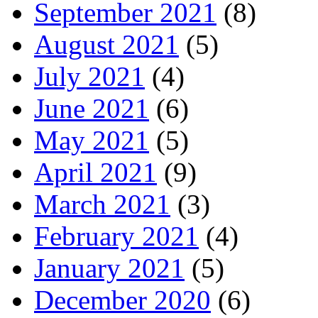
September 2021
(8)
August 2021
(5)
July 2021
(4)
June 2021
(6)
May 2021
(5)
April 2021
(9)
March 2021
(3)
February 2021
(4)
January 2021
(5)
December 2020
(6)