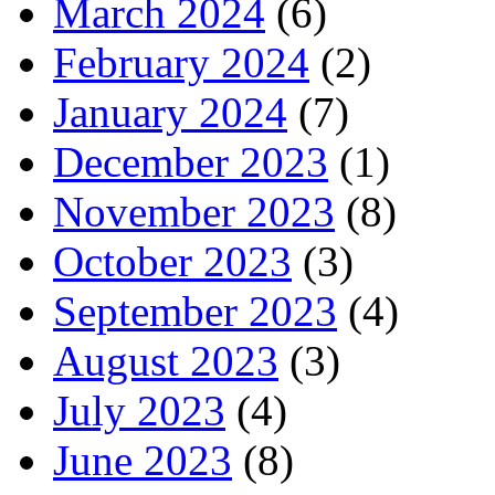
March 2024
(6)
February 2024
(2)
January 2024
(7)
December 2023
(1)
November 2023
(8)
October 2023
(3)
September 2023
(4)
August 2023
(3)
July 2023
(4)
June 2023
(8)