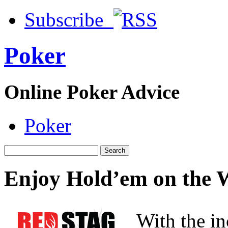
Subscribe
Poker
Online Poker Advice
Poker
Enjoy Hold’em on the 
With the i