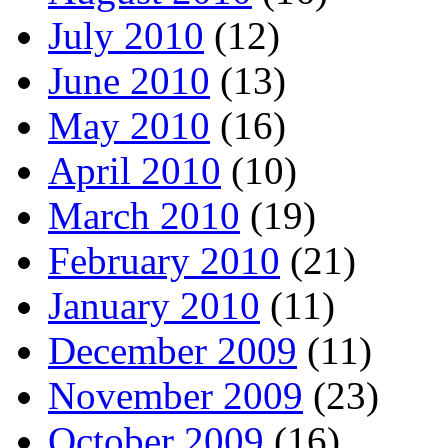
July 2010
(12)
June 2010
(13)
May 2010
(16)
April 2010
(10)
March 2010
(19)
February 2010
(21)
January 2010
(11)
December 2009
(11)
November 2009
(23)
October 2009
(16)