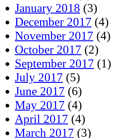
January 2018
(3)
December 2017
(4)
November 2017
(4)
October 2017
(2)
September 2017
(1)
July 2017
(5)
June 2017
(6)
May 2017
(4)
April 2017
(4)
March 2017
(3)