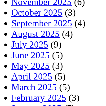
November 2025
(6)
October 2025
(3)
September 2025
(4)
August 2025
(4)
July 2025
(9)
June 2025
(5)
May 2025
(3)
April 2025
(5)
March 2025
(5)
February 2025
(3)