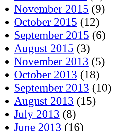
November 2015
(9)
October 2015
(12)
September 2015
(6)
August 2015
(3)
November 2013
(5)
October 2013
(18)
September 2013
(10)
August 2013
(15)
July 2013
(8)
June 2013
(16)