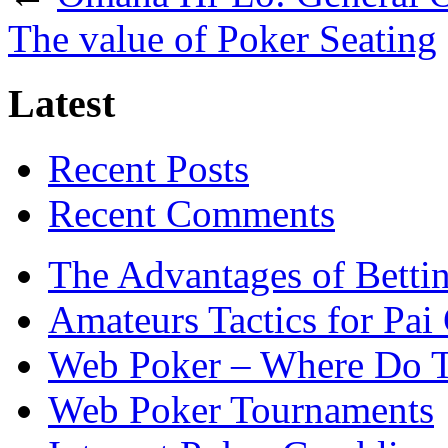
The value of Poker Seating
Latest
Recent Posts
Recent Comments
The Advantages of Betti
Amateurs Tactics for Pa
Web Poker – Where Do T
Web Poker Tournaments