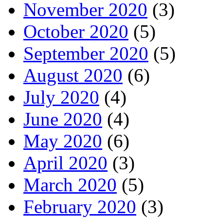
November 2020
(3)
October 2020
(5)
September 2020
(5)
August 2020
(6)
July 2020
(4)
June 2020
(4)
May 2020
(6)
April 2020
(3)
March 2020
(5)
February 2020
(3)