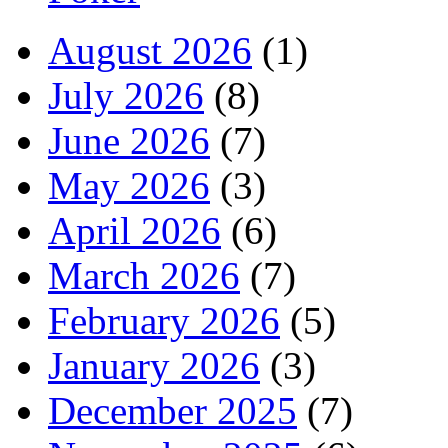
August 2026
(1)
July 2026
(8)
June 2026
(7)
May 2026
(3)
April 2026
(6)
March 2026
(7)
February 2026
(5)
January 2026
(3)
December 2025
(7)