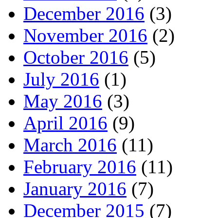
December 2016
(3)
November 2016
(2)
October 2016
(5)
July 2016
(1)
May 2016
(3)
April 2016
(9)
March 2016
(11)
February 2016
(11)
January 2016
(7)
December 2015
(7)