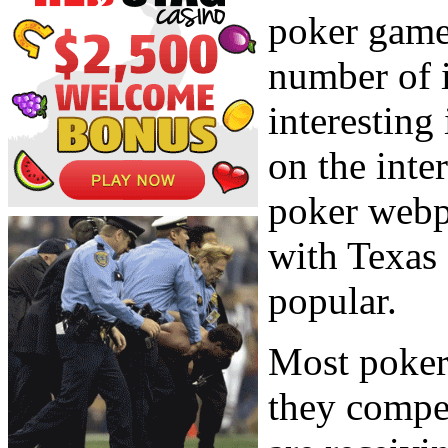
poker game
number of 
interesting
on the inte
poker webp
with Texas
popular.
Most poker 
they compe