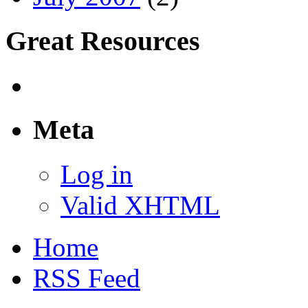
Great Resources
Meta
Log in
Valid XHTML
Home
RSS Feed