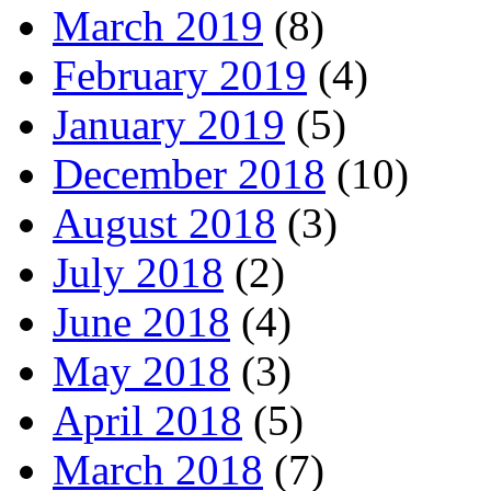
March 2019
(8)
February 2019
(4)
January 2019
(5)
December 2018
(10)
August 2018
(3)
July 2018
(2)
June 2018
(4)
May 2018
(3)
April 2018
(5)
March 2018
(7)