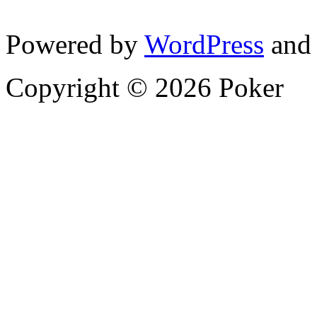
Powered by
WordPress
and
Copyright © 2026 Poker