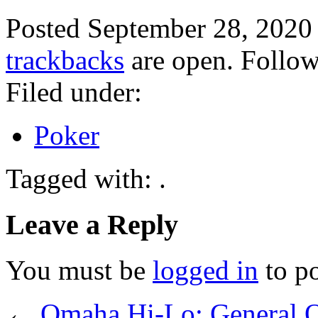
Posted September 28, 2020
trackbacks
are open. Follo
Filed under:
Poker
Tagged with: .
Leave a Reply
You must be
logged in
to p
←
Omaha Hi-Lo: General O