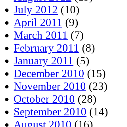
July 2012
(10)
April 2011
(9)
March 2011
(7)
February 2011
(8)
January 2011
(5)
December 2010
(15)
November 2010
(23)
October 2010
(28)
September 2010
(14)
August 2010
(16)