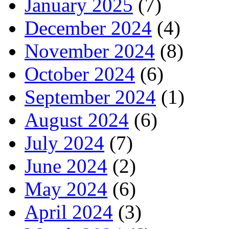
January 2025
(7)
December 2024
(4)
November 2024
(8)
October 2024
(6)
September 2024
(1)
August 2024
(6)
July 2024
(7)
June 2024
(2)
May 2024
(6)
April 2024
(3)