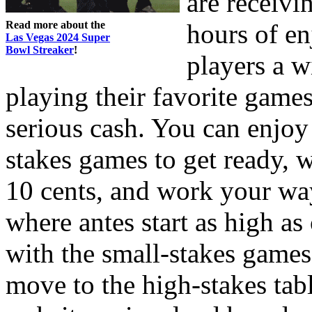
are receivi
Read more about the
hours of en
Las Vegas 2024 Super
Bowl Streaker
!
players a w
playing their favorite games
serious cash. You can enjoy
stakes games to get ready, w
10 cents, and work your way
where antes start as high as
with the small-stakes games
move to the high-stakes tabl