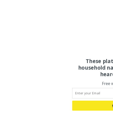
These pla
household na
hear
Free 