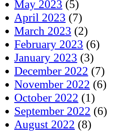
May 2023
(5)
April 2023
(7)
March 2023
(2)
February 2023
(6)
January 2023
(3)
December 2022
(7)
November 2022
(6)
October 2022
(1)
September 2022
(6)
August 2022
(8)