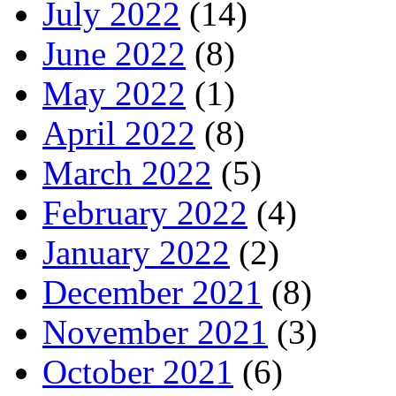
July 2022
(14)
June 2022
(8)
May 2022
(1)
April 2022
(8)
March 2022
(5)
February 2022
(4)
January 2022
(2)
December 2021
(8)
November 2021
(3)
October 2021
(6)