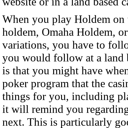
website or in a land based c
When you play Holdem on the
holdem, Omaha Holdem, or 
variations, you have to fol
you would follow at a land 
is that you might have when
poker program that the casin
things for you, including pl
it will remind you regardin
next. This is particularly g