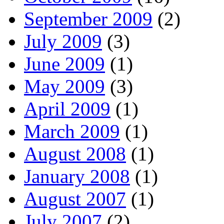
September 2009
(2)
July 2009
(3)
June 2009
(1)
May 2009
(3)
April 2009
(1)
March 2009
(1)
August 2008
(1)
January 2008
(1)
August 2007
(1)
July 2007
(2)