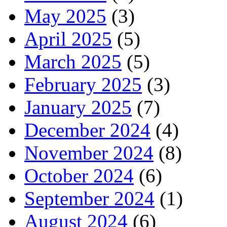
May 2025
(3)
April 2025
(5)
March 2025
(5)
February 2025
(3)
January 2025
(7)
December 2024
(4)
November 2024
(8)
October 2024
(6)
September 2024
(1)
August 2024
(6)