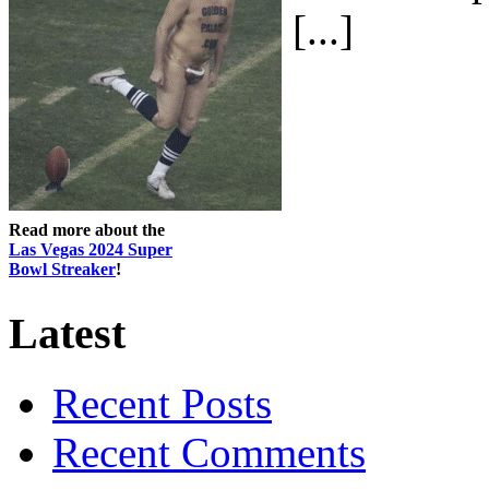
[...]
Read more about the
Las Vegas 2024 Super
Bowl Streaker
!
Latest
Recent Posts
Recent Comments