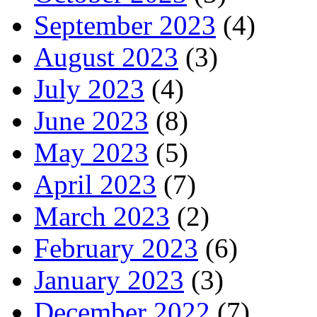
September 2023
(4)
August 2023
(3)
July 2023
(4)
June 2023
(8)
May 2023
(5)
April 2023
(7)
March 2023
(2)
February 2023
(6)
January 2023
(3)
December 2022
(7)