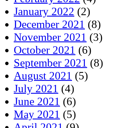
January 2022
(2)
December 2021
(8)
November 2021
(3)
October 2021
(6)
September 2021
(8)
August 2021
(5)
July 2021
(4)
June 2021
(6)
May 2021
(5)
April 2021
(9)