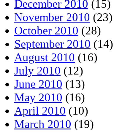
December 2010
(15)
November 2010
(23)
October 2010
(28)
September 2010
(14)
August 2010
(16)
July 2010
(12)
June 2010
(13)
May 2010
(16)
April 2010
(10)
March 2010
(19)