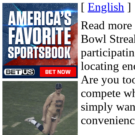
[
English
]
Read more 
Bowl Strea
participati
locating e
Are you too
compete wh
simply want
convenience