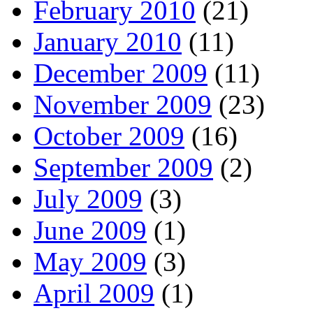
February 2010
(21)
January 2010
(11)
December 2009
(11)
November 2009
(23)
October 2009
(16)
September 2009
(2)
July 2009
(3)
June 2009
(1)
May 2009
(3)
April 2009
(1)