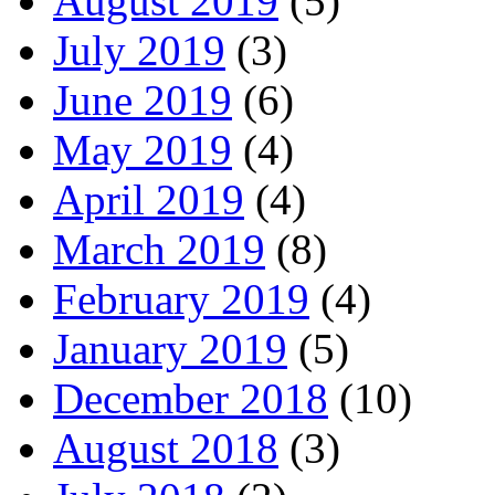
August 2019
(5)
July 2019
(3)
June 2019
(6)
May 2019
(4)
April 2019
(4)
March 2019
(8)
February 2019
(4)
January 2019
(5)
December 2018
(10)
August 2018
(3)