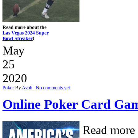
Read more about the
Las Vegas 2024 Super
Bowl Streaker
!
May
25
2020
Poker
By
Avah
|
No comments yet
Online Poker Card Ga
Read more 