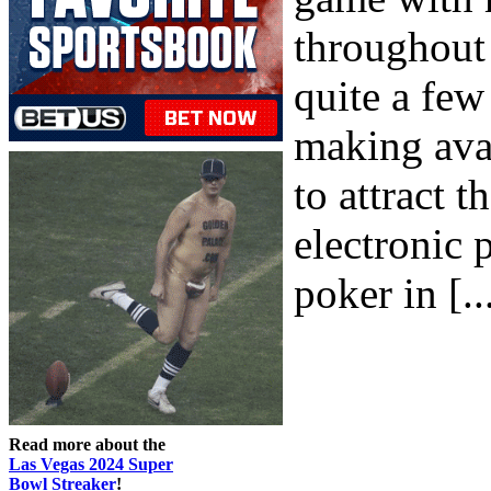
throughout 
quite a fe
making ava
to attract 
electronic 
poker in [..
Read more about the
Las Vegas 2024 Super
Bowl Streaker
!