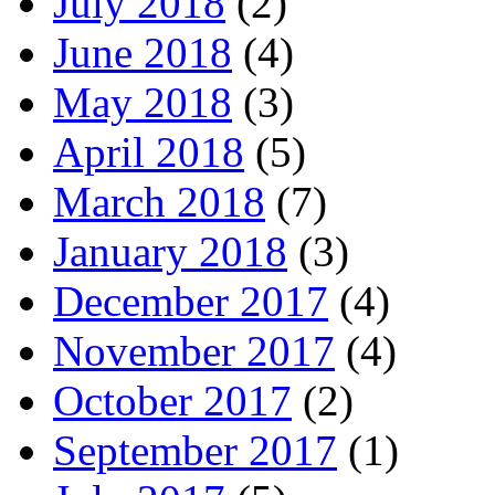
July 2018
(2)
June 2018
(4)
May 2018
(3)
April 2018
(5)
March 2018
(7)
January 2018
(3)
December 2017
(4)
November 2017
(4)
October 2017
(2)
September 2017
(1)