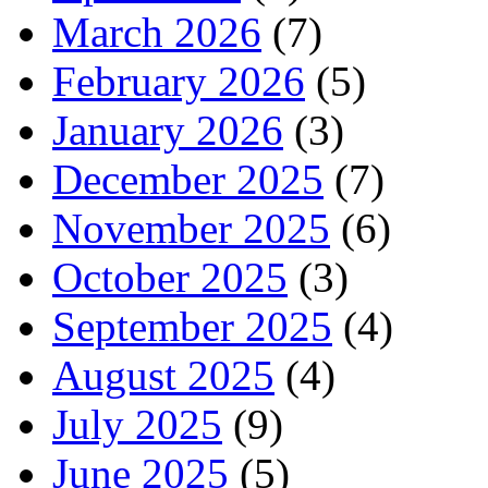
March 2026
(7)
February 2026
(5)
January 2026
(3)
December 2025
(7)
November 2025
(6)
October 2025
(3)
September 2025
(4)
August 2025
(4)
July 2025
(9)
June 2025
(5)