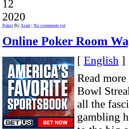
12
2020
Poker
By
Avah
|
No comments yet
Online Poker Room Wa
[
English
]
Read more 
Bowl Streak
all the fasc
gambling ha