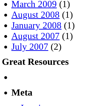
March 2009
(1)
August 2008
(1)
January 2008
(1)
August 2007
(1)
July 2007
(2)
Great Resources
Meta