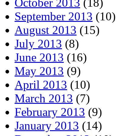
October 2013
(18)
September 2013
(10)
August 2013
(15)
July 2013
(8)
June 2013
(16)
May 2013
(9)
April 2013
(10)
March 2013
(7)
February 2013
(9)
January 2013
(14)