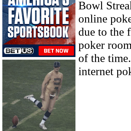
Bowl Strea
online poke
due to the 
poker rooms
of the time
internet po