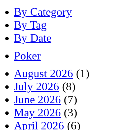
By Category
By Tag
By Date
Poker
August 2026
(1)
July 2026
(8)
June 2026
(7)
May 2026
(3)
April 2026
(6)