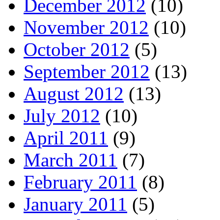
December 2012
(10)
November 2012
(10)
October 2012
(5)
September 2012
(13)
August 2012
(13)
July 2012
(10)
April 2011
(9)
March 2011
(7)
February 2011
(8)
January 2011
(5)