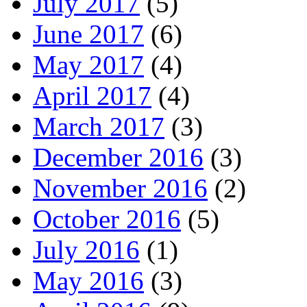
July 2017
(5)
June 2017
(6)
May 2017
(4)
April 2017
(4)
March 2017
(3)
December 2016
(3)
November 2016
(2)
October 2016
(5)
July 2016
(1)
May 2016
(3)