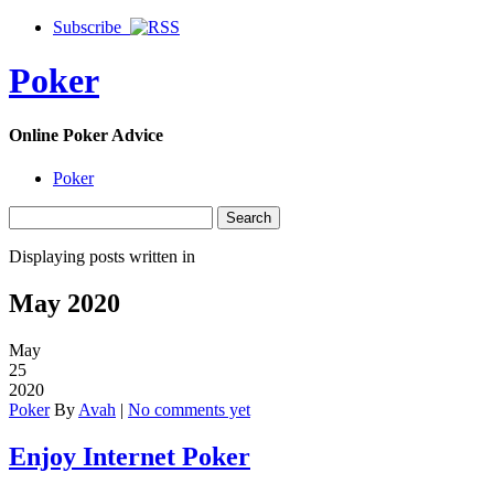
Subscribe
Poker
Online Poker Advice
Poker
Displaying posts written in
May 2020
May
25
2020
Poker
By
Avah
|
No comments yet
Enjoy Internet Poker