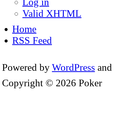
Log in
Valid XHTML
Home
RSS Feed
Powered by
WordPress
and
Copyright © 2026 Poker