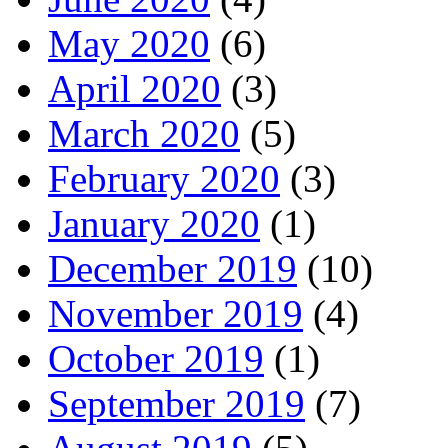
May 2020
(6)
April 2020
(3)
March 2020
(5)
February 2020
(3)
January 2020
(1)
December 2019
(10)
November 2019
(4)
October 2019
(1)
September 2019
(7)