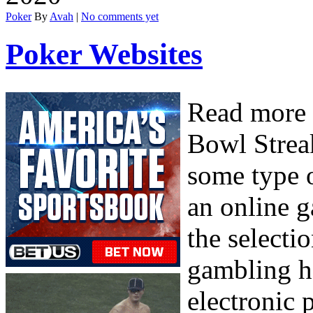
Poker
By
Avah
|
No comments yet
Poker Websites
Read more 
Bowl Strea
some type o
an online g
the selecti
gambling ha
electronic 