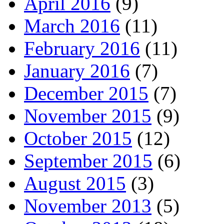
April 2016
(9)
March 2016
(11)
February 2016
(11)
January 2016
(7)
December 2015
(7)
November 2015
(9)
October 2015
(12)
September 2015
(6)
August 2015
(3)
November 2013
(5)