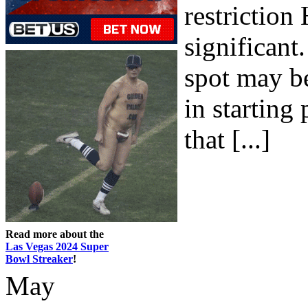
restriction
significant
spot may be
in starting 
that [...]
Read more about the
Las Vegas 2024 Super
Bowl Streaker
!
May