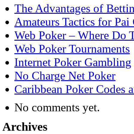
The Advantages of Betti
Amateurs Tactics for Pa
Web Poker – Where Do T
Web Poker Tournaments
Internet Poker Gambling
No Charge Net Poker
Caribbean Poker Codes a
No comments yet.
Archives