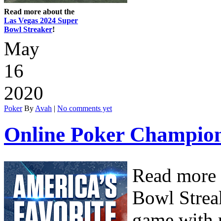
Read more about the
Las Vegas 2024 Super
Bowl Streaker
!
May
16
2020
Poker
By
Avah
|
No comments yet
Online Poker Champion
Read more 
Bowl Streak
game with 