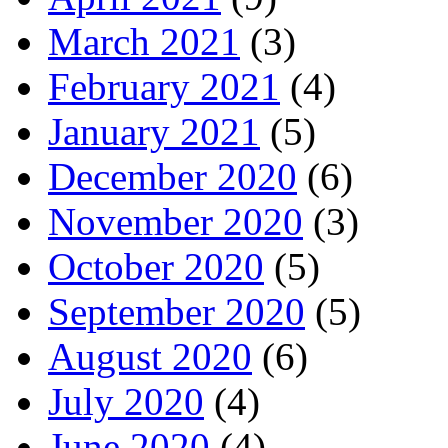
March 2021
(3)
February 2021
(4)
January 2021
(5)
December 2020
(6)
November 2020
(3)
October 2020
(5)
September 2020
(5)
August 2020
(6)
July 2020
(4)
June 2020
(4)