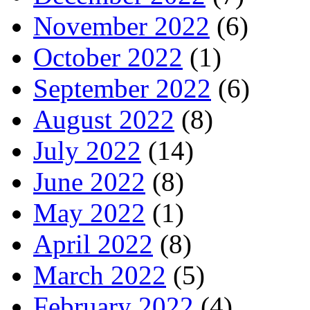
November 2022
(6)
October 2022
(1)
September 2022
(6)
August 2022
(8)
July 2022
(14)
June 2022
(8)
May 2022
(1)
April 2022
(8)
March 2022
(5)
February 2022
(4)