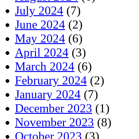
July 2024
(7)
June 2024
(2)
May 2024
(6)
April 2024
(3)
March 2024
(6)
February 2024
(2)
January 2024
(7)
December 2023
(1)
November 2023
(8)
October 2023
(3)