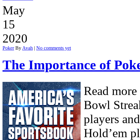
May
15
2020
Poker
By
Avah
|
No comments yet
The Importance of Pok
Read more 
Bowl Strea
players and
Hold’em pla