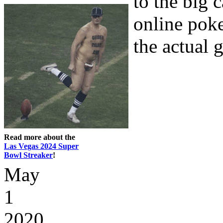
to the big 
online poke
the actual g
Read more about the
Las Vegas 2024 Super
Bowl Streaker
!
May
1
2020