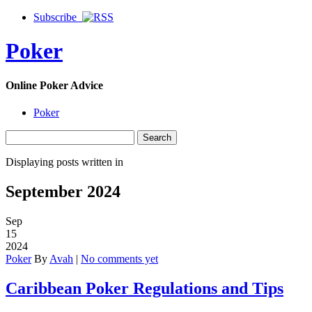
Subscribe
Poker
Online Poker Advice
Poker
Displaying posts written in
September 2024
Sep
15
2024
Poker
By
Avah
|
No comments yet
Caribbean Poker Regulations and Tips