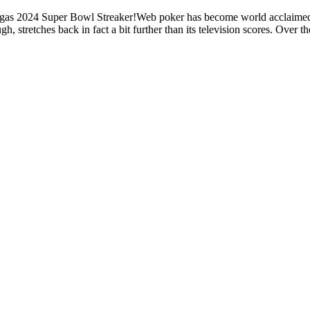
gas 2024 Super Bowl Streaker!Web poker has become world acclaimed la
gh, stretches back in fact a bit further than its television scores. Ove