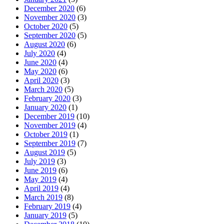
December 2020
(6)
November 2020
(3)
October 2020
(5)
September 2020
(5)
August 2020
(6)
July 2020
(4)
June 2020
(4)
May 2020
(6)
April 2020
(3)
March 2020
(5)
February 2020
(3)
January 2020
(1)
December 2019
(10)
November 2019
(4)
October 2019
(1)
September 2019
(7)
August 2019
(5)
July 2019
(3)
June 2019
(6)
May 2019
(4)
April 2019
(4)
March 2019
(8)
February 2019
(4)
January 2019
(5)