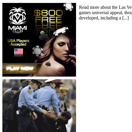
Read more about the Las Ve
games universal appeal, thou
developed, including a [...]