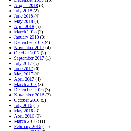
December 2018
(10)
August 2018
(3)
July 2018
(2)
June 2018
(4)
May 2018
(3)
April 2018
(5)
March 2018
(7)
January 2018
(3)
December 2017
(4)
November 2017
(4)
October 2017
(2)
September 2017
(1)
July 2017
(5)
June 2017
(6)
May 2017
(4)
April 2017
(4)
March 2017
(3)
December 2016
(3)
November 2016
(2)
October 2016
(5)
July 2016
(1)
May 2016
(3)
April 2016
(9)
March 2016
(11)
February 2016
(11)