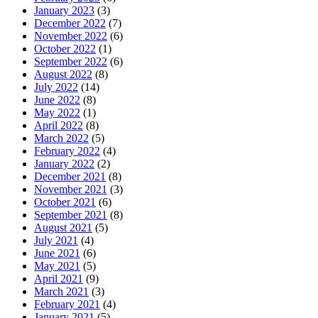
January 2023
(3)
December 2022
(7)
November 2022
(6)
October 2022
(1)
September 2022
(6)
August 2022
(8)
July 2022
(14)
June 2022
(8)
May 2022
(1)
April 2022
(8)
March 2022
(5)
February 2022
(4)
January 2022
(2)
December 2021
(8)
November 2021
(3)
October 2021
(6)
September 2021
(8)
August 2021
(5)
July 2021
(4)
June 2021
(6)
May 2021
(5)
April 2021
(9)
March 2021
(3)
February 2021
(4)
January 2021
(5)