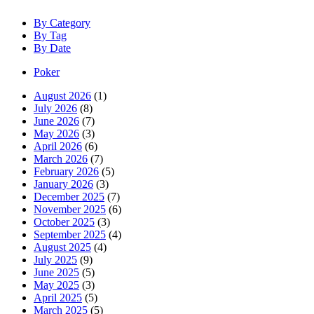
By Category
By Tag
By Date
Poker
August 2026
(1)
July 2026
(8)
June 2026
(7)
May 2026
(3)
April 2026
(6)
March 2026
(7)
February 2026
(5)
January 2026
(3)
December 2025
(7)
November 2025
(6)
October 2025
(3)
September 2025
(4)
August 2025
(4)
July 2025
(9)
June 2025
(5)
May 2025
(3)
April 2025
(5)
March 2025
(5)