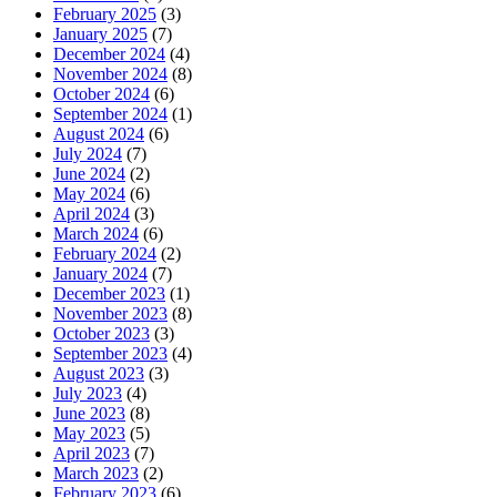
February 2025
(3)
January 2025
(7)
December 2024
(4)
November 2024
(8)
October 2024
(6)
September 2024
(1)
August 2024
(6)
July 2024
(7)
June 2024
(2)
May 2024
(6)
April 2024
(3)
March 2024
(6)
February 2024
(2)
January 2024
(7)
December 2023
(1)
November 2023
(8)
October 2023
(3)
September 2023
(4)
August 2023
(3)
July 2023
(4)
June 2023
(8)
May 2023
(5)
April 2023
(7)
March 2023
(2)
February 2023
(6)