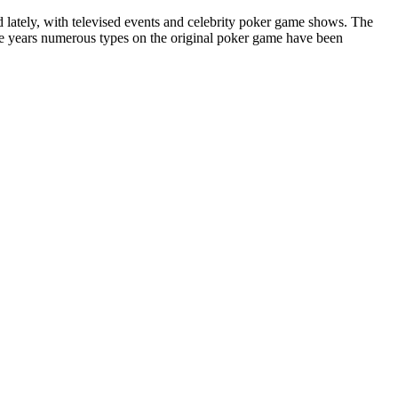
tely, with televised events and celebrity poker game shows. The
r the years numerous types on the original poker game have been