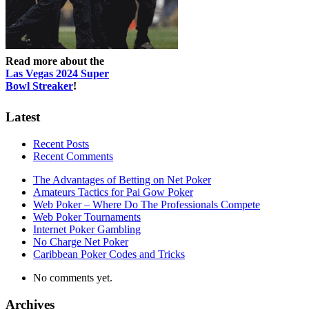
Read more about the
Las Vegas 2024 Super
Bowl Streaker
!
Latest
Recent Posts
Recent Comments
The Advantages of Betting on Net Poker
Amateurs Tactics for Pai Gow Poker
Web Poker – Where Do The Professionals Compete
Web Poker Tournaments
Internet Poker Gambling
No Charge Net Poker
Caribbean Poker Codes and Tricks
No comments yet.
Archives