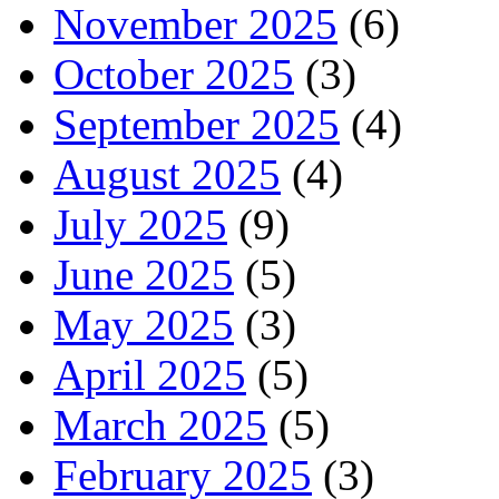
November 2025
(6)
October 2025
(3)
September 2025
(4)
August 2025
(4)
July 2025
(9)
June 2025
(5)
May 2025
(3)
April 2025
(5)
March 2025
(5)
February 2025
(3)