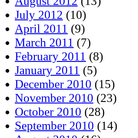
August 2012
(13)
July 2012
(10)
April 2011
(9)
March 2011
(7)
February 2011
(8)
January 2011
(5)
December 2010
(15)
November 2010
(23)
October 2010
(28)
September 2010
(14)