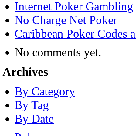
Internet Poker Gambling
No Charge Net Poker
Caribbean Poker Codes a
No comments yet.
Archives
By Category
By Tag
By Date