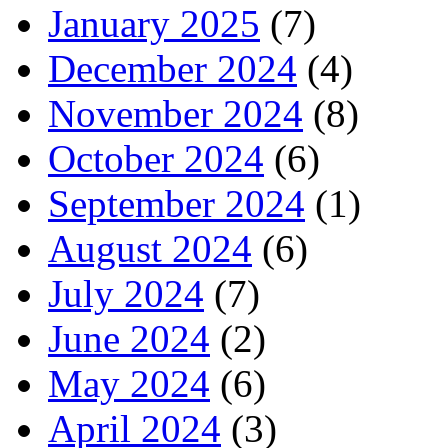
January 2025
(7)
December 2024
(4)
November 2024
(8)
October 2024
(6)
September 2024
(1)
August 2024
(6)
July 2024
(7)
June 2024
(2)
May 2024
(6)
April 2024
(3)