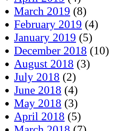
March 2019
(8)
February 2019
(4)
January 2019
(5)
December 2018
(10)
August 2018
(3)
July 2018
(2)
June 2018
(4)
May 2018
(3)
April 2018
(5)
March 2018
(7)