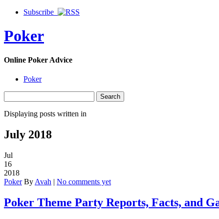
Subscribe
Poker
Online Poker Advice
Poker
Displaying posts written in
July 2018
Jul
16
2018
Poker
By
Avah
|
No comments yet
Poker Theme Party Reports, Facts, and G