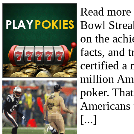
Read more 
Bowl Strea
on the achi
facts, and t
certified a
million Ame
poker. That
Americans t
[...]