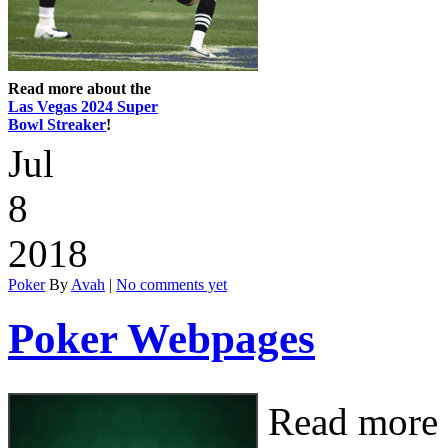
Read more about the
Las Vegas 2024 Super
Bowl Streaker
!
Jul
8
2018
Poker
By
Avah
|
No comments yet
Poker Webpages
Read more 