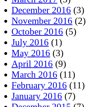
December 2016
(3)
November 2016
(2)
October 2016
(5)
July 2016
(1)
May 2016
(3)
April 2016
(9)
March 2016
(11)
February 2016
(11)
January 2016
(7)
December 2015
(7)