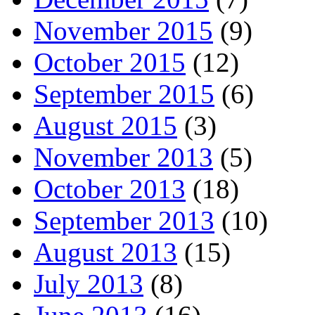
November 2015
(9)
October 2015
(12)
September 2015
(6)
August 2015
(3)
November 2013
(5)
October 2013
(18)
September 2013
(10)
August 2013
(15)
July 2013
(8)