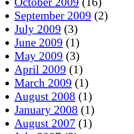
October 2009
(16)
September 2009
(2)
July 2009
(3)
June 2009
(1)
May 2009
(3)
April 2009
(1)
March 2009
(1)
August 2008
(1)
January 2008
(1)
August 2007
(1)