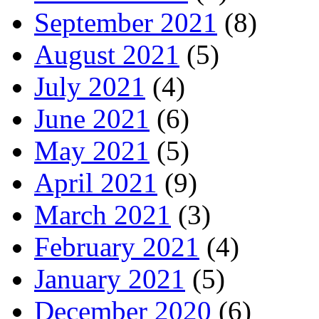
September 2021
(8)
August 2021
(5)
July 2021
(4)
June 2021
(6)
May 2021
(5)
April 2021
(9)
March 2021
(3)
February 2021
(4)
January 2021
(5)
December 2020
(6)