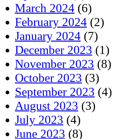
March 2024
(6)
February 2024
(2)
January 2024
(7)
December 2023
(1)
November 2023
(8)
October 2023
(3)
September 2023
(4)
August 2023
(3)
July 2023
(4)
June 2023
(8)