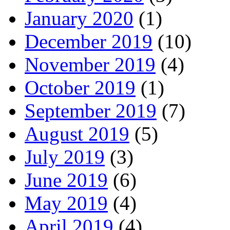
January 2020
(1)
December 2019
(10)
November 2019
(4)
October 2019
(1)
September 2019
(7)
August 2019
(5)
July 2019
(3)
June 2019
(6)
May 2019
(4)
April 2019
(4)