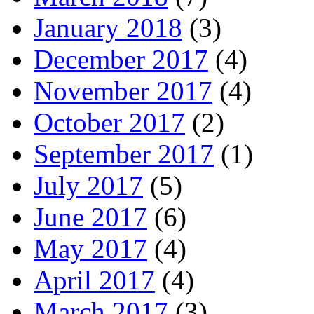
January 2018
(3)
December 2017
(4)
November 2017
(4)
October 2017
(2)
September 2017
(1)
July 2017
(5)
June 2017
(6)
May 2017
(4)
April 2017
(4)
March 2017
(3)