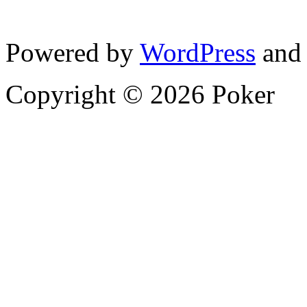
Powered by
WordPress
and
Copyright © 2026 Poker