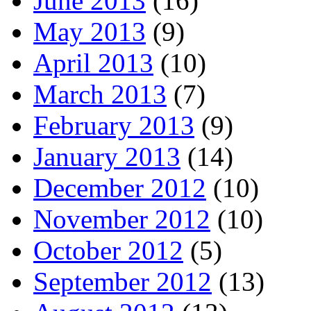
June 2013
(16)
May 2013
(9)
April 2013
(10)
March 2013
(7)
February 2013
(9)
January 2013
(14)
December 2012
(10)
November 2012
(10)
October 2012
(5)
September 2012
(13)