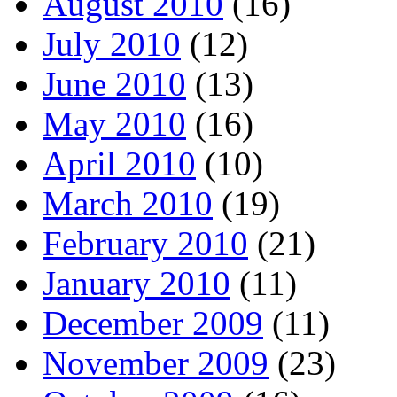
August 2010
(16)
July 2010
(12)
June 2010
(13)
May 2010
(16)
April 2010
(10)
March 2010
(19)
February 2010
(21)
January 2010
(11)
December 2009
(11)
November 2009
(23)