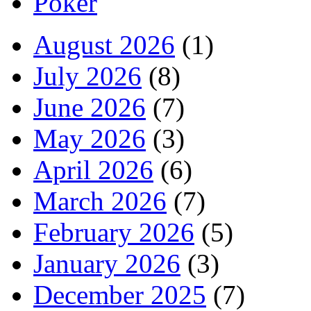
Poker
August 2026
(1)
July 2026
(8)
June 2026
(7)
May 2026
(3)
April 2026
(6)
March 2026
(7)
February 2026
(5)
January 2026
(3)
December 2025
(7)