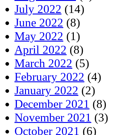
July 2022
(14)
June 2022
(8)
May 2022
(1)
April 2022
(8)
March 2022
(5)
February 2022
(4)
January 2022
(2)
December 2021
(8)
November 2021
(3)
October 2021
(6)