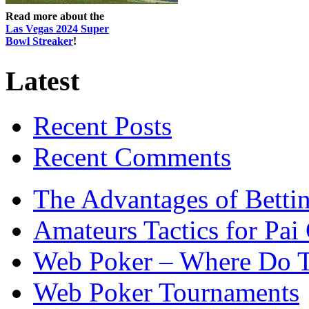
Read more about the
Las Vegas 2024 Super
Bowl Streaker
!
Latest
Recent Posts
Recent Comments
The Advantages of Betti
Amateurs Tactics for Pa
Web Poker – Where Do T
Web Poker Tournaments