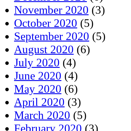
November 2020
(3)
October 2020
(5)
September 2020
(5)
August 2020
(6)
July 2020
(4)
June 2020
(4)
May 2020
(6)
April 2020
(3)
March 2020
(5)
February 2020
(3)