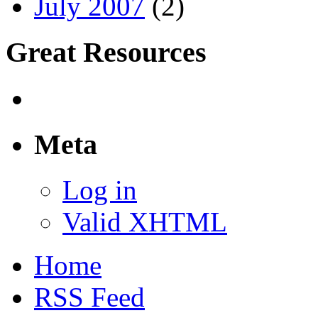
July 2007
(2)
Great Resources
Meta
Log in
Valid XHTML
Home
RSS Feed