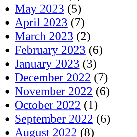
May 2023
(5)
April 2023
(7)
March 2023
(2)
February 2023
(6)
January 2023
(3)
December 2022
(7)
November 2022
(6)
October 2022
(1)
September 2022
(6)
August 2022
(8)