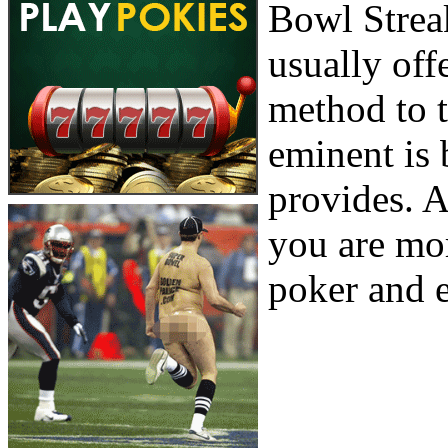
Bowl Strea
usually of
method to t
eminent is 
provides. A
you are mor
poker and e