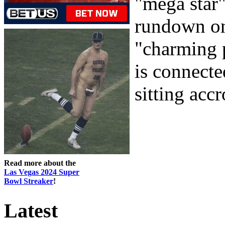
"mega star"
rundown on
"charming p
is connect
sitting accro
Read more about the
Las Vegas 2024 Super
Bowl Streaker
!
Latest