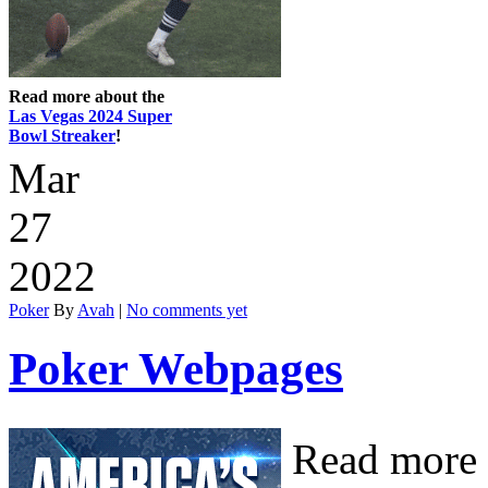
Read more about the
Las Vegas 2024 Super
Bowl Streaker
!
Mar
27
2022
Poker
By
Avah
|
No comments yet
Poker Webpages
Read more 