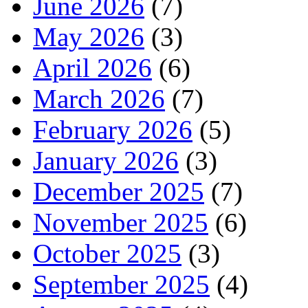
June 2026
(7)
May 2026
(3)
April 2026
(6)
March 2026
(7)
February 2026
(5)
January 2026
(3)
December 2025
(7)
November 2025
(6)
October 2025
(3)
September 2025
(4)