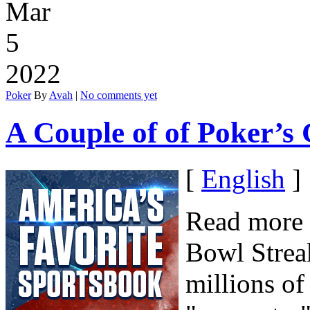
Mar
5
2022
Poker
By
Avah
|
No comments yet
A Couple of of Poker’s 
[
English
]
Read more 
Bowl Strea
millions of