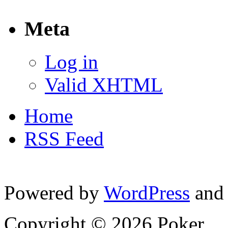
Meta
Log in
Valid XHTML
Home
RSS Feed
Powered by
WordPress
and
Copyright © 2026 Poker