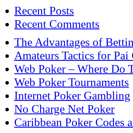
Recent Posts
Recent Comments
The Advantages of Betti
Amateurs Tactics for Pa
Web Poker – Where Do T
Web Poker Tournaments
Internet Poker Gambling
No Charge Net Poker
Caribbean Poker Codes a