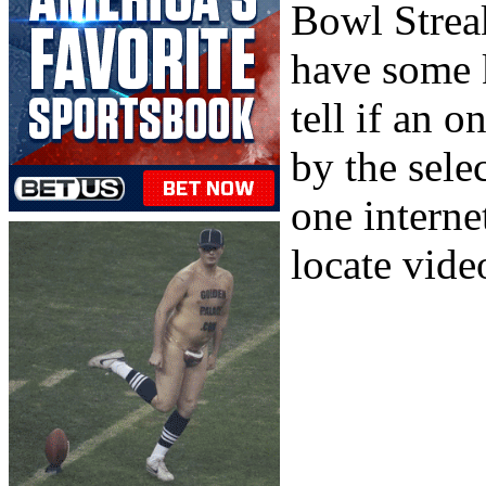
Bowl Streak
have some 
tell if an o
by the sele
one interne
locate vide