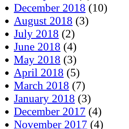
December 2018
(10)
August 2018
(3)
July 2018
(2)
June 2018
(4)
May 2018
(3)
April 2018
(5)
March 2018
(7)
January 2018
(3)
December 2017
(4)
November 2017
(4)