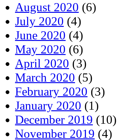
August 2020
(6)
July 2020
(4)
June 2020
(4)
May 2020
(6)
April 2020
(3)
March 2020
(5)
February 2020
(3)
January 2020
(1)
December 2019
(10)
November 2019
(4)