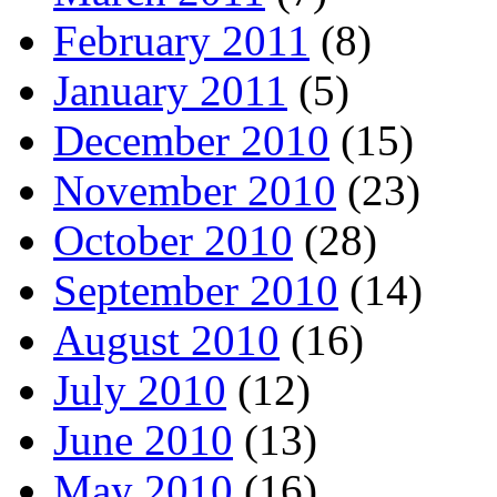
February 2011
(8)
January 2011
(5)
December 2010
(15)
November 2010
(23)
October 2010
(28)
September 2010
(14)
August 2010
(16)
July 2010
(12)
June 2010
(13)
May 2010
(16)