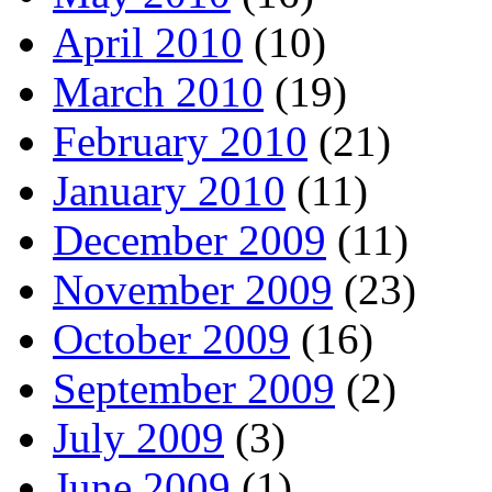
April 2010
(10)
March 2010
(19)
February 2010
(21)
January 2010
(11)
December 2009
(11)
November 2009
(23)
October 2009
(16)
September 2009
(2)
July 2009
(3)
June 2009
(1)