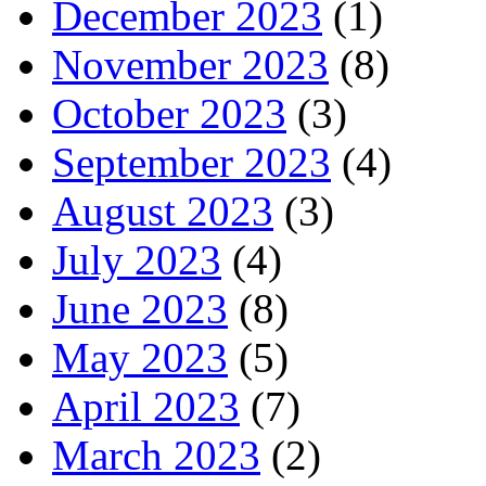
December 2023
(1)
November 2023
(8)
October 2023
(3)
September 2023
(4)
August 2023
(3)
July 2023
(4)
June 2023
(8)
May 2023
(5)
April 2023
(7)
March 2023
(2)