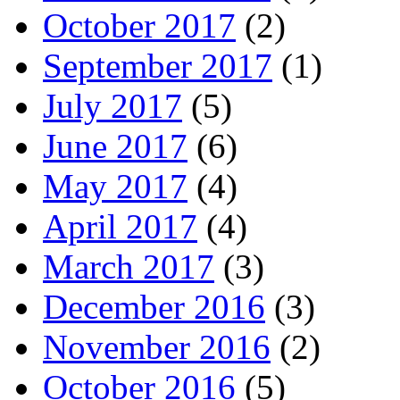
October 2017
(2)
September 2017
(1)
July 2017
(5)
June 2017
(6)
May 2017
(4)
April 2017
(4)
March 2017
(3)
December 2016
(3)
November 2016
(2)
October 2016
(5)