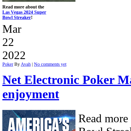
Read more about the
Las Vegas 2024 Super
Bowl Streaker
!
Mar
22
2022
Poker
By
Avah
|
No comments yet
Net Electronic Poker Ma
enjoyment
Read more 