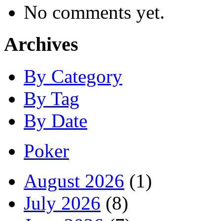
No comments yet.
Archives
By Category
By Tag
By Date
Poker
August 2026
(1)
July 2026
(8)