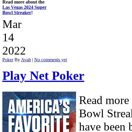
Read more about the
Las Vegas 2024 Super
Bowl Streaker
!
Mar
14
2022
Poker
By
Avah
|
No comments yet
Play Net Poker
Read more 
Bowl Strea
have been b