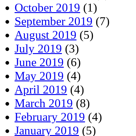
October 2019
(1)
September 2019
(7)
August 2019
(5)
July 2019
(3)
June 2019
(6)
May 2019
(4)
April 2019
(4)
March 2019
(8)
February 2019
(4)
January 2019
(5)