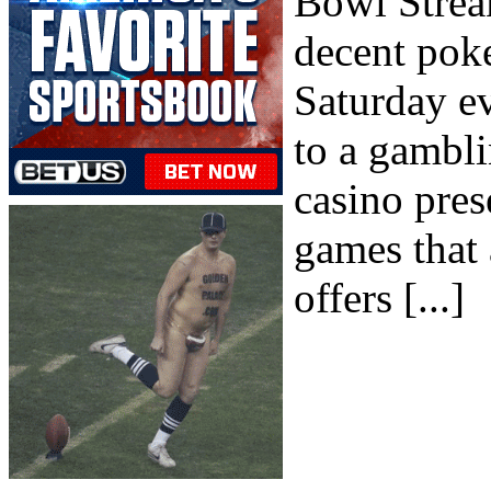
Bowl Strea
decent poke
Saturday ev
to a gambl
casino pres
games that 
offers [...]