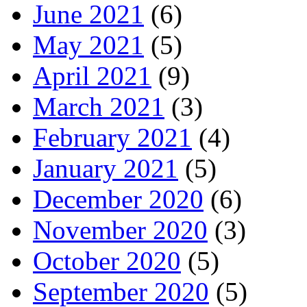
June 2021
(6)
May 2021
(5)
April 2021
(9)
March 2021
(3)
February 2021
(4)
January 2021
(5)
December 2020
(6)
November 2020
(3)
October 2020
(5)
September 2020
(5)