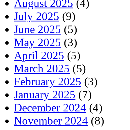
August 2025
(4)
July 2025
(9)
June 2025
(5)
May 2025
(3)
April 2025
(5)
March 2025
(5)
February 2025
(3)
January 2025
(7)
December 2024
(4)
November 2024
(8)