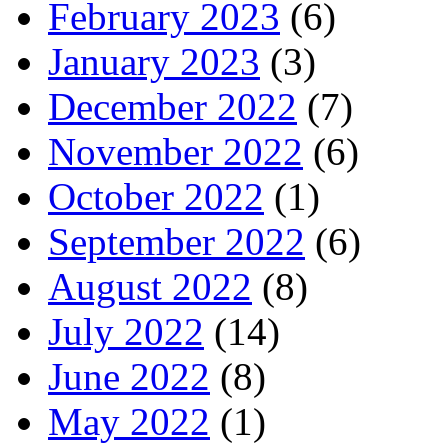
February 2023
(6)
January 2023
(3)
December 2022
(7)
November 2022
(6)
October 2022
(1)
September 2022
(6)
August 2022
(8)
July 2022
(14)
June 2022
(8)
May 2022
(1)