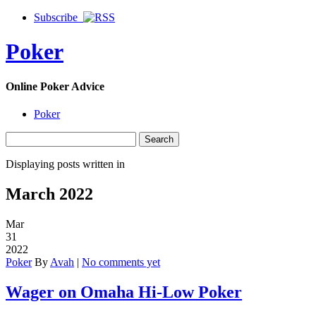
Subscribe
Poker
Online Poker Advice
Poker
Displaying posts written in
March 2022
Mar
31
2022
Poker
By
Avah
|
No comments yet
Wager on Omaha Hi-Low Poker