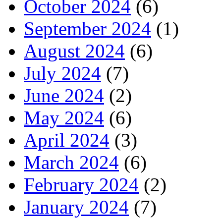
October 2024
(6)
September 2024
(1)
August 2024
(6)
July 2024
(7)
June 2024
(2)
May 2024
(6)
April 2024
(3)
March 2024
(6)
February 2024
(2)
January 2024
(7)