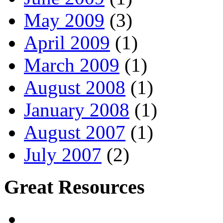
May 2009
(3)
April 2009
(1)
March 2009
(1)
August 2008
(1)
January 2008
(1)
August 2007
(1)
July 2007
(2)
Great Resources