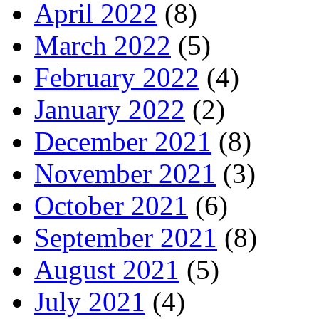
April 2022
(8)
March 2022
(5)
February 2022
(4)
January 2022
(2)
December 2021
(8)
November 2021
(3)
October 2021
(6)
September 2021
(8)
August 2021
(5)
July 2021
(4)