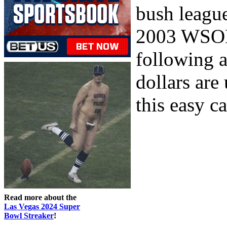
bush leagu
2003 WSOP 
following a
dollars are
this easy c
Read more about the
Las Vegas 2024 Super
Bowl Streaker
!