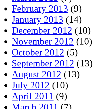
February 2013
(9)
January 2013
(14)
December 2012
(10)
November 2012
(10)
October 2012
(5)
September 2012
(13)
August 2012
(13)
July 2012
(10)
April 2011
(9)
March 2011
(7)