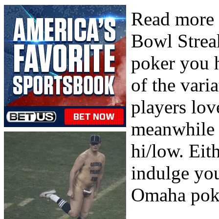
Read more 
Bowl Strea
poker you h
of the var
players lo
meanwhile 
hi/low. Eit
indulge yo
Omaha poker