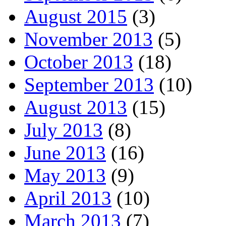
August 2015
(3)
November 2013
(5)
October 2013
(18)
September 2013
(10)
August 2013
(15)
July 2013
(8)
June 2013
(16)
May 2013
(9)
April 2013
(10)
March 2013
(7)