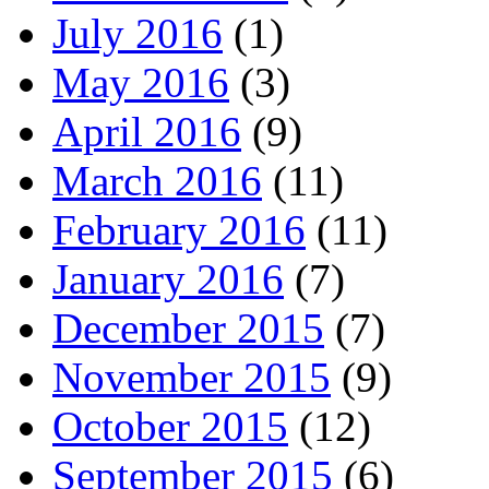
July 2016
(1)
May 2016
(3)
April 2016
(9)
March 2016
(11)
February 2016
(11)
January 2016
(7)
December 2015
(7)
November 2015
(9)
October 2015
(12)
September 2015
(6)