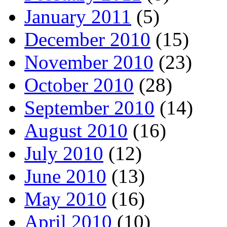
January 2011
(5)
December 2010
(15)
November 2010
(23)
October 2010
(28)
September 2010
(14)
August 2010
(16)
July 2010
(12)
June 2010
(13)
May 2010
(16)
April 2010
(10)