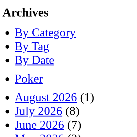
Archives
By Category
By Tag
By Date
Poker
August 2026
(1)
July 2026
(8)
June 2026
(7)