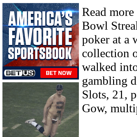
Read more 
Bowl Strea
poker at a 
collection 
walked into
gambling de
Slots, 21, 
Gow, multipl