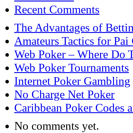
Recent Comments
The Advantages of Betti
Amateurs Tactics for Pa
Web Poker – Where Do T
Web Poker Tournaments
Internet Poker Gambling
No Charge Net Poker
Caribbean Poker Codes a
No comments yet.