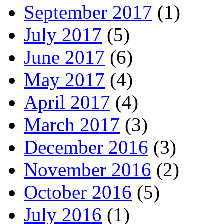
September 2017
(1)
July 2017
(5)
June 2017
(6)
May 2017
(4)
April 2017
(4)
March 2017
(3)
December 2016
(3)
November 2016
(2)
October 2016
(5)
July 2016
(1)