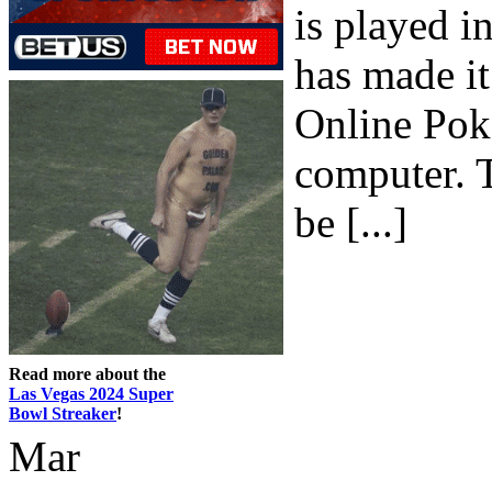
is played i
has made it
Online Poke
computer. 
be [...]
Read more about the
Las Vegas 2024 Super
Bowl Streaker
!
Mar