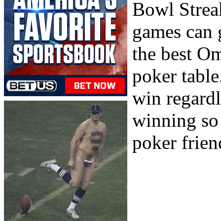
Bowl Strea
games can 
the best O
poker tabl
win regardl
winning so
poker frien