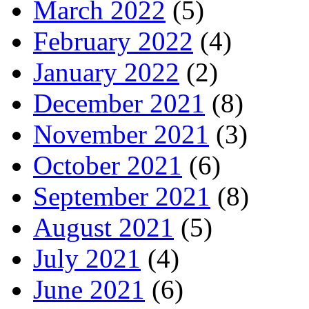
March 2022
(5)
February 2022
(4)
January 2022
(2)
December 2021
(8)
November 2021
(3)
October 2021
(6)
September 2021
(8)
August 2021
(5)
July 2021
(4)
June 2021
(6)