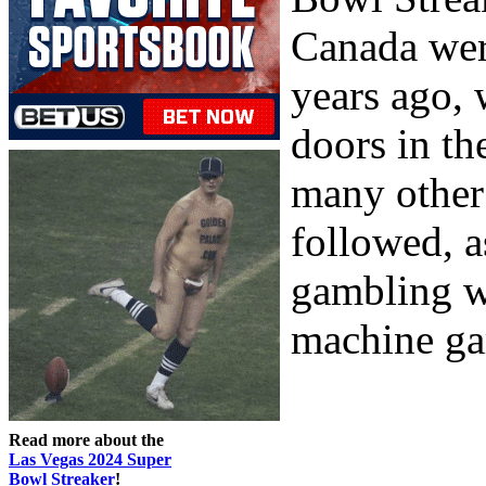
Canada wer
years ago, 
doors in th
many other
followed, a
gambling w
machine gam
Read more about the
Las Vegas 2024 Super
Bowl Streaker
!