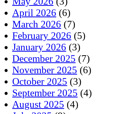
May 2026
(3)
April 2026
(6)
March 2026
(7)
February 2026
(5)
January 2026
(3)
December 2025
(7)
November 2025
(6)
October 2025
(3)
September 2025
(4)
August 2025
(4)