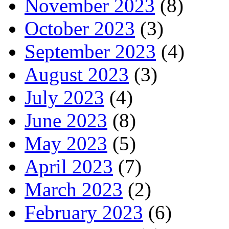
November 2023
(8)
October 2023
(3)
September 2023
(4)
August 2023
(3)
July 2023
(4)
June 2023
(8)
May 2023
(5)
April 2023
(7)
March 2023
(2)
February 2023
(6)