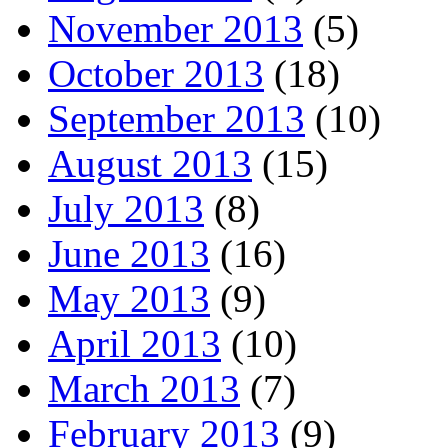
November 2013
(5)
October 2013
(18)
September 2013
(10)
August 2013
(15)
July 2013
(8)
June 2013
(16)
May 2013
(9)
April 2013
(10)
March 2013
(7)
February 2013
(9)