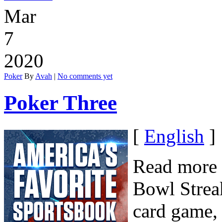
Mar
7
2020
Poker
By
Avah
|
No comments yet
Poker Three
[
English
]
Read more 
Bowl Streak
card game, 