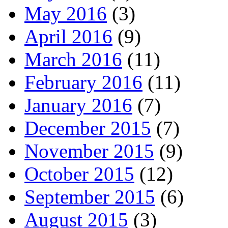
May 2016
(3)
April 2016
(9)
March 2016
(11)
February 2016
(11)
January 2016
(7)
December 2015
(7)
November 2015
(9)
October 2015
(12)
September 2015
(6)
August 2015
(3)