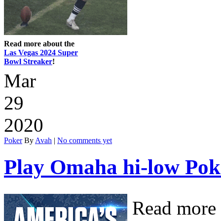
Read more about the
Las Vegas 2024 Super
Bowl Streaker
!
Mar
29
2020
Poker
By
Avah
|
No comments yet
Play Omaha hi-low Pok
Read more 