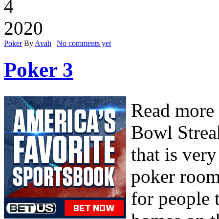
4
2020
Poker
By
Avah
|
No comments yet
Poker 3
Read more 
Bowl Streak
that is very
poker rooms
for people 