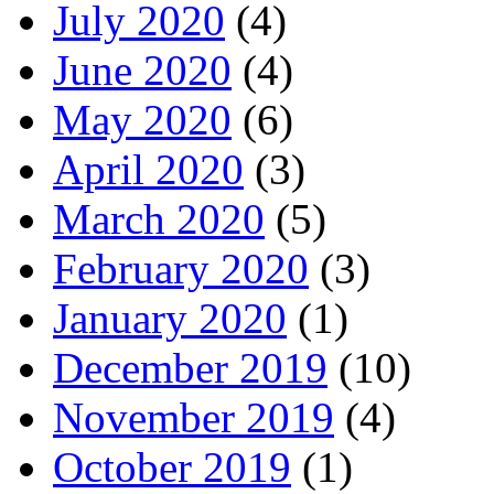
July 2020
(4)
June 2020
(4)
May 2020
(6)
April 2020
(3)
March 2020
(5)
February 2020
(3)
January 2020
(1)
December 2019
(10)
November 2019
(4)
October 2019
(1)