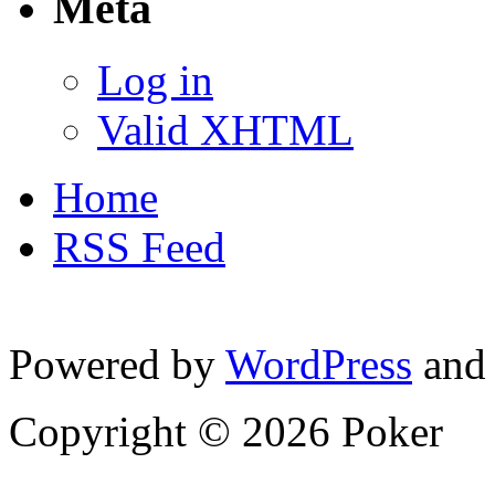
Meta
Log in
Valid XHTML
Home
RSS Feed
Powered by
WordPress
and
Copyright © 2026 Poker