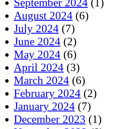
September 2024
(1)
August 2024
(6)
July 2024
(7)
June 2024
(2)
May 2024
(6)
April 2024
(3)
March 2024
(6)
February 2024
(2)
January 2024
(7)
December 2023
(1)