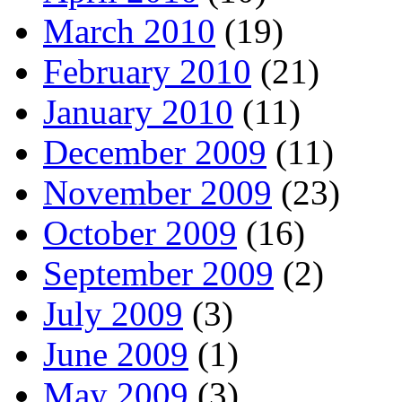
March 2010
(19)
February 2010
(21)
January 2010
(11)
December 2009
(11)
November 2009
(23)
October 2009
(16)
September 2009
(2)
July 2009
(3)
June 2009
(1)
May 2009
(3)