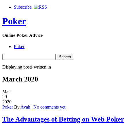
Subscribe
Poker
Online Poker Advice
Poker
Displaying posts written in
March 2020
Mar
29
2020
Poker
By
Avah
|
No comments yet
The Advantages of Betting on Web Poker