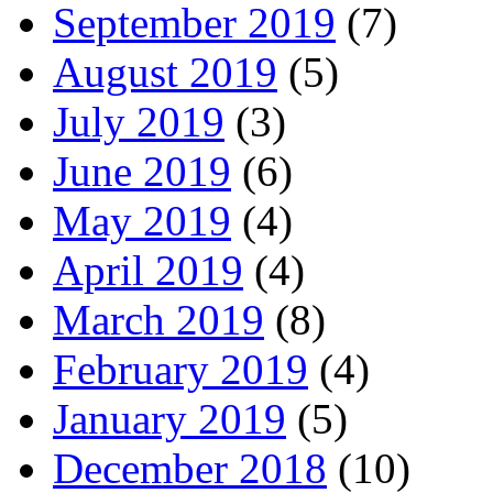
September 2019
(7)
August 2019
(5)
July 2019
(3)
June 2019
(6)
May 2019
(4)
April 2019
(4)
March 2019
(8)
February 2019
(4)
January 2019
(5)
December 2018
(10)