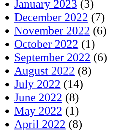
January 2023
(3)
December 2022
(7)
November 2022
(6)
October 2022
(1)
September 2022
(6)
August 2022
(8)
July 2022
(14)
June 2022
(8)
May 2022
(1)
April 2022
(8)