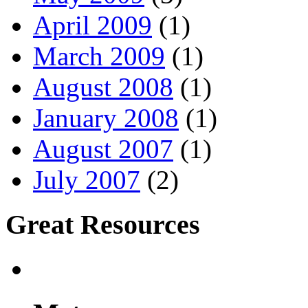
April 2009
(1)
March 2009
(1)
August 2008
(1)
January 2008
(1)
August 2007
(1)
July 2007
(2)
Great Resources