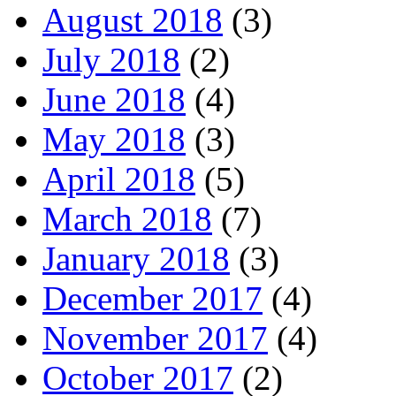
August 2018
(3)
July 2018
(2)
June 2018
(4)
May 2018
(3)
April 2018
(5)
March 2018
(7)
January 2018
(3)
December 2017
(4)
November 2017
(4)
October 2017
(2)