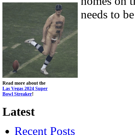
homes on t
needs to be 
Read more about the
Las Vegas 2024 Super
Bowl Streaker
!
Latest
Recent Posts