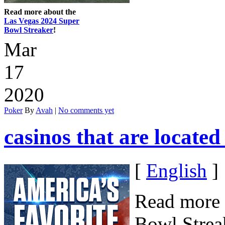
Read more about the
Las Vegas 2024 Super
Bowl Streaker
!
Mar
17
2020
Poker
By
Avah
|
No comments yet
casinos that are located
[
English
]
Read more 
Bowl Streak