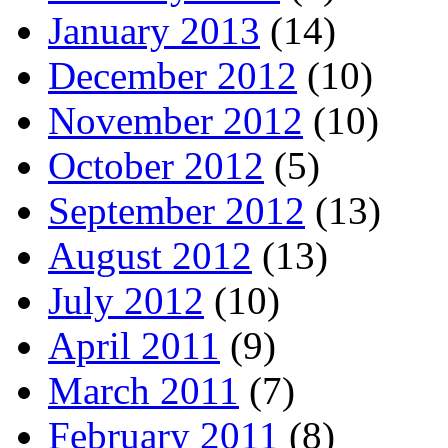
January 2013
(14)
December 2012
(10)
November 2012
(10)
October 2012
(5)
September 2012
(13)
August 2012
(13)
July 2012
(10)
April 2011
(9)
March 2011
(7)
February 2011
(8)