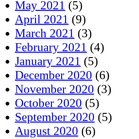
May 2021
(5)
April 2021
(9)
March 2021
(3)
February 2021
(4)
January 2021
(5)
December 2020
(6)
November 2020
(3)
October 2020
(5)
September 2020
(5)
August 2020
(6)