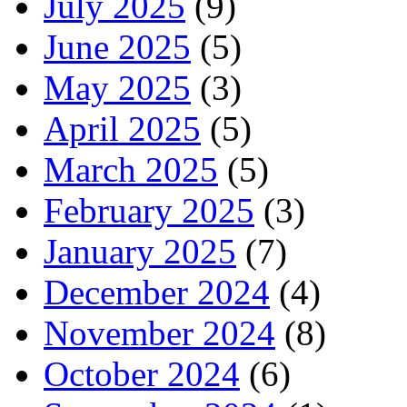
July 2025
(9)
June 2025
(5)
May 2025
(3)
April 2025
(5)
March 2025
(5)
February 2025
(3)
January 2025
(7)
December 2024
(4)
November 2024
(8)
October 2024
(6)