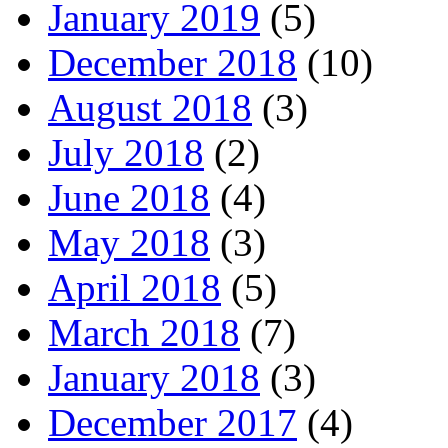
January 2019
(5)
December 2018
(10)
August 2018
(3)
July 2018
(2)
June 2018
(4)
May 2018
(3)
April 2018
(5)
March 2018
(7)
January 2018
(3)
December 2017
(4)