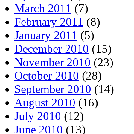
March 2011
(7)
February 2011
(8)
January 2011
(5)
December 2010
(15)
November 2010
(23)
October 2010
(28)
September 2010
(14)
August 2010
(16)
July 2010
(12)
June 2010
(13)