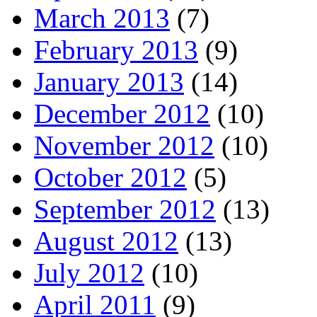
March 2013
(7)
February 2013
(9)
January 2013
(14)
December 2012
(10)
November 2012
(10)
October 2012
(5)
September 2012
(13)
August 2012
(13)
July 2012
(10)
April 2011
(9)