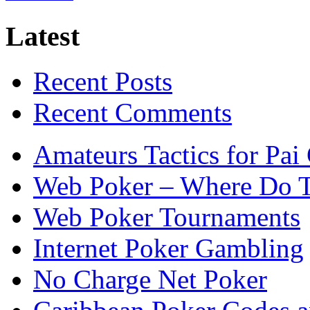
Latest
Recent Posts
Recent Comments
Amateurs Tactics for Pa
Web Poker – Where Do T
Web Poker Tournaments
Internet Poker Gambling
No Charge Net Poker