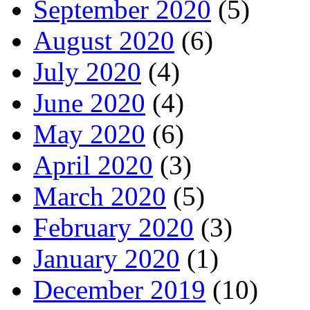
September 2020
(5)
August 2020
(6)
July 2020
(4)
June 2020
(4)
May 2020
(6)
April 2020
(3)
March 2020
(5)
February 2020
(3)
January 2020
(1)
December 2019
(10)