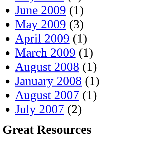
June 2009
(1)
May 2009
(3)
April 2009
(1)
March 2009
(1)
August 2008
(1)
January 2008
(1)
August 2007
(1)
July 2007
(2)
Great Resources