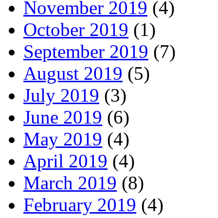
November 2019
(4)
October 2019
(1)
September 2019
(7)
August 2019
(5)
July 2019
(3)
June 2019
(6)
May 2019
(4)
April 2019
(4)
March 2019
(8)
February 2019
(4)