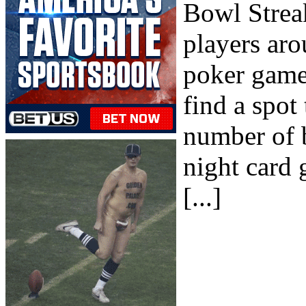
Bowl Strea
players aro
poker game
find a spot
number of b
night card 
[...]