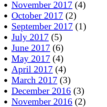
November 2017
(4)
October 2017
(2)
September 2017
(1)
July 2017
(5)
June 2017
(6)
May 2017
(4)
April 2017
(4)
March 2017
(3)
December 2016
(3)
November 2016
(2)