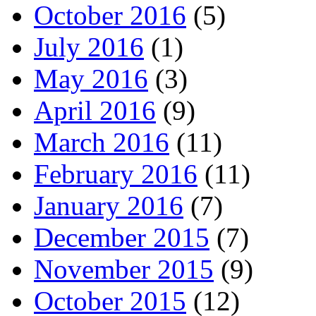
October 2016
(5)
July 2016
(1)
May 2016
(3)
April 2016
(9)
March 2016
(11)
February 2016
(11)
January 2016
(7)
December 2015
(7)
November 2015
(9)
October 2015
(12)