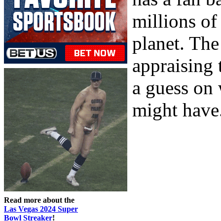
millions of
planet. The
appraising 
a guess on 
might have.
Read more about the
Las Vegas 2024 Super
Bowl Streaker
!