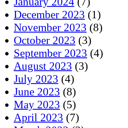
January 2024
(7)
December 2023
(1)
November 2023
(8)
October 2023
(3)
September 2023
(4)
August 2023
(3)
July 2023
(4)
June 2023
(8)
May 2023
(5)
April 2023
(7)