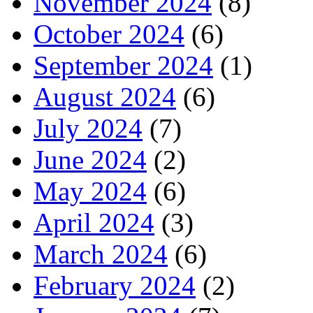
November 2024
(8)
October 2024
(6)
September 2024
(1)
August 2024
(6)
July 2024
(7)
June 2024
(2)
May 2024
(6)
April 2024
(3)
March 2024
(6)
February 2024
(2)