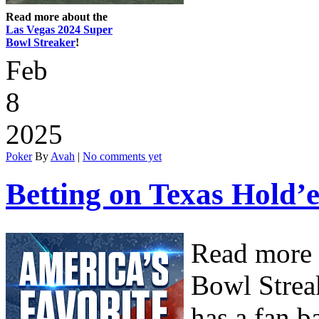
Read more about the
Las Vegas 2024 Super
Bowl Streaker
!
Feb
8
2025
Poker
By
Avah
|
No comments yet
Betting on Texas Hold’
Read more 
Bowl Streak
has a fan b