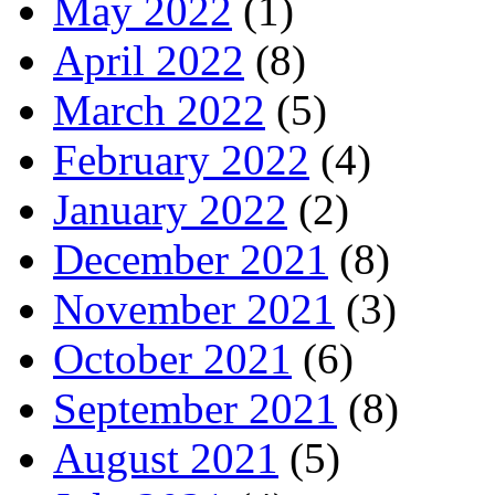
May 2022
(1)
April 2022
(8)
March 2022
(5)
February 2022
(4)
January 2022
(2)
December 2021
(8)
November 2021
(3)
October 2021
(6)
September 2021
(8)
August 2021
(5)