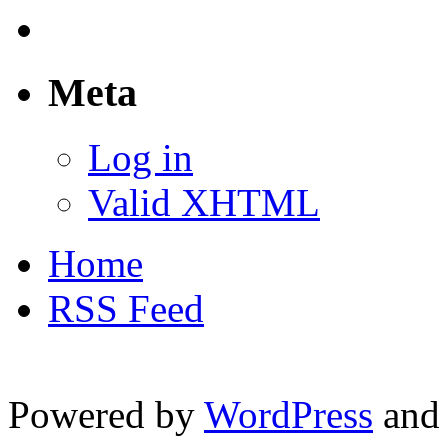
Meta
Log in
Valid XHTML
Home
RSS Feed
Powered by
WordPress
and