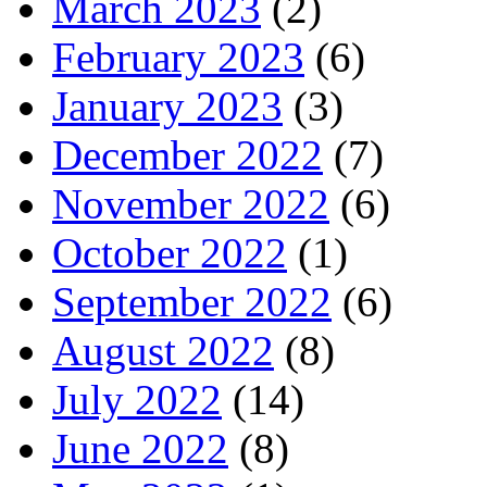
March 2023
(2)
February 2023
(6)
January 2023
(3)
December 2022
(7)
November 2022
(6)
October 2022
(1)
September 2022
(6)
August 2022
(8)
July 2022
(14)
June 2022
(8)