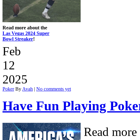
Read more about the
Las Vegas 2024 Super
Bowl Streaker
!
Feb
12
2025
Poker
By
Avah
|
No comments yet
Have Fun Playing Poke
Read more 