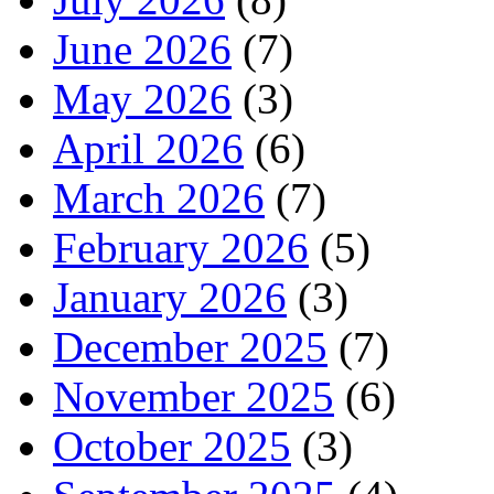
June 2026
(7)
May 2026
(3)
April 2026
(6)
March 2026
(7)
February 2026
(5)
January 2026
(3)
December 2025
(7)
November 2025
(6)
October 2025
(3)