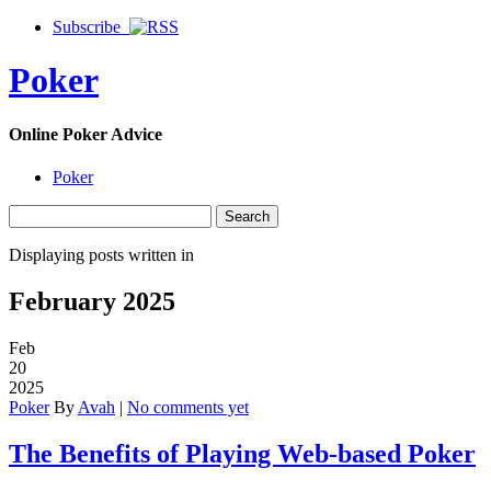
Subscribe
Poker
Online Poker Advice
Poker
Displaying posts written in
February 2025
Feb
20
2025
Poker
By
Avah
|
No comments yet
The Benefits of Playing Web-based Poker