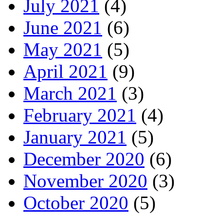
July 2021
(4)
June 2021
(6)
May 2021
(5)
April 2021
(9)
March 2021
(3)
February 2021
(4)
January 2021
(5)
December 2020
(6)
November 2020
(3)
October 2020
(5)