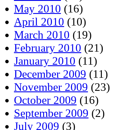
May 2010
(16)
April 2010
(10)
March 2010
(19)
February 2010
(21)
January 2010
(11)
December 2009
(11)
November 2009
(23)
October 2009
(16)
September 2009
(2)
July 2009
(3)