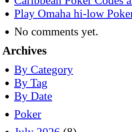
Caribbean Poker Codes a
Play Omaha hi-low Poke
No comments yet.
Archives
By Category
By Tag
By Date
Poker
July 2026
(8)