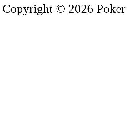
Copyright © 2026 Poker