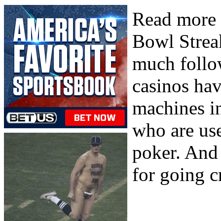
Read more 
Bowl Strea
much follow
casinos ha
machines in
who are use
poker. And
for going cr