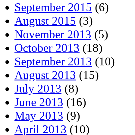
September 2015
(6)
August 2015
(3)
November 2013
(5)
October 2013
(18)
September 2013
(10)
August 2013
(15)
July 2013
(8)
June 2013
(16)
May 2013
(9)
April 2013
(10)