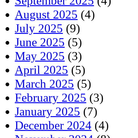
September 2025
(4)
August 2025
(4)
July 2025
(9)
June 2025
(5)
May 2025
(3)
April 2025
(5)
March 2025
(5)
February 2025
(3)
January 2025
(7)
December 2024
(4)