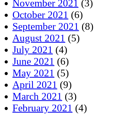
November 2021
(3)
October 2021
(6)
September 2021
(8)
August 2021
(5)
July 2021
(4)
June 2021
(6)
May 2021
(5)
April 2021
(9)
March 2021
(3)
February 2021
(4)