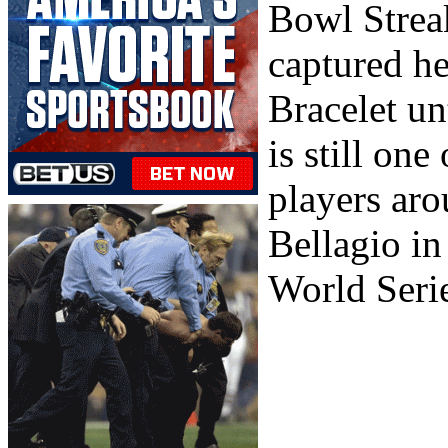
Bowl Strea
captured he
Bracelet un
is still on
players aro
Bellagio in
World Serie