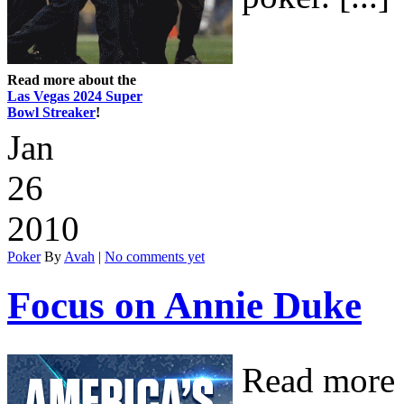
Read more about the
Las Vegas 2024 Super
Bowl Streaker
!
Jan
26
2010
Poker
By
Avah
|
No comments yet
Focus on Annie Duke
Read more 