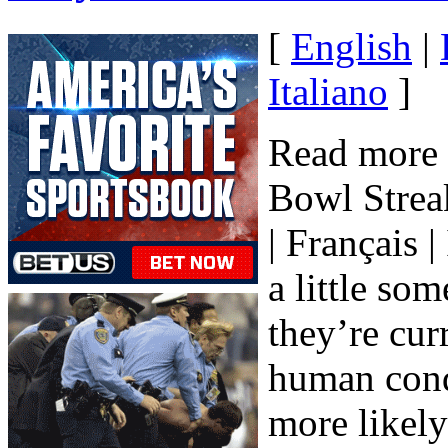
[
English
|
Italiano
]
Read more 
Bowl Streak
| Français 
a little so
they’re cur
human cond
more likely