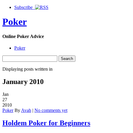
Subscribe
Poker
Online Poker Advice
Poker
Displaying posts written in
January 2010
Jan
27
2010
Poker
By
Avah
|
No comments yet
Holdem Poker for Beginners