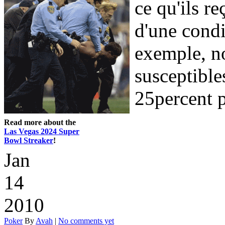
ce qu'ils re
d'une cond
exemple, n
susceptibles
25percent pl
Read more about the
Las Vegas 2024 Super
Bowl Streaker
!
Jan
14
2010
Poker
By
Avah
|
No comments yet