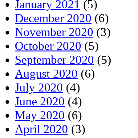
January 2021
(5)
December 2020
(6)
November 2020
(3)
October 2020
(5)
September 2020
(5)
August 2020
(6)
July 2020
(4)
June 2020
(4)
May 2020
(6)
April 2020
(3)