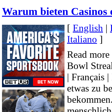
Warum bieten Casinos
[
English
|
Italiano
]
Read more 
Bowl Streak
| Français 
etwas zu be
bekommen. 
menschlich