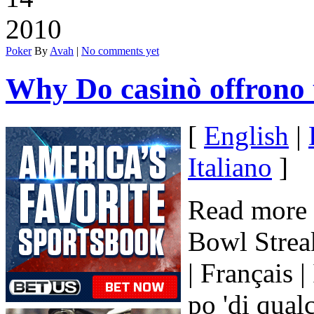
2010
Poker
By
Avah
|
No comments yet
Why Do casinò offron
[
English
|
Italiano
]
Read more 
Bowl Streak
| Français |
po 'di qual