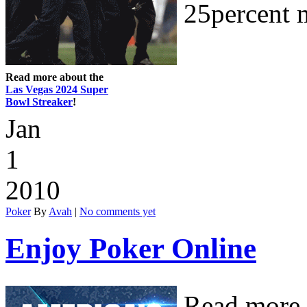
25percent m
Read more about the
Las Vegas 2024 Super
Bowl Streaker
!
Jan
1
2010
Poker
By
Avah
|
No comments yet
Enjoy Poker Online
Read more 