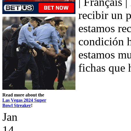
| Français 
recibir un 
estamos rec
condición 
estamos mu
fichas que 
Read more about the
Las Vegas 2024 Super
Bowl Streaker
!
Jan
14