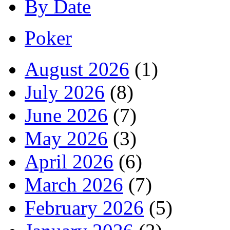
By Date
Poker
August 2026
(1)
July 2026
(8)
June 2026
(7)
May 2026
(3)
April 2026
(6)
March 2026
(7)
February 2026
(5)