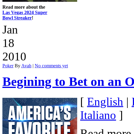
Read more about the
Las Vegas 2024 Super
Bowl Streaker
!
Jan
18
2010
Poker
By
Avah
|
No comments yet
Begining to Bet on an
[
English
|
Italiano
]
Read more 