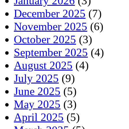
January 2026
(3)
December 2025
(7)
November 2025
(6)
October 2025
(3)
September 2025
(4)
August 2025
(4)
July 2025
(9)
June 2025
(5)
May 2025
(3)
April 2025
(5)