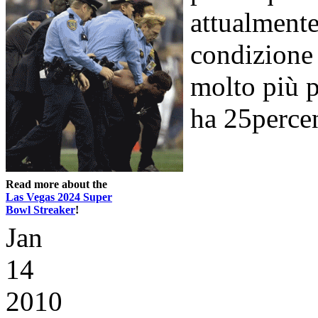
attualment
condizione
molto più p
ha 25percent
Read more about the
Las Vegas 2024 Super
Bowl Streaker
!
Jan
14
2010