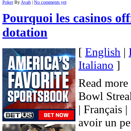
Poker
By
Avah
|
No comments yet
Pourquoi les casinos of
dotation
[
English
|
Italiano
]
Read more 
Bowl Streak
| Français 
avoir un pe