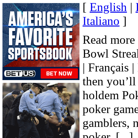
[
English
|
Italiano
]
Read more 
Bowl Streak
| Français |
then you’ll
holdem Poker
poker games
gamblers, n
poker. [...]