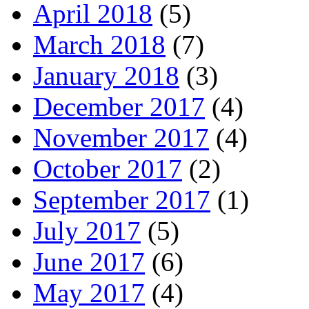
April 2018
(5)
March 2018
(7)
January 2018
(3)
December 2017
(4)
November 2017
(4)
October 2017
(2)
September 2017
(1)
July 2017
(5)
June 2017
(6)
May 2017
(4)