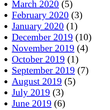
March 2020
(5)
February 2020
(3)
January 2020
(1)
December 2019
(10)
November 2019
(4)
October 2019
(1)
September 2019
(7)
August 2019
(5)
July 2019
(3)
June 2019
(6)