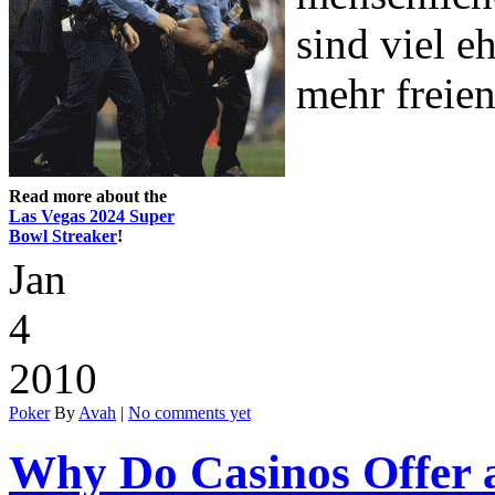
sind viel e
mehr freien 
Read more about the
Las Vegas 2024 Super
Bowl Streaker
!
Jan
4
2010
Poker
By
Avah
|
No comments yet
Why Do Casinos Offer