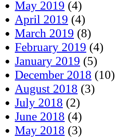
May 2019
(4)
April 2019
(4)
March 2019
(8)
February 2019
(4)
January 2019
(5)
December 2018
(10)
August 2018
(3)
July 2018
(2)
June 2018
(4)
May 2018
(3)