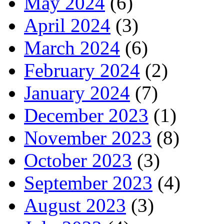
May 2024
(6)
April 2024
(3)
March 2024
(6)
February 2024
(2)
January 2024
(7)
December 2023
(1)
November 2023
(8)
October 2023
(3)
September 2023
(4)
August 2023
(3)