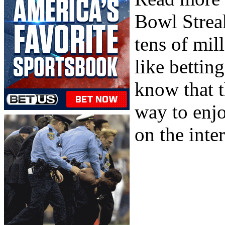
Bowl Streak
tens of mil
like bettin
know that t
way to enjo
on the inter