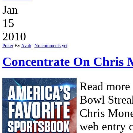
Jan
15
2010
Poker
By
Avah
|
No comments yet
Concentrate On Chris
Read more 
Bowl Strea
Chris Mone
web entry 