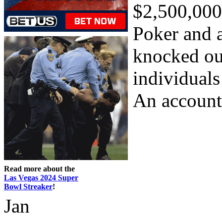
$2,500,000
Poker and 
knocked out
individuals
An accounta
Read more about the
Las Vegas 2024 Super
Bowl Streaker
!
Jan