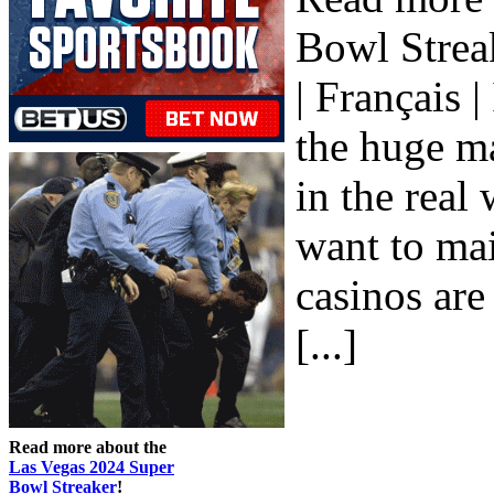
Bowl Streak
| Français 
the huge ma
in the real
want to ma
casinos are
[...]
Read more about the
Las Vegas 2024 Super
Bowl Streaker
!