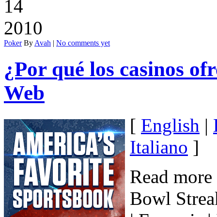
14
2010
Poker
By
Avah
|
No comments yet
¿Por qué los casinos of
Web
[
English
|
Italiano
]
Read more 
Bowl Streak