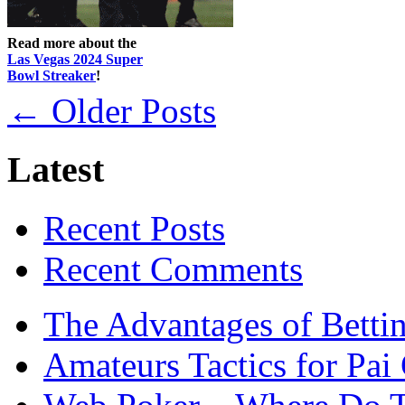
Read more about the
Las Vegas 2024 Super
Bowl Streaker
!
← Older Posts
Latest
Recent Posts
Recent Comments
The Advantages of Betti
Amateurs Tactics for Pa