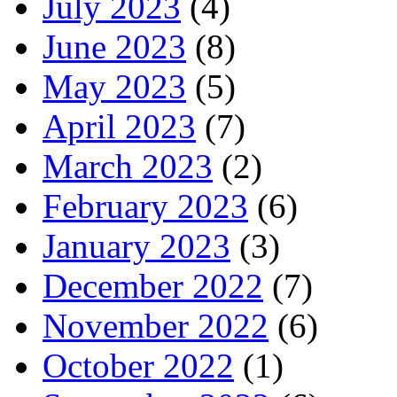
July 2023
(4)
June 2023
(8)
May 2023
(5)
April 2023
(7)
March 2023
(2)
February 2023
(6)
January 2023
(3)
December 2022
(7)
November 2022
(6)
October 2022
(1)