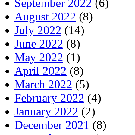
September 2022
(6)
August 2022
(8)
July 2022
(14)
June 2022
(8)
May 2022
(1)
April 2022
(8)
March 2022
(5)
February 2022
(4)
January 2022
(2)
December 2021
(8)