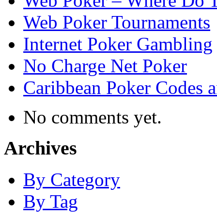
Web Poker – Where Do T
Web Poker Tournaments
Internet Poker Gambling
No Charge Net Poker
Caribbean Poker Codes a
No comments yet.
Archives
By Category
By Tag