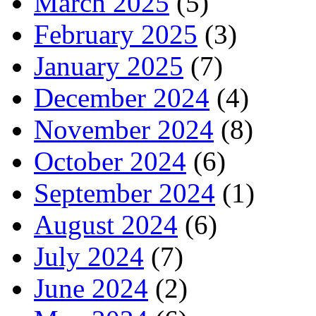
March 2025
(5)
February 2025
(3)
January 2025
(7)
December 2024
(4)
November 2024
(8)
October 2024
(6)
September 2024
(1)
August 2024
(6)
July 2024
(7)
June 2024
(2)