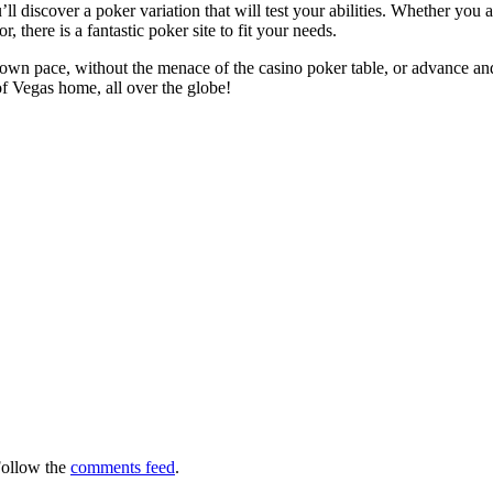
ll discover a poker variation that will test your abilities. Whether you 
, there is a fantastic poker site to fit your needs.
 own pace, without the menace of the casino poker table, or advance a
s of Vegas home, all over the globe!
Follow the
comments feed
.