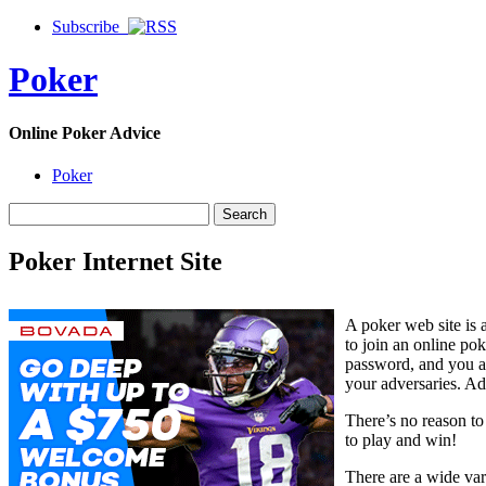
Subscribe
Poker
Online Poker Advice
Poker
Poker Internet Site
A poker web site is 
to join an online pok
password, and you are
your adversaries. Add
There’s no reason to
to play and win!
There are a wide var