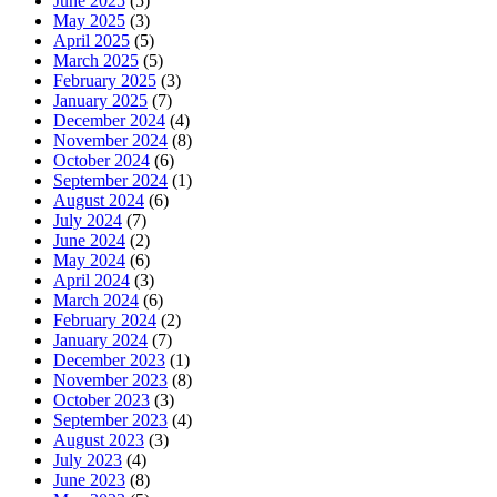
June 2025
(5)
May 2025
(3)
April 2025
(5)
March 2025
(5)
February 2025
(3)
January 2025
(7)
December 2024
(4)
November 2024
(8)
October 2024
(6)
September 2024
(1)
August 2024
(6)
July 2024
(7)
June 2024
(2)
May 2024
(6)
April 2024
(3)
March 2024
(6)
February 2024
(2)
January 2024
(7)
December 2023
(1)
November 2023
(8)
October 2023
(3)
September 2023
(4)
August 2023
(3)
July 2023
(4)
June 2023
(8)