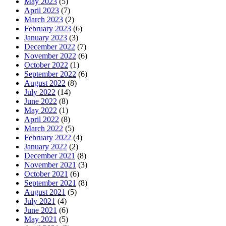
May 2023
(5)
April 2023
(7)
March 2023
(2)
February 2023
(6)
January 2023
(3)
December 2022
(7)
November 2022
(6)
October 2022
(1)
September 2022
(6)
August 2022
(8)
July 2022
(14)
June 2022
(8)
May 2022
(1)
April 2022
(8)
March 2022
(5)
February 2022
(4)
January 2022
(2)
December 2021
(8)
November 2021
(3)
October 2021
(6)
September 2021
(8)
August 2021
(5)
July 2021
(4)
June 2021
(6)
May 2021
(5)