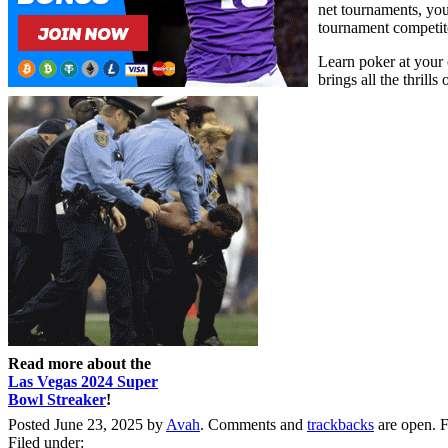
net tournaments, you’
tournament competitor
Learn poker at your
brings all the thrill
Read more about the
Las Vegas 2024 Super
Bowl Streaker
!
Posted June 23, 2025 by
Avah
. Comments and
trackbacks
are open. 
Filed under: