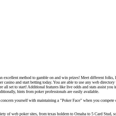
an excellent method to gamble on and win prizes! Meet different folks, l
er casino and start betting today. You are able to use any web directory
 all set to start! Additional features like live odds and stats assist yo
itionally, hints from poker professionals are easily available.
 concern yourself with maintaining a "Poker Face" when you compete on
iety of web poker sites, from texas holdem to Omaha to 5 Card Stud, so 