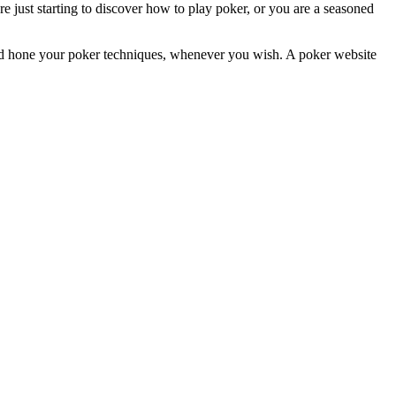
are just starting to discover how to play poker, or you are a seasoned
nd hone your poker techniques, whenever you wish. A poker website