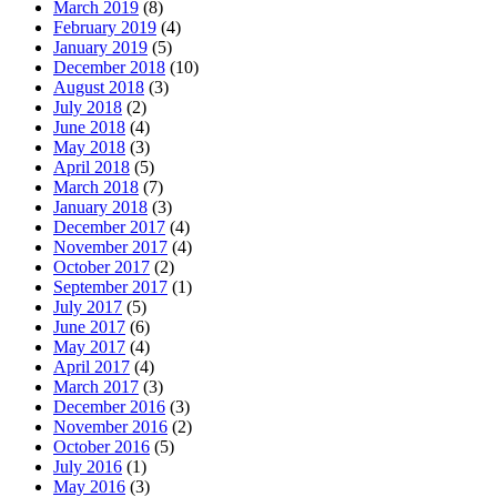
March 2019
(8)
February 2019
(4)
January 2019
(5)
December 2018
(10)
August 2018
(3)
July 2018
(2)
June 2018
(4)
May 2018
(3)
April 2018
(5)
March 2018
(7)
January 2018
(3)
December 2017
(4)
November 2017
(4)
October 2017
(2)
September 2017
(1)
July 2017
(5)
June 2017
(6)
May 2017
(4)
April 2017
(4)
March 2017
(3)
December 2016
(3)
November 2016
(2)
October 2016
(5)
July 2016
(1)
May 2016
(3)