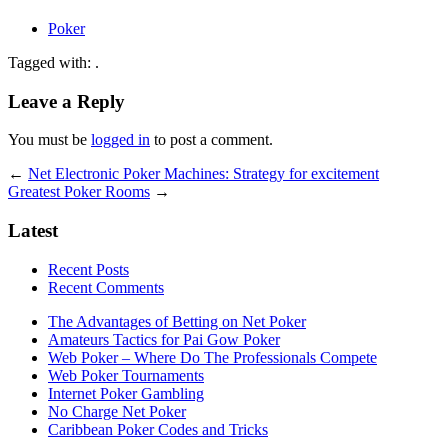
Poker
Tagged with: .
Leave a Reply
You must be
logged in
to post a comment.
←
Net Electronic Poker Machines: Strategy for excitement
Greatest Poker Rooms
→
Latest
Recent Posts
Recent Comments
The Advantages of Betting on Net Poker
Amateurs Tactics for Pai Gow Poker
Web Poker – Where Do The Professionals Compete
Web Poker Tournaments
Internet Poker Gambling
No Charge Net Poker
Caribbean Poker Codes and Tricks