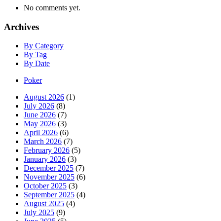
No comments yet.
Archives
By Category
By Tag
By Date
Poker
August 2026
(1)
July 2026
(8)
June 2026
(7)
May 2026
(3)
April 2026
(6)
March 2026
(7)
February 2026
(5)
January 2026
(3)
December 2025
(7)
November 2025
(6)
October 2025
(3)
September 2025
(4)
August 2025
(4)
July 2025
(9)