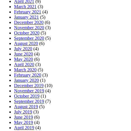
April 2021
(9)
March 2021
(3)
February 2021
(4)
January 2021
(5)
December 2020
(6)
November 2020
(3)
October 2020
(5)
September 2020
(5)
August 2020
(6)
July 2020
(4)
June 2020
(4)
May 2020
(6)
April 2020
(3)
March 2020
(5)
February 2020
(3)
January 2020
(1)
December 2019
(10)
November 2019
(4)
October 2019
(1)
September 2019
(7)
August 2019
(5)
July 2019
(3)
June 2019
(6)
May 2019
(4)
April 2019
(4)