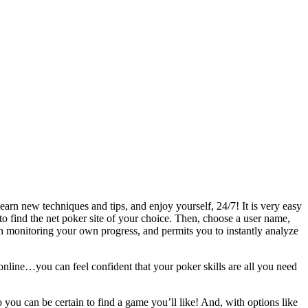
earn new techniques and tips, and enjoy yourself, 24/7! It is very easy
 to find the net poker site of your choice. Then, choose a user name,
u in monitoring your own progress, and permits you to instantly analyze
line…you can feel confident that your poker skills are all you need
you can be certain to find a game you’ll like! And, with options like