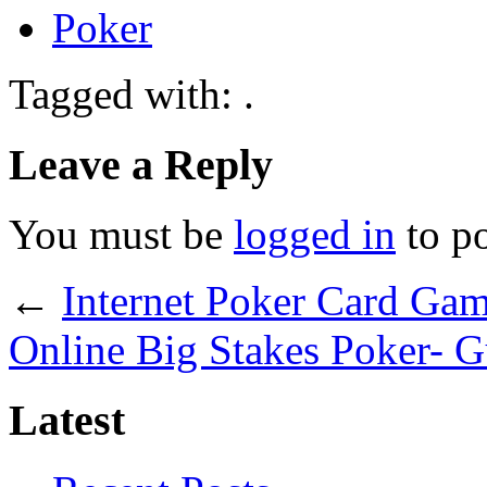
Poker
Tagged with: .
Leave a Reply
You must be
logged in
to p
←
Internet Poker Card Ga
Online Big Stakes Poker- 
Latest