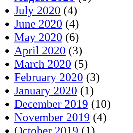
July 2020
(4)
June 2020
(4)
May 2020
(6)
April 2020
(3)
March 2020
(5)
February 2020
(3)
January 2020
(1)
December 2019
(10)
November 2019
(4)
October 2019
(1)