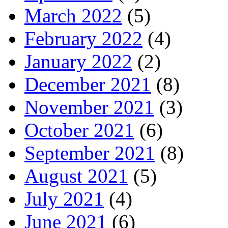
March 2022
(5)
February 2022
(4)
January 2022
(2)
December 2021
(8)
November 2021
(3)
October 2021
(6)
September 2021
(8)
August 2021
(5)
July 2021
(4)
June 2021
(6)