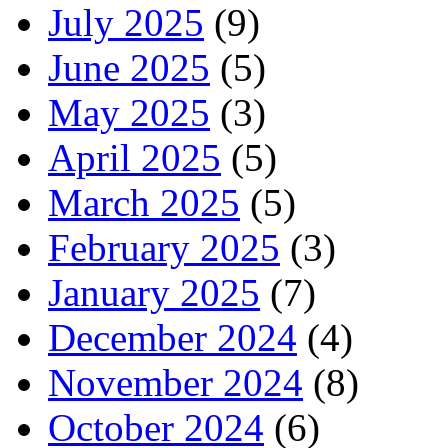
July 2025
(9)
June 2025
(5)
May 2025
(3)
April 2025
(5)
March 2025
(5)
February 2025
(3)
January 2025
(7)
December 2024
(4)
November 2024
(8)
October 2024
(6)