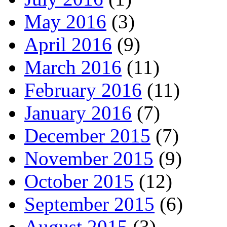
May 2016
(3)
April 2016
(9)
March 2016
(11)
February 2016
(11)
January 2016
(7)
December 2015
(7)
November 2015
(9)
October 2015
(12)
September 2015
(6)
August 2015
(3)