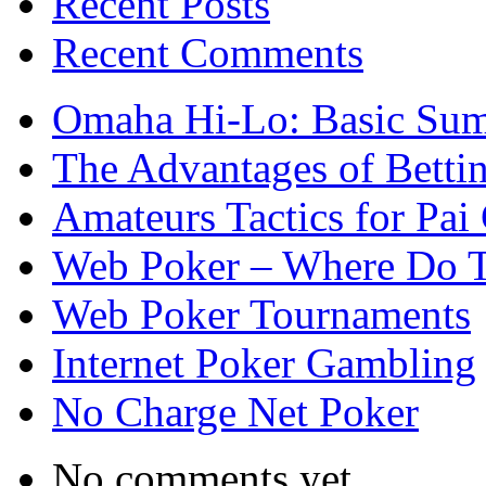
Recent Posts
Recent Comments
Omaha Hi-Lo: Basic Su
The Advantages of Betti
Amateurs Tactics for Pa
Web Poker – Where Do T
Web Poker Tournaments
Internet Poker Gambling
No Charge Net Poker
No comments yet.