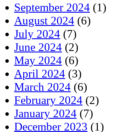
September 2024
(1)
August 2024
(6)
July 2024
(7)
June 2024
(2)
May 2024
(6)
April 2024
(3)
March 2024
(6)
February 2024
(2)
January 2024
(7)
December 2023
(1)