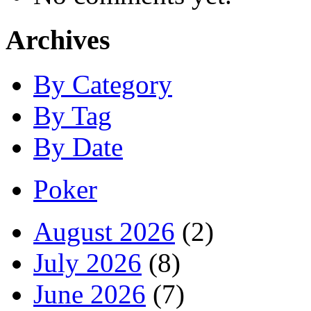
Archives
By Category
By Tag
By Date
Poker
August 2026
(2)
July 2026
(8)
June 2026
(7)