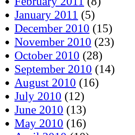
February 2011
(8)
January 2011
(5)
December 2010
(15)
November 2010
(23)
October 2010
(28)
September 2010
(14)
August 2010
(16)
July 2010
(12)
June 2010
(13)
May 2010
(16)