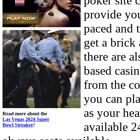
poker site 
provide you
paced and t
get a brick
there are al
based casin
from the c
you can pl
as your hea
Read more about the
Las Vegas 2024 Super
available 2
Bowl Streaker
!