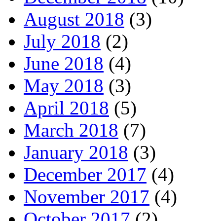
August 2018
(3)
July 2018
(2)
June 2018
(4)
May 2018
(3)
April 2018
(5)
March 2018
(7)
January 2018
(3)
December 2017
(4)
November 2017
(4)
October 2017
(2)