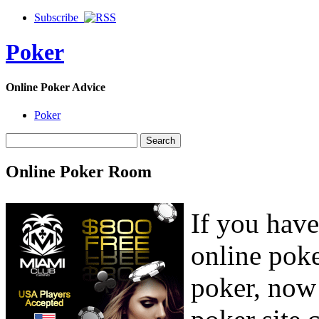
Subscribe
Poker
Online Poker Advice
Poker
Online Poker Room
If you have
online poke
poker, now 