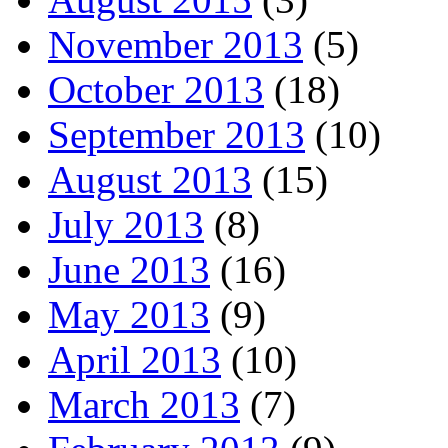
November 2013
(5)
October 2013
(18)
September 2013
(10)
August 2013
(15)
July 2013
(8)
June 2013
(16)
May 2013
(9)
April 2013
(10)
March 2013
(7)