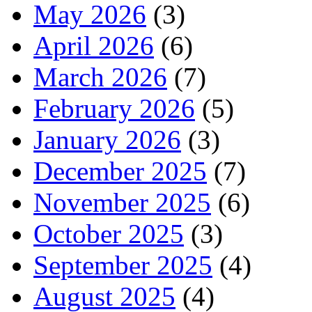
May 2026
(3)
April 2026
(6)
March 2026
(7)
February 2026
(5)
January 2026
(3)
December 2025
(7)
November 2025
(6)
October 2025
(3)
September 2025
(4)
August 2025
(4)