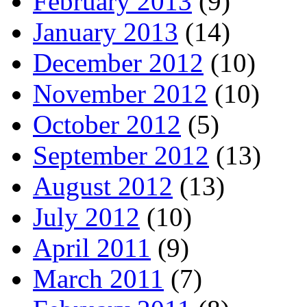
February 2013
(9)
January 2013
(14)
December 2012
(10)
November 2012
(10)
October 2012
(5)
September 2012
(13)
August 2012
(13)
July 2012
(10)
April 2011
(9)
March 2011
(7)