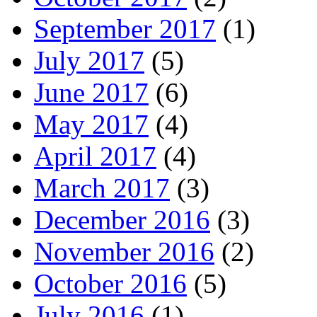
September 2017
(1)
July 2017
(5)
June 2017
(6)
May 2017
(4)
April 2017
(4)
March 2017
(3)
December 2016
(3)
November 2016
(2)
October 2016
(5)
July 2016
(1)