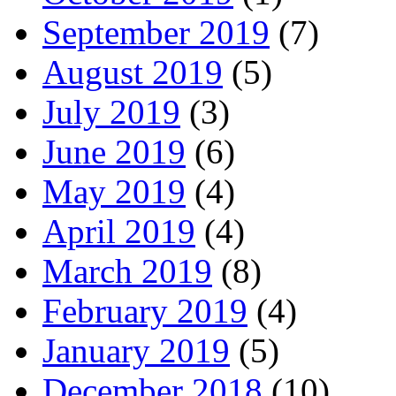
September 2019
(7)
August 2019
(5)
July 2019
(3)
June 2019
(6)
May 2019
(4)
April 2019
(4)
March 2019
(8)
February 2019
(4)
January 2019
(5)
December 2018
(10)