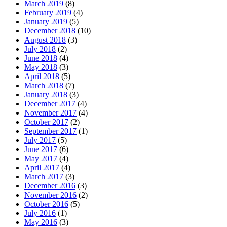
March 2019
(8)
February 2019
(4)
January 2019
(5)
December 2018
(10)
August 2018
(3)
July 2018
(2)
June 2018
(4)
May 2018
(3)
April 2018
(5)
March 2018
(7)
January 2018
(3)
December 2017
(4)
November 2017
(4)
October 2017
(2)
September 2017
(1)
July 2017
(5)
June 2017
(6)
May 2017
(4)
April 2017
(4)
March 2017
(3)
December 2016
(3)
November 2016
(2)
October 2016
(5)
July 2016
(1)
May 2016
(3)