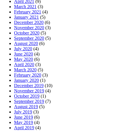
April 2021
(9)
March 2021
(3)
February 2021
(4)
January 2021
(5)
December 2020
(6)
November 2020
(3)
October 2020
(5)
September 2020
(5)
August 2020
(6)
July 2020
(4)
June 2020
(4)
May 2020
(6)
April 2020
(3)
March 2020
(5)
February 2020
(3)
January 2020
(1)
December 2019
(10)
November 2019
(4)
October 2019
(1)
September 2019
(7)
August 2019
(5)
July 2019
(3)
June 2019
(6)
May 2019
(4)
April 2019
(4)