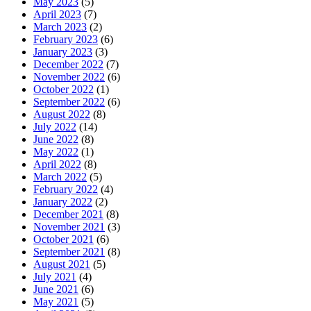
May 2023
(5)
April 2023
(7)
March 2023
(2)
February 2023
(6)
January 2023
(3)
December 2022
(7)
November 2022
(6)
October 2022
(1)
September 2022
(6)
August 2022
(8)
July 2022
(14)
June 2022
(8)
May 2022
(1)
April 2022
(8)
March 2022
(5)
February 2022
(4)
January 2022
(2)
December 2021
(8)
November 2021
(3)
October 2021
(6)
September 2021
(8)
August 2021
(5)
July 2021
(4)
June 2021
(6)
May 2021
(5)