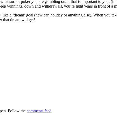
what sort of poker you are gambling on, if that is important to you. (I
 keep winnings, down and withdrawals, you’re light years in front of a m
s, like a ‘dream’ goal (new car, holiday or anything else). When you tak
r that dream will get!
pen. Follow the
comments feed
.