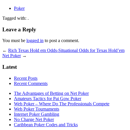
Poker
Tagged with: .
Leave a Reply
You must be
logged in
to post a comment.
←
Rich Texas Hold em Odds-Situational Odds for Texas Hold’em
Net Poker
→
Latest
Recent Posts
Recent Comments
The Advantages of Betting on Net Poker
Amateurs Tactics for Pai Gow Poker
Web Poker – Where Do The Professionals Compete
Web Poker Tournaments
Internet Poker Gambling
No Charge Net Poker
Caribbean Poker Codes and Tricks