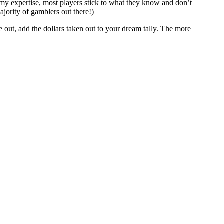
n my expertise, most players stick to what they know and don’t
ajority of gamblers out there!)
e out, add the dollars taken out to your dream tally. The more