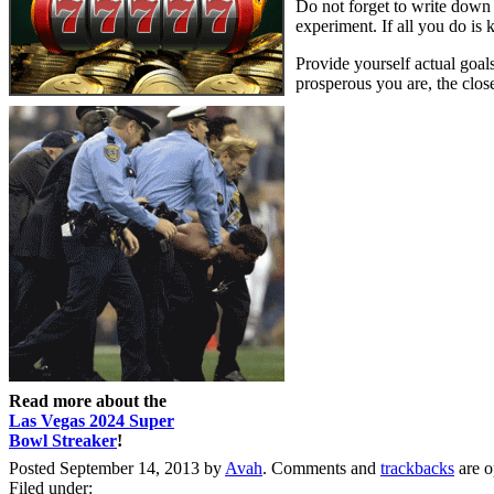
Do not forget to write down 
experiment. If all you do is
Provide yourself actual goal
prosperous you are, the close
Read more about the
Las Vegas 2024 Super
Bowl Streaker
!
Posted September 14, 2013 by
Avah
. Comments and
trackbacks
are o
Filed under: