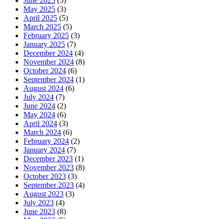
June 2025
(5)
May 2025
(3)
April 2025
(5)
March 2025
(5)
February 2025
(3)
January 2025
(7)
December 2024
(4)
November 2024
(8)
October 2024
(6)
September 2024
(1)
August 2024
(6)
July 2024
(7)
June 2024
(2)
May 2024
(6)
April 2024
(3)
March 2024
(6)
February 2024
(2)
January 2024
(7)
December 2023
(1)
November 2023
(8)
October 2023
(3)
September 2023
(4)
August 2023
(3)
July 2023
(4)
June 2023
(8)