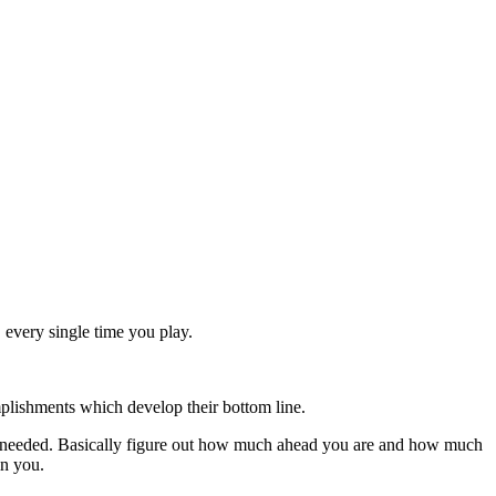
 every single time you play.
mplishments which develop their bottom line.
s not needed. Basically figure out how much ahead you are and how much
in you.