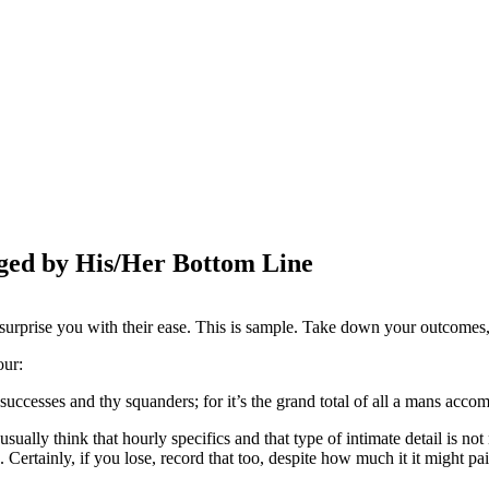
dged by His/Her Bottom Line
urprise you with their ease. This is sample. Take down your outcomes,
our:
uccesses and thy squanders; for it’s the grand total of all a mans acco
 usually think that hourly specifics and that type of intimate detail i
Certainly, if you lose, record that too, despite how much it it might pa