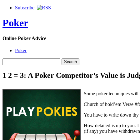
Subscribe
Poker
Online Poker Advice
Poker
1 2 = 3: A Poker Competitor’s Value is Ju
Some poker techniques will s
Church of hold’em Verse #f
You have to write down thy s
How detailed is up to you. I
(if any) you have withdrawn. 