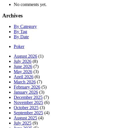
No comments yet.
Archives
By Category
By Tag
By Date
Poker
August 2026
(1)
July 2026
(8)
June 2026
(7)
May 2026
(3)
April 2026
(6)
March 2026
(7)
February 2026
(5)
January 2026
(3)
December 2025
(7)
November 2025
(6)
October 2025
(3)
September 2025
(4)
August 2025
(4)
July 2025
(9)