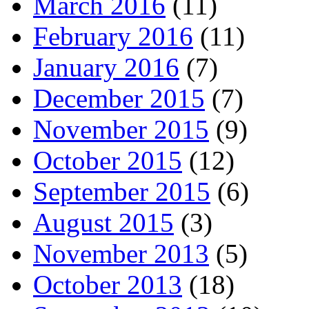
March 2016
(11)
February 2016
(11)
January 2016
(7)
December 2015
(7)
November 2015
(9)
October 2015
(12)
September 2015
(6)
August 2015
(3)
November 2013
(5)
October 2013
(18)