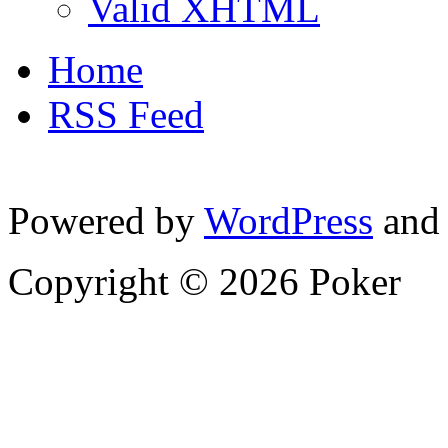
Valid XHTML
Home
RSS Feed
Powered by
WordPress
and
Copyright © 2026 Poker