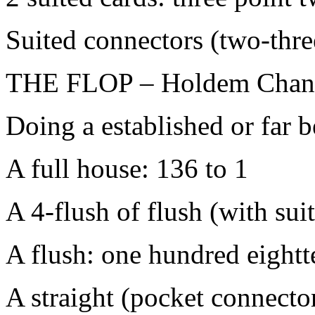
Suited connectors (two-three
THE FLOP – Holdem Chan
Doing a established or far b
A full house: 136 to 1
A 4-flush of flush (with sui
A flush: one hundred eightt
A straight (pocket connector