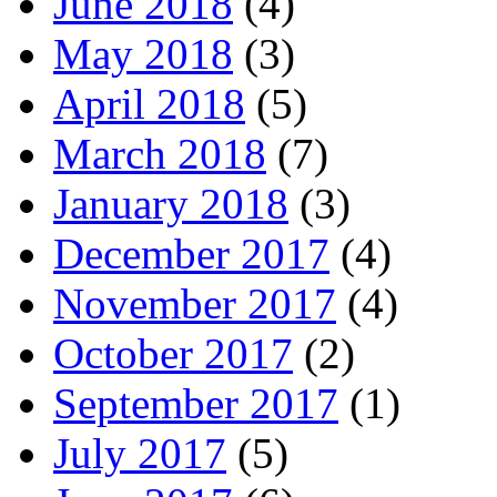
June 2018
(4)
May 2018
(3)
April 2018
(5)
March 2018
(7)
January 2018
(3)
December 2017
(4)
November 2017
(4)
October 2017
(2)
September 2017
(1)
July 2017
(5)