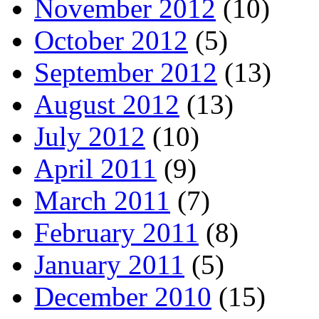
November 2012
(10)
October 2012
(5)
September 2012
(13)
August 2012
(13)
July 2012
(10)
April 2011
(9)
March 2011
(7)
February 2011
(8)
January 2011
(5)
December 2010
(15)