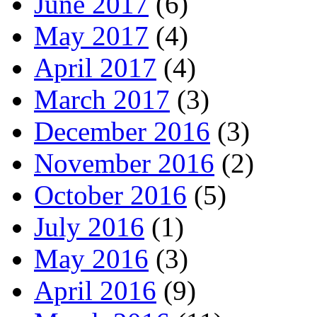
June 2017
(6)
May 2017
(4)
April 2017
(4)
March 2017
(3)
December 2016
(3)
November 2016
(2)
October 2016
(5)
July 2016
(1)
May 2016
(3)
April 2016
(9)