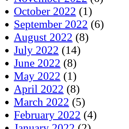
October 2022
(1)
September 2022
(6)
August 2022
(8)
July 2022
(14)
June 2022
(8)
May 2022
(1)
April 2022
(8)
March 2022
(5)
February 2022
(4)
January 2022
(2)