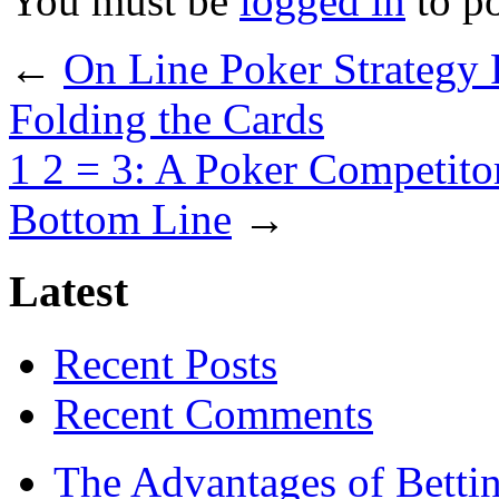
You must be
logged in
to p
←
On Line Poker Strategy P
Folding the Cards
1 2 = 3: A Poker Competito
Bottom Line
→
Latest
Recent Posts
Recent Comments
The Advantages of Betti