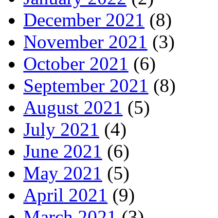
December 2021
(8)
November 2021
(3)
October 2021
(6)
September 2021
(8)
August 2021
(5)
July 2021
(4)
June 2021
(6)
May 2021
(5)
April 2021
(9)
March 2021
(3)