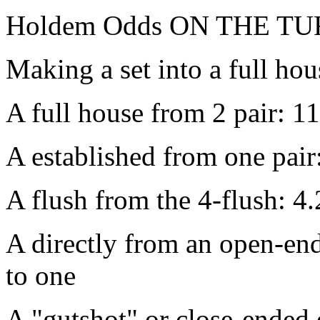
Holdem Odds ON THE T
Making a set into a full hou
A full house from 2 pair: 11
A established from one pair
A flush from the 4-flush: 4.
A directly from an open-end
to one
A "gutshot" or close-ended 