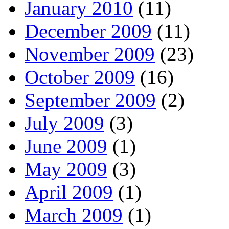
January 2010
(11)
December 2009
(11)
November 2009
(23)
October 2009
(16)
September 2009
(2)
July 2009
(3)
June 2009
(1)
May 2009
(3)
April 2009
(1)
March 2009
(1)