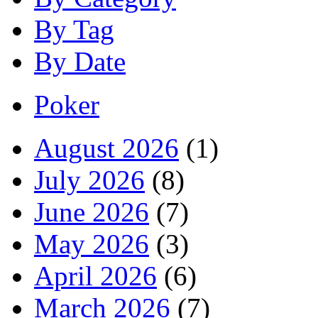
By Tag
By Date
Poker
August 2026
(1)
July 2026
(8)
June 2026
(7)
May 2026
(3)
April 2026
(6)
March 2026
(7)