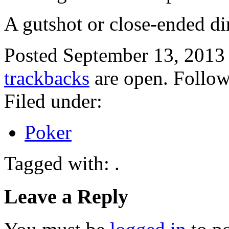
A gutshot or close-ended dir
Posted September 13, 2013
trackbacks
are open. Follo
Filed under:
Poker
Tagged with: .
Leave a Reply