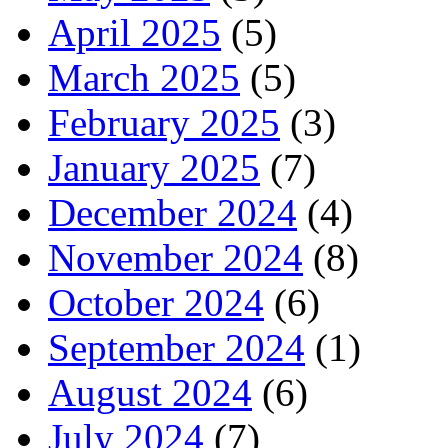
April 2025
(5)
March 2025
(5)
February 2025
(3)
January 2025
(7)
December 2024
(4)
November 2024
(8)
October 2024
(6)
September 2024
(1)
August 2024
(6)
July 2024
(7)