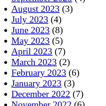
August 2023
(3)
July 2023
(4)
June 2023
(8)
May 2023
(5)
April 2023
(7)
March 2023
(2)
February 2023
(6)
January 2023
(3)
December 2022
(7)
November 2022
(6)