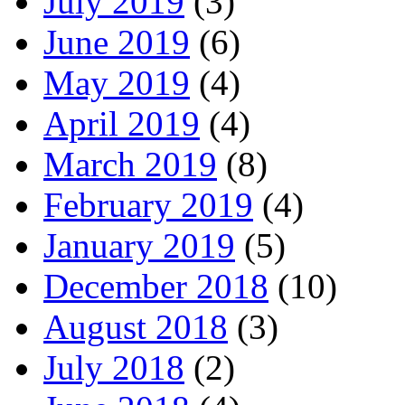
July 2019
(3)
June 2019
(6)
May 2019
(4)
April 2019
(4)
March 2019
(8)
February 2019
(4)
January 2019
(5)
December 2018
(10)
August 2018
(3)
July 2018
(2)