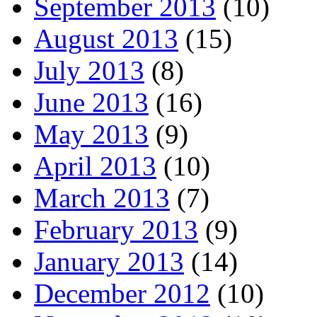
September 2013
(10)
August 2013
(15)
July 2013
(8)
June 2013
(16)
May 2013
(9)
April 2013
(10)
March 2013
(7)
February 2013
(9)
January 2013
(14)
December 2012
(10)