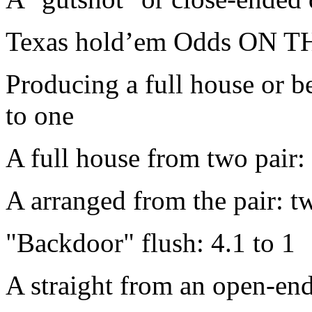
Texas hold’em Odds ON 
Producing a full house or be
to one
A full house from two pair:
A arranged from the pair: t
"Backdoor" flush: 4.1 to 1
A straight from an open-end