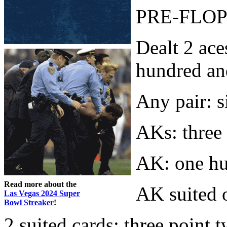
PRE-FLOP 
Dealt 2 ace
hundred an
Any pair: s
AKs: three 
AK: one hu
Read more about the
AK suited o
Las Vegas 2024 Super
Bowl Streaker
!
2 suited cards: three point 