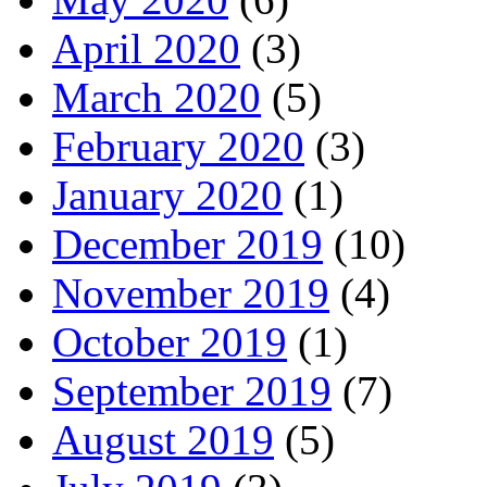
April 2020
(3)
March 2020
(5)
February 2020
(3)
January 2020
(1)
December 2019
(10)
November 2019
(4)
October 2019
(1)
September 2019
(7)
August 2019
(5)