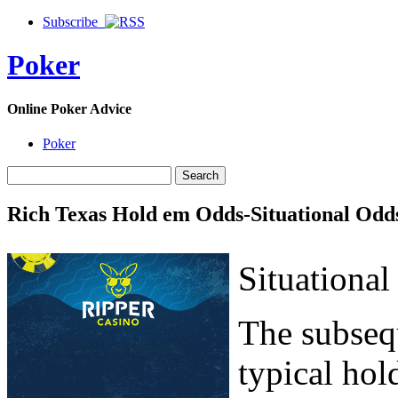
Subscribe
Poker
Online Poker Advice
Poker
Rich Texas Hold em Odds-Situational Odd
Situationa
The subsequ
typical hol