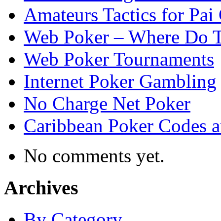
Amateurs Tactics for Pa
Web Poker – Where Do T
Web Poker Tournaments
Internet Poker Gambling
No Charge Net Poker
Caribbean Poker Codes a
No comments yet.
Archives
By Category