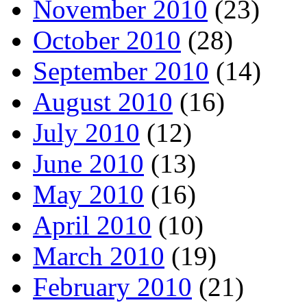
November 2010
(23)
October 2010
(28)
September 2010
(14)
August 2010
(16)
July 2010
(12)
June 2010
(13)
May 2010
(16)
April 2010
(10)
March 2010
(19)
February 2010
(21)