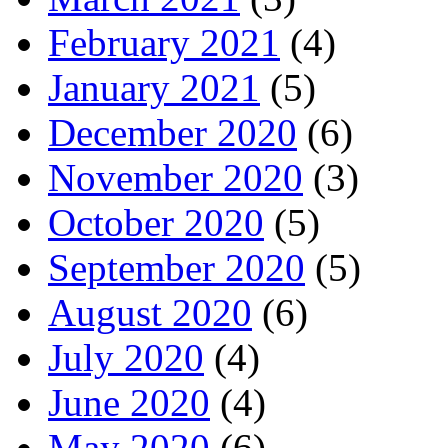
February 2021
(4)
January 2021
(5)
December 2020
(6)
November 2020
(3)
October 2020
(5)
September 2020
(5)
August 2020
(6)
July 2020
(4)
June 2020
(4)
May 2020
(6)