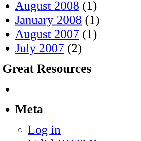
August 2008
(1)
January 2008
(1)
August 2007
(1)
July 2007
(2)
Great Resources
Meta
Log in