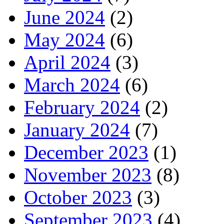
June 2024
(2)
May 2024
(6)
April 2024
(3)
March 2024
(6)
February 2024
(2)
January 2024
(7)
December 2023
(1)
November 2023
(8)
October 2023
(3)
September 2023
(4)