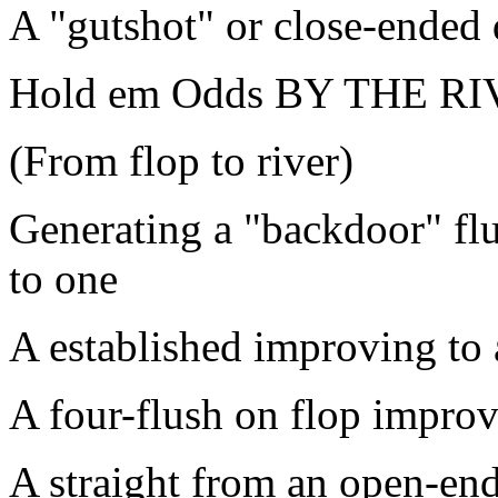
A "gutshot" or close-ended d
Hold em Odds BY THE R
(From flop to river)
Generating a "backdoor" flu
to one
A established improving to a
A four-flush on flop improvi
A straight from an open-ende