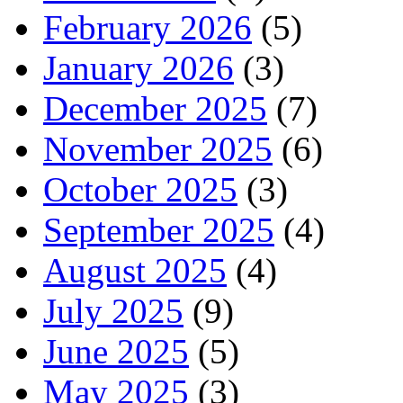
February 2026
(5)
January 2026
(3)
December 2025
(7)
November 2025
(6)
October 2025
(3)
September 2025
(4)
August 2025
(4)
July 2025
(9)
June 2025
(5)
May 2025
(3)