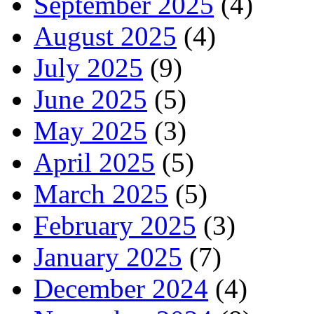
September 2025
(4)
August 2025
(4)
July 2025
(9)
June 2025
(5)
May 2025
(3)
April 2025
(5)
March 2025
(5)
February 2025
(3)
January 2025
(7)
December 2024
(4)