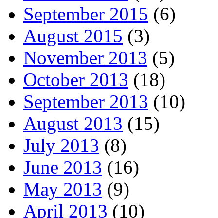
September 2015
(6)
August 2015
(3)
November 2013
(5)
October 2013
(18)
September 2013
(10)
August 2013
(15)
July 2013
(8)
June 2013
(16)
May 2013
(9)
April 2013
(10)