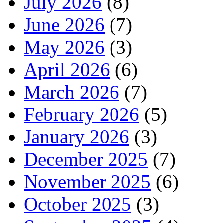
July 2026
(8)
June 2026
(7)
May 2026
(3)
April 2026
(6)
March 2026
(7)
February 2026
(5)
January 2026
(3)
December 2025
(7)
November 2025
(6)
October 2025
(3)