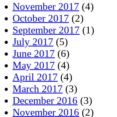
November 2017
(4)
October 2017
(2)
September 2017
(1)
July 2017
(5)
June 2017
(6)
May 2017
(4)
April 2017
(4)
March 2017
(3)
December 2016
(3)
November 2016
(2)