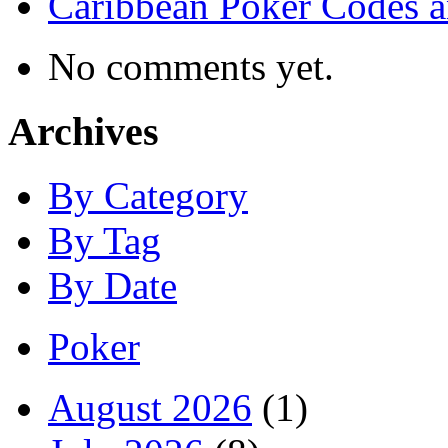
Caribbean Poker Codes a
No comments yet.
Archives
By Category
By Tag
By Date
Poker
August 2026
(1)