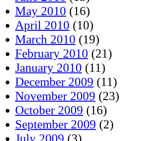
May 2010
(16)
April 2010
(10)
March 2010
(19)
February 2010
(21)
January 2010
(11)
December 2009
(11)
November 2009
(23)
October 2009
(16)
September 2009
(2)
July 2009
(3)