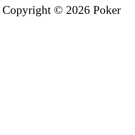
Copyright © 2026 Poker