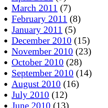
March 2011
(7)
February 2011
(8)
January 2011
(5)
December 2010
(15)
November 2010
(23)
October 2010
(28)
September 2010
(14)
August 2010
(16)
July 2010
(12)
June 2010
(13)