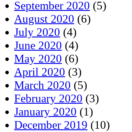
September 2020
(5)
August 2020
(6)
July 2020
(4)
June 2020
(4)
May 2020
(6)
April 2020
(3)
March 2020
(5)
February 2020
(3)
January 2020
(1)
December 2019
(10)