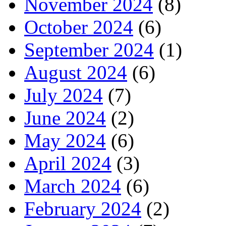
November 2024
(8)
October 2024
(6)
September 2024
(1)
August 2024
(6)
July 2024
(7)
June 2024
(2)
May 2024
(6)
April 2024
(3)
March 2024
(6)
February 2024
(2)