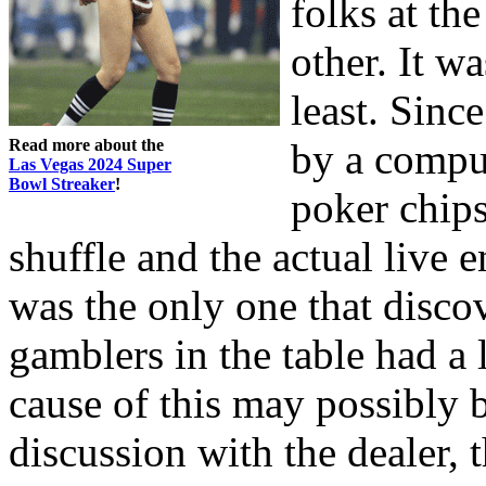
folks at th
other. It wa
least. Sinc
Read more about the
by a comput
Las Vegas 2024 Super
Bowl Streaker
!
poker chips
shuffle and the actual live
was the only one that discov
gamblers in the table had a 
cause of this may possibly 
discussion with the dealer, 