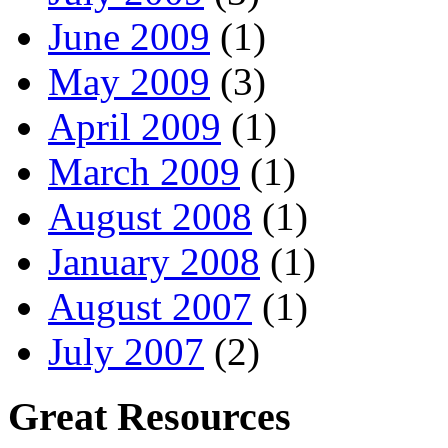
June 2009
(1)
May 2009
(3)
April 2009
(1)
March 2009
(1)
August 2008
(1)
January 2008
(1)
August 2007
(1)
July 2007
(2)
Great Resources