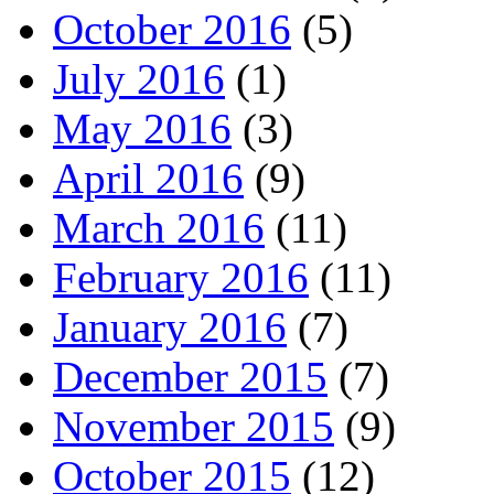
October 2016
(5)
July 2016
(1)
May 2016
(3)
April 2016
(9)
March 2016
(11)
February 2016
(11)
January 2016
(7)
December 2015
(7)
November 2015
(9)
October 2015
(12)