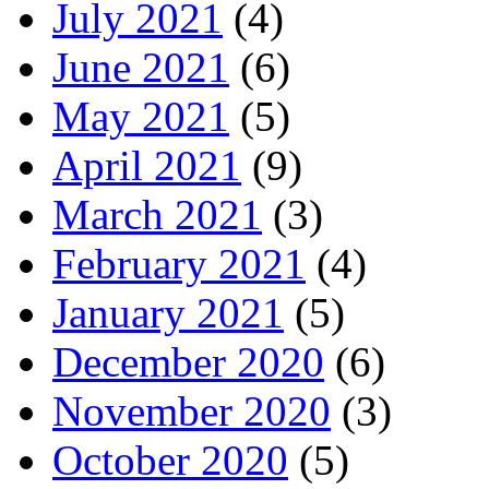
July 2021
(4)
June 2021
(6)
May 2021
(5)
April 2021
(9)
March 2021
(3)
February 2021
(4)
January 2021
(5)
December 2020
(6)
November 2020
(3)
October 2020
(5)