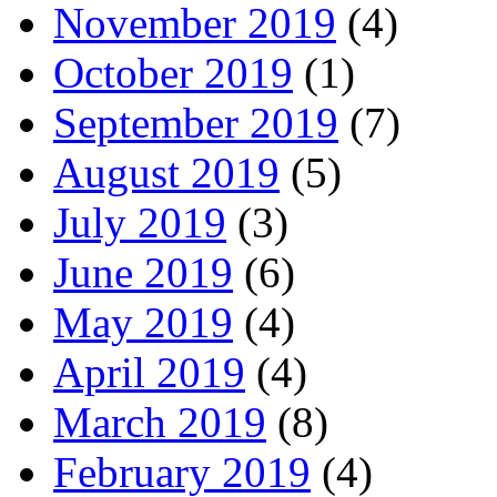
November 2019
(4)
October 2019
(1)
September 2019
(7)
August 2019
(5)
July 2019
(3)
June 2019
(6)
May 2019
(4)
April 2019
(4)
March 2019
(8)
February 2019
(4)