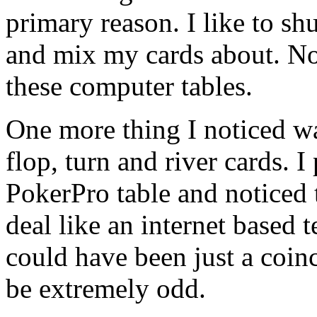
primary reason. I like to sh
and mix my cards about. Non
these computer tables.
One more thing I noticed w
flop, turn and river cards. I
PokerPro table and noticed 
deal like an internet based 
could have been just a coinc
be extremely odd.