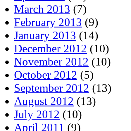
March 2013
(7)
February 2013
(9)
January 2013
(14)
December 2012
(10)
November 2012
(10)
October 2012
(5)
September 2012
(13)
August 2012
(13)
July 2012
(10)
April 2011
(9)