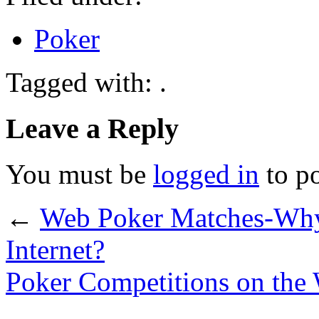
Poker
Tagged with: .
Leave a Reply
You must be
logged in
to p
←
Web Poker Matches-Why
Internet?
Poker Competitions on the