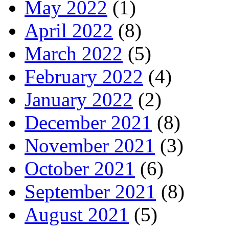
May 2022
(1)
April 2022
(8)
March 2022
(5)
February 2022
(4)
January 2022
(2)
December 2021
(8)
November 2021
(3)
October 2021
(6)
September 2021
(8)
August 2021
(5)