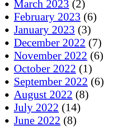
March 2023
(2)
February 2023
(6)
January 2023
(3)
December 2022
(7)
November 2022
(6)
October 2022
(1)
September 2022
(6)
August 2022
(8)
July 2022
(14)
June 2022
(8)