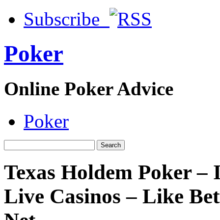
Subscribe
Poker
Online Poker Advice
Poker
Texas Holdem Poker – I
Live Casinos – Like Be