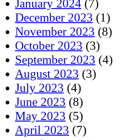
January 2024
(7)
December 2023
(1)
November 2023
(8)
October 2023
(3)
September 2023
(4)
August 2023
(3)
July 2023
(4)
June 2023
(8)
May 2023
(5)
April 2023
(7)