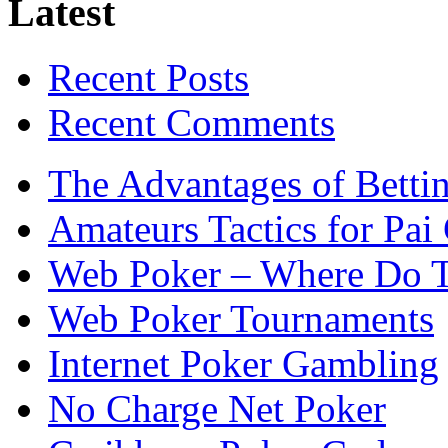
Latest
Recent Posts
Recent Comments
The Advantages of Betti
Amateurs Tactics for Pa
Web Poker – Where Do T
Web Poker Tournaments
Internet Poker Gambling
No Charge Net Poker