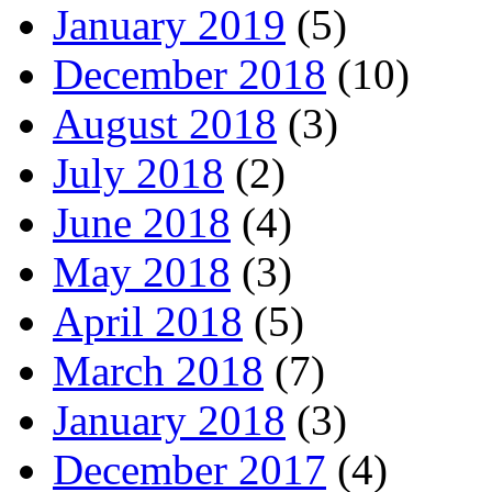
January 2019
(5)
December 2018
(10)
August 2018
(3)
July 2018
(2)
June 2018
(4)
May 2018
(3)
April 2018
(5)
March 2018
(7)
January 2018
(3)
December 2017
(4)