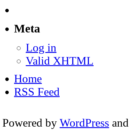
Meta
Log in
Valid XHTML
Home
RSS Feed
Powered by
WordPress
and