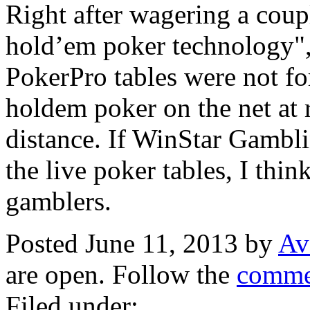
Right after wagering a coup
hold’em poker technology", 
PokerPro tables were not fo
holdem poker on the net at r
distance. If WinStar Gambli
the live poker tables, I thi
gamblers.
Posted June 11, 2013 by
Av
are open. Follow the
comme
Filed under: