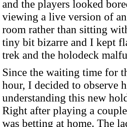
and the players looked bored
viewing a live version of a
room rather than sitting wi
tiny bit bizarre and I kept 
trek and the holodeck malf
Since the waiting time for t
hour, I decided to observe 
understanding this new hol
Right after playing a couple 
was betting at home. The lac