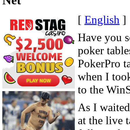
Net
[
English
]
Have you s
poker table
PokerPro t
when I too
to the Win
As I waite
at the live 