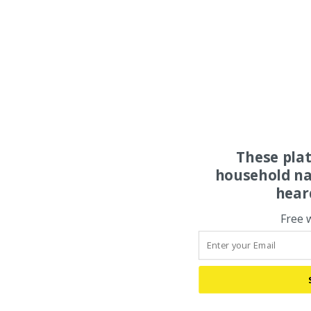
These pla
household na
hear
Free 