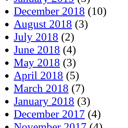
December 2018
(10)
August 2018
(3)
July 2018
(2)
June 2018
(4)
May 2018
(3)
April 2018
(5)
March 2018
(7)
January 2018
(3)
December 2017
(4)
November 2017
(4)