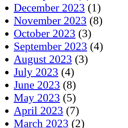
December 2023
(1)
November 2023
(8)
October 2023
(3)
September 2023
(4)
August 2023
(3)
July 2023
(4)
June 2023
(8)
May 2023
(5)
April 2023
(7)
March 2023
(2)