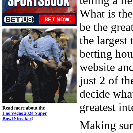
telling a li
What is the
be the grea
the largest 
betting hou
website and
just 2 of t
decide what
greatest int
Read more about the
Las Vegas 2024 Super
Bowl Streaker
!
Making sure