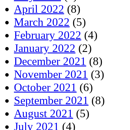
April 2022
(8)
March 2022
(5)
February 2022
(4)
January 2022
(2)
December 2021
(8)
November 2021
(3)
October 2021
(6)
September 2021
(8)
August 2021
(5)
July 2021
(4)