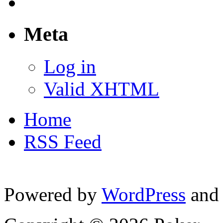
Meta
Log in
Valid XHTML
Home
RSS Feed
Powered by
WordPress
and