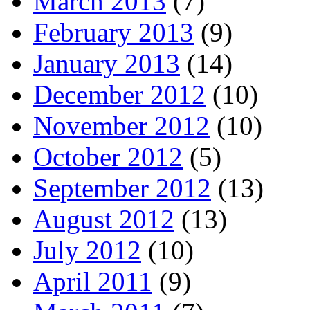
March 2013
(7)
February 2013
(9)
January 2013
(14)
December 2012
(10)
November 2012
(10)
October 2012
(5)
September 2012
(13)
August 2012
(13)
July 2012
(10)
April 2011
(9)