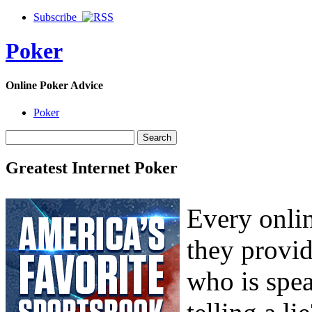
Subscribe
Poker
Online Poker Advice
Poker
Greatest Internet Poker
Every onlin
they provid
who is spea