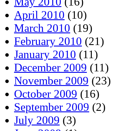
May 2010
(16)
April 2010
(10)
March 2010
(19)
February 2010
(21)
January 2010
(11)
December 2009
(11)
November 2009
(23)
October 2009
(16)
September 2009
(2)
July 2009
(3)