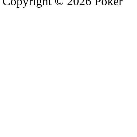
Copyright © 2026 Poker