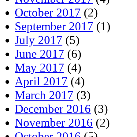
October 2017
(2)
September 2017
(1)
July 2017
(5)
June 2017
(6)
May 2017
(4)
April 2017
(4)
March 2017
(3)
December 2016
(3)
November 2016
(2)
October 2016
(5)