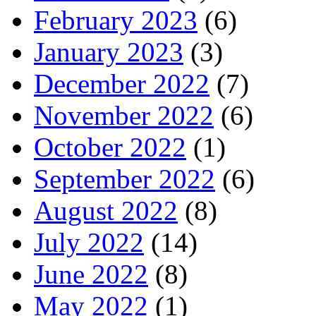
February 2023
(6)
January 2023
(3)
December 2022
(7)
November 2022
(6)
October 2022
(1)
September 2022
(6)
August 2022
(8)
July 2022
(14)
June 2022
(8)
May 2022
(1)