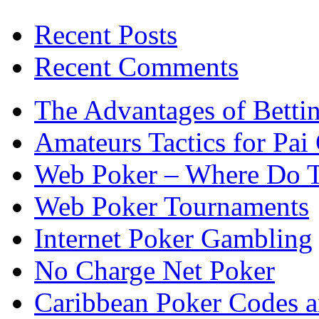
Recent Posts
Recent Comments
The Advantages of Betti
Amateurs Tactics for Pa
Web Poker – Where Do T
Web Poker Tournaments
Internet Poker Gambling
No Charge Net Poker
Caribbean Poker Codes a