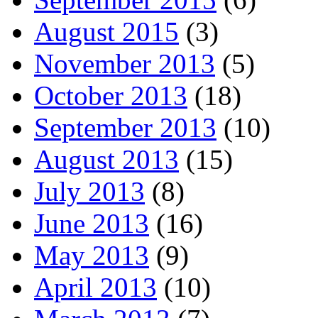
August 2015
(3)
November 2013
(5)
October 2013
(18)
September 2013
(10)
August 2013
(15)
July 2013
(8)
June 2013
(16)
May 2013
(9)
April 2013
(10)