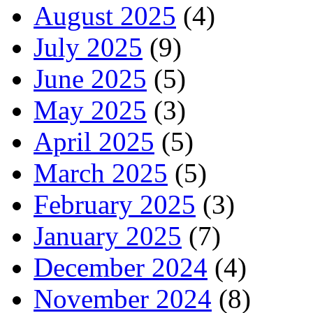
August 2025
(4)
July 2025
(9)
June 2025
(5)
May 2025
(3)
April 2025
(5)
March 2025
(5)
February 2025
(3)
January 2025
(7)
December 2024
(4)
November 2024
(8)