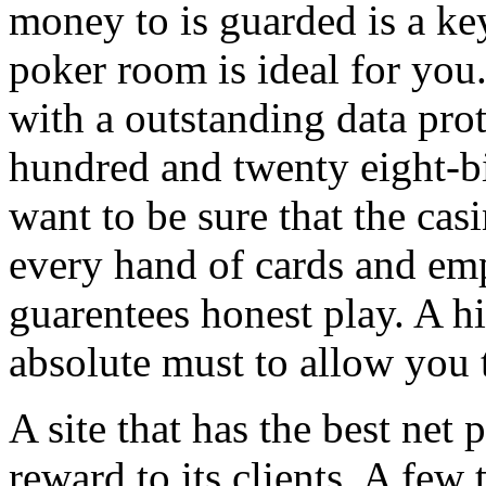
money to is guarded is a ke
poker room is ideal for you.
with a outstanding data pro
hundred and twenty eight-bi
want to be sure that the cas
every hand of cards and em
guarentees honest play. A hi
absolute must to allow you t
A site that has the best net 
reward to its clients. A few 