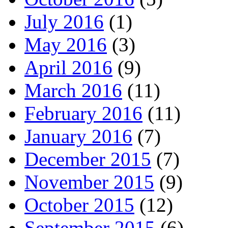
July 2016
(1)
May 2016
(3)
April 2016
(9)
March 2016
(11)
February 2016
(11)
January 2016
(7)
December 2015
(7)
November 2015
(9)
October 2015
(12)
September 2015
(6)