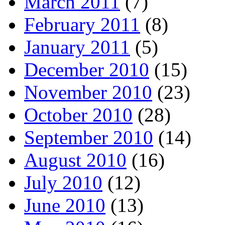
March 2011
(7)
February 2011
(8)
January 2011
(5)
December 2010
(15)
November 2010
(23)
October 2010
(28)
September 2010
(14)
August 2010
(16)
July 2010
(12)
June 2010
(13)