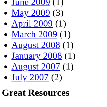
June 2009
(1)
May 2009
(3)
April 2009
(1)
March 2009
(1)
August 2008
(1)
January 2008
(1)
August 2007
(1)
July 2007
(2)
Great Resources