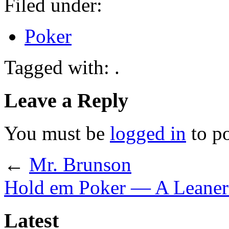
Filed under:
Poker
Tagged with: .
Leave a Reply
You must be
logged in
to p
←
Mr. Brunson
Hold em Poker — A Leaner’
Latest