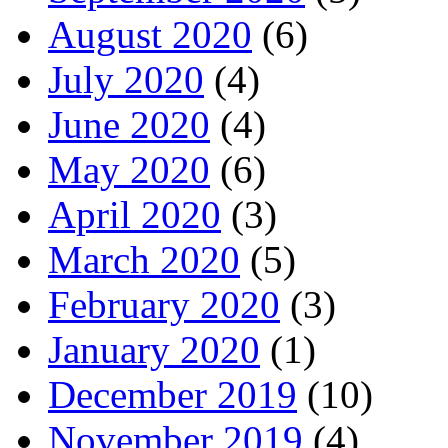
August 2020
(6)
July 2020
(4)
June 2020
(4)
May 2020
(6)
April 2020
(3)
March 2020
(5)
February 2020
(3)
January 2020
(1)
December 2019
(10)
November 2019
(4)