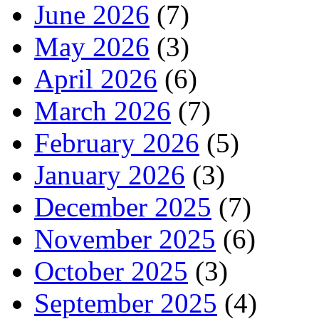
June 2026
(7)
May 2026
(3)
April 2026
(6)
March 2026
(7)
February 2026
(5)
January 2026
(3)
December 2025
(7)
November 2025
(6)
October 2025
(3)
September 2025
(4)