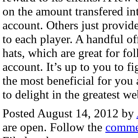
on the amount transfered i
account. Others just provi
to each player. A handful of
hats, which are great for fo
account. It’s up to you to 
the most beneficial for you 
to delight in the greatest w
Posted August 14, 2012 by
are open. Follow the
comme