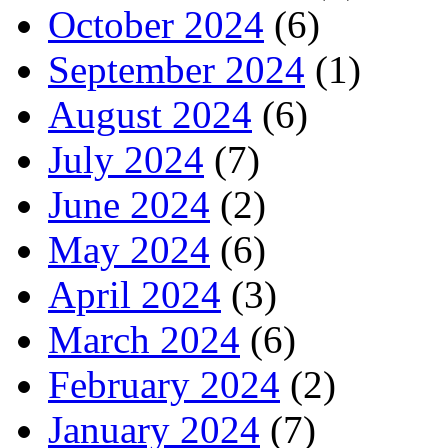
October 2024
(6)
September 2024
(1)
August 2024
(6)
July 2024
(7)
June 2024
(2)
May 2024
(6)
April 2024
(3)
March 2024
(6)
February 2024
(2)
January 2024
(7)