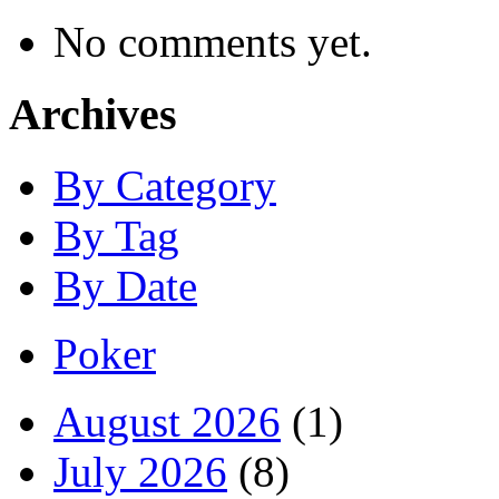
No comments yet.
Archives
By Category
By Tag
By Date
Poker
August 2026
(1)
July 2026
(8)