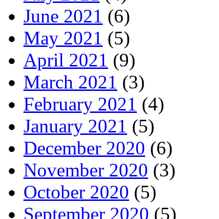
June 2021
(6)
May 2021
(5)
April 2021
(9)
March 2021
(3)
February 2021
(4)
January 2021
(5)
December 2020
(6)
November 2020
(3)
October 2020
(5)
September 2020
(5)