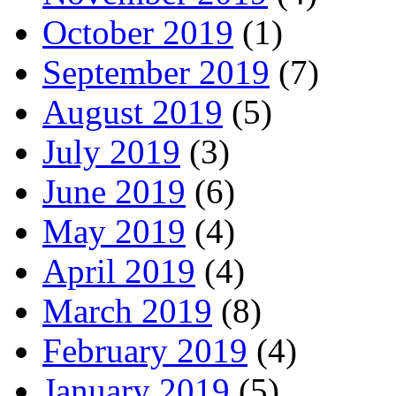
October 2019
(1)
September 2019
(7)
August 2019
(5)
July 2019
(3)
June 2019
(6)
May 2019
(4)
April 2019
(4)
March 2019
(8)
February 2019
(4)
January 2019
(5)