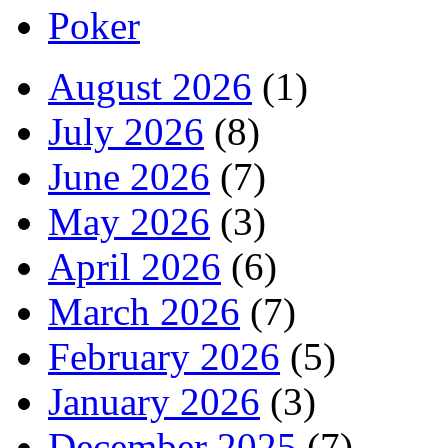
Poker
August 2026
(1)
July 2026
(8)
June 2026
(7)
May 2026
(3)
April 2026
(6)
March 2026
(7)
February 2026
(5)
January 2026
(3)
December 2025
(7)