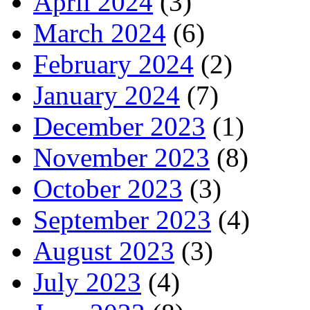
April 2024
(3)
March 2024
(6)
February 2024
(2)
January 2024
(7)
December 2023
(1)
November 2023
(8)
October 2023
(3)
September 2023
(4)
August 2023
(3)
July 2023
(4)