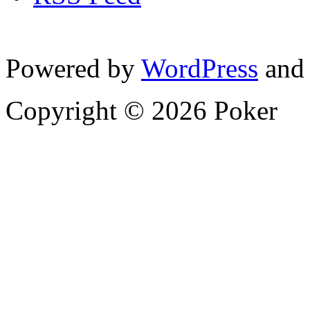
Powered by
WordPress
and
Copyright © 2026 Poker