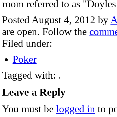
room referred to as "Doyle
Posted August 4, 2012 by
A
are open. Follow the
comme
Filed under:
Poker
Tagged with: .
Leave a Reply
You must be
logged in
to p