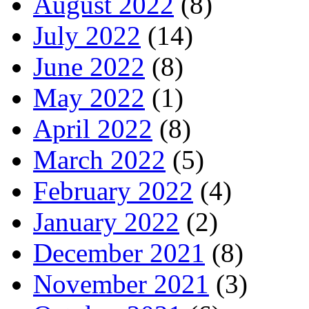
August 2022
(8)
July 2022
(14)
June 2022
(8)
May 2022
(1)
April 2022
(8)
March 2022
(5)
February 2022
(4)
January 2022
(2)
December 2021
(8)
November 2021
(3)