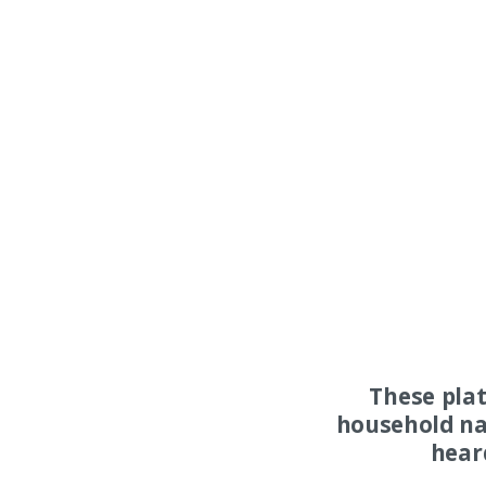
These pla
household na
hear