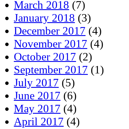
March 2018
(7)
January 2018
(3)
December 2017
(4)
November 2017
(4)
October 2017
(2)
September 2017
(1)
July 2017
(5)
June 2017
(6)
May 2017
(4)
April 2017
(4)