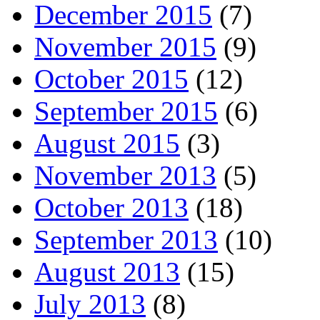
December 2015
(7)
November 2015
(9)
October 2015
(12)
September 2015
(6)
August 2015
(3)
November 2013
(5)
October 2013
(18)
September 2013
(10)
August 2013
(15)
July 2013
(8)