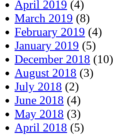
April 2019
(4)
March 2019
(8)
February 2019
(4)
January 2019
(5)
December 2018
(10)
August 2018
(3)
July 2018
(2)
June 2018
(4)
May 2018
(3)
April 2018
(5)