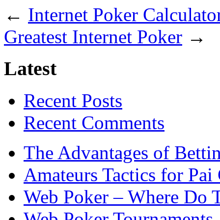
←
Internet Poker Calculato
Greatest Internet Poker
→
Latest
Recent Posts
Recent Comments
The Advantages of Betti
Amateurs Tactics for Pa
Web Poker – Where Do T
Web Poker Tournaments