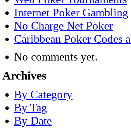
Internet Poker Gambling
No Charge Net Poker
Caribbean Poker Codes a
No comments yet.
Archives
By Category
By Tag
By Date