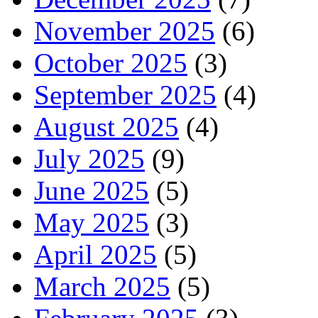
November 2025
(6)
October 2025
(3)
September 2025
(4)
August 2025
(4)
July 2025
(9)
June 2025
(5)
May 2025
(3)
April 2025
(5)
March 2025
(5)