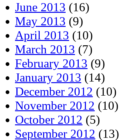
June 2013
(16)
May 2013
(9)
April 2013
(10)
March 2013
(7)
February 2013
(9)
January 2013
(14)
December 2012
(10)
November 2012
(10)
October 2012
(5)
September 2012
(13)