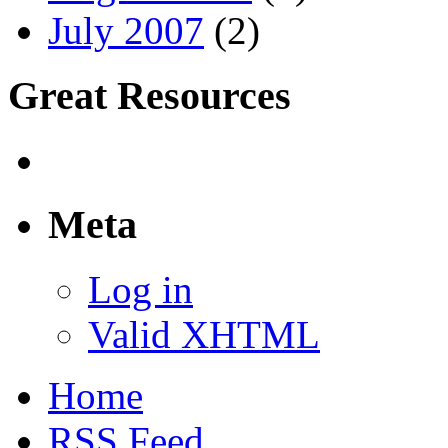
July 2007
(2)
Great Resources
Meta
Log in
Valid XHTML
Home
RSS Feed