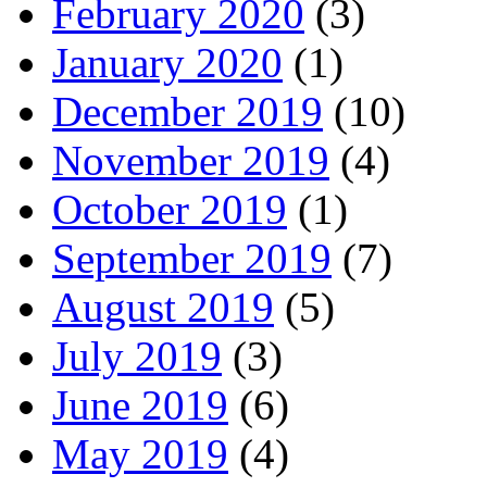
February 2020
(3)
January 2020
(1)
December 2019
(10)
November 2019
(4)
October 2019
(1)
September 2019
(7)
August 2019
(5)
July 2019
(3)
June 2019
(6)
May 2019
(4)