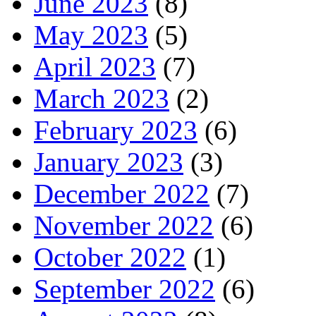
June 2023
(8)
May 2023
(5)
April 2023
(7)
March 2023
(2)
February 2023
(6)
January 2023
(3)
December 2022
(7)
November 2022
(6)
October 2022
(1)
September 2022
(6)