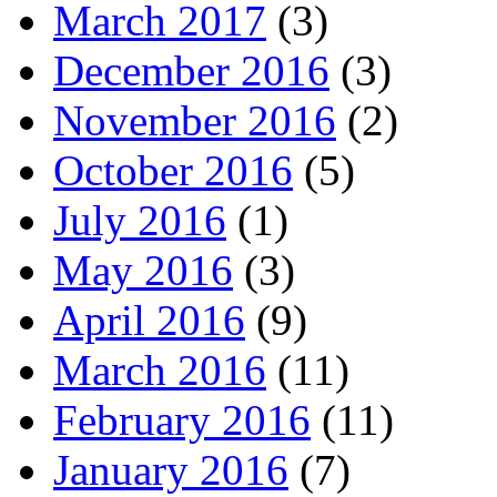
March 2017
(3)
December 2016
(3)
November 2016
(2)
October 2016
(5)
July 2016
(1)
May 2016
(3)
April 2016
(9)
March 2016
(11)
February 2016
(11)
January 2016
(7)