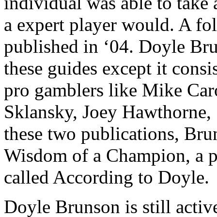
individual was able to take
a expert player would. A f
published in ‘04. Doyle Bru
these guides except it cons
pro gamblers like Mike Ca
Sklansky, Joey Hawthorne, 
these two publications, Bru
Wisdom of a Champion, a pu
called According to Doyle.
Doyle Brunson is still acti