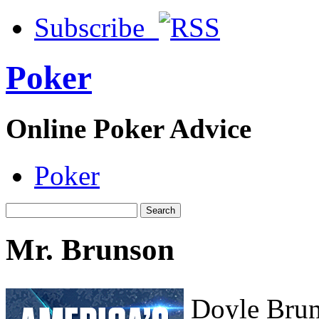
Subscribe
Poker
Online Poker Advice
Poker
Mr. Brunson
Doyle Brun