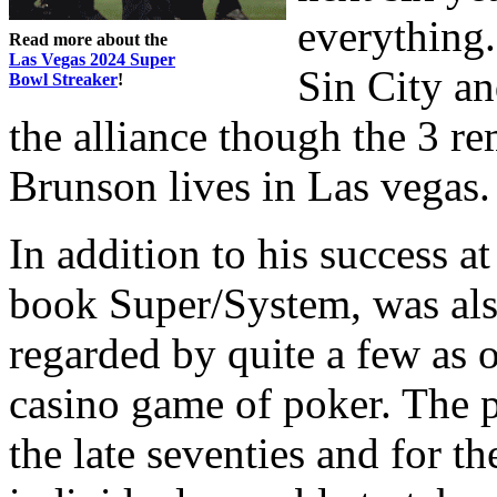
everything.
Read more about the
Las Vegas 2024 Super
Sin City an
Bowl Streaker
!
the alliance though the 3 r
Brunson lives in Las vegas.
In addition to his success a
book Super/System, was also
regarded by quite a few as o
casino game of poker. The pu
the late seventies and for t