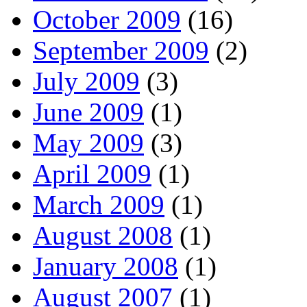
October 2009
(16)
September 2009
(2)
July 2009
(3)
June 2009
(1)
May 2009
(3)
April 2009
(1)
March 2009
(1)
August 2008
(1)
January 2008
(1)
August 2007
(1)