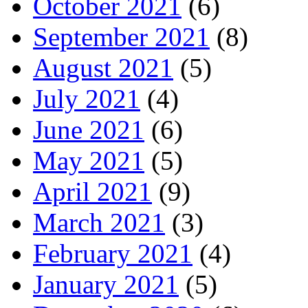
October 2021
(6)
September 2021
(8)
August 2021
(5)
July 2021
(4)
June 2021
(6)
May 2021
(5)
April 2021
(9)
March 2021
(3)
February 2021
(4)
January 2021
(5)