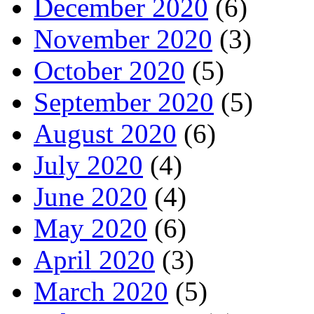
December 2020
(6)
November 2020
(3)
October 2020
(5)
September 2020
(5)
August 2020
(6)
July 2020
(4)
June 2020
(4)
May 2020
(6)
April 2020
(3)
March 2020
(5)