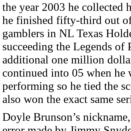
the year 2003 he collected h
he finished fifty-third out 
gamblers in NL Texas Hold
succeeding the Legends of 
additional one million dollar
continued into 05 when he 
performing so he tied the 
also won the exact same seri
Doyle Brunson’s nickname, "
error made by Jimmy Snyde