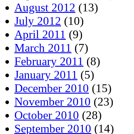
August 2012
(13)
July 2012
(10)
April 2011
(9)
March 2011
(7)
February 2011
(8)
January 2011
(5)
December 2010
(15)
November 2010
(23)
October 2010
(28)
September 2010
(14)