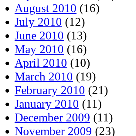
August 2010
(16)
July 2010
(12)
June 2010
(13)
May 2010
(16)
April 2010
(10)
March 2010
(19)
February 2010
(21)
January 2010
(11)
December 2009
(11)
November 2009
(23)