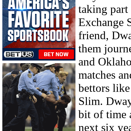
taking part
Exchange S
friend, Dwa
them journ
and Oklahom
matches and
bettors lik
Slim. Dwayn
bit of time
next six ye