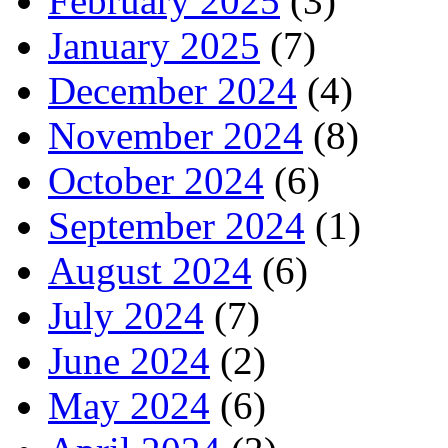
February 2025
(3)
January 2025
(7)
December 2024
(4)
November 2024
(8)
October 2024
(6)
September 2024
(1)
August 2024
(6)
July 2024
(7)
June 2024
(2)
May 2024
(6)