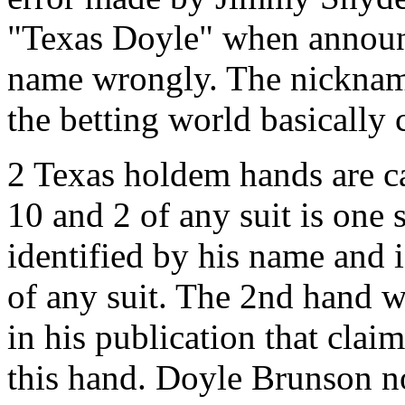
"Texas Doyle" when announc
name wrongly. The nickname
the betting world basically 
2 Texas holdem hands are c
10 and 2 of any suit is one 
identified by his name and
of any suit. The 2nd hand 
in his publication that cla
this hand. Doyle Brunson n