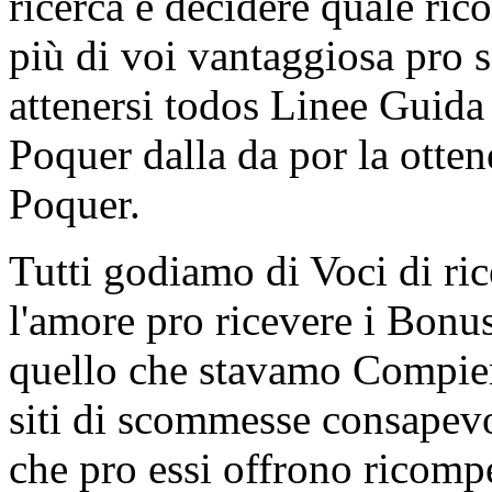
ricerca e decidere quale ri
più di voi vantaggiosa pro s
attenersi todos Linee Guida
Poquer dalla da por la otte
Poquer.
Tutti godiamo di Voci di ri
l'amore pro ricevere i Bonus
quello che stavamo Compier
siti di scommesse consapevo
che pro essi offrono ricompe