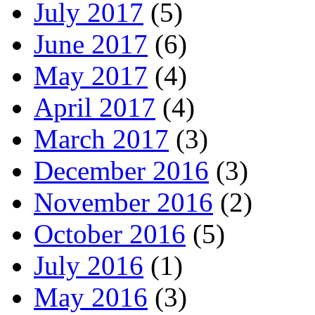
July 2017
(5)
June 2017
(6)
May 2017
(4)
April 2017
(4)
March 2017
(3)
December 2016
(3)
November 2016
(2)
October 2016
(5)
July 2016
(1)
May 2016
(3)