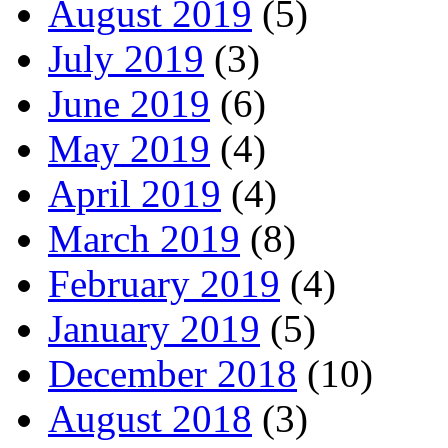
August 2019
(5)
July 2019
(3)
June 2019
(6)
May 2019
(4)
April 2019
(4)
March 2019
(8)
February 2019
(4)
January 2019
(5)
December 2018
(10)
August 2018
(3)