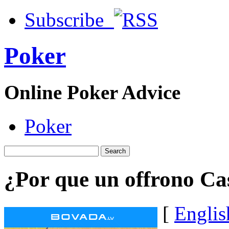
Subscribe
Poker
Online Poker Advice
Poker
¿Por que un offrono Ca
[
Englis