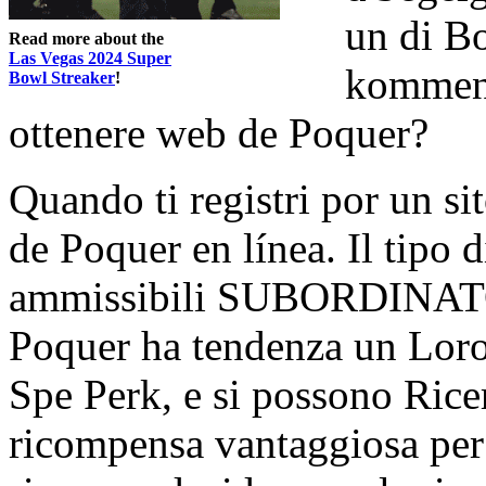
un di B
Read more about the
Las Vegas 2024 Super
kommen 
Bowl Streaker
!
ottenere web de Poquer?
Quando ti registri por un si
de Poquer en línea. Il tipo 
ammissibili SUBORDINATO è
Poquer ha tendenza un Loro 
Spe Perk, e si possono Ricer
ricompensa vantaggiosa per 