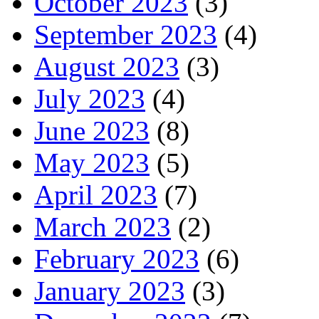
October 2023
(3)
September 2023
(4)
August 2023
(3)
July 2023
(4)
June 2023
(8)
May 2023
(5)
April 2023
(7)
March 2023
(2)
February 2023
(6)
January 2023
(3)