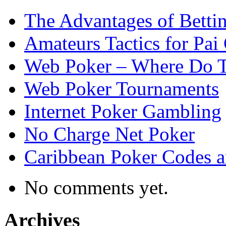
The Advantages of Betti
Amateurs Tactics for Pa
Web Poker – Where Do T
Web Poker Tournaments
Internet Poker Gambling
No Charge Net Poker
Caribbean Poker Codes a
No comments yet.
Archives