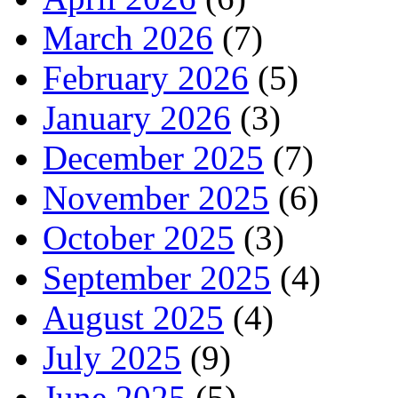
March 2026
(7)
February 2026
(5)
January 2026
(3)
December 2025
(7)
November 2025
(6)
October 2025
(3)
September 2025
(4)
August 2025
(4)
July 2025
(9)
June 2025
(5)