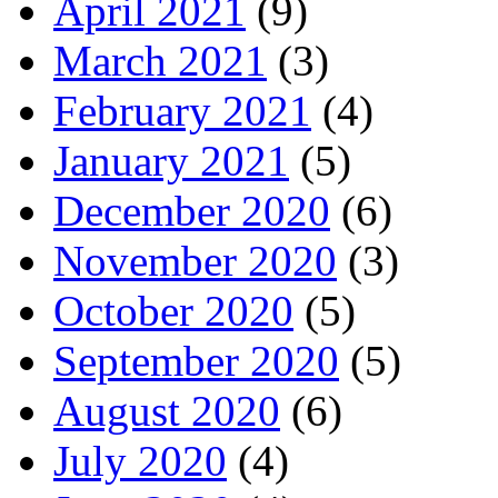
April 2021
(9)
March 2021
(3)
February 2021
(4)
January 2021
(5)
December 2020
(6)
November 2020
(3)
October 2020
(5)
September 2020
(5)
August 2020
(6)
July 2020
(4)