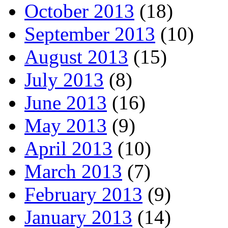
October 2013
(18)
September 2013
(10)
August 2013
(15)
July 2013
(8)
June 2013
(16)
May 2013
(9)
April 2013
(10)
March 2013
(7)
February 2013
(9)
January 2013
(14)