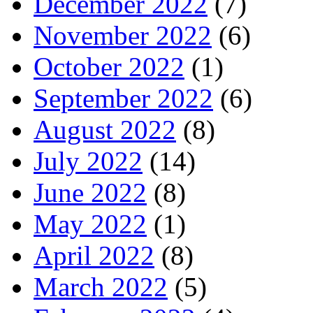
December 2022
(7)
November 2022
(6)
October 2022
(1)
September 2022
(6)
August 2022
(8)
July 2022
(14)
June 2022
(8)
May 2022
(1)
April 2022
(8)
March 2022
(5)