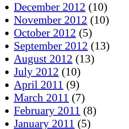
December 2012
(10)
November 2012
(10)
October 2012
(5)
September 2012
(13)
August 2012
(13)
July 2012
(10)
April 2011
(9)
March 2011
(7)
February 2011
(8)
January 2011
(5)