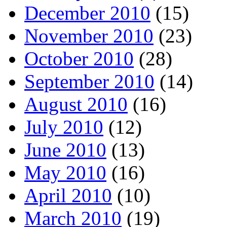
December 2010
(15)
November 2010
(23)
October 2010
(28)
September 2010
(14)
August 2010
(16)
July 2010
(12)
June 2010
(13)
May 2010
(16)
April 2010
(10)
March 2010
(19)