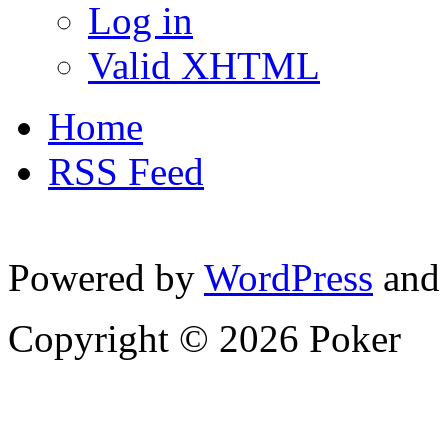
Log in
Valid XHTML
Home
RSS Feed
Powered by
WordPress
and
Copyright © 2026 Poker