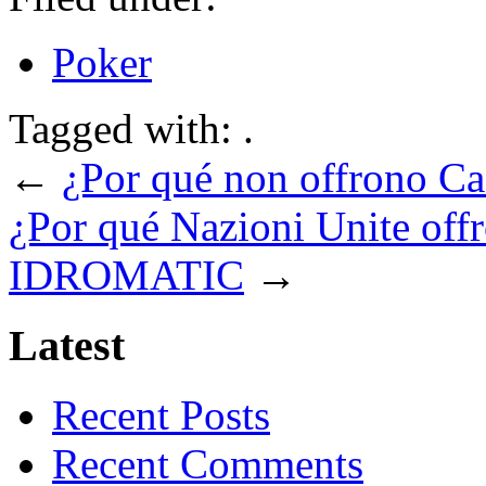
Poker
Tagged with: .
←
¿Por qué non offrono C
¿Por qué Nazioni Unite off
IDROMATIC
→
Latest
Recent Posts
Recent Comments