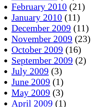
February 2010
(21)
January 2010
(11)
December 2009
(11)
November 2009
(23)
October 2009
(16)
September 2009
(2)
July 2009
(3)
June 2009
(1)
May 2009
(3)
April 2009
(1)