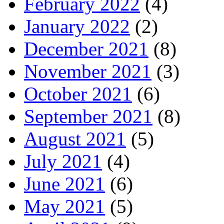
February 2022
(4)
January 2022
(2)
December 2021
(8)
November 2021
(3)
October 2021
(6)
September 2021
(8)
August 2021
(5)
July 2021
(4)
June 2021
(6)
May 2021
(5)