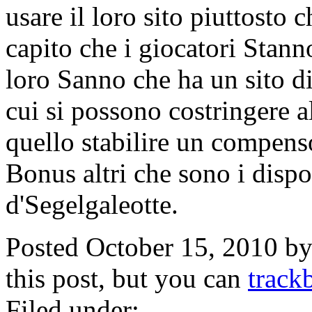
usare il loro sito piuttosto
capito che i giocatori Stan
loro Sanno che ha un sito d
cui si possono costringere a
quello stabilire un compens
Bonus altri che sono i dispo
d'Segelgaleotte.
Posted October 15, 2010 b
this post, but you can
track
Filed under: