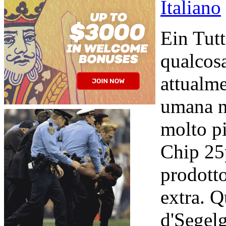
Italiano
Ein Tutt
qualcosa
attualm
umana n
molto pi
Chip 25p
prodotto
extra. Q
d'Segelg