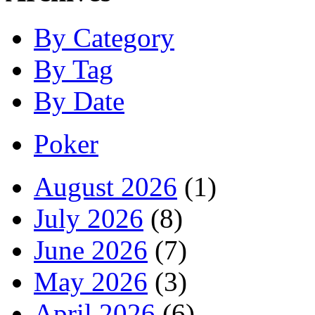
By Category
By Tag
By Date
Poker
August 2026
(1)
July 2026
(8)
June 2026
(7)
May 2026
(3)
April 2026
(6)