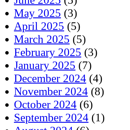
May 2025
(3)
April 2025
(5)
March 2025
(5)
February 2025
(3)
January 2025
(7)
December 2024
(4)
November 2024
(8)
October 2024
(6)
September 2024
(1)