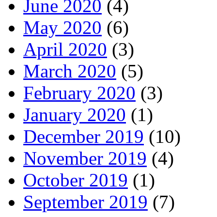
June 2020
(4)
May 2020
(6)
April 2020
(3)
March 2020
(5)
February 2020
(3)
January 2020
(1)
December 2019
(10)
November 2019
(4)
October 2019
(1)
September 2019
(7)