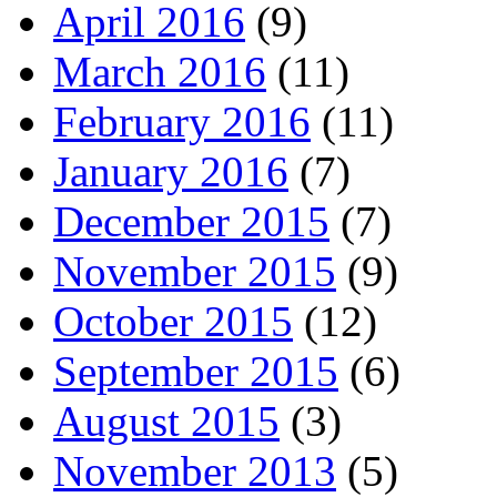
April 2016
(9)
March 2016
(11)
February 2016
(11)
January 2016
(7)
December 2015
(7)
November 2015
(9)
October 2015
(12)
September 2015
(6)
August 2015
(3)
November 2013
(5)