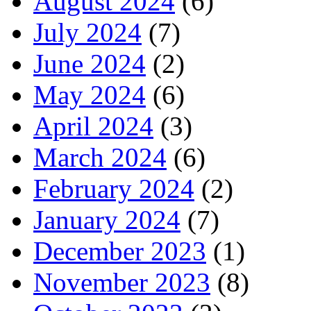
August 2024
(6)
July 2024
(7)
June 2024
(2)
May 2024
(6)
April 2024
(3)
March 2024
(6)
February 2024
(2)
January 2024
(7)
December 2023
(1)
November 2023
(8)