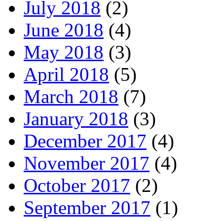
July 2018
(2)
June 2018
(4)
May 2018
(3)
April 2018
(5)
March 2018
(7)
January 2018
(3)
December 2017
(4)
November 2017
(4)
October 2017
(2)
September 2017
(1)