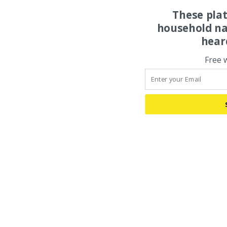
These pla
household na
hear
Free 