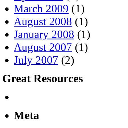
March 2009
(1)
August 2008
(1)
January 2008
(1)
August 2007
(1)
July 2007
(2)
Great Resources
Meta