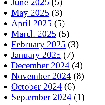
June 2025
(5)
May 2025
(3)
April 2025
(5)
March 2025
(5)
February 2025
(3)
January 2025
(7)
December 2024
(4)
November 2024
(8)
October 2024
(6)
September 2024
(1)