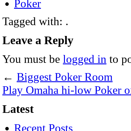
Poker
Tagged with: .
Leave a Reply
You must be
logged in
to p
←
Biggest Poker Room
Play Omaha hi-low Poker o
Latest
Recent Posts