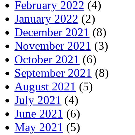
February 2022
(4)
January 2022
(2)
December 2021
(8)
November 2021
(3)
October 2021
(6)
September 2021
(8)
August 2021
(5)
July 2021
(4)
June 2021
(6)
May 2021
(5)