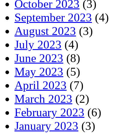
October 2023
(3)
September 2023
(4)
August 2023
(3)
July 2023
(4)
June 2023
(8)
May 2023
(5)
April 2023
(7)
March 2023
(2)
February 2023
(6)
January 2023
(3)