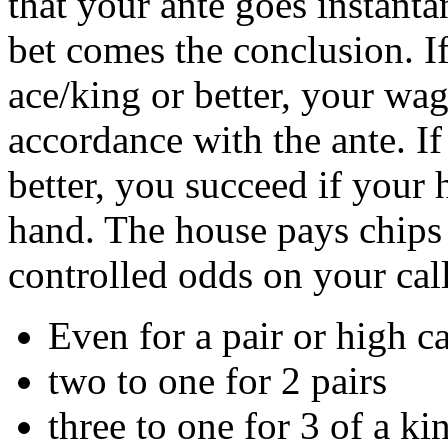
that your ante goes instanta
bet comes the conclusion. I
ace/king or better, your wag
accordance with the ante. I
better, you succeed if your 
hand. The house pays chips
controlled odds on your call
Even for a pair or high c
two to one for 2 pairs
three to one for 3 of a ki