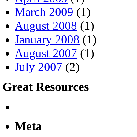
March 2009
(1)
August 2008
(1)
January 2008
(1)
August 2007
(1)
July 2007
(2)
Great Resources
Meta