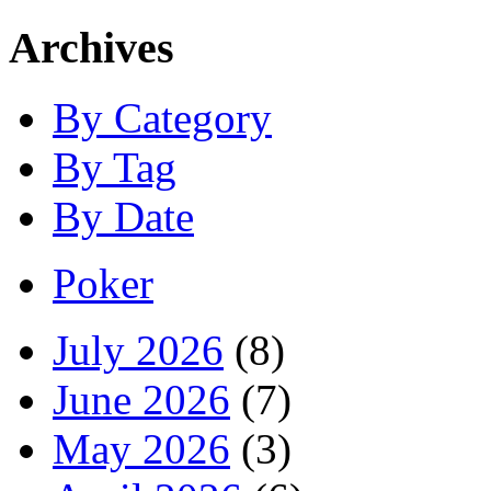
Archives
By Category
By Tag
By Date
Poker
July 2026
(8)
June 2026
(7)
May 2026
(3)