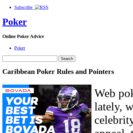
Subscribe
Poker
Online Poker Advice
Poker
Caribbean Poker Rules and Pointers
Web pok
lately, 
celebrit