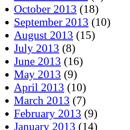
October 2013
(18)
September 2013
(10)
August 2013
(15)
July 2013
(8)
June 2013
(16)
May 2013
(9)
April 2013
(10)
March 2013
(7)
February 2013
(9)
January 2013
(14)