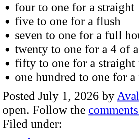
four to one for a straight
five to one for a flush
seven to one for a full h
twenty to one for a 4 of 
fifty to one for a straight
one hundred to one for a 
Posted July 1, 2026 by
Ava
open. Follow the
comments
Filed under: