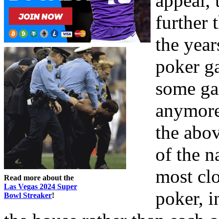
appeal, 
further 
the year
poker g
some gam
anymore
the abo
of the n
most clo
Read more about the
Las Vegas 2024 Super
poker, i
Bowl Streaker
!