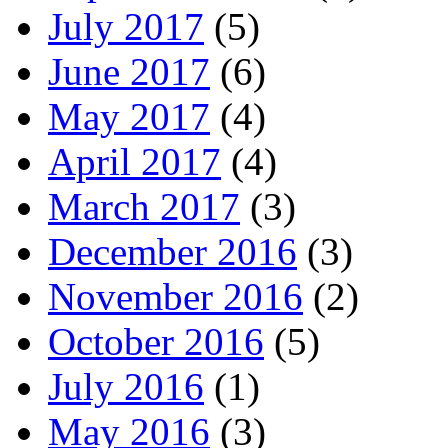
July 2017
(5)
June 2017
(6)
May 2017
(4)
April 2017
(4)
March 2017
(3)
December 2016
(3)
November 2016
(2)
October 2016
(5)
July 2016
(1)
May 2016
(3)