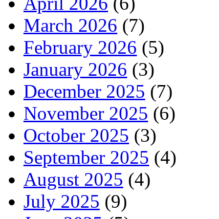
April 2026
(6)
March 2026
(7)
February 2026
(5)
January 2026
(3)
December 2025
(7)
November 2025
(6)
October 2025
(3)
September 2025
(4)
August 2025
(4)
July 2025
(9)