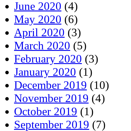
June 2020
(4)
May 2020
(6)
April 2020
(3)
March 2020
(5)
February 2020
(3)
January 2020
(1)
December 2019
(10)
November 2019
(4)
October 2019
(1)
September 2019
(7)