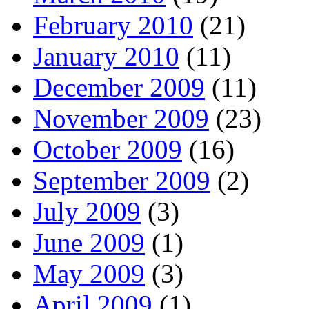
February 2010
(21)
January 2010
(11)
December 2009
(11)
November 2009
(23)
October 2009
(16)
September 2009
(2)
July 2009
(3)
June 2009
(1)
May 2009
(3)
April 2009
(1)