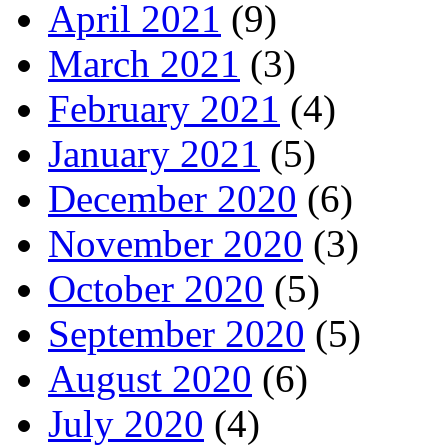
April 2021
(9)
March 2021
(3)
February 2021
(4)
January 2021
(5)
December 2020
(6)
November 2020
(3)
October 2020
(5)
September 2020
(5)
August 2020
(6)
July 2020
(4)