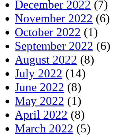
December 2022
(7)
November 2022
(6)
October 2022
(1)
September 2022
(6)
August 2022
(8)
July 2022
(14)
June 2022
(8)
May 2022
(1)
April 2022
(8)
March 2022
(5)