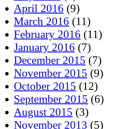
April 2016
(9)
March 2016
(11)
February 2016
(11)
January 2016
(7)
December 2015
(7)
November 2015
(9)
October 2015
(12)
September 2015
(6)
August 2015
(3)
November 2013
(5)