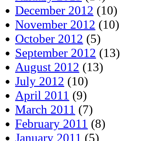
December 2012
(10)
November 2012
(10)
October 2012
(5)
September 2012
(13)
August 2012
(13)
July 2012
(10)
April 2011
(9)
March 2011
(7)
February 2011
(8)
January 2011
(5)