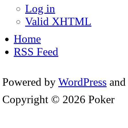
Log in
Valid XHTML
Home
RSS Feed
Powered by
WordPress
and
Copyright © 2026 Poker