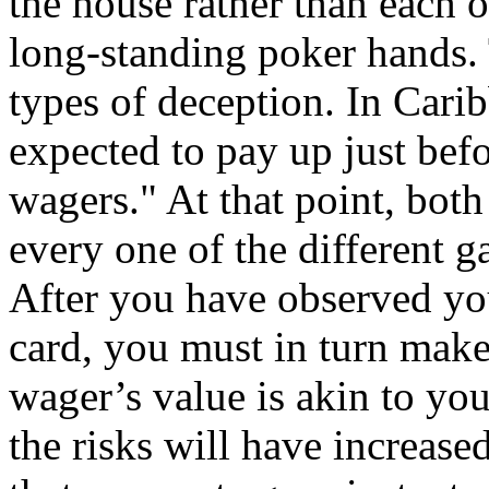
the house rather than each 
long-standing poker hands. T
types of deception. In Cari
expected to pay up just bef
wagers." At that point, bot
every one of the different g
After you have observed you
card, you must in turn make
wager’s value is akin to your
the risks will have increas