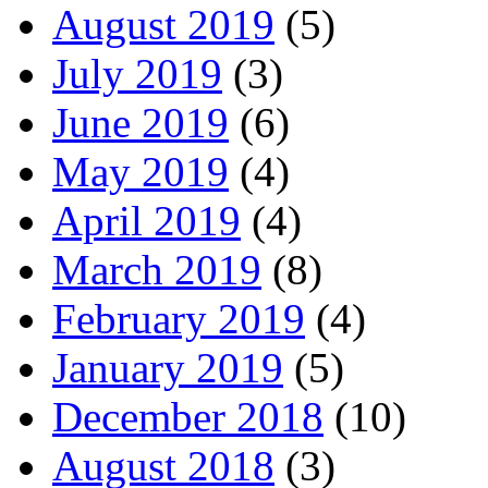
August 2019
(5)
July 2019
(3)
June 2019
(6)
May 2019
(4)
April 2019
(4)
March 2019
(8)
February 2019
(4)
January 2019
(5)
December 2018
(10)
August 2018
(3)