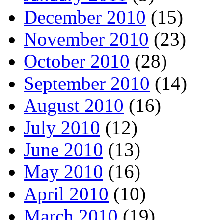
December 2010
(15)
November 2010
(23)
October 2010
(28)
September 2010
(14)
August 2010
(16)
July 2010
(12)
June 2010
(13)
May 2010
(16)
April 2010
(10)
March 2010
(19)