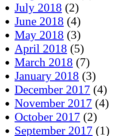
July 2018
(2)
June 2018
(4)
May 2018
(3)
April 2018
(5)
March 2018
(7)
January 2018
(3)
December 2017
(4)
November 2017
(4)
October 2017
(2)
September 2017
(1)