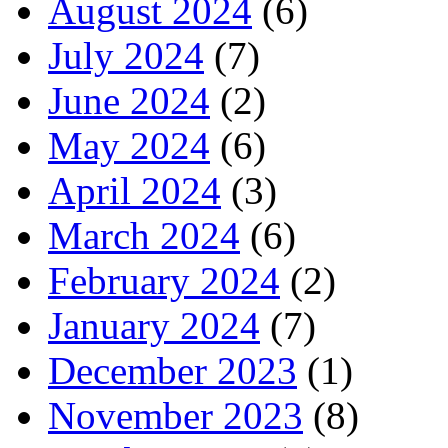
August 2024
(6)
July 2024
(7)
June 2024
(2)
May 2024
(6)
April 2024
(3)
March 2024
(6)
February 2024
(2)
January 2024
(7)
December 2023
(1)
November 2023
(8)