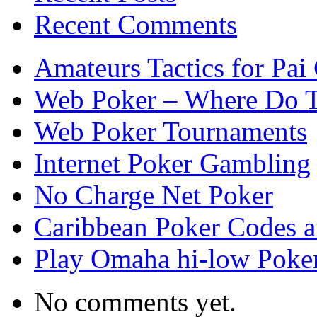
Recent Comments
Amateurs Tactics for Pa
Web Poker – Where Do T
Web Poker Tournaments
Internet Poker Gambling
No Charge Net Poker
Caribbean Poker Codes a
Play Omaha hi-low Poke
No comments yet.