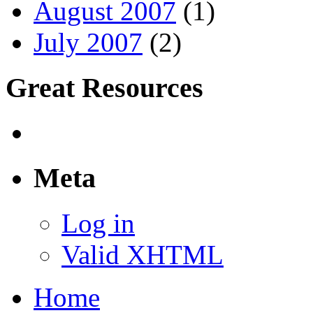
August 2007
(1)
July 2007
(2)
Great Resources
Meta
Log in
Valid XHTML
Home