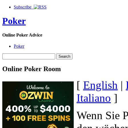
Subscribe
Poker
Online Poker Advice
Poker
Online Poker Room
[
English
|
Italiano
]
Wenn Sie P