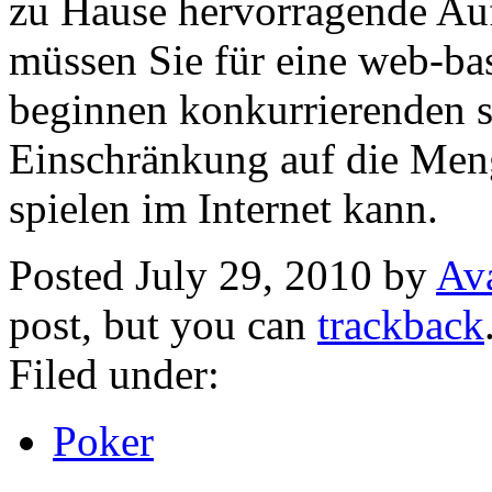
zu Hause hervorragende Au
müssen Sie für eine web-ba
beginnen konkurrierenden so
Einschränkung auf die Men
spielen im Internet kann.
Posted July 29, 2010 by
Av
post, but you can
trackback
Filed under:
Poker