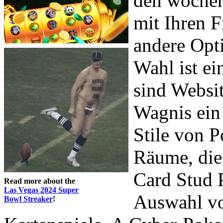
den wöchen
mit Ihren F
andere Opti
Wahl ist ei
sind Websi
Wagnis ein
Stile von 
Räume, die
Card Stud 
Read more about the
Las Vegas 2024 Super
Auswahl vo
Bowl Streaker
!