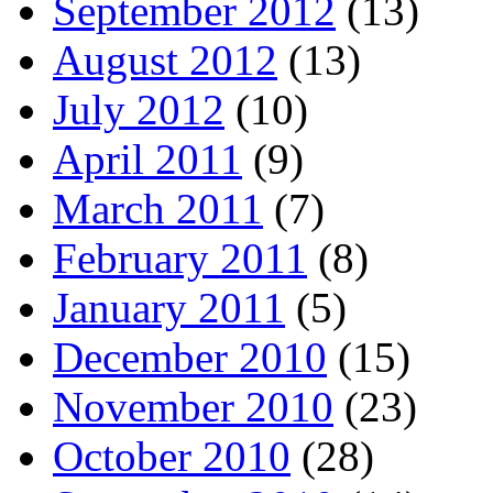
September 2012
(13)
August 2012
(13)
July 2012
(10)
April 2011
(9)
March 2011
(7)
February 2011
(8)
January 2011
(5)
December 2010
(15)
November 2010
(23)
October 2010
(28)