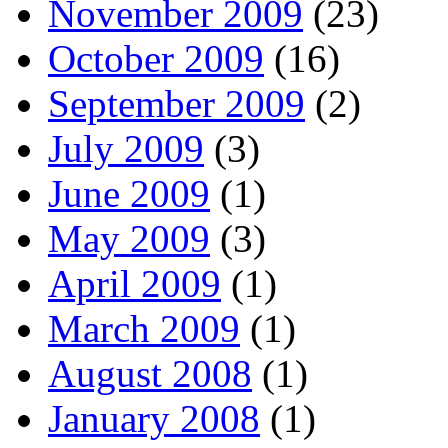
November 2009
(23)
October 2009
(16)
September 2009
(2)
July 2009
(3)
June 2009
(1)
May 2009
(3)
April 2009
(1)
March 2009
(1)
August 2008
(1)
January 2008
(1)