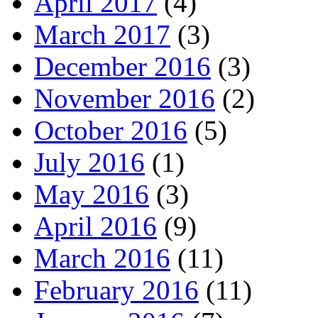
April 2017
(4)
March 2017
(3)
December 2016
(3)
November 2016
(2)
October 2016
(5)
July 2016
(1)
May 2016
(3)
April 2016
(9)
March 2016
(11)
February 2016
(11)