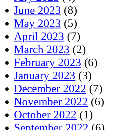
June 2023
(8)
May 2023
(5)
April 2023
(7)
March 2023
(2)
February 2023
(6)
January 2023
(3)
December 2022
(7)
November 2022
(6)
October 2022
(1)
September 2022
(6)