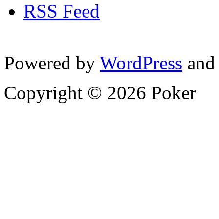
RSS Feed
Powered by
WordPress
and
Copyright © 2026 Poker