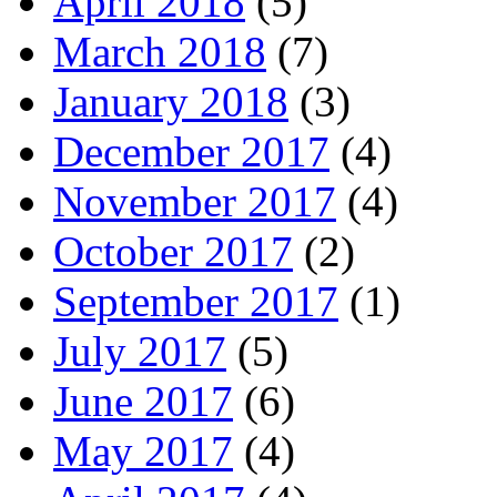
April 2018
(5)
March 2018
(7)
January 2018
(3)
December 2017
(4)
November 2017
(4)
October 2017
(2)
September 2017
(1)
July 2017
(5)
June 2017
(6)
May 2017
(4)