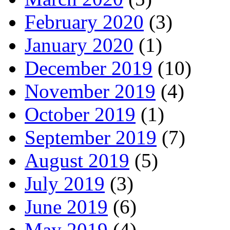
February 2020
(3)
January 2020
(1)
December 2019
(10)
November 2019
(4)
October 2019
(1)
September 2019
(7)
August 2019
(5)
July 2019
(3)
June 2019
(6)
May 2019
(4)