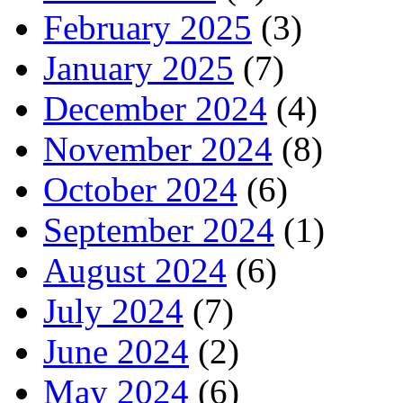
February 2025
(3)
January 2025
(7)
December 2024
(4)
November 2024
(8)
October 2024
(6)
September 2024
(1)
August 2024
(6)
July 2024
(7)
June 2024
(2)
May 2024
(6)