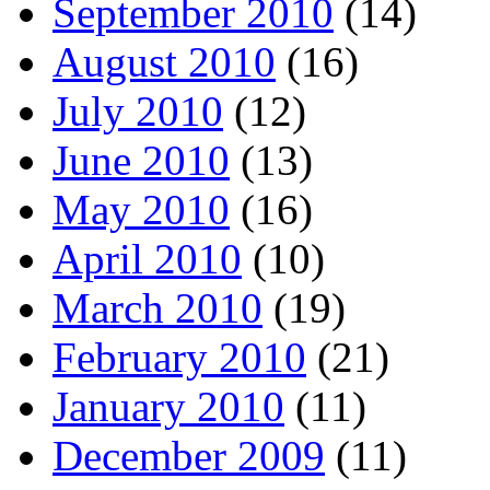
September 2010
(14)
August 2010
(16)
July 2010
(12)
June 2010
(13)
May 2010
(16)
April 2010
(10)
March 2010
(19)
February 2010
(21)
January 2010
(11)
December 2009
(11)