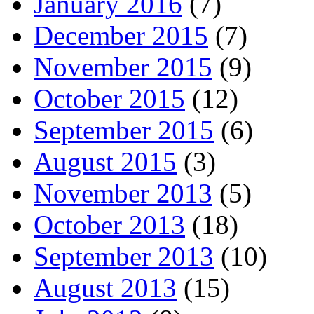
January 2016
(7)
December 2015
(7)
November 2015
(9)
October 2015
(12)
September 2015
(6)
August 2015
(3)
November 2013
(5)
October 2013
(18)
September 2013
(10)
August 2013
(15)