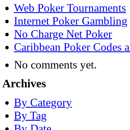
Web Poker Tournaments
Internet Poker Gambling
No Charge Net Poker
Caribbean Poker Codes a
No comments yet.
Archives
By Category
By Tag
By Date