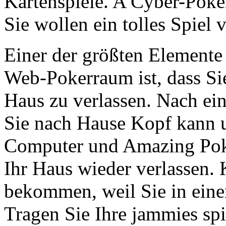
Kartenspiele. A Cyber-Poke
Sie wollen ein tolles Spiel 
Einer der größten Elemente 
Web-Pokerraum ist, dass Si
Haus zu verlassen. Nach ei
Sie nach Hause Kopf kann u
Computer und Amazing Poke
Ihr Haus wieder verlassen. 
bekommen, weil Sie in eine
Tragen Sie Ihre jammies sp