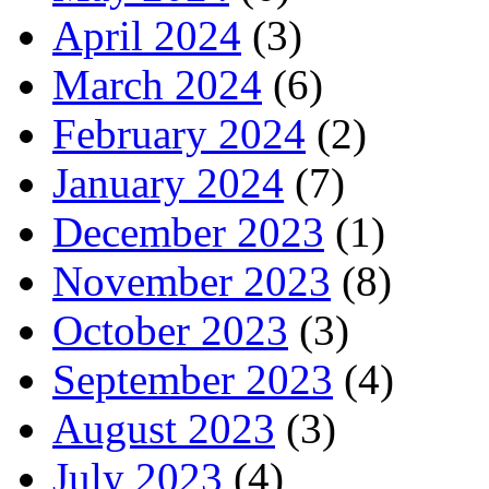
April 2024
(3)
March 2024
(6)
February 2024
(2)
January 2024
(7)
December 2023
(1)
November 2023
(8)
October 2023
(3)
September 2023
(4)
August 2023
(3)
July 2023
(4)