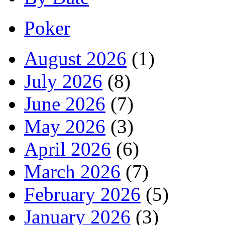
Poker
August 2026
(1)
July 2026
(8)
June 2026
(7)
May 2026
(3)
April 2026
(6)
March 2026
(7)
February 2026
(5)
January 2026
(3)