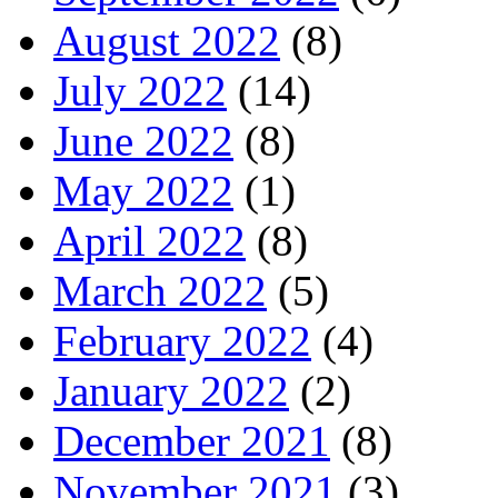
August 2022
(8)
July 2022
(14)
June 2022
(8)
May 2022
(1)
April 2022
(8)
March 2022
(5)
February 2022
(4)
January 2022
(2)
December 2021
(8)
November 2021
(3)