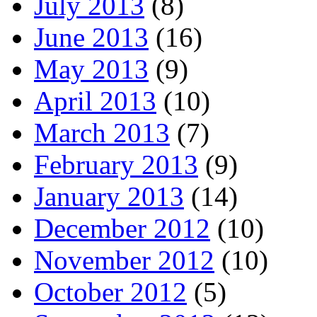
July 2013
(8)
June 2013
(16)
May 2013
(9)
April 2013
(10)
March 2013
(7)
February 2013
(9)
January 2013
(14)
December 2012
(10)
November 2012
(10)
October 2012
(5)