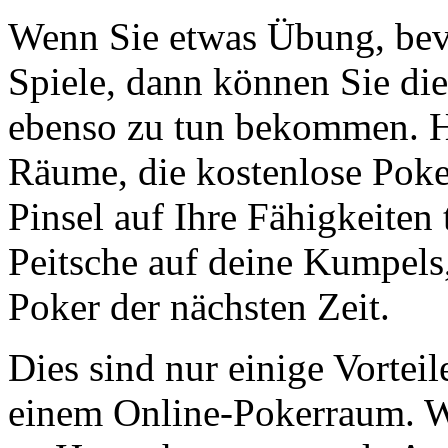
Wenn Sie etwas Übung, bev
Spiele, dann können Sie di
ebenso zu tun bekommen. Hi
Räume, die kostenlose Pok
Pinsel auf Ihre Fähigkeiten 
Peitsche auf deine Kumpel
Poker der nächsten Zeit.
Dies sind nur einige Vorteil
einem Online-Pokerraum. We