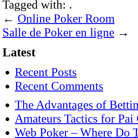
Tagged with: .
←
Online Poker Room
Salle de Poker en ligne
→
Latest
Recent Posts
Recent Comments
The Advantages of Betti
Amateurs Tactics for Pa
Web Poker – Where Do T