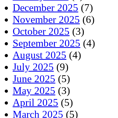
December 2025
(7)
November 2025
(6)
October 2025
(3)
September 2025
(4)
August 2025
(4)
July 2025
(9)
June 2025
(5)
May 2025
(3)
April 2025
(5)
March 2025
(5)