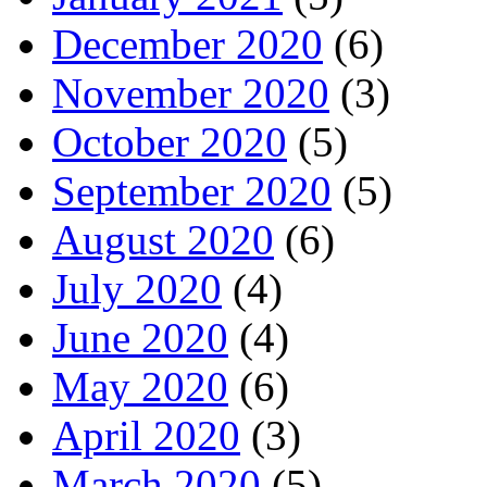
December 2020
(6)
November 2020
(3)
October 2020
(5)
September 2020
(5)
August 2020
(6)
July 2020
(4)
June 2020
(4)
May 2020
(6)
April 2020
(3)
March 2020
(5)