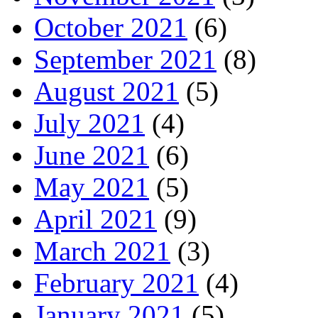
October 2021
(6)
September 2021
(8)
August 2021
(5)
July 2021
(4)
June 2021
(6)
May 2021
(5)
April 2021
(9)
March 2021
(3)
February 2021
(4)
January 2021
(5)