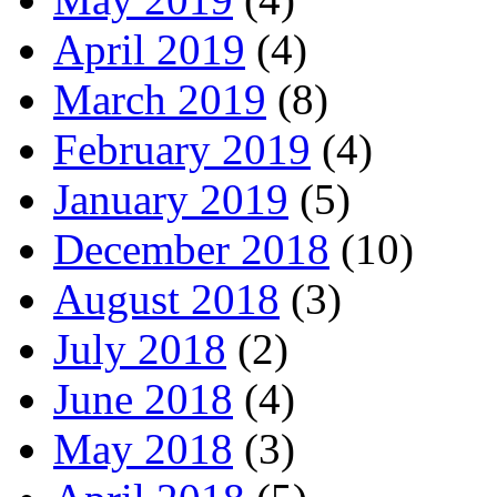
April 2019
(4)
March 2019
(8)
February 2019
(4)
January 2019
(5)
December 2018
(10)
August 2018
(3)
July 2018
(2)
June 2018
(4)
May 2018
(3)