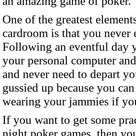
an amazing game of poker.
One of the greatest elements
cardroom is that you never 
Following an eventful day y
your personal computer and
and never need to depart yo
gussied up because you can
wearing your jammies if yo
If you want to get some pra
night poker games, then you