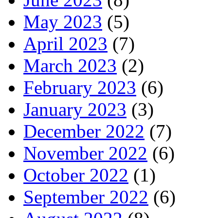
May 2023
(5)
April 2023
(7)
March 2023
(2)
February 2023
(6)
January 2023
(3)
December 2022
(7)
November 2022
(6)
October 2022
(1)
September 2022
(6)