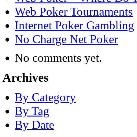
Web Poker Tournaments
Internet Poker Gambling
No Charge Net Poker
No comments yet.
Archives
By Category
By Tag
By Date