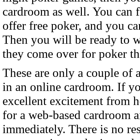
cardroom as well. You can 
offer free poker, and you ca
Then you will be ready to 
they come over for poker th
These are only a couple of
in an online cardroom. If you
excellent excitement from h
for a web-based cardroom a
immediately. There is no re