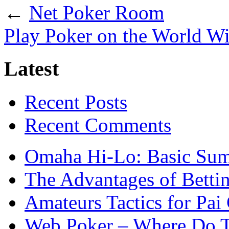
←
Net Poker Room
Play Poker on the World W
Latest
Recent Posts
Recent Comments
Omaha Hi-Lo: Basic Su
The Advantages of Betti
Amateurs Tactics for Pa
Web Poker – Where Do T