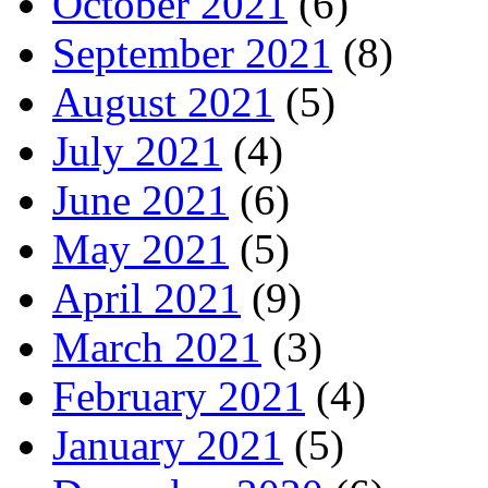
October 2021
(6)
September 2021
(8)
August 2021
(5)
July 2021
(4)
June 2021
(6)
May 2021
(5)
April 2021
(9)
March 2021
(3)
February 2021
(4)
January 2021
(5)