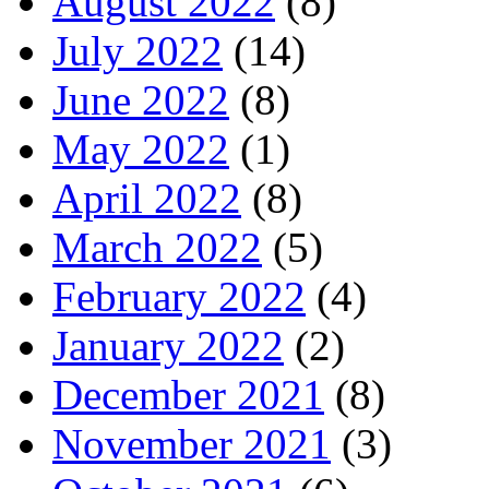
August 2022
(8)
July 2022
(14)
June 2022
(8)
May 2022
(1)
April 2022
(8)
March 2022
(5)
February 2022
(4)
January 2022
(2)
December 2021
(8)
November 2021
(3)