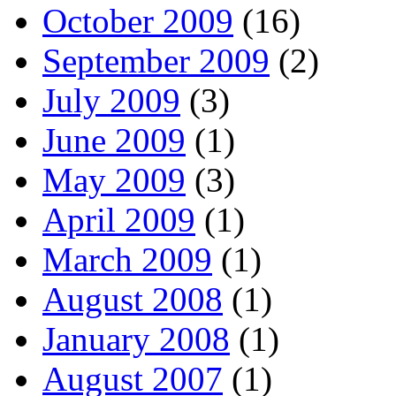
October 2009
(16)
September 2009
(2)
July 2009
(3)
June 2009
(1)
May 2009
(3)
April 2009
(1)
March 2009
(1)
August 2008
(1)
January 2008
(1)
August 2007
(1)