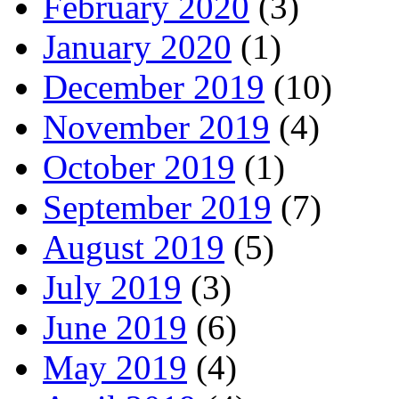
February 2020
(3)
January 2020
(1)
December 2019
(10)
November 2019
(4)
October 2019
(1)
September 2019
(7)
August 2019
(5)
July 2019
(3)
June 2019
(6)
May 2019
(4)