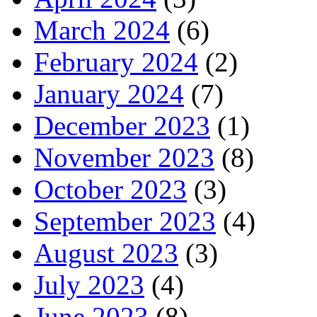
March 2024
(6)
February 2024
(2)
January 2024
(7)
December 2023
(1)
November 2023
(8)
October 2023
(3)
September 2023
(4)
August 2023
(3)
July 2023
(4)
June 2023
(8)