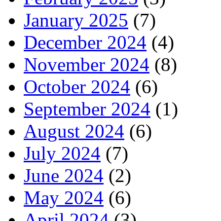
January 2025
(7)
December 2024
(4)
November 2024
(8)
October 2024
(6)
September 2024
(1)
August 2024
(6)
July 2024
(7)
June 2024
(2)
May 2024
(6)
April 2024
(3)