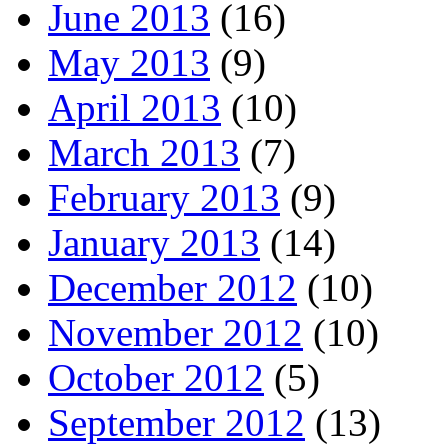
June 2013
(16)
May 2013
(9)
April 2013
(10)
March 2013
(7)
February 2013
(9)
January 2013
(14)
December 2012
(10)
November 2012
(10)
October 2012
(5)
September 2012
(13)