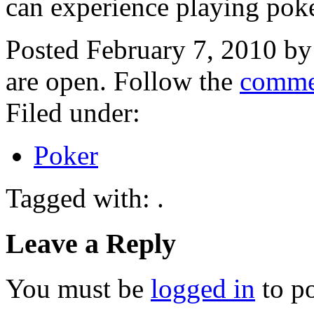
can experience playing pok
Posted February 7, 2010 b
are open. Follow the
comme
Filed under:
Poker
Tagged with: .
Leave a Reply
You must be
logged in
to p