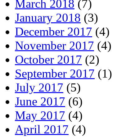
March 2018
(7)
January 2018
(3)
December 2017
(4)
November 2017
(4)
October 2017
(2)
September 2017
(1)
July 2017
(5)
June 2017
(6)
May 2017
(4)
April 2017
(4)