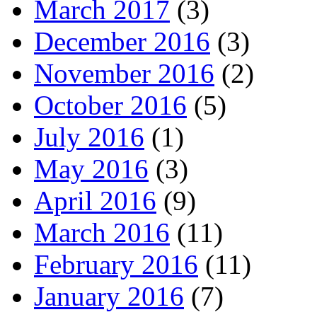
March 2017
(3)
December 2016
(3)
November 2016
(2)
October 2016
(5)
July 2016
(1)
May 2016
(3)
April 2016
(9)
March 2016
(11)
February 2016
(11)
January 2016
(7)