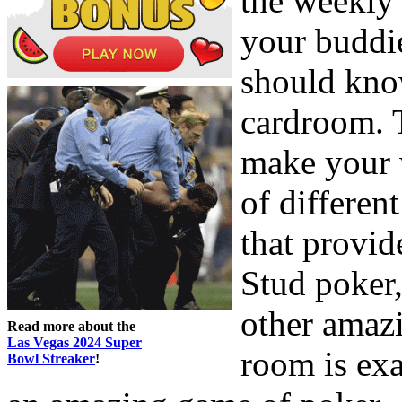
the weekly
your buddie
should know
cardroom. T
make your 
of differen
that provid
Stud poker,
other amaz
Read more about the
Las Vegas 2024 Super
room is exa
Bowl Streaker
!