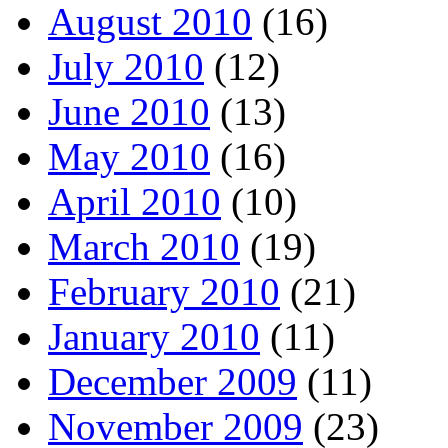
August 2010
(16)
July 2010
(12)
June 2010
(13)
May 2010
(16)
April 2010
(10)
March 2010
(19)
February 2010
(21)
January 2010
(11)
December 2009
(11)
November 2009
(23)