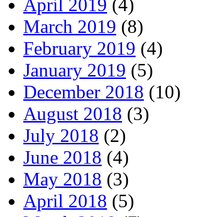
April 2019
(4)
March 2019
(8)
February 2019
(4)
January 2019
(5)
December 2018
(10)
August 2018
(3)
July 2018
(2)
June 2018
(4)
May 2018
(3)
April 2018
(5)