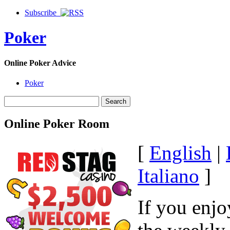
Subscribe
Poker
Online Poker Advice
Poker
Online Poker Room
[
English
|
Italiano
]
If you enjo