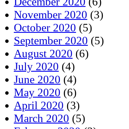
December 2020
(6)
November 2020
(3)
October 2020
(5)
September 2020
(5)
August 2020
(6)
July 2020
(4)
June 2020
(4)
May 2020
(6)
April 2020
(3)
March 2020
(5)