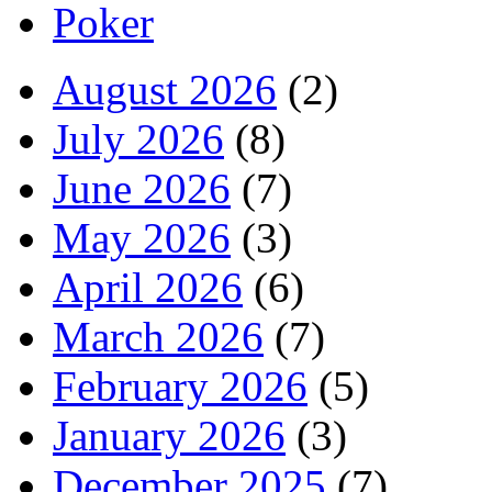
Poker
August 2026
(2)
July 2026
(8)
June 2026
(7)
May 2026
(3)
April 2026
(6)
March 2026
(7)
February 2026
(5)
January 2026
(3)
December 2025
(7)