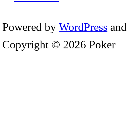
Powered by
WordPress
and
Copyright © 2026 Poker