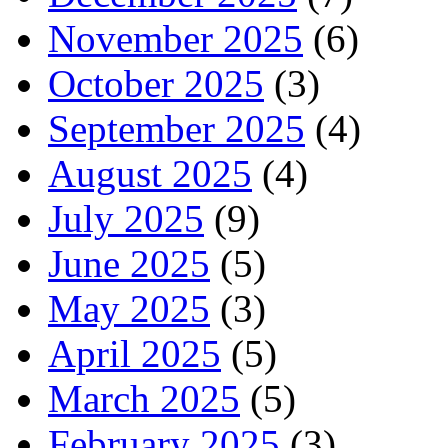
November 2025
(6)
October 2025
(3)
September 2025
(4)
August 2025
(4)
July 2025
(9)
June 2025
(5)
May 2025
(3)
April 2025
(5)
March 2025
(5)
February 2025
(3)