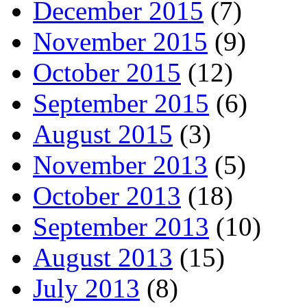
December 2015
(7)
November 2015
(9)
October 2015
(12)
September 2015
(6)
August 2015
(3)
November 2013
(5)
October 2013
(18)
September 2013
(10)
August 2013
(15)
July 2013
(8)