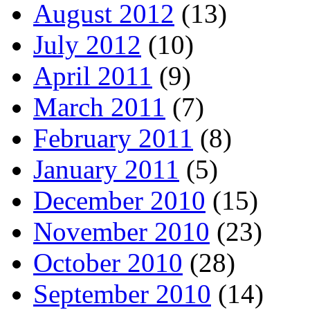
August 2012
(13)
July 2012
(10)
April 2011
(9)
March 2011
(7)
February 2011
(8)
January 2011
(5)
December 2010
(15)
November 2010
(23)
October 2010
(28)
September 2010
(14)