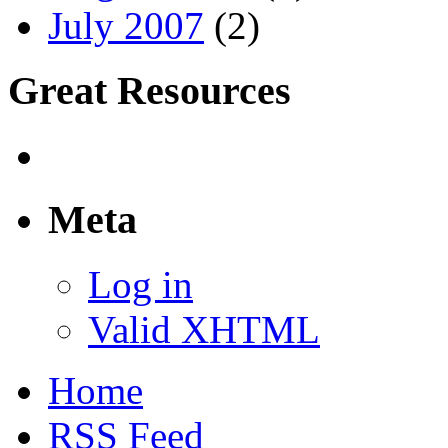
July 2007
(2)
Great Resources
Meta
Log in
Valid XHTML
Home
RSS Feed