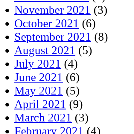
November 2021
(3)
October 2021
(6)
September 2021
(8)
August 2021
(5)
July 2021
(4)
June 2021
(6)
May 2021
(5)
April 2021
(9)
March 2021
(3)
February 2021
(4)