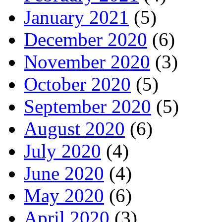
January 2021
(5)
December 2020
(6)
November 2020
(3)
October 2020
(5)
September 2020
(5)
August 2020
(6)
July 2020
(4)
June 2020
(4)
May 2020
(6)
April 2020
(3)