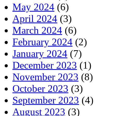
May 2024
(6)
April 2024
(3)
March 2024
(6)
February 2024
(2)
January 2024
(7)
December 2023
(1)
November 2023
(8)
October 2023
(3)
September 2023
(4)
August 2023
(3)