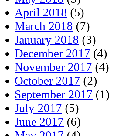
April 2018
(5)
March 2018
(7)
January 2018
(3)
December 2017
(4)
November 2017
(4)
October 2017
(2)
September 2017
(1)
July 2017
(5)
June 2017
(6)
May 2017
(4)