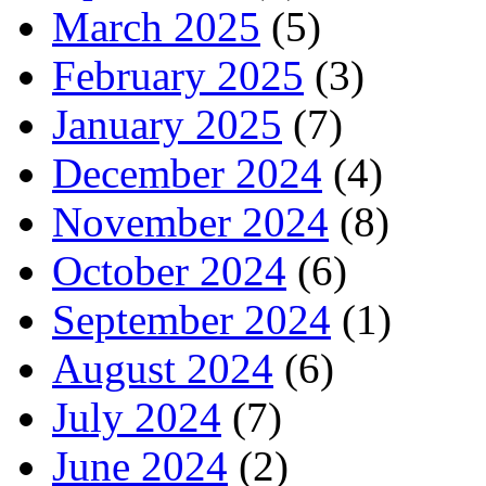
March 2025
(5)
February 2025
(3)
January 2025
(7)
December 2024
(4)
November 2024
(8)
October 2024
(6)
September 2024
(1)
August 2024
(6)
July 2024
(7)
June 2024
(2)