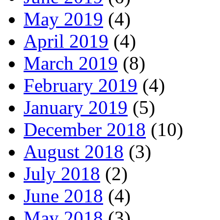
May 2019
(4)
April 2019
(4)
March 2019
(8)
February 2019
(4)
January 2019
(5)
December 2018
(10)
August 2018
(3)
July 2018
(2)
June 2018
(4)
May 2018
(3)