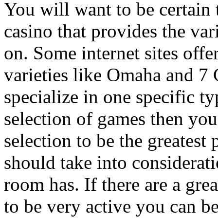
You will want to be certain 
casino that provides the va
on. Some internet sites offe
varieties like Omaha and 7 
specialize in one specific ty
selection of games then you’l
selection to be the greatest
should take into considerati
room has. If there are a gre
to be very active you can be 