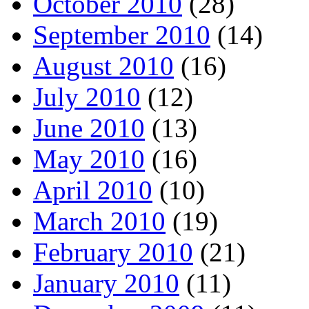
October 2010
(28)
September 2010
(14)
August 2010
(16)
July 2010
(12)
June 2010
(13)
May 2010
(16)
April 2010
(10)
March 2010
(19)
February 2010
(21)
January 2010
(11)