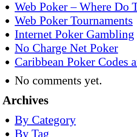
Web Poker – Where Do T
Web Poker Tournaments
Internet Poker Gambling
No Charge Net Poker
Caribbean Poker Codes a
No comments yet.
Archives
By Category
By Tag