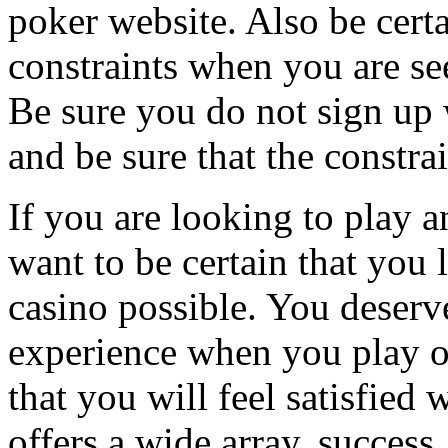
poker website. Also be certa
constraints when you are see
Be sure you do not sign up w
and be sure that the constrai
If you are looking to play 
want to be certain that you 
casino possible. You deser
experience when you play on
that you will feel satisfied 
offers a wide array, success,