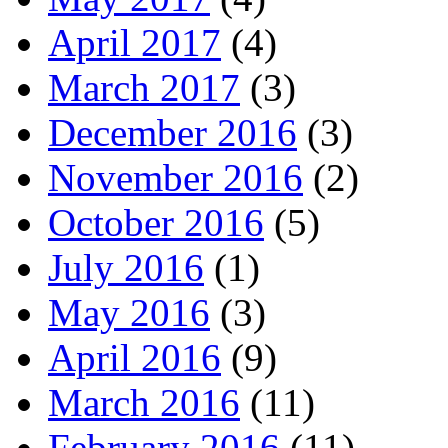
April 2017
(4)
March 2017
(3)
December 2016
(3)
November 2016
(2)
October 2016
(5)
July 2016
(1)
May 2016
(3)
April 2016
(9)
March 2016
(11)
February 2016
(11)