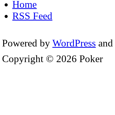
Home
RSS Feed
Powered by
WordPress
and
Copyright © 2026 Poker