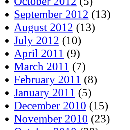
October 2012
(5)
September 2012
(13)
August 2012
(13)
July 2012
(10)
April 2011
(9)
March 2011
(7)
February 2011
(8)
January 2011
(5)
December 2010
(15)
November 2010
(23)