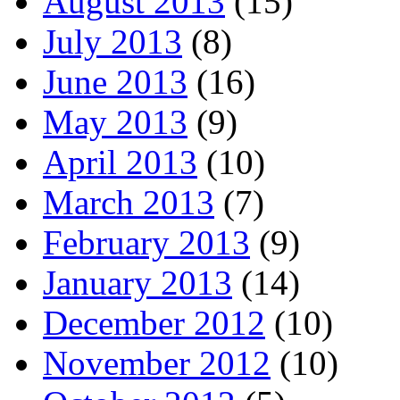
August 2013
(15)
July 2013
(8)
June 2013
(16)
May 2013
(9)
April 2013
(10)
March 2013
(7)
February 2013
(9)
January 2013
(14)
December 2012
(10)
November 2012
(10)