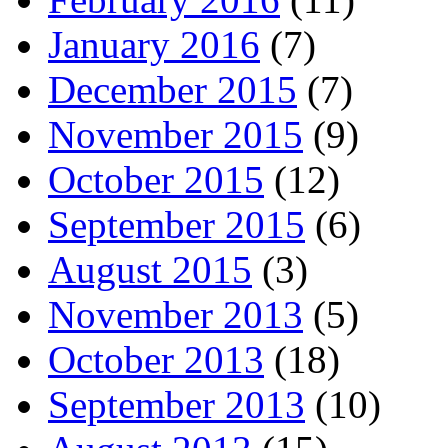
January 2016
(7)
December 2015
(7)
November 2015
(9)
October 2015
(12)
September 2015
(6)
August 2015
(3)
November 2013
(5)
October 2013
(18)
September 2013
(10)