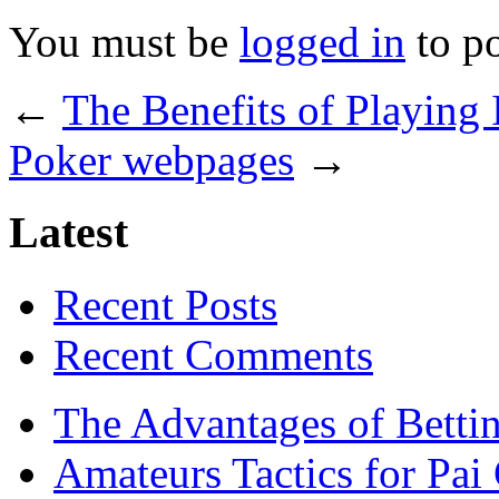
You must be
logged in
to p
←
The Benefits of Playing 
Poker webpages
→
Latest
Recent Posts
Recent Comments
The Advantages of Betti
Amateurs Tactics for Pa