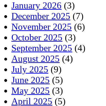
January 2026
(3)
December 2025
(7)
November 2025
(6)
October 2025
(3)
September 2025
(4)
August 2025
(4)
July 2025
(9)
June 2025
(5)
May 2025
(3)
April 2025
(5)