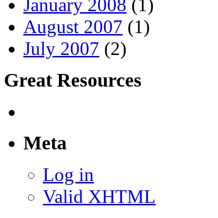
January 2008
(1)
August 2007
(1)
July 2007
(2)
Great Resources
Meta
Log in
Valid XHTML