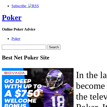
Subscribe
Poker
Online Poker Advice
Poker
Best Net Poker Site
In the l
become 
the tele