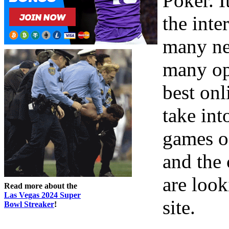
Poker. I
the inte
many ne
many opt
best onl
take int
games of
and the
are look
Read more about the
Las Vegas 2024 Super
site.
Bowl Streaker
!