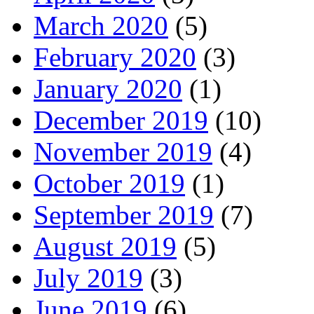
March 2020
(5)
February 2020
(3)
January 2020
(1)
December 2019
(10)
November 2019
(4)
October 2019
(1)
September 2019
(7)
August 2019
(5)
July 2019
(3)
June 2019
(6)