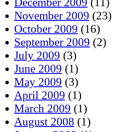
December 2009
(11)
November 2009
(23)
October 2009
(16)
September 2009
(2)
July 2009
(3)
June 2009
(1)
May 2009
(3)
April 2009
(1)
March 2009
(1)
August 2008
(1)