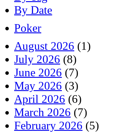
By Date
Poker
August 2026
(1)
July 2026
(8)
June 2026
(7)
May 2026
(3)
April 2026
(6)
March 2026
(7)
February 2026
(5)