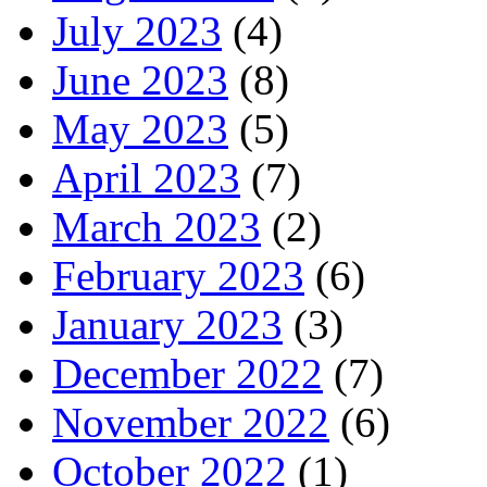
July 2023
(4)
June 2023
(8)
May 2023
(5)
April 2023
(7)
March 2023
(2)
February 2023
(6)
January 2023
(3)
December 2022
(7)
November 2022
(6)
October 2022
(1)