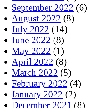
September 2022
(6)
August 2022
(8)
July 2022
(14)
June 2022
(8)
May 2022
(1)
April 2022
(8)
March 2022
(5)
February 2022
(4)
January 2022
(2)
December 2021
(8)