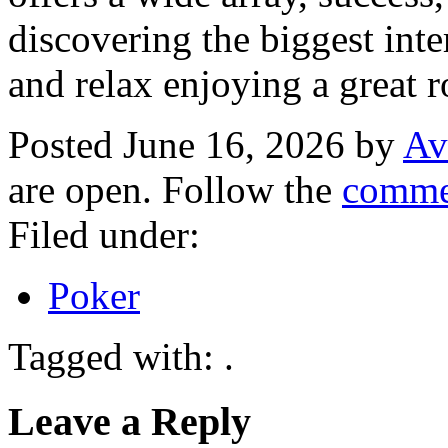
discovering the biggest int
and relax enjoying a great 
Posted June 16, 2026 by
Av
are open. Follow the
comme
Filed under:
Poker
Tagged with: .
Leave a Reply