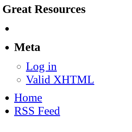
Great Resources
Meta
Log in
Valid XHTML
Home
RSS Feed