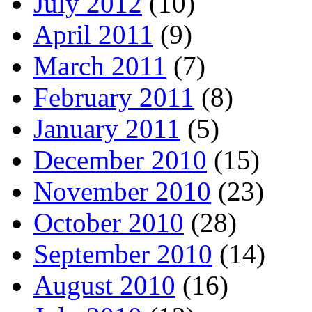
July 2012
(10)
April 2011
(9)
March 2011
(7)
February 2011
(8)
January 2011
(5)
December 2010
(15)
November 2010
(23)
October 2010
(28)
September 2010
(14)
August 2010
(16)