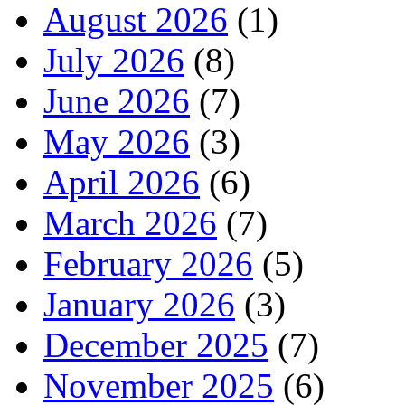
August 2026
(1)
July 2026
(8)
June 2026
(7)
May 2026
(3)
April 2026
(6)
March 2026
(7)
February 2026
(5)
January 2026
(3)
December 2025
(7)
November 2025
(6)