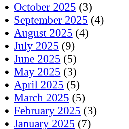
October 2025
(3)
September 2025
(4)
August 2025
(4)
July 2025
(9)
June 2025
(5)
May 2025
(3)
April 2025
(5)
March 2025
(5)
February 2025
(3)
January 2025
(7)