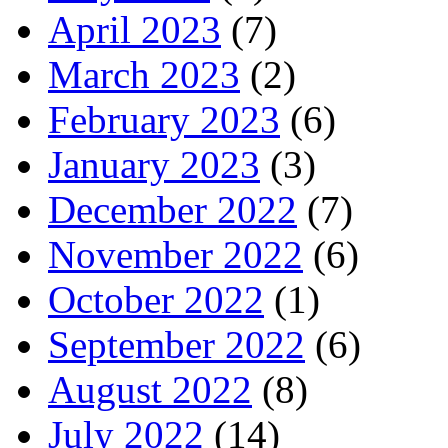
April 2023
(7)
March 2023
(2)
February 2023
(6)
January 2023
(3)
December 2022
(7)
November 2022
(6)
October 2022
(1)
September 2022
(6)
August 2022
(8)
July 2022
(14)