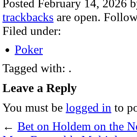
Posted February 14, 2026 
trackbacks
are open. Follo
Filed under:
Poker
Tagged with: .
Leave a Reply
You must be
logged in
to p
←
Bet on Holdem on the N