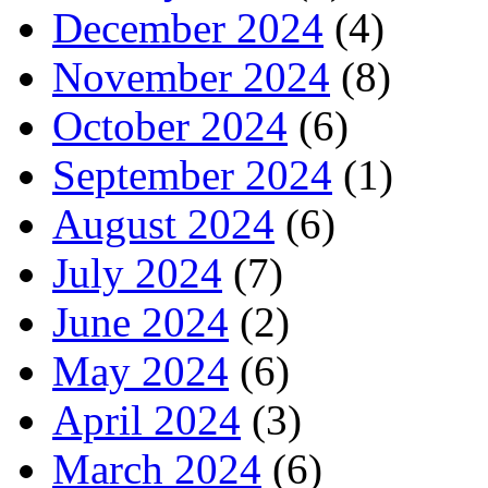
December 2024
(4)
November 2024
(8)
October 2024
(6)
September 2024
(1)
August 2024
(6)
July 2024
(7)
June 2024
(2)
May 2024
(6)
April 2024
(3)
March 2024
(6)