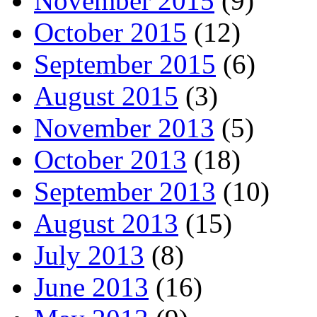
November 2015
(9)
October 2015
(12)
September 2015
(6)
August 2015
(3)
November 2013
(5)
October 2013
(18)
September 2013
(10)
August 2013
(15)
July 2013
(8)
June 2013
(16)