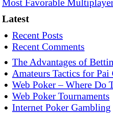
Most Favorable Multiplayer 
Latest
Recent Posts
Recent Comments
The Advantages of Betti
Amateurs Tactics for Pa
Web Poker – Where Do T
Web Poker Tournaments
Internet Poker Gambling