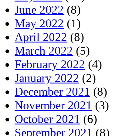
June 2022
(8)
May 2022
(1)
April 2022
(8)
March 2022
(5)
February 2022
(4)
January 2022
(2)
December 2021
(8)
November 2021
(3)
October 2021
(6)
September 2021
(8)