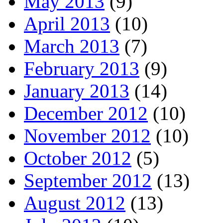
May 2013
(9)
April 2013
(10)
March 2013
(7)
February 2013
(9)
January 2013
(14)
December 2012
(10)
November 2012
(10)
October 2012
(5)
September 2012
(13)
August 2012
(13)