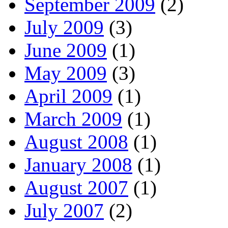
September 2009
(2)
July 2009
(3)
June 2009
(1)
May 2009
(3)
April 2009
(1)
March 2009
(1)
August 2008
(1)
January 2008
(1)
August 2007
(1)
July 2007
(2)