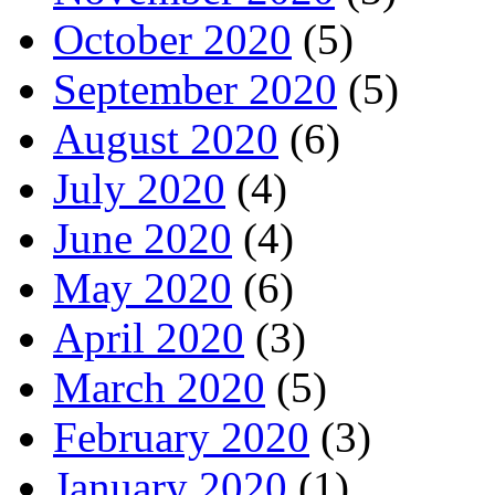
October 2020
(5)
September 2020
(5)
August 2020
(6)
July 2020
(4)
June 2020
(4)
May 2020
(6)
April 2020
(3)
March 2020
(5)
February 2020
(3)
January 2020
(1)