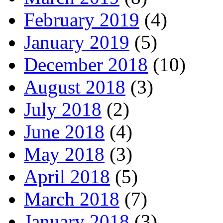
February 2019
(4)
January 2019
(5)
December 2018
(10)
August 2018
(3)
July 2018
(2)
June 2018
(4)
May 2018
(3)
April 2018
(5)
March 2018
(7)
January 2018
(3)