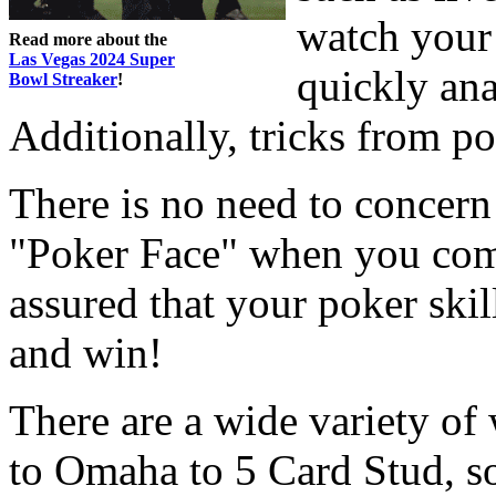
watch your
Read more about the
Las Vegas 2024 Super
quickly ana
Bowl Streaker
!
Additionally, tricks from po
There is no need to concern
"Poker Face" when you com
assured that your poker skill
and win!
There are a wide variety o
to Omaha to 5 Card Stud, so