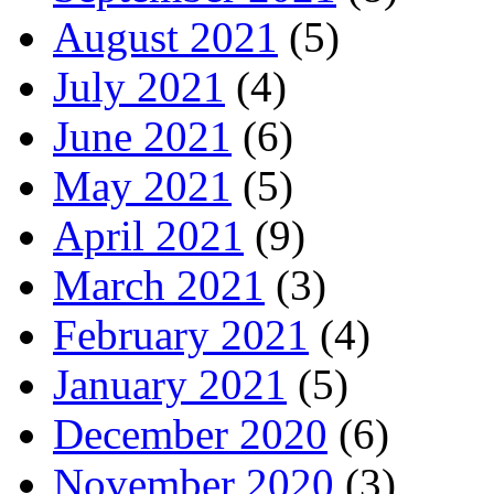
August 2021
(5)
July 2021
(4)
June 2021
(6)
May 2021
(5)
April 2021
(9)
March 2021
(3)
February 2021
(4)
January 2021
(5)
December 2020
(6)
November 2020
(3)