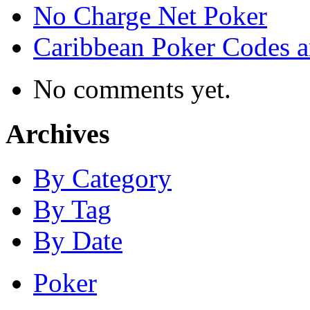
No Charge Net Poker
Caribbean Poker Codes a
No comments yet.
Archives
By Category
By Tag
By Date
Poker