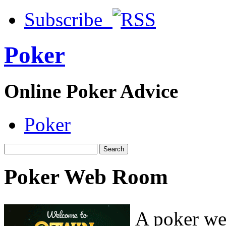
Subscribe
Poker
Online Poker Advice
Poker
Poker Web Room
A poker we