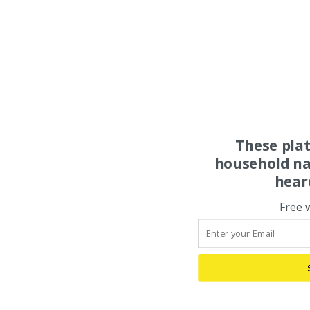
These pla
household na
hear
Free 