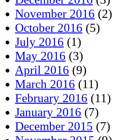
November 2016
(2)
October 2016
(5)
July 2016
(1)
May 2016
(3)
April 2016
(9)
March 2016
(11)
February 2016
(11)
January 2016
(7)
December 2015
(7)