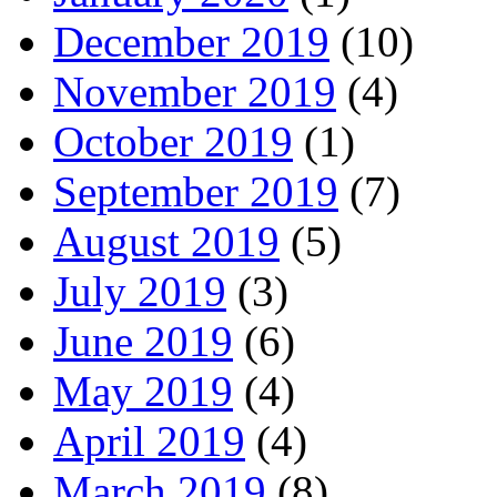
December 2019
(10)
November 2019
(4)
October 2019
(1)
September 2019
(7)
August 2019
(5)
July 2019
(3)
June 2019
(6)
May 2019
(4)
April 2019
(4)
March 2019
(8)