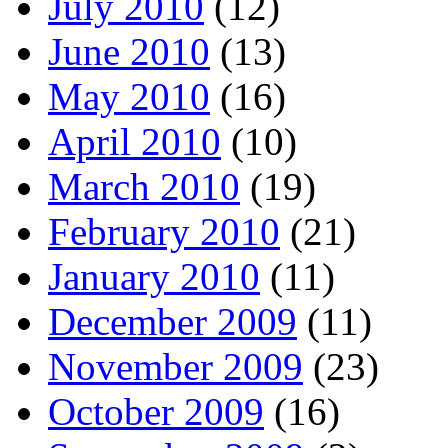
July 2010
(12)
June 2010
(13)
May 2010
(16)
April 2010
(10)
March 2010
(19)
February 2010
(21)
January 2010
(11)
December 2009
(11)
November 2009
(23)
October 2009
(16)