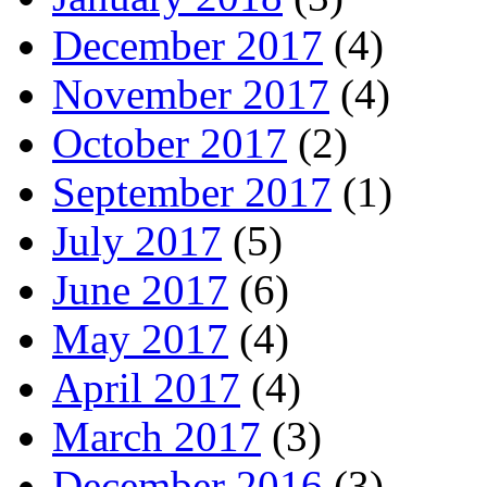
December 2017
(4)
November 2017
(4)
October 2017
(2)
September 2017
(1)
July 2017
(5)
June 2017
(6)
May 2017
(4)
April 2017
(4)
March 2017
(3)
December 2016
(3)