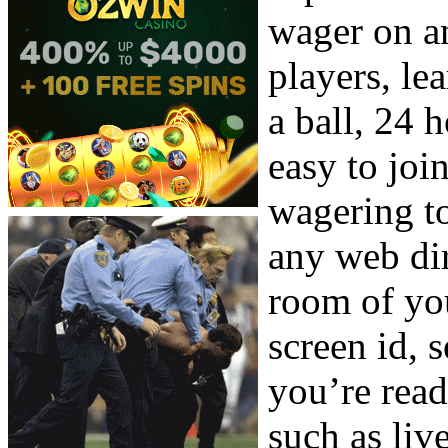
wager on a
players, le
a ball, 24 
easy to joi
wagering to
any web dir
room of you
screen id, 
you’re read
such as liv