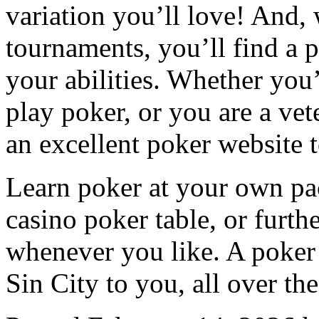
variation you’ll love! And, w
tournaments, you’ll find a p
your abilities. Whether you’
play poker, or you are a vet
an excellent poker website t
Learn poker at your own pac
casino poker table, or furth
whenever you like. A poker w
Sin City to you, all over th