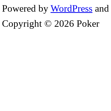
Powered by
WordPress
and
Copyright © 2026 Poker