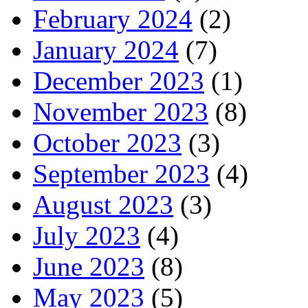
February 2024
(2)
January 2024
(7)
December 2023
(1)
November 2023
(8)
October 2023
(3)
September 2023
(4)
August 2023
(3)
July 2023
(4)
June 2023
(8)
May 2023
(5)