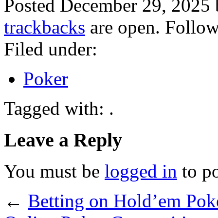
Posted December 29, 2025
trackbacks
are open. Follo
Filed under:
Poker
Tagged with: .
Leave a Reply
You must be
logged in
to p
←
Betting on Hold’em Pok