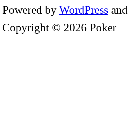
Powered by
WordPress
and
Copyright © 2026 Poker