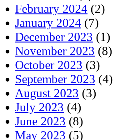
February 2024
(2)
January 2024
(7)
December 2023
(1)
November 2023
(8)
October 2023
(3)
September 2023
(4)
August 2023
(3)
July 2023
(4)
June 2023
(8)
May 2023
(5)