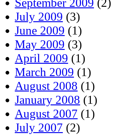
September 2009
(2)
July 2009
(3)
June 2009
(1)
May 2009
(3)
April 2009
(1)
March 2009
(1)
August 2008
(1)
January 2008
(1)
August 2007
(1)
July 2007
(2)