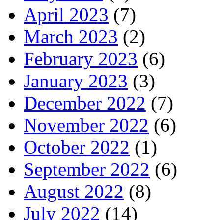
April 2023
(7)
March 2023
(2)
February 2023
(6)
January 2023
(3)
December 2022
(7)
November 2022
(6)
October 2022
(1)
September 2022
(6)
August 2022
(8)
July 2022
(14)