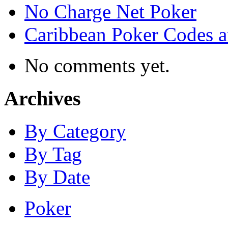
No Charge Net Poker
Caribbean Poker Codes a
No comments yet.
Archives
By Category
By Tag
By Date
Poker