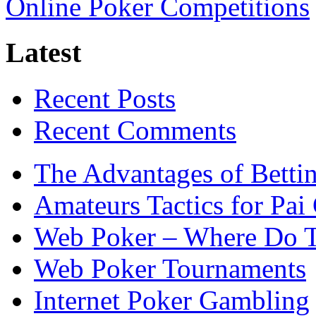
Online Poker Competitions
Latest
Recent Posts
Recent Comments
The Advantages of Betti
Amateurs Tactics for Pa
Web Poker – Where Do T
Web Poker Tournaments
Internet Poker Gambling