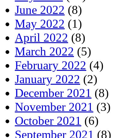
June 2022
(8)
May 2022
(1)
April 2022
(8)
March 2022
(5)
February 2022
(4)
January 2022
(2)
December 2021
(8)
November 2021
(3)
October 2021
(6)
September 2021
(8)