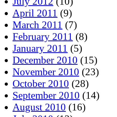
July 2012
(10)
April 2011
(9)
March 2011
(7)
February 2011
(8)
January 2011
(5)
December 2010
(15)
November 2010
(23)
October 2010
(28)
September 2010
(14)
August 2010
(16)