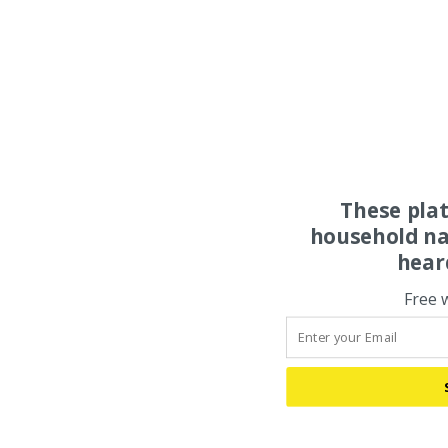
These pla
household na
hear
Free 