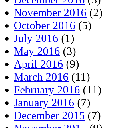
November 2016
(2)
October 2016
(5)
July 2016
(1)
May 2016
(3)
April 2016
(9)
March 2016
(11)
February 2016
(11)
January 2016
(7)
December 2015
(7)