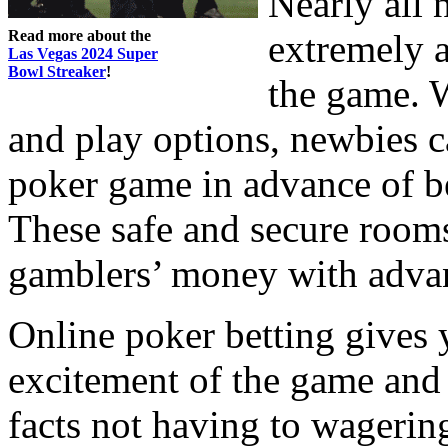
Nearly all 
Read more about the
extremely a
Las Vegas 2024 Super
Bowl Streaker
!
the game. 
and play options, newbies c
poker game in advance of be
These safe and secure room
gamblers’ money with advan
Online poker betting gives 
excitement of the game and 
facts not having to wagerin