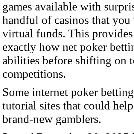
games available with surpri
handful of casinos that you
virtual funds. This provide
exactly how net poker betti
abilities before shifting on 
competitions.
Some internet poker betting
tutorial sites that could he
brand-new gamblers.