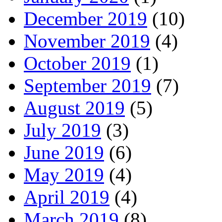
December 2019
(10)
November 2019
(4)
October 2019
(1)
September 2019
(7)
August 2019
(5)
July 2019
(3)
June 2019
(6)
May 2019
(4)
April 2019
(4)
March 2019
(8)