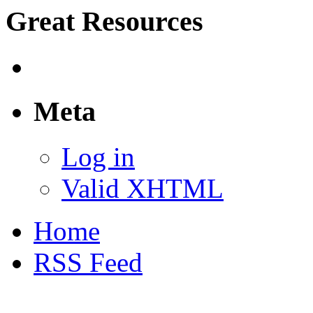
Great Resources
Meta
Log in
Valid XHTML
Home
RSS Feed