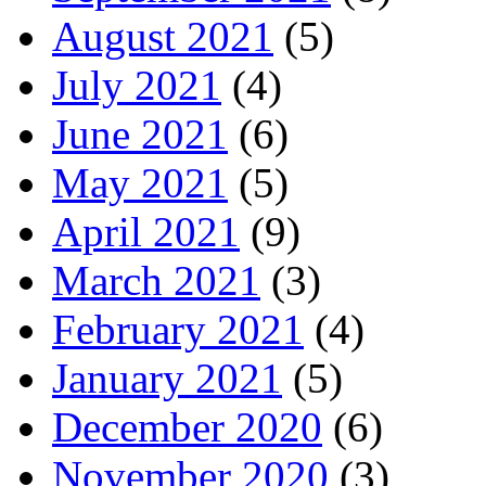
August 2021
(5)
July 2021
(4)
June 2021
(6)
May 2021
(5)
April 2021
(9)
March 2021
(3)
February 2021
(4)
January 2021
(5)
December 2020
(6)
November 2020
(3)