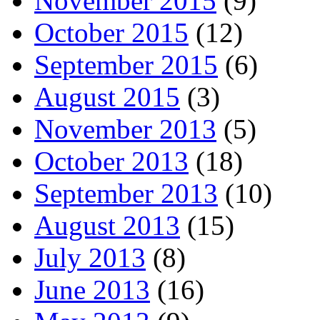
November 2015
(9)
October 2015
(12)
September 2015
(6)
August 2015
(3)
November 2013
(5)
October 2013
(18)
September 2013
(10)
August 2013
(15)
July 2013
(8)
June 2013
(16)