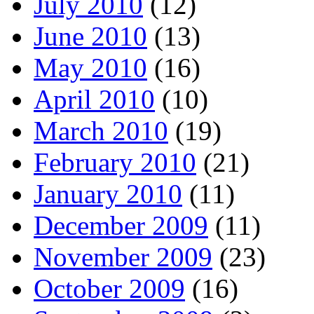
July 2010
(12)
June 2010
(13)
May 2010
(16)
April 2010
(10)
March 2010
(19)
February 2010
(21)
January 2010
(11)
December 2009
(11)
November 2009
(23)
October 2009
(16)