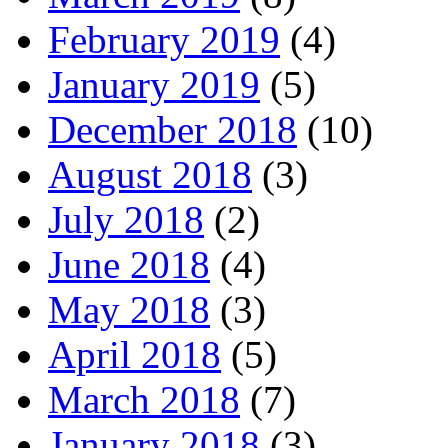
February 2019
(4)
January 2019
(5)
December 2018
(10)
August 2018
(3)
July 2018
(2)
June 2018
(4)
May 2018
(3)
April 2018
(5)
March 2018
(7)
January 2018
(3)