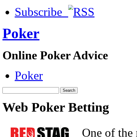
Subscribe
Poker
Online Poker Advice
Poker
Web Poker Betting
One of the