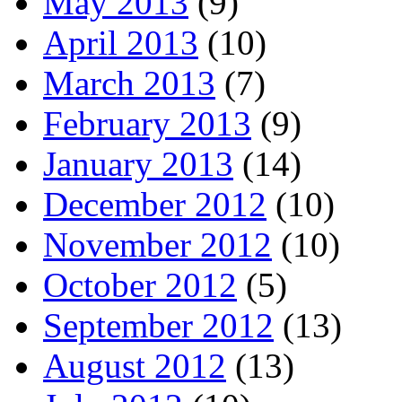
May 2013
(9)
April 2013
(10)
March 2013
(7)
February 2013
(9)
January 2013
(14)
December 2012
(10)
November 2012
(10)
October 2012
(5)
September 2012
(13)
August 2012
(13)