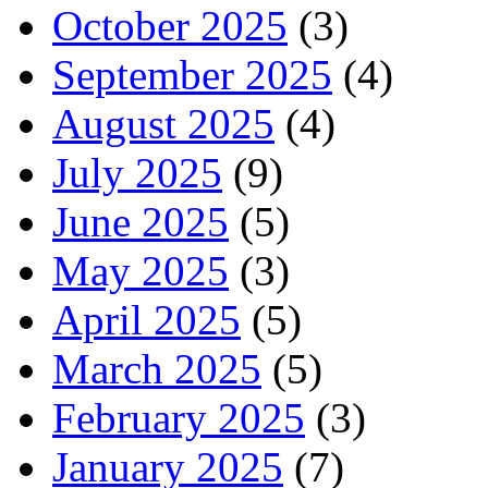
October 2025
(3)
September 2025
(4)
August 2025
(4)
July 2025
(9)
June 2025
(5)
May 2025
(3)
April 2025
(5)
March 2025
(5)
February 2025
(3)
January 2025
(7)