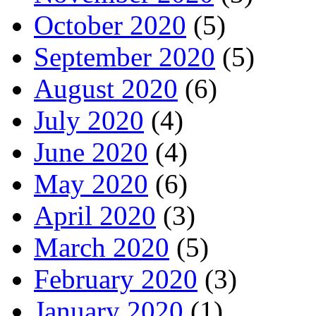
October 2020
(5)
September 2020
(5)
August 2020
(6)
July 2020
(4)
June 2020
(4)
May 2020
(6)
April 2020
(3)
March 2020
(5)
February 2020
(3)
January 2020
(1)