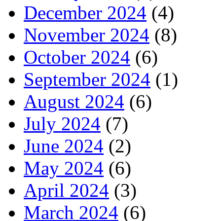
December 2024
(4)
November 2024
(8)
October 2024
(6)
September 2024
(1)
August 2024
(6)
July 2024
(7)
June 2024
(2)
May 2024
(6)
April 2024
(3)
March 2024
(6)