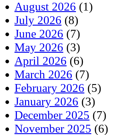
August 2026
(1)
July 2026
(8)
June 2026
(7)
May 2026
(3)
April 2026
(6)
March 2026
(7)
February 2026
(5)
January 2026
(3)
December 2025
(7)
November 2025
(6)