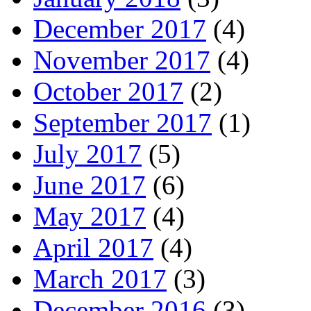
December 2017
(4)
November 2017
(4)
October 2017
(2)
September 2017
(1)
July 2017
(5)
June 2017
(6)
May 2017
(4)
April 2017
(4)
March 2017
(3)
December 2016
(3)