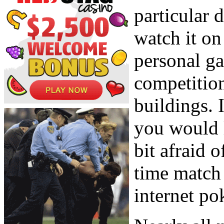
particular 
watch it on
personal ga
competitio
buildings. 
you would l
bit afraid 
time match
internet po