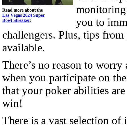
monitoring
Read more about the
Las Vegas 2024 Super
you to imm
Bowl Streaker
!
challengers. Plus, tips fro
available.
There’s no reason to worry
when you participate on th
that your poker abilities ar
win!
There is a vast selection of