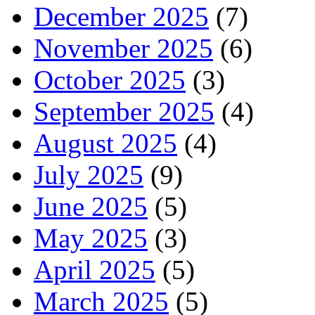
December 2025
(7)
November 2025
(6)
October 2025
(3)
September 2025
(4)
August 2025
(4)
July 2025
(9)
June 2025
(5)
May 2025
(3)
April 2025
(5)
March 2025
(5)