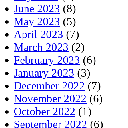
June 2023
(8)
May 2023
(5)
April 2023
(7)
March 2023
(2)
February 2023
(6)
January 2023
(3)
December 2022
(7)
November 2022
(6)
October 2022
(1)
September 2022
(6)