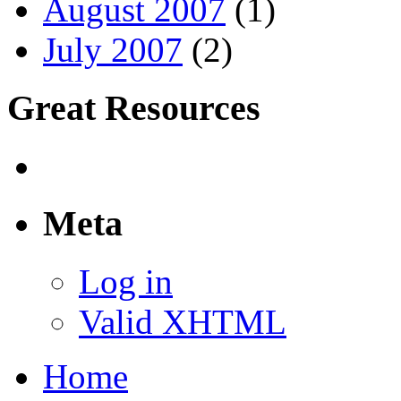
August 2007
(1)
July 2007
(2)
Great Resources
Meta
Log in
Valid XHTML
Home