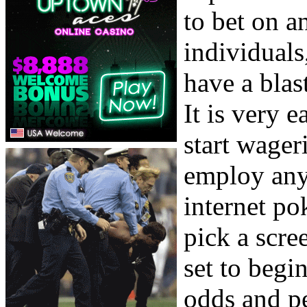
to bet on a
individuals
have a blas
It is very 
start wager
employ any 
internet po
pick a scre
set to begi
odds and pe