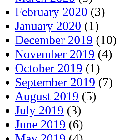
February 2020
(3)
January 2020
(1)
December 2019
(10)
November 2019
(4)
October 2019
(1)
September 2019
(7)
August 2019
(5)
July 2019
(3)
June 2019
(6)
May 2019
(4)