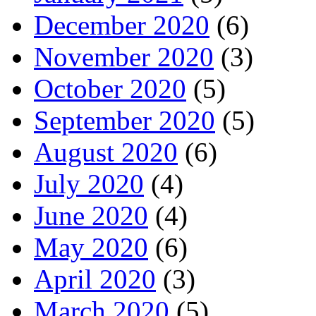
December 2020
(6)
November 2020
(3)
October 2020
(5)
September 2020
(5)
August 2020
(6)
July 2020
(4)
June 2020
(4)
May 2020
(6)
April 2020
(3)
March 2020
(5)