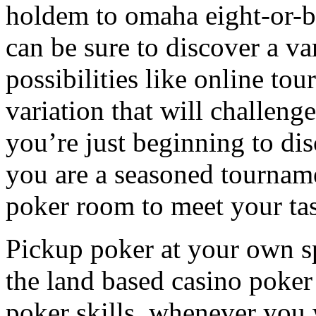
holdem to omaha eight-or-be
can be sure to discover a va
possibilities like online to
variation that will challenge
you’re just beginning to di
you are a seasoned tournamen
poker room to meet your tas
Pickup poker at your own sp
the land based casino poker
poker skills, whenever you 