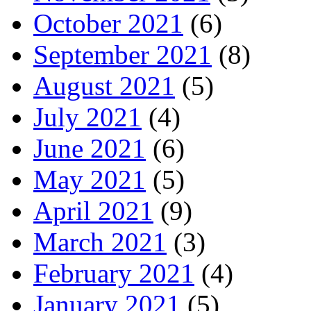
October 2021
(6)
September 2021
(8)
August 2021
(5)
July 2021
(4)
June 2021
(6)
May 2021
(5)
April 2021
(9)
March 2021
(3)
February 2021
(4)
January 2021
(5)