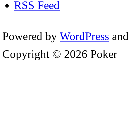
RSS Feed
Powered by
WordPress
and
Copyright © 2026 Poker