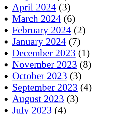
April 2024
(3)
March 2024
(6)
February 2024
(2)
January 2024
(7)
December 2023
(1)
November 2023
(8)
October 2023
(3)
September 2023
(4)
August 2023
(3)
July 2023
(4)