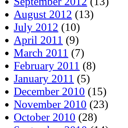
September 2012
(13)
August 2012
(13)
July 2012
(10)
April 2011
(9)
March 2011
(7)
February 2011
(8)
January 2011
(5)
December 2010
(15)
November 2010
(23)
October 2010
(28)