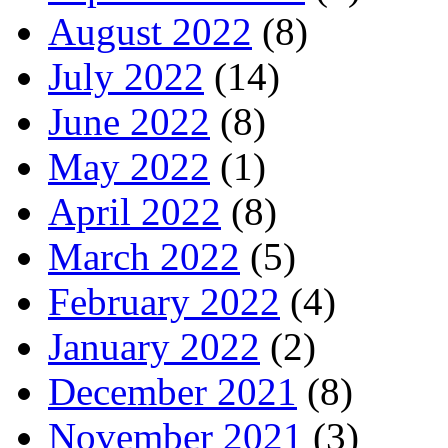
August 2022
(8)
July 2022
(14)
June 2022
(8)
May 2022
(1)
April 2022
(8)
March 2022
(5)
February 2022
(4)
January 2022
(2)
December 2021
(8)
November 2021
(3)