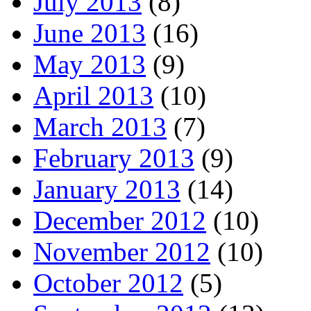
July 2013
(8)
June 2013
(16)
May 2013
(9)
April 2013
(10)
March 2013
(7)
February 2013
(9)
January 2013
(14)
December 2012
(10)
November 2012
(10)
October 2012
(5)