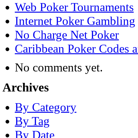
Web Poker Tournaments
Internet Poker Gambling
No Charge Net Poker
Caribbean Poker Codes a
No comments yet.
Archives
By Category
By Tag
By Date