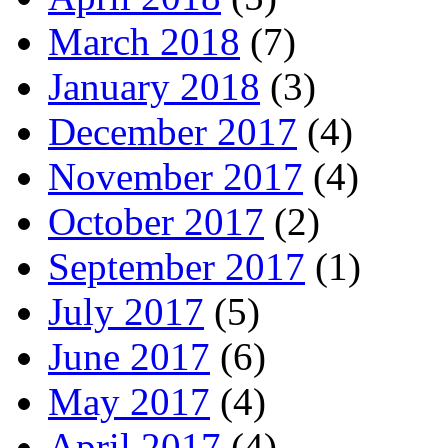
March 2018
(7)
January 2018
(3)
December 2017
(4)
November 2017
(4)
October 2017
(2)
September 2017
(1)
July 2017
(5)
June 2017
(6)
May 2017
(4)
April 2017
(4)