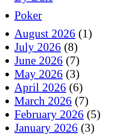
Poker
August 2026
(1)
July 2026
(8)
June 2026
(7)
May 2026
(3)
April 2026
(6)
March 2026
(7)
February 2026
(5)
January 2026
(3)