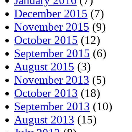
January 2016
(7)
December 2015
(7)
November 2015
(9)
October 2015
(12)
September 2015
(6)
August 2015
(3)
November 2013
(5)
October 2013
(18)
September 2013
(10)
August 2013
(15)