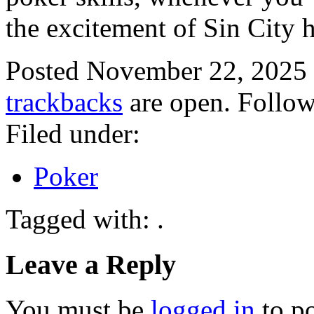
the excitement of Sin City 
Posted November 22, 2025
trackbacks
are open. Follo
Filed under:
Poker
Tagged with: .
Leave a Reply
You must be
logged in
to p