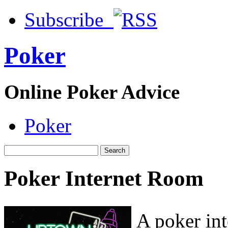
Subscribe
Poker
Online Poker Advice
Poker
Poker Internet Room
A poker int