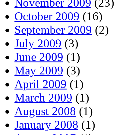
November 2009
(23)
October 2009
(16)
September 2009
(2)
July 2009
(3)
June 2009
(1)
May 2009
(3)
April 2009
(1)
March 2009
(1)
August 2008
(1)
January 2008
(1)