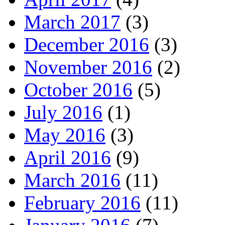
March 2017
(3)
December 2016
(3)
November 2016
(2)
October 2016
(5)
July 2016
(1)
May 2016
(3)
April 2016
(9)
March 2016
(11)
February 2016
(11)