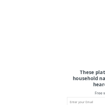
These pla
household na
hear
Free 