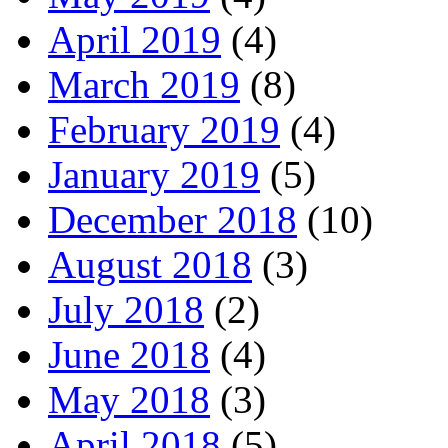
April 2019
(4)
March 2019
(8)
February 2019
(4)
January 2019
(5)
December 2018
(10)
August 2018
(3)
July 2018
(2)
June 2018
(4)
May 2018
(3)
April 2018
(5)