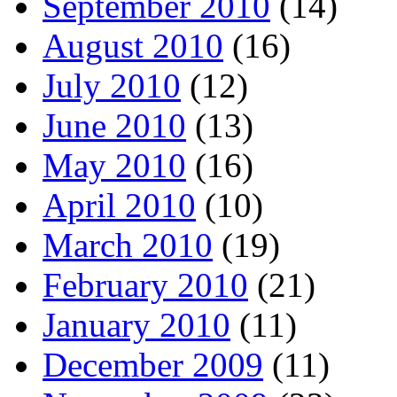
September 2010
(14)
August 2010
(16)
July 2010
(12)
June 2010
(13)
May 2010
(16)
April 2010
(10)
March 2010
(19)
February 2010
(21)
January 2010
(11)
December 2009
(11)