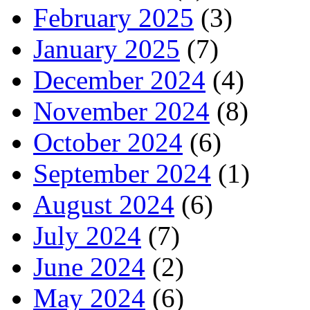
February 2025
(3)
January 2025
(7)
December 2024
(4)
November 2024
(8)
October 2024
(6)
September 2024
(1)
August 2024
(6)
July 2024
(7)
June 2024
(2)
May 2024
(6)