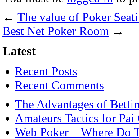
←
The value of Poker Seat
Best Net Poker Room
→
Latest
Recent Posts
Recent Comments
The Advantages of Betti
Amateurs Tactics for Pa
Web Poker – Where Do T