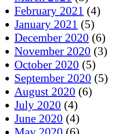
February 2021
(4)
January 2021
(5)
December 2020
(6)
November 2020
(3)
October 2020
(5)
September 2020
(5)
August 2020
(6)
July 2020
(4)
June 2020
(4)
May 2020
(6)