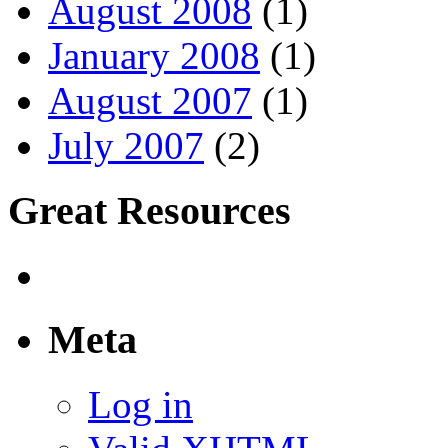
August 2008
(1)
January 2008
(1)
August 2007
(1)
July 2007
(2)
Great Resources
Meta
Log in