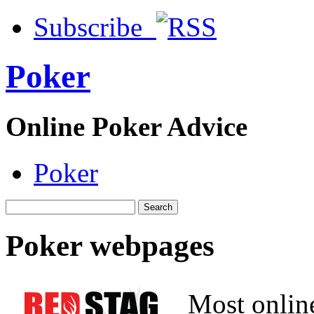
Subscribe
Poker
Online Poker Advice
Poker
Poker webpages
Most online