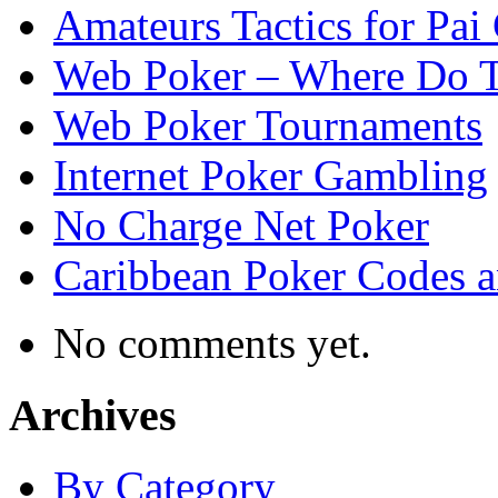
Amateurs Tactics for Pa
Web Poker – Where Do T
Web Poker Tournaments
Internet Poker Gambling
No Charge Net Poker
Caribbean Poker Codes a
No comments yet.
Archives
By Category