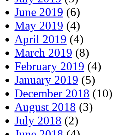
June 2019
(6)
May 2019
(4)
April 2019
(4)
March 2019
(8)
February 2019
(4)
January 2019
(5)
December 2018
(10)
August 2018
(3)
July 2018
(2)
June 2018
(4)