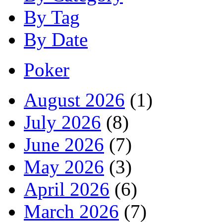
By Tag
By Date
Poker
August 2026
(1)
July 2026
(8)
June 2026
(7)
May 2026
(3)
April 2026
(6)
March 2026
(7)