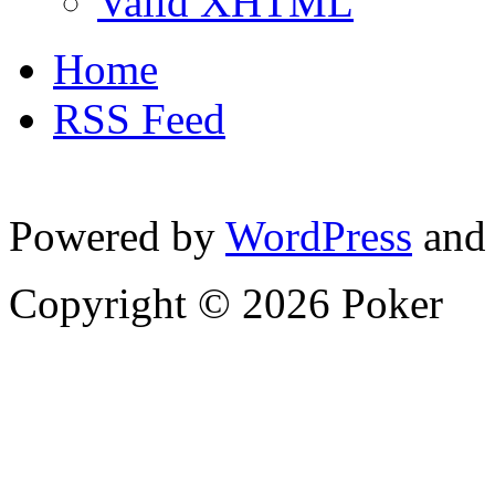
Valid XHTML
Home
RSS Feed
Powered by
WordPress
and
Copyright © 2026 Poker