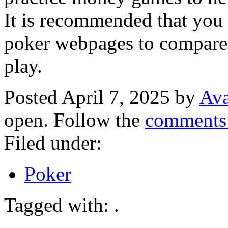
It is recommended that you 
poker webpages to compare a
play.
Posted April 7, 2025 by
Av
open. Follow the
comments
Filed under:
Poker
Tagged with: .