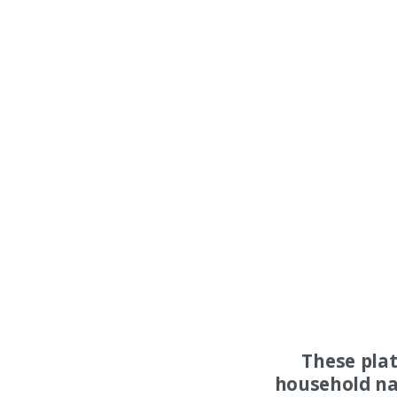
These pla
household na