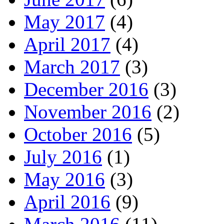
May 2017
(4)
April 2017
(4)
March 2017
(3)
December 2016
(3)
November 2016
(2)
October 2016
(5)
July 2016
(1)
May 2016
(3)
April 2016
(9)