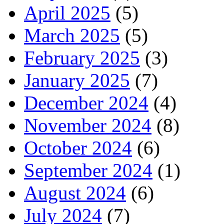
April 2025
(5)
March 2025
(5)
February 2025
(3)
January 2025
(7)
December 2024
(4)
November 2024
(8)
October 2024
(6)
September 2024
(1)
August 2024
(6)
July 2024
(7)