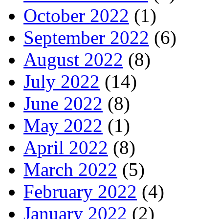
October 2022
(1)
September 2022
(6)
August 2022
(8)
July 2022
(14)
June 2022
(8)
May 2022
(1)
April 2022
(8)
March 2022
(5)
February 2022
(4)
January 2022
(2)