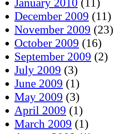
January 2010
(11)
December 2009
(11)
November 2009
(23)
October 2009
(16)
September 2009
(2)
July 2009
(3)
June 2009
(1)
May 2009
(3)
April 2009
(1)
March 2009
(1)