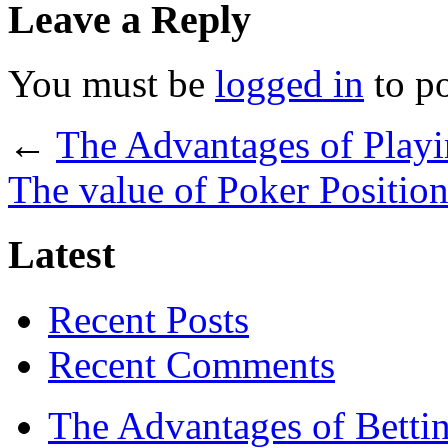
Leave a Reply
You must be
logged in
to p
←
The Advantages of Play
The value of Poker Positio
Latest
Recent Posts
Recent Comments
The Advantages of Betti