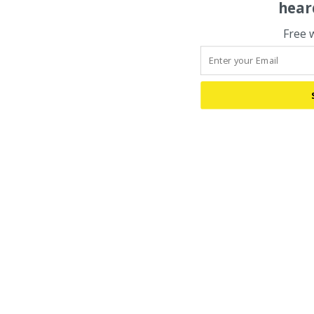
hear
Free 