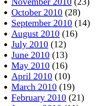
November 2010
(23)
October 2010
(28)
September 2010
(14)
August 2010
(16)
July 2010
(12)
June 2010
(13)
May 2010
(16)
April 2010
(10)
March 2010
(19)
February 2010
(21)