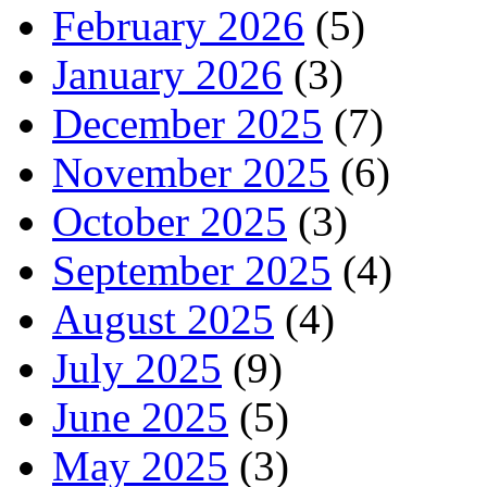
February 2026
(5)
January 2026
(3)
December 2025
(7)
November 2025
(6)
October 2025
(3)
September 2025
(4)
August 2025
(4)
July 2025
(9)
June 2025
(5)
May 2025
(3)