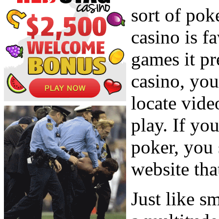
sort of pok
casino is f
games it pr
casino, you
locate vid
play. If yo
poker, you 
website that
Just like s