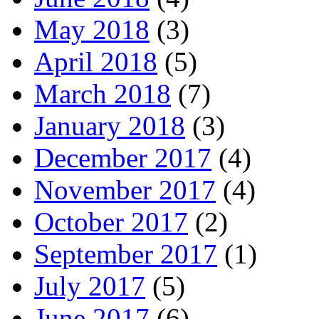
May 2018
(3)
April 2018
(5)
March 2018
(7)
January 2018
(3)
December 2017
(4)
November 2017
(4)
October 2017
(2)
September 2017
(1)
July 2017
(5)
June 2017
(6)