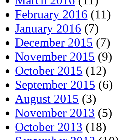
March 2016
(11)
February 2016
(11)
January 2016
(7)
December 2015
(7)
November 2015
(9)
October 2015
(12)
September 2015
(6)
August 2015
(3)
November 2013
(5)
October 2013
(18)