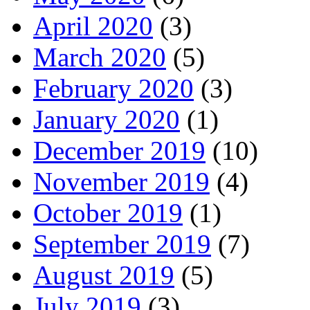
April 2020
(3)
March 2020
(5)
February 2020
(3)
January 2020
(1)
December 2019
(10)
November 2019
(4)
October 2019
(1)
September 2019
(7)
August 2019
(5)
July 2019
(3)