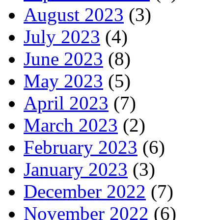
August 2023
(3)
July 2023
(4)
June 2023
(8)
May 2023
(5)
April 2023
(7)
March 2023
(2)
February 2023
(6)
January 2023
(3)
December 2022
(7)
November 2022
(6)