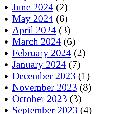
June 2024
(2)
May 2024
(6)
April 2024
(3)
March 2024
(6)
February 2024
(2)
January 2024
(7)
December 2023
(1)
November 2023
(8)
October 2023
(3)
September 2023
(4)