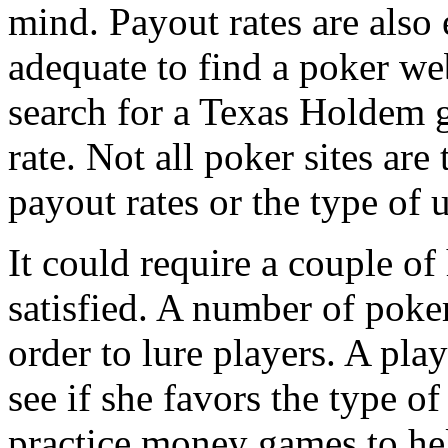
mind. Payout rates are also 
adequate to find a poker we
search for a Texas Holdem g
rate. Not all poker sites are
payout rates or the type of u
It could require a couple o
satisfied. A number of poke
order to lure players. A pla
see if she favors the type of 
practice money games to hel