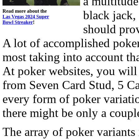
a multitude
Read more about the
black jack,
Las Vegas 2024 Super
Bowl Streaker
!
should prov
A lot of accomplished poker
most taking into account th
At poker websites, you will 
from Seven Card Stud, 5 Ca
every form of poker variatio
there might be only a couple
The array of poker variants 