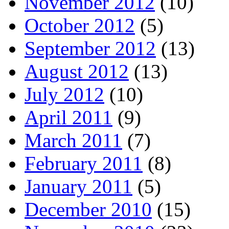
November 2012
(10)
October 2012
(5)
September 2012
(13)
August 2012
(13)
July 2012
(10)
April 2011
(9)
March 2011
(7)
February 2011
(8)
January 2011
(5)
December 2010
(15)