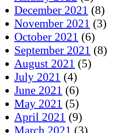
December 2021
(8)
November 2021
(3)
October 2021
(6)
September 2021
(8)
August 2021
(5)
July 2021
(4)
June 2021
(6)
May 2021
(5)
April 2021
(9)
March 2021
(3)