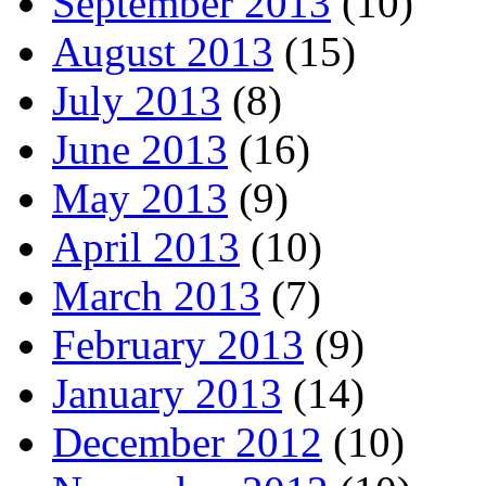
September 2013
(10)
August 2013
(15)
July 2013
(8)
June 2013
(16)
May 2013
(9)
April 2013
(10)
March 2013
(7)
February 2013
(9)
January 2013
(14)
December 2012
(10)