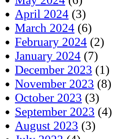
April 2024
(3)
March 2024
(6)
February 2024
(2)
January 2024
(7)
December 2023
(1)
November 2023
(8)
October 2023
(3)
September 2023
(4)
August 2023
(3)