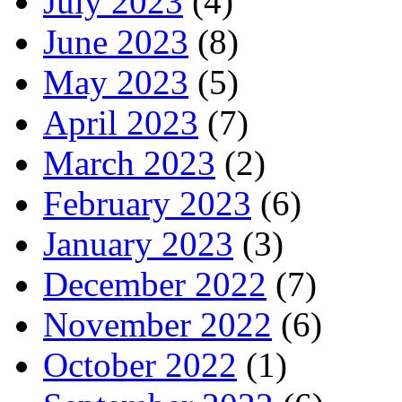
July 2023
(4)
June 2023
(8)
May 2023
(5)
April 2023
(7)
March 2023
(2)
February 2023
(6)
January 2023
(3)
December 2022
(7)
November 2022
(6)
October 2022
(1)