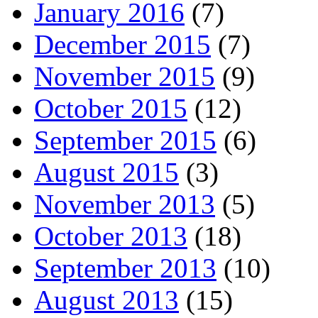
January 2016
(7)
December 2015
(7)
November 2015
(9)
October 2015
(12)
September 2015
(6)
August 2015
(3)
November 2013
(5)
October 2013
(18)
September 2013
(10)
August 2013
(15)