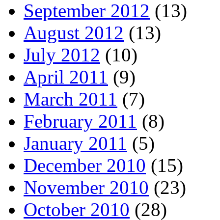
September 2012
(13)
August 2012
(13)
July 2012
(10)
April 2011
(9)
March 2011
(7)
February 2011
(8)
January 2011
(5)
December 2010
(15)
November 2010
(23)
October 2010
(28)