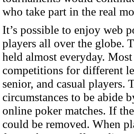
who take part in the real m
It’s possible to enjoy web p
players all over the globe.
held almost everyday. Most
competitions for different le
senior, and casual players. 
circumstances to be abide by
online poker matches. If the
could be removed. When pla