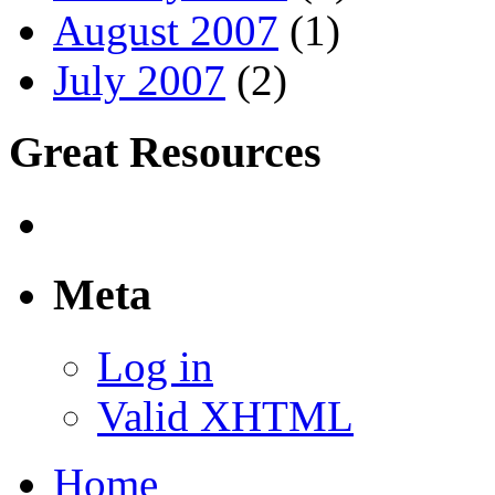
August 2007
(1)
July 2007
(2)
Great Resources
Meta
Log in
Valid XHTML
Home