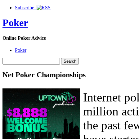
Subscribe
Poker
Online Poker Advice
Poker
Net Poker Championships
Internet po
million act
the past fe