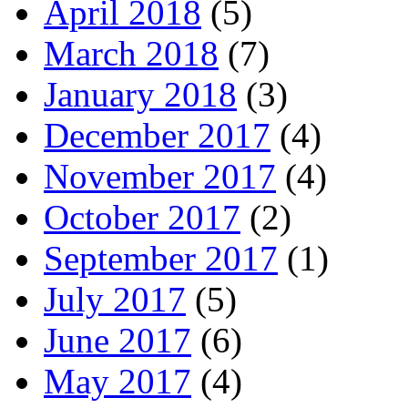
April 2018
(5)
March 2018
(7)
January 2018
(3)
December 2017
(4)
November 2017
(4)
October 2017
(2)
September 2017
(1)
July 2017
(5)
June 2017
(6)
May 2017
(4)