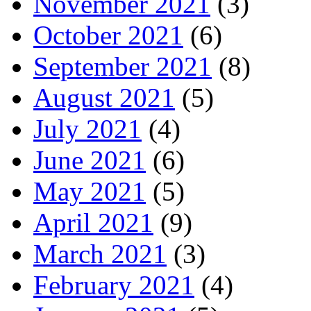
November 2021
(3)
October 2021
(6)
September 2021
(8)
August 2021
(5)
July 2021
(4)
June 2021
(6)
May 2021
(5)
April 2021
(9)
March 2021
(3)
February 2021
(4)