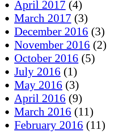
April 2017
(4)
March 2017
(3)
December 2016
(3)
November 2016
(2)
October 2016
(5)
July 2016
(1)
May 2016
(3)
April 2016
(9)
March 2016
(11)
February 2016
(11)