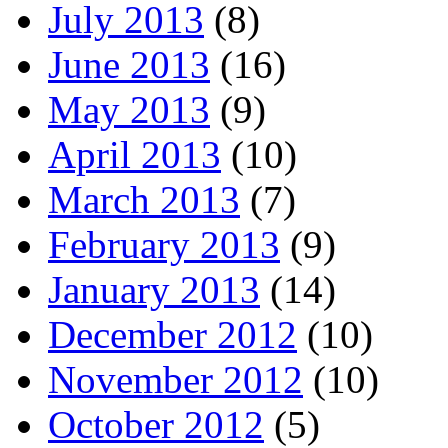
July 2013
(8)
June 2013
(16)
May 2013
(9)
April 2013
(10)
March 2013
(7)
February 2013
(9)
January 2013
(14)
December 2012
(10)
November 2012
(10)
October 2012
(5)