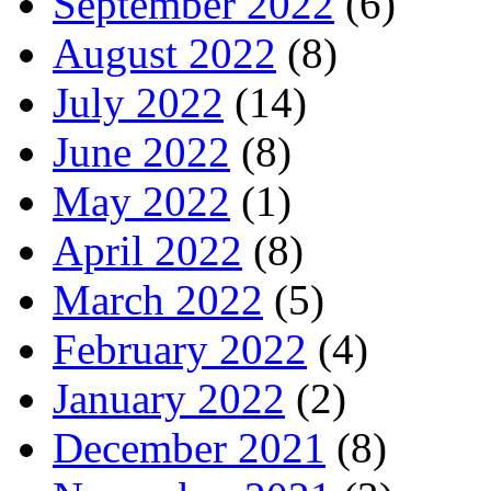
September 2022
(6)
August 2022
(8)
July 2022
(14)
June 2022
(8)
May 2022
(1)
April 2022
(8)
March 2022
(5)
February 2022
(4)
January 2022
(2)
December 2021
(8)