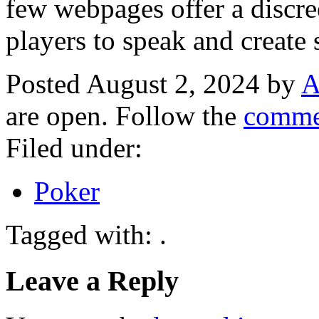
few webpages offer a discre
players to speak and create 
Posted August 2, 2024 by
A
are open. Follow the
comme
Filed under:
Poker
Tagged with: .
Leave a Reply