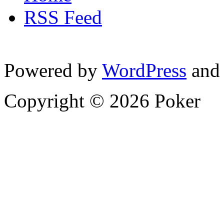
RSS Feed
Powered by
WordPress
and
Copyright © 2026 Poker