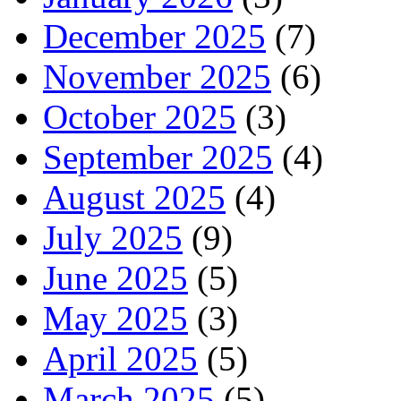
December 2025
(7)
November 2025
(6)
October 2025
(3)
September 2025
(4)
August 2025
(4)
July 2025
(9)
June 2025
(5)
May 2025
(3)
April 2025
(5)
March 2025
(5)