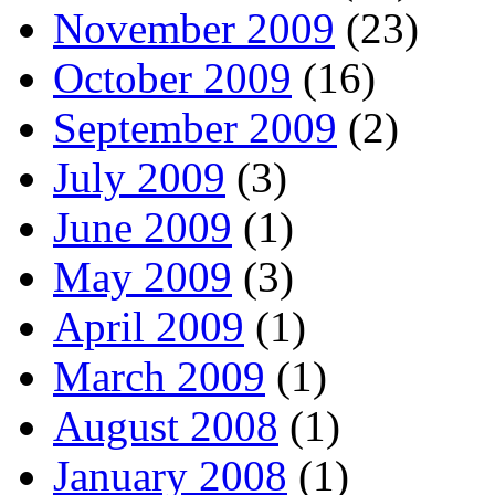
November 2009
(23)
October 2009
(16)
September 2009
(2)
July 2009
(3)
June 2009
(1)
May 2009
(3)
April 2009
(1)
March 2009
(1)
August 2008
(1)
January 2008
(1)