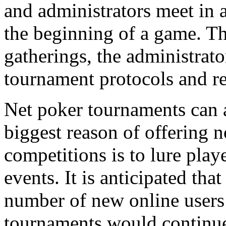
and administrators meet in 
the beginning of a game. T
gatherings, the administrato
tournament protocols and re
Net poker tournaments can 
biggest reason of offering n
competitions is to lure playe
events. It is anticipated tha
number of new online users
tournaments would continu