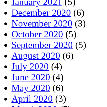
January 2021
(5)
December 2020
(6)
November 2020
(3)
October 2020
(5)
September 2020
(5)
August 2020
(6)
July 2020
(4)
June 2020
(4)
May 2020
(6)
April 2020
(3)