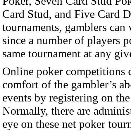
Poker, Seven Card Stud Po
Card Stud, and Five Card Dr
tournaments, gamblers can w
since a number of players p
same tournament at any giv
Online poker competitions 
comfort of the gambler’s ab
events by registering on the
Normally, there are admini
eye on these net poker tour