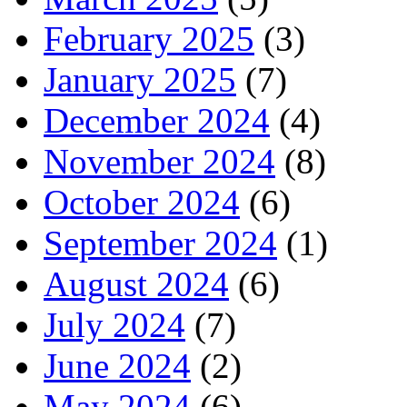
February 2025
(3)
January 2025
(7)
December 2024
(4)
November 2024
(8)
October 2024
(6)
September 2024
(1)
August 2024
(6)
July 2024
(7)
June 2024
(2)
May 2024
(6)