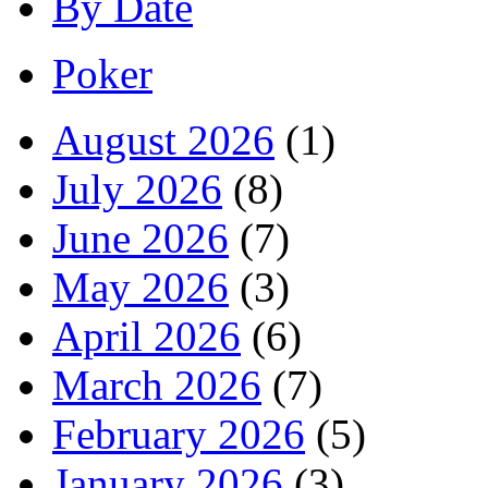
By Date
Poker
August 2026
(1)
July 2026
(8)
June 2026
(7)
May 2026
(3)
April 2026
(6)
March 2026
(7)
February 2026
(5)
January 2026
(3)