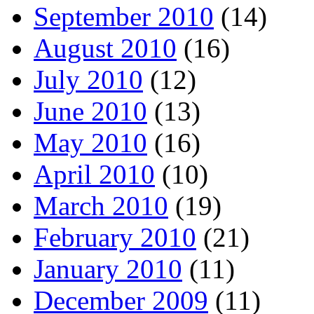
September 2010
(14)
August 2010
(16)
July 2010
(12)
June 2010
(13)
May 2010
(16)
April 2010
(10)
March 2010
(19)
February 2010
(21)
January 2010
(11)
December 2009
(11)