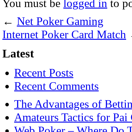
You must be
logged in
to p
←
Net Poker Gaming
Internet Poker Card Match
Latest
Recent Posts
Recent Comments
The Advantages of Betti
Amateurs Tactics for Pa
Web Poker – Where Do T