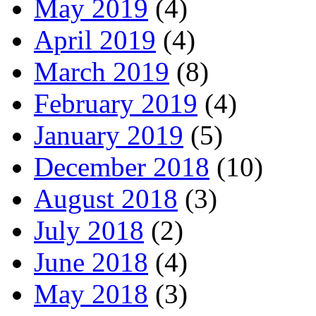
May 2019
(4)
April 2019
(4)
March 2019
(8)
February 2019
(4)
January 2019
(5)
December 2018
(10)
August 2018
(3)
July 2018
(2)
June 2018
(4)
May 2018
(3)