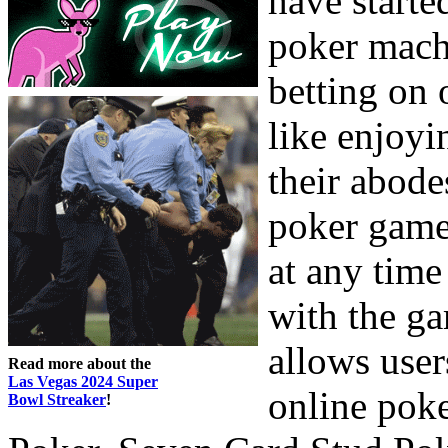
have starte
poker machi
betting on 
like enjoyi
their abode
poker games
at any time
with the ga
allows users
Read more about the
Las Vegas 2024 Super
online pok
Bowl Streaker
!