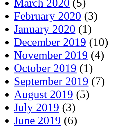
March 2020
(5)
February 2020
(3)
January 2020
(1)
December 2019
(10)
November 2019
(4)
October 2019
(1)
September 2019
(7)
August 2019
(5)
July 2019
(3)
June 2019
(6)