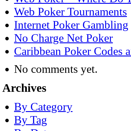
Web Poker Tournaments
Internet Poker Gambling
No Charge Net Poker
Caribbean Poker Codes a
No comments yet.
Archives
By Category
By Tag