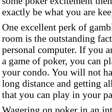
some poker excitement then
exactly be what you are kee
One excellent perk of gambl
room is the outstanding fac
personal computer. If you a
a game of poker, you can p
your condo. You will not ha
long distance and getting al
that you can play in your p
Wagering on poker in an int