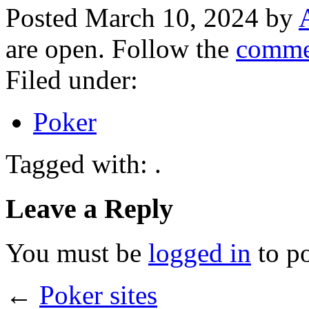
Posted March 10, 2024 by
are open. Follow the
comme
Filed under:
Poker
Tagged with: .
Leave a Reply
You must be
logged in
to p
←
Poker sites