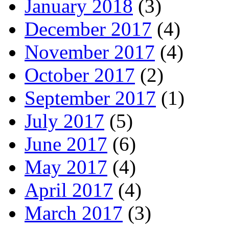
January 2018
(3)
December 2017
(4)
November 2017
(4)
October 2017
(2)
September 2017
(1)
July 2017
(5)
June 2017
(6)
May 2017
(4)
April 2017
(4)
March 2017
(3)