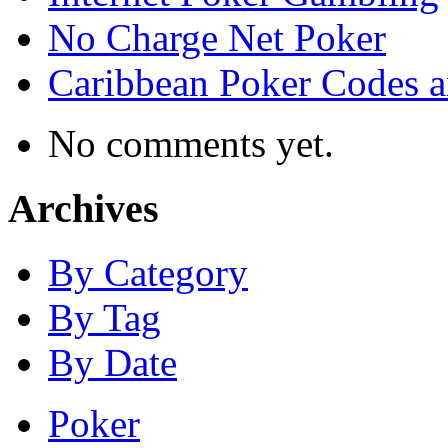
No Charge Net Poker
Caribbean Poker Codes a
No comments yet.
Archives
By Category
By Tag
By Date
Poker