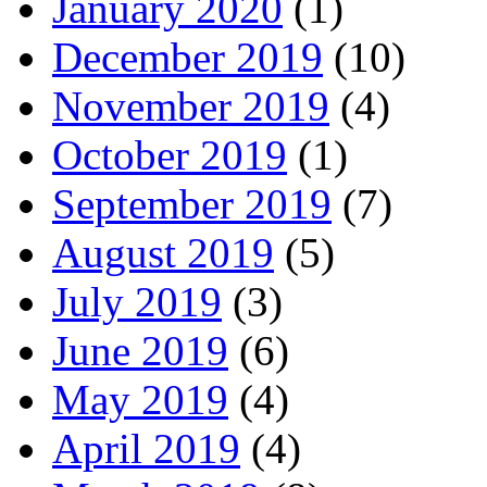
January 2020
(1)
December 2019
(10)
November 2019
(4)
October 2019
(1)
September 2019
(7)
August 2019
(5)
July 2019
(3)
June 2019
(6)
May 2019
(4)
April 2019
(4)