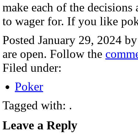
make each of the decisions
to wager for. If you like pok
Posted January 29, 2024 b
are open. Follow the
comme
Filed under:
Poker
Tagged with: .
Leave a Reply