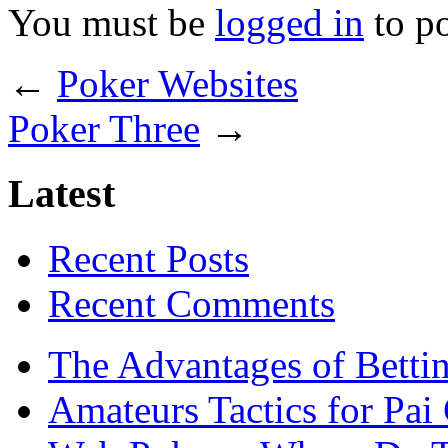
You must be
logged in
to p
←
Poker Websites
Poker Three
→
Latest
Recent Posts
Recent Comments
The Advantages of Betti
Amateurs Tactics for Pa