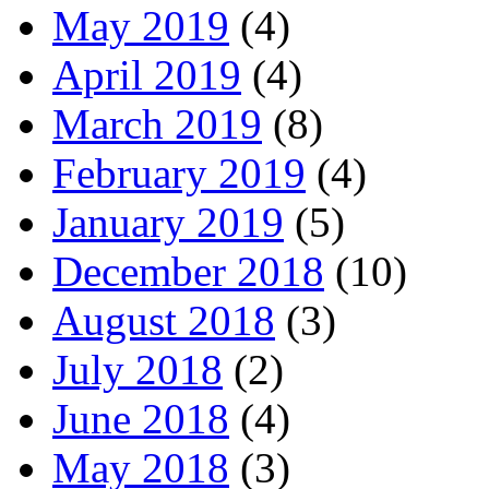
May 2019
(4)
April 2019
(4)
March 2019
(8)
February 2019
(4)
January 2019
(5)
December 2018
(10)
August 2018
(3)
July 2018
(2)
June 2018
(4)
May 2018
(3)