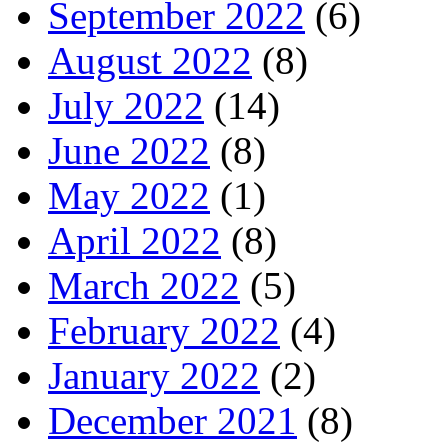
September 2022
(6)
August 2022
(8)
July 2022
(14)
June 2022
(8)
May 2022
(1)
April 2022
(8)
March 2022
(5)
February 2022
(4)
January 2022
(2)
December 2021
(8)