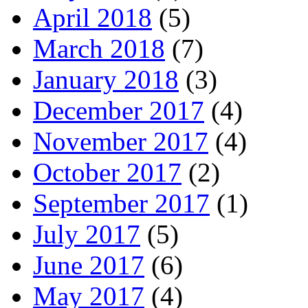
April 2018
(5)
March 2018
(7)
January 2018
(3)
December 2017
(4)
November 2017
(4)
October 2017
(2)
September 2017
(1)
July 2017
(5)
June 2017
(6)
May 2017
(4)