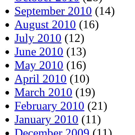
September 2010
(14)
August 2010
(16)
July 2010
(12)
June 2010
(13)
May 2010
(16)
April 2010
(10)
March 2010
(19)
February 2010
(21)
January 2010
(11)
December 2009
(11)