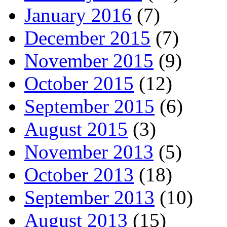
January 2016
(7)
December 2015
(7)
November 2015
(9)
October 2015
(12)
September 2015
(6)
August 2015
(3)
November 2013
(5)
October 2013
(18)
September 2013
(10)
August 2013
(15)