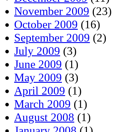
November 2009
(23)
October 2009
(16)
September 2009
(2)
July 2009
(3)
June 2009
(1)
May 2009
(3)
April 2009
(1)
March 2009
(1)
August 2008
(1)
January 2008
(1)