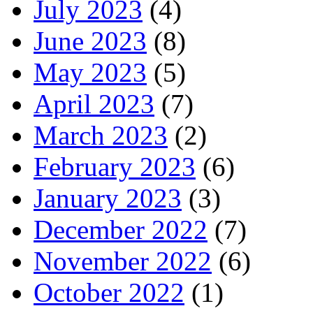
July 2023
(4)
June 2023
(8)
May 2023
(5)
April 2023
(7)
March 2023
(2)
February 2023
(6)
January 2023
(3)
December 2022
(7)
November 2022
(6)
October 2022
(1)