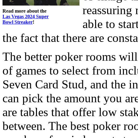
reassuring
Read more about the
Las Vegas 2024 Super
able to sta
Bowl Streaker
!
the fact that there are consta
The better poker rooms will
of games to select from in
Seven Card Stud, and the i
can pick the amount you are
are tables that offer low sta
between. The best poker roo