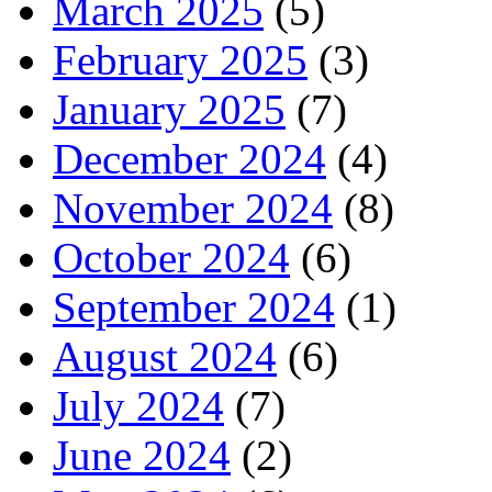
March 2025
(5)
February 2025
(3)
January 2025
(7)
December 2024
(4)
November 2024
(8)
October 2024
(6)
September 2024
(1)
August 2024
(6)
July 2024
(7)
June 2024
(2)