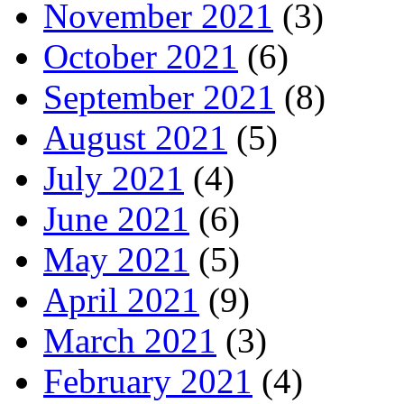
November 2021
(3)
October 2021
(6)
September 2021
(8)
August 2021
(5)
July 2021
(4)
June 2021
(6)
May 2021
(5)
April 2021
(9)
March 2021
(3)
February 2021
(4)