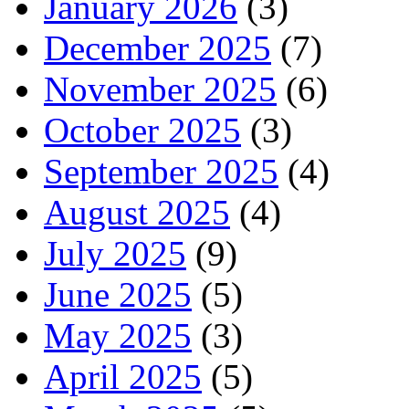
January 2026
(3)
December 2025
(7)
November 2025
(6)
October 2025
(3)
September 2025
(4)
August 2025
(4)
July 2025
(9)
June 2025
(5)
May 2025
(3)
April 2025
(5)