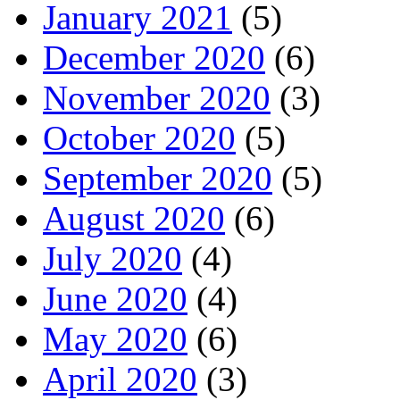
January 2021
(5)
December 2020
(6)
November 2020
(3)
October 2020
(5)
September 2020
(5)
August 2020
(6)
July 2020
(4)
June 2020
(4)
May 2020
(6)
April 2020
(3)