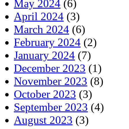
May 2024
(6)
April 2024
(3)
March 2024
(6)
February 2024
(2)
January 2024
(7)
December 2023
(1)
November 2023
(8)
October 2023
(3)
September 2023
(4)
August 2023
(3)