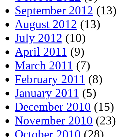
September 2012
(13)
August 2012
(13)
July 2012
(10)
April 2011
(9)
March 2011
(7)
February 2011
(8)
January 2011
(5)
December 2010
(15)
November 2010
(23)
October 2010
(28)