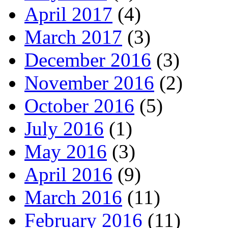
April 2017
(4)
March 2017
(3)
December 2016
(3)
November 2016
(2)
October 2016
(5)
July 2016
(1)
May 2016
(3)
April 2016
(9)
March 2016
(11)
February 2016
(11)