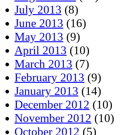
July 2013
(8)
June 2013
(16)
May 2013
(9)
April 2013
(10)
March 2013
(7)
February 2013
(9)
January 2013
(14)
December 2012
(10)
November 2012
(10)
October 2012
(5)