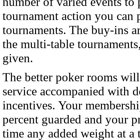
number of varied events to 
tournament action you can p
tournaments. The buy-ins ar
the multi-table tournaments,
given.
The better poker rooms wil
service accompanied with de
incentives. Your membership
percent guarded and your pr
time any added weight at a