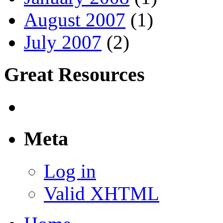
August 2007
(1)
July 2007
(2)
Great Resources
Meta
Log in
Valid XHTML