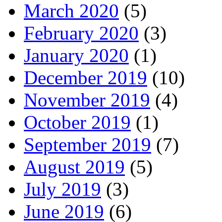
March 2020
(5)
February 2020
(3)
January 2020
(1)
December 2019
(10)
November 2019
(4)
October 2019
(1)
September 2019
(7)
August 2019
(5)
July 2019
(3)
June 2019
(6)