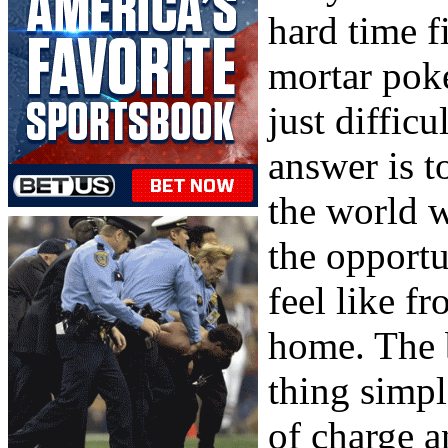
hard time f
mortar poke
just diffic
answer is t
the world w
the opport
feel like f
home. The 
thing simpl
of charge a