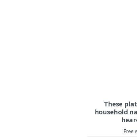
These pla
household na
hear
Free 