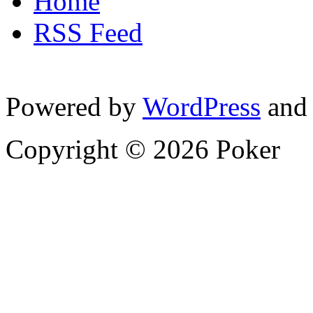
Home
RSS Feed
Powered by
WordPress
and
Copyright © 2026 Poker