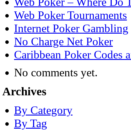
Web Poker – Where Do T
Web Poker Tournaments
Internet Poker Gambling
No Charge Net Poker
Caribbean Poker Codes a
No comments yet.
Archives
By Category
By Tag