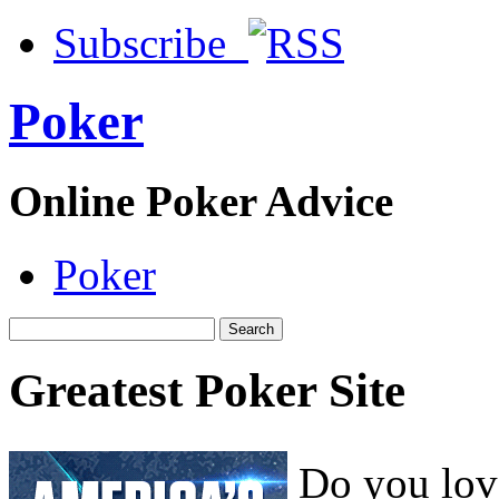
Subscribe
Poker
Online Poker Advice
Poker
Greatest Poker Site
Do you lov