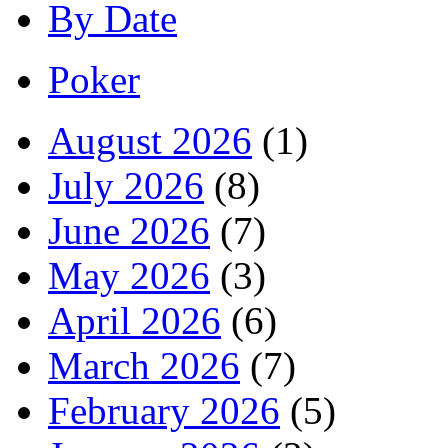
By Date
Poker
August 2026
(1)
July 2026
(8)
June 2026
(7)
May 2026
(3)
April 2026
(6)
March 2026
(7)
February 2026
(5)