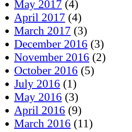
May 2017
(4)
April 2017
(4)
March 2017
(3)
December 2016
(3)
November 2016
(2)
October 2016
(5)
July 2016
(1)
May 2016
(3)
April 2016
(9)
March 2016
(11)