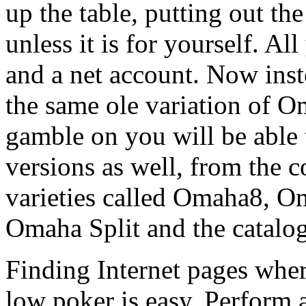
up the table, putting out th
unless it is for yourself. A
and a net account. Now ins
the same ole variation of O
gamble on you will be able t
versions as well, from the 
varieties called Omaha8, 
Omaha Split and the catalo
Finding Internet pages whe
low poker is easy. Perform 