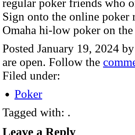
regular poker friends who 
Sign onto the online poker r
Omaha hi-low poker on the
Posted January 19, 2024 b
are open. Follow the
comme
Filed under:
Poker
Tagged with: .
Leave a Reply