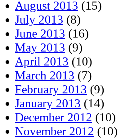
August 2013
(15)
July 2013
(8)
June 2013
(16)
May 2013
(9)
April 2013
(10)
March 2013
(7)
February 2013
(9)
January 2013
(14)
December 2012
(10)
November 2012
(10)