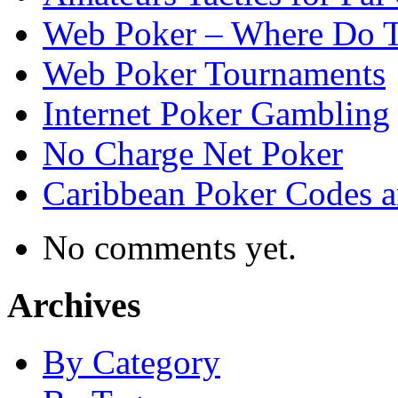
Web Poker – Where Do T
Web Poker Tournaments
Internet Poker Gambling
No Charge Net Poker
Caribbean Poker Codes a
No comments yet.
Archives
By Category