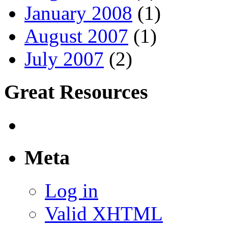
January 2008
(1)
August 2007
(1)
July 2007
(2)
Great Resources
Meta
Log in
Valid XHTML