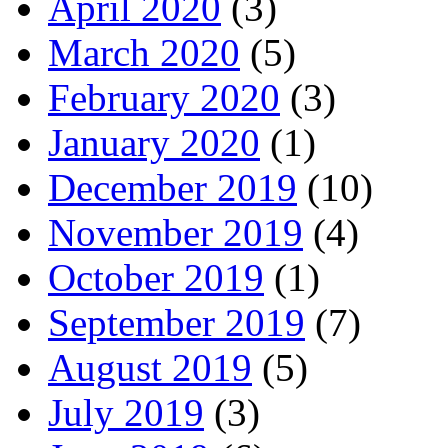
April 2020
(3)
March 2020
(5)
February 2020
(3)
January 2020
(1)
December 2019
(10)
November 2019
(4)
October 2019
(1)
September 2019
(7)
August 2019
(5)
July 2019
(3)