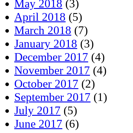
May 2018
(3)
April 2018
(5)
March 2018
(7)
January 2018
(3)
December 2017
(4)
November 2017
(4)
October 2017
(2)
September 2017
(1)
July 2017
(5)
June 2017
(6)