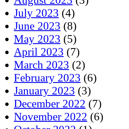
July 2023
(4)
June 2023
(8)
May 2023
(5)
April 2023
(7)
March 2023
(2)
February 2023
(6)
January 2023
(3)
December 2022
(7)
November 2022
(6)