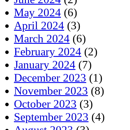
May 2024
(6)
April 2024
(3)
March 2024
(6)
February 2024
(2)
January 2024
(7)
December 2023
(1)
November 2023
(8)
October 2023
(3)
September 2023
(4)
August 2023
(3)