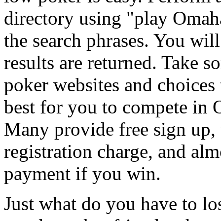
directory using "play Omaha
the search phrases. You wi
results are returned. Take 
poker websites and choices 
best for you to compete in
Many provide free sign up, 
registration charge, and alm
payment if you win.
Just what do you have to lo