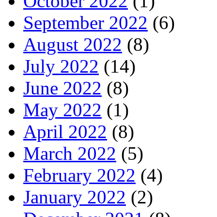
October 2022
(1)
September 2022
(6)
August 2022
(8)
July 2022
(14)
June 2022
(8)
May 2022
(1)
April 2022
(8)
March 2022
(5)
February 2022
(4)
January 2022
(2)