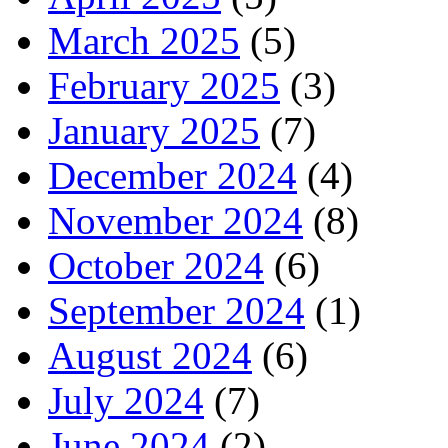
March 2025
(5)
February 2025
(3)
January 2025
(7)
December 2024
(4)
November 2024
(8)
October 2024
(6)
September 2024
(1)
August 2024
(6)
July 2024
(7)
June 2024
(2)