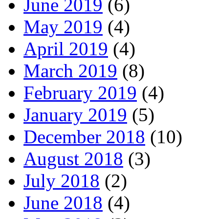
June 2019
(6)
May 2019
(4)
April 2019
(4)
March 2019
(8)
February 2019
(4)
January 2019
(5)
December 2018
(10)
August 2018
(3)
July 2018
(2)
June 2018
(4)