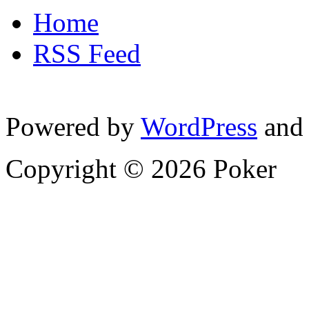
Home
RSS Feed
Powered by
WordPress
and
Copyright © 2026 Poker