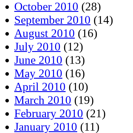
October 2010
(28)
September 2010
(14)
August 2010
(16)
July 2010
(12)
June 2010
(13)
May 2010
(16)
April 2010
(10)
March 2010
(19)
February 2010
(21)
January 2010
(11)