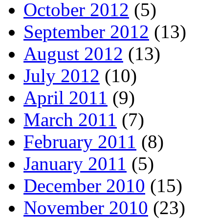
October 2012
(5)
September 2012
(13)
August 2012
(13)
July 2012
(10)
April 2011
(9)
March 2011
(7)
February 2011
(8)
January 2011
(5)
December 2010
(15)
November 2010
(23)