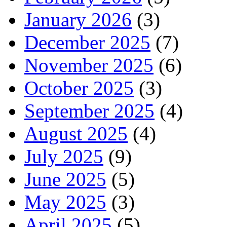
January 2026
(3)
December 2025
(7)
November 2025
(6)
October 2025
(3)
September 2025
(4)
August 2025
(4)
July 2025
(9)
June 2025
(5)
May 2025
(3)
April 2025
(5)