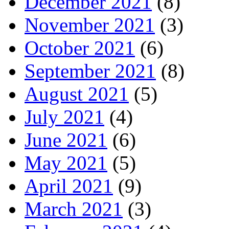
December 2021
(8)
November 2021
(3)
October 2021
(6)
September 2021
(8)
August 2021
(5)
July 2021
(4)
June 2021
(6)
May 2021
(5)
April 2021
(9)
March 2021
(3)