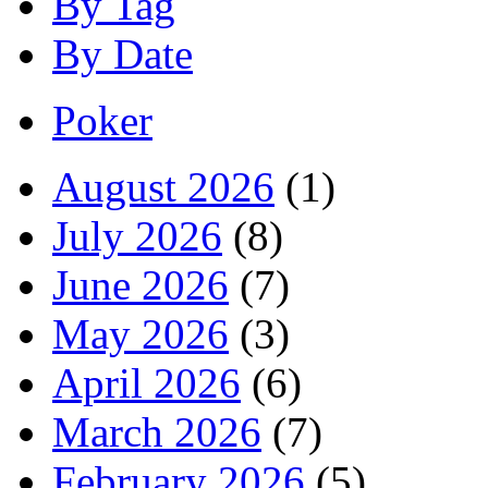
By Tag
By Date
Poker
August 2026
(1)
July 2026
(8)
June 2026
(7)
May 2026
(3)
April 2026
(6)
March 2026
(7)
February 2026
(5)