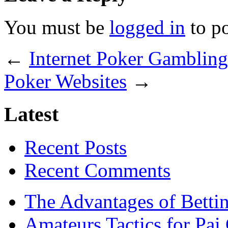
You must be
logged in
to p
←
Internet Poker Gambling
Poker Websites
→
Latest
Recent Posts
Recent Comments
The Advantages of Betti
Amateurs Tactics for Pa