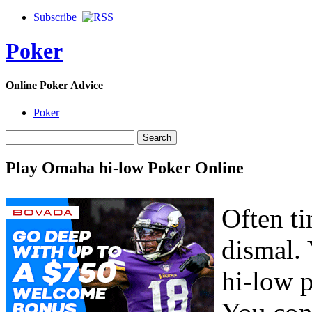
Subscribe
Poker
Online Poker Advice
Poker
Play Omaha hi-low Poker Online
Often t
dismal.
hi-low p