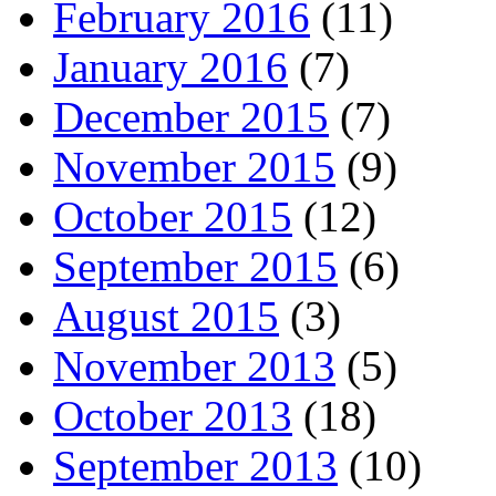
February 2016
(11)
January 2016
(7)
December 2015
(7)
November 2015
(9)
October 2015
(12)
September 2015
(6)
August 2015
(3)
November 2013
(5)
October 2013
(18)
September 2013
(10)