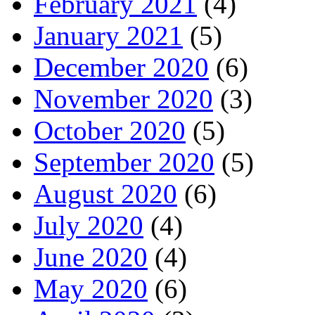
February 2021
(4)
January 2021
(5)
December 2020
(6)
November 2020
(3)
October 2020
(5)
September 2020
(5)
August 2020
(6)
July 2020
(4)
June 2020
(4)
May 2020
(6)