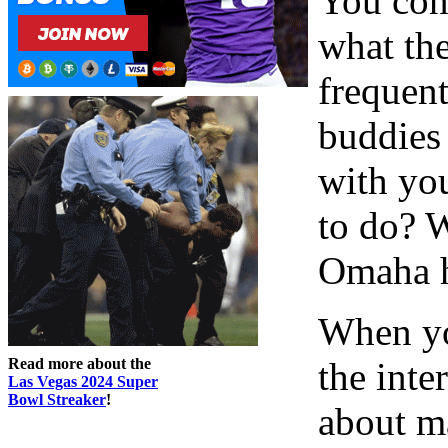
You cons
what the
frequent
buddies
with yo
to do? W
Omaha h
When yo
Read more about the
the inte
Las Vegas 2024 Super
Bowl Streaker
!
about ma