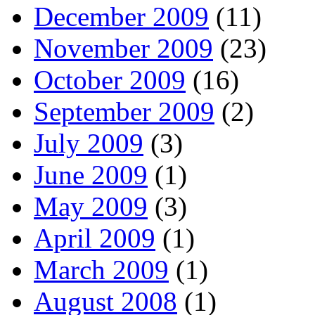
December 2009
(11)
November 2009
(23)
October 2009
(16)
September 2009
(2)
July 2009
(3)
June 2009
(1)
May 2009
(3)
April 2009
(1)
March 2009
(1)
August 2008
(1)