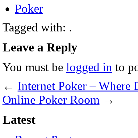
Poker
Tagged with: .
Leave a Reply
You must be
logged in
to p
←
Internet Poker – Where
Online Poker Room
→
Latest