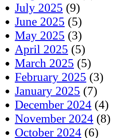
July 2025
(9)
June 2025
(5)
May 2025
(3)
April 2025
(5)
March 2025
(5)
February 2025
(3)
January 2025
(7)
December 2024
(4)
November 2024
(8)
October 2024
(6)