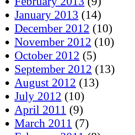
February 2013
(9)
January 2013
(14)
December 2012
(10)
November 2012
(10)
October 2012
(5)
September 2012
(13)
August 2012
(13)
July 2012
(10)
April 2011
(9)
March 2011
(7)