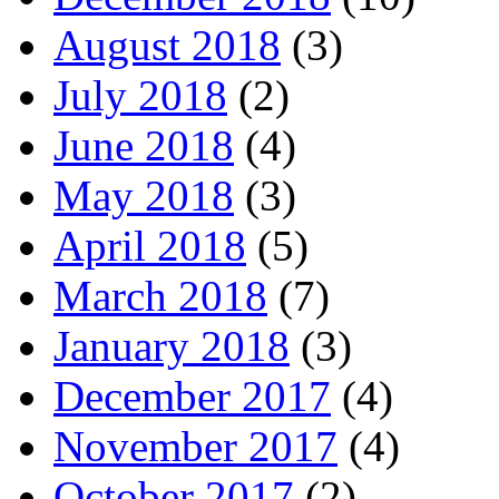
August 2018
(3)
July 2018
(2)
June 2018
(4)
May 2018
(3)
April 2018
(5)
March 2018
(7)
January 2018
(3)
December 2017
(4)
November 2017
(4)
October 2017
(2)