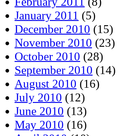
February 2011
(8)
January 2011
(5)
December 2010
(15)
November 2010
(23)
October 2010
(28)
September 2010
(14)
August 2010
(16)
July 2010
(12)
June 2010
(13)
May 2010
(16)