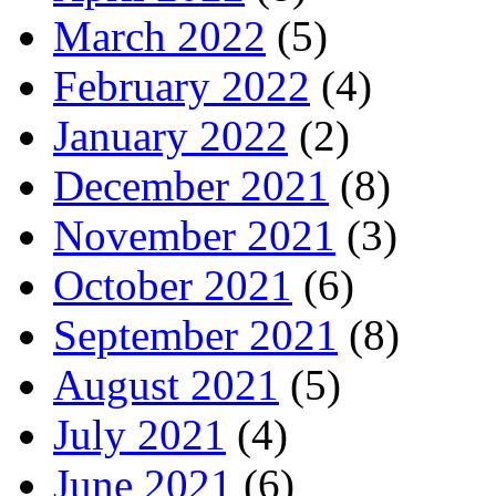
March 2022
(5)
February 2022
(4)
January 2022
(2)
December 2021
(8)
November 2021
(3)
October 2021
(6)
September 2021
(8)
August 2021
(5)
July 2021
(4)
June 2021
(6)