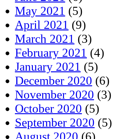
May 2021
(5)
April 2021
(9)
March 2021
(3)
February 2021
(4)
January 2021
(5)
December 2020
(6)
November 2020
(3)
October 2020
(5)
September 2020
(5)
August 2020
(6)