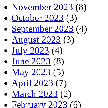
November 2023
(8)
October 2023
(3)
September 2023
(4)
August 2023
(3)
July 2023
(4)
June 2023
(8)
May 2023
(5)
April 2023
(7)
March 2023
(2)
February 2023
(6)