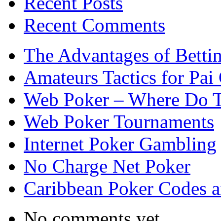
Recent Posts
Recent Comments
The Advantages of Betti
Amateurs Tactics for Pa
Web Poker – Where Do T
Web Poker Tournaments
Internet Poker Gambling
No Charge Net Poker
Caribbean Poker Codes a
No comments yet.