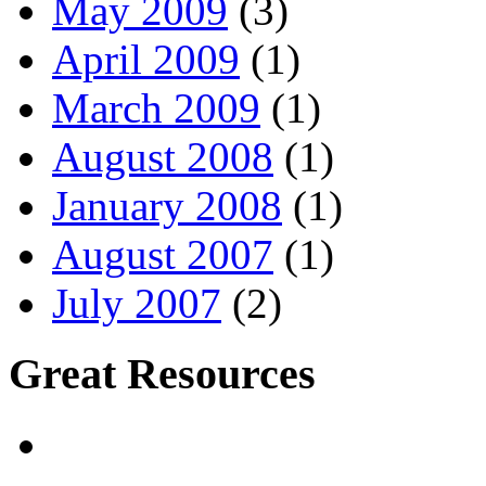
May 2009
(3)
April 2009
(1)
March 2009
(1)
August 2008
(1)
January 2008
(1)
August 2007
(1)
July 2007
(2)
Great Resources