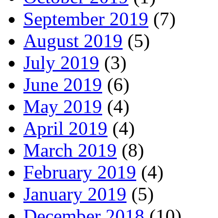
September 2019
(7)
August 2019
(5)
July 2019
(3)
June 2019
(6)
May 2019
(4)
April 2019
(4)
March 2019
(8)
February 2019
(4)
January 2019
(5)
December 2018
(10)