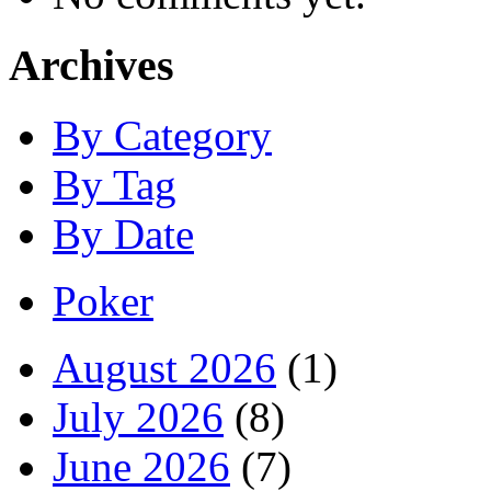
Archives
By Category
By Tag
By Date
Poker
August 2026
(1)
July 2026
(8)
June 2026
(7)