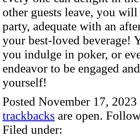
other guests leave, you will
party, adequate with an afte
your best-loved beverage! Y
you indulge in poker, or eve
endeavor to be engaged and
yourself!
Posted November 17, 2023
trackbacks
are open. Follo
Filed under: