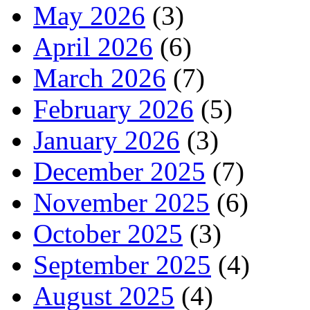
May 2026
(3)
April 2026
(6)
March 2026
(7)
February 2026
(5)
January 2026
(3)
December 2025
(7)
November 2025
(6)
October 2025
(3)
September 2025
(4)
August 2025
(4)