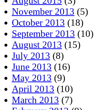
August 2015
(3)
November 2013
(5)
October 2013
(18)
September 2013
(10)
August 2013
(15)
July 2013
(8)
June 2013
(16)
May 2013
(9)
April 2013
(10)
March 2013
(7)