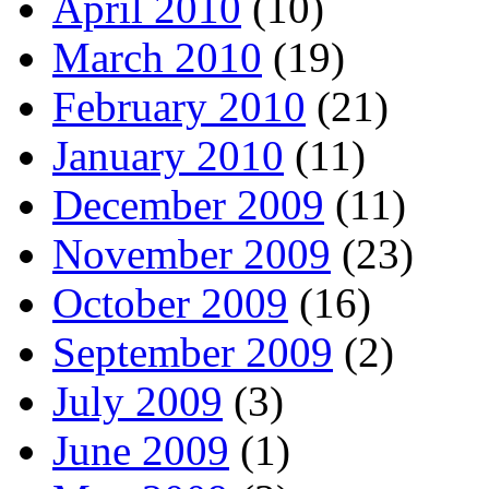
April 2010
(10)
March 2010
(19)
February 2010
(21)
January 2010
(11)
December 2009
(11)
November 2009
(23)
October 2009
(16)
September 2009
(2)
July 2009
(3)
June 2009
(1)