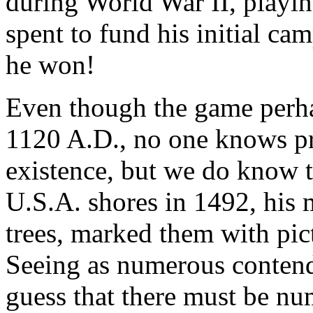
during World War II, play
spent to fund his initial c
he won!
Even though the game perha
1120 A.D., no one knows pr
existence, but we do know
U.S.A. shores in 1492, his
trees, marked them with pic
Seeing as numerous contende
guess that there must be n