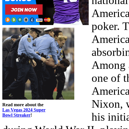
national
American
poker. T
American
absorbi
Among a
one of 
America
Nixon, 
Read more about the
Las Vegas 2024 Super
his init
Bowl Streaker
!