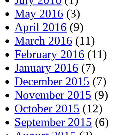
May 2016
(3)
April 2016
(9)
March 2016
(11)
February 2016
(11)
January 2016
(7)
December 2015
(7)
November 2015
(9)
October 2015
(12)
September 2015
(6)