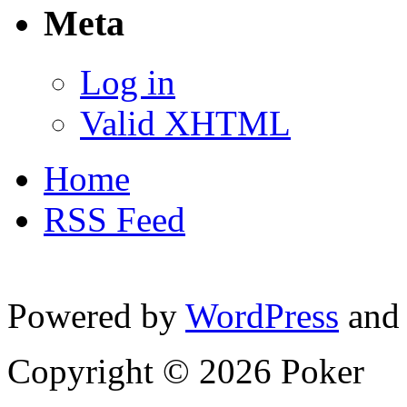
Meta
Log in
Valid XHTML
Home
RSS Feed
Powered by
WordPress
and
Copyright © 2026 Poker