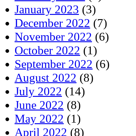
January 2023
(3)
December 2022
(7)
November 2022
(6)
October 2022
(1)
September 2022
(6)
August 2022
(8)
July 2022
(14)
June 2022
(8)
May 2022
(1)
April 2022
(8)