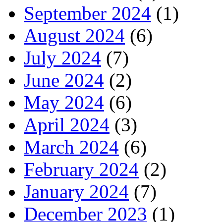
September 2024
(1)
August 2024
(6)
July 2024
(7)
June 2024
(2)
May 2024
(6)
April 2024
(3)
March 2024
(6)
February 2024
(2)
January 2024
(7)
December 2023
(1)