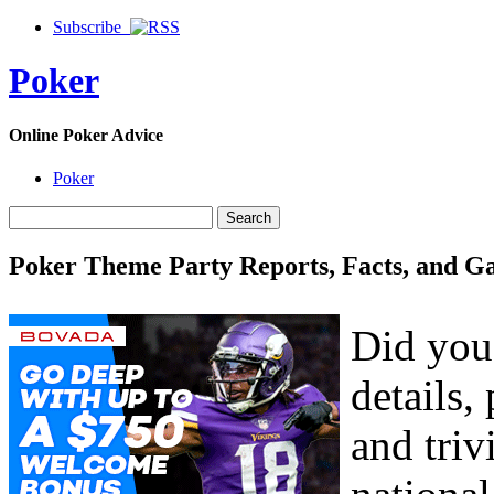
Subscribe
Poker
Online Poker Advice
Poker
Poker Theme Party Reports, Facts, and G
Did you
details,
and triv