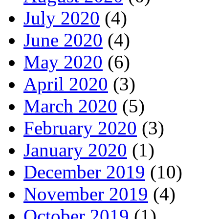
July 2020
(4)
June 2020
(4)
May 2020
(6)
April 2020
(3)
March 2020
(5)
February 2020
(3)
January 2020
(1)
December 2019
(10)
November 2019
(4)
October 2019
(1)