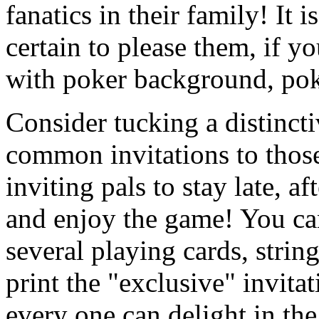
fanatics in their family! It i
certain to please them, if 
with poker background, poke
Consider tucking a distincti
common invitations to thos
inviting pals to stay late, a
and enjoy the game! You can
several playing cards, strin
print the "exclusive" invita
every one can delight in th