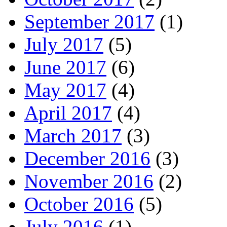
September 2017
(1)
July 2017
(5)
June 2017
(6)
May 2017
(4)
April 2017
(4)
March 2017
(3)
December 2016
(3)
November 2016
(2)
October 2016
(5)
July 2016
(1)