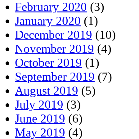
February 2020
(3)
January 2020
(1)
December 2019
(10)
November 2019
(4)
October 2019
(1)
September 2019
(7)
August 2019
(5)
July 2019
(3)
June 2019
(6)
May 2019
(4)