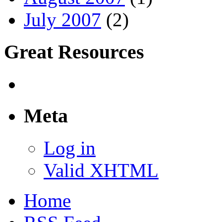
July 2007
(2)
Great Resources
Meta
Log in
Valid XHTML
Home