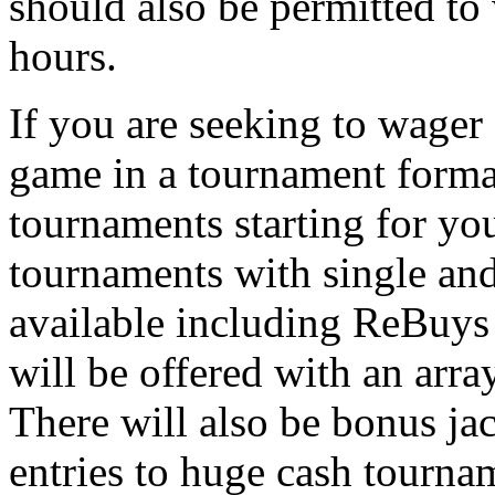
should also be permitted to
hours.
If you are seeking to wager
game in a tournament forma
tournaments starting for yo
tournaments with single and
available including ReBuys
will be offered with an arra
There will also be bonus jac
entries to huge cash tournam