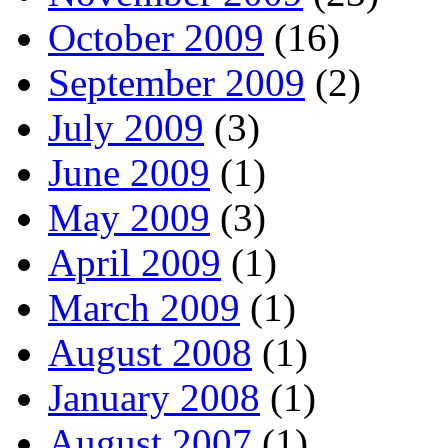
October 2009
(16)
September 2009
(2)
July 2009
(3)
June 2009
(1)
May 2009
(3)
April 2009
(1)
March 2009
(1)
August 2008
(1)
January 2008
(1)
August 2007
(1)