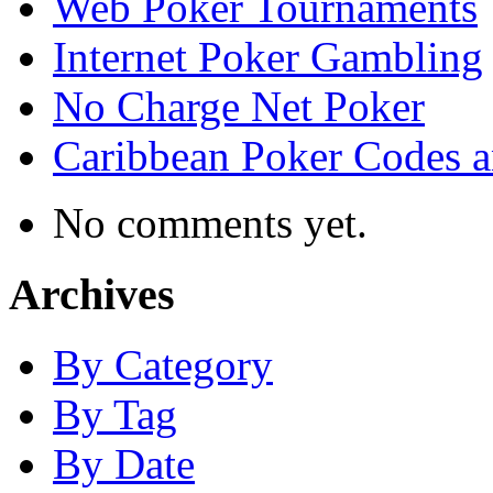
Web Poker Tournaments
Internet Poker Gambling
No Charge Net Poker
Caribbean Poker Codes a
No comments yet.
Archives
By Category
By Tag
By Date