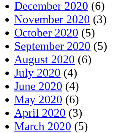
December 2020
(6)
November 2020
(3)
October 2020
(5)
September 2020
(5)
August 2020
(6)
July 2020
(4)
June 2020
(4)
May 2020
(6)
April 2020
(3)
March 2020
(5)