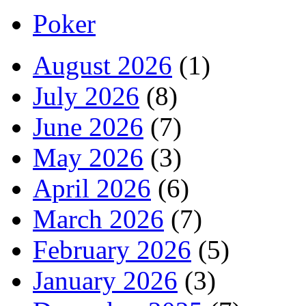
Poker
August 2026
(1)
July 2026
(8)
June 2026
(7)
May 2026
(3)
April 2026
(6)
March 2026
(7)
February 2026
(5)
January 2026
(3)