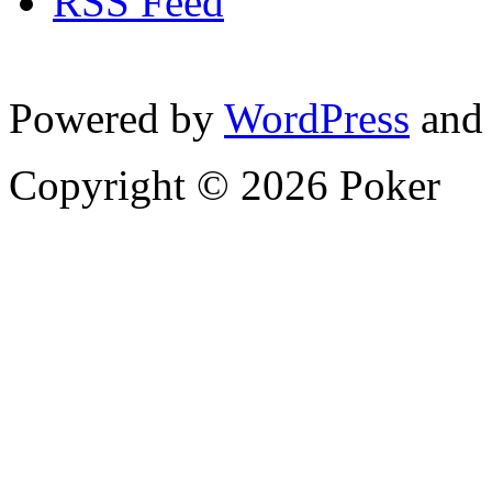
RSS Feed
Powered by
WordPress
and
Copyright © 2026 Poker