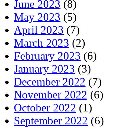
June 2023
(8)
May 2023
(5)
April 2023
(7)
March 2023
(2)
February 2023
(6)
January 2023
(3)
December 2022
(7)
November 2022
(6)
October 2022
(1)
September 2022
(6)