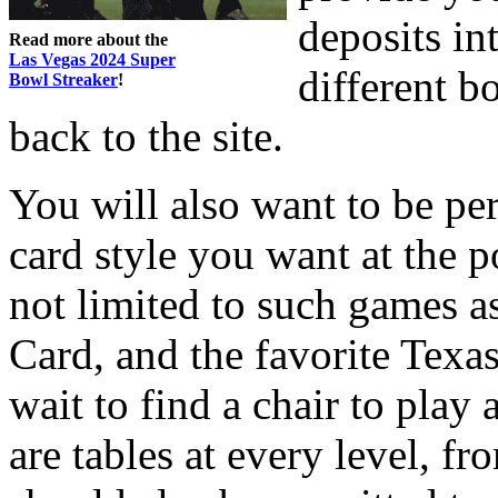
deposits in
Read more about the
Las Vegas 2024 Super
different b
Bowl Streaker
!
back to the site.
You will also want to be pe
card style you want at the p
not limited to such games as
Card, and the favorite Tex
wait to find a chair to play
are tables at every level, f