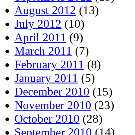
August 2012
(13)
July 2012
(10)
April 2011
(9)
March 2011
(7)
February 2011
(8)
January 2011
(5)
December 2010
(15)
November 2010
(23)
October 2010
(28)
September 2010
(14)