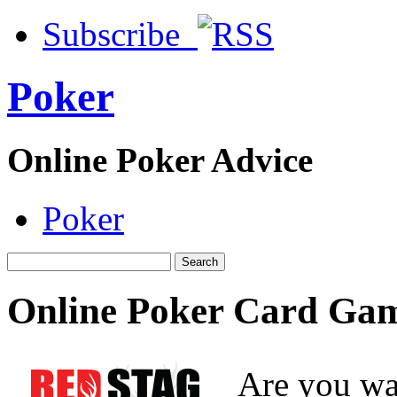
Subscribe
Poker
Online Poker Advice
Poker
Online Poker Card Ga
Are you wa