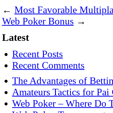
←
Most Favorable Multipl
Web Poker Bonus
→
Latest
Recent Posts
Recent Comments
The Advantages of Betti
Amateurs Tactics for Pa
Web Poker – Where Do T