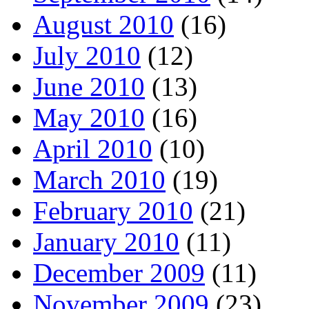
August 2010
(16)
July 2010
(12)
June 2010
(13)
May 2010
(16)
April 2010
(10)
March 2010
(19)
February 2010
(21)
January 2010
(11)
December 2009
(11)
November 2009
(23)