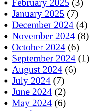
February 2025
(3)
January 2025
(7)
December 2024
(4)
November 2024
(8)
October 2024
(6)
September 2024
(1)
August 2024
(6)
July 2024
(7)
June 2024
(2)
May 2024
(6)