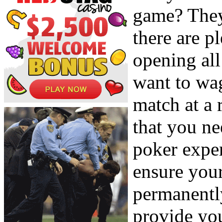
game? They’
there are p
opening all
want to wag
match at a 
that you ne
poker exper
ensure your
permanently
provide yo