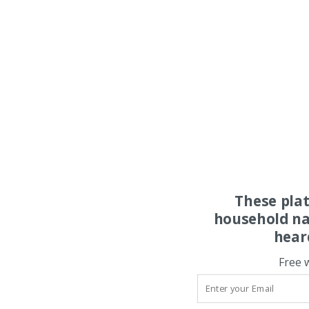
These pla
household na
hear
Free 