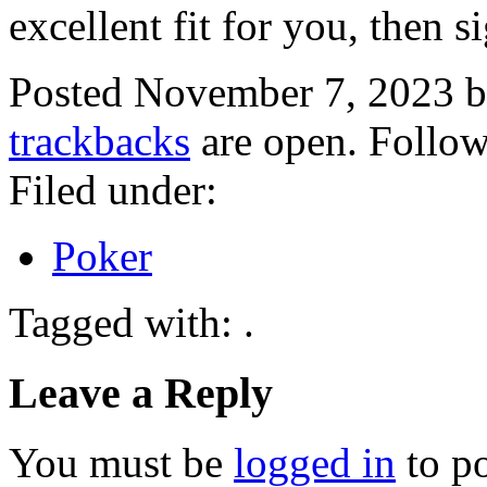
excellent fit for you, then 
Posted November 7, 2023 
trackbacks
are open. Follo
Filed under:
Poker
Tagged with: .
Leave a Reply
You must be
logged in
to p