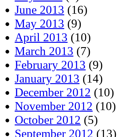
June 2013
(16)
May 2013
(9)
April 2013
(10)
March 2013
(7)
February 2013
(9)
January 2013
(14)
December 2012
(10)
November 2012
(10)
October 2012
(5)
September 2012
(13)