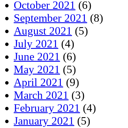
October 2021
(6)
September 2021
(8)
August 2021
(5)
July 2021
(4)
June 2021
(6)
May 2021
(5)
April 2021
(9)
March 2021
(3)
February 2021
(4)
January 2021
(5)