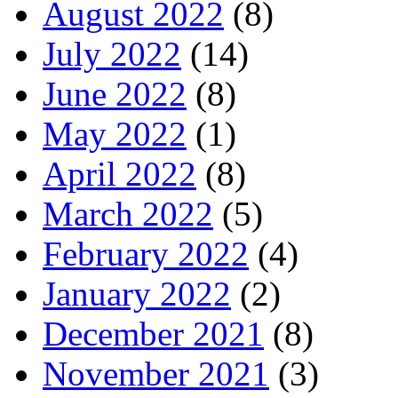
August 2022
(8)
July 2022
(14)
June 2022
(8)
May 2022
(1)
April 2022
(8)
March 2022
(5)
February 2022
(4)
January 2022
(2)
December 2021
(8)
November 2021
(3)