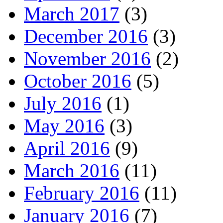
March 2017
(3)
December 2016
(3)
November 2016
(2)
October 2016
(5)
July 2016
(1)
May 2016
(3)
April 2016
(9)
March 2016
(11)
February 2016
(11)
January 2016
(7)