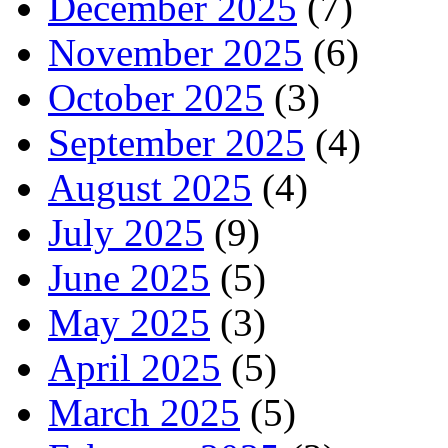
December 2025
(7)
November 2025
(6)
October 2025
(3)
September 2025
(4)
August 2025
(4)
July 2025
(9)
June 2025
(5)
May 2025
(3)
April 2025
(5)
March 2025
(5)