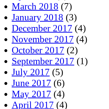
March 2018
(7)
January 2018
(3)
December 2017
(4)
November 2017
(4)
October 2017
(2)
September 2017
(1)
July 2017
(5)
June 2017
(6)
May 2017
(4)
April 2017
(4)