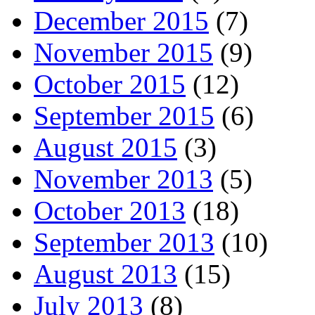
December 2015
(7)
November 2015
(9)
October 2015
(12)
September 2015
(6)
August 2015
(3)
November 2013
(5)
October 2013
(18)
September 2013
(10)
August 2013
(15)
July 2013
(8)