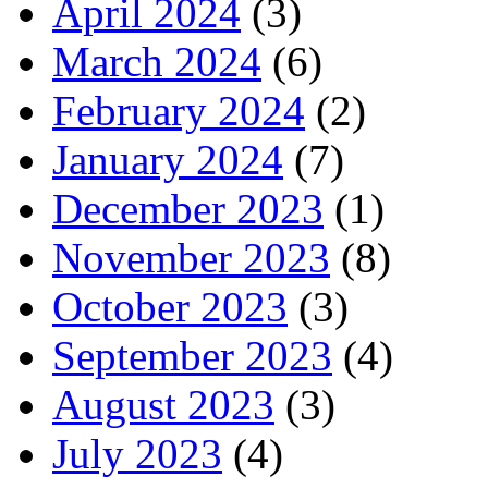
April 2024
(3)
March 2024
(6)
February 2024
(2)
January 2024
(7)
December 2023
(1)
November 2023
(8)
October 2023
(3)
September 2023
(4)
August 2023
(3)
July 2023
(4)