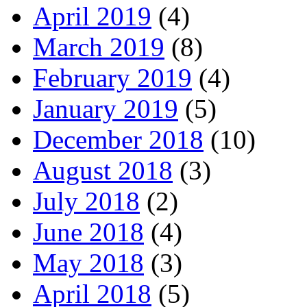
April 2019
(4)
March 2019
(8)
February 2019
(4)
January 2019
(5)
December 2018
(10)
August 2018
(3)
July 2018
(2)
June 2018
(4)
May 2018
(3)
April 2018
(5)