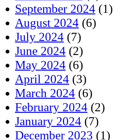
September 2024
(1)
August 2024
(6)
July 2024
(7)
June 2024
(2)
May 2024
(6)
April 2024
(3)
March 2024
(6)
February 2024
(2)
January 2024
(7)
December 2023
(1)