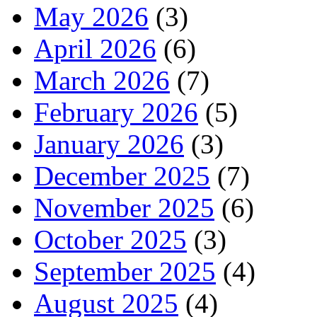
May 2026
(3)
April 2026
(6)
March 2026
(7)
February 2026
(5)
January 2026
(3)
December 2025
(7)
November 2025
(6)
October 2025
(3)
September 2025
(4)
August 2025
(4)