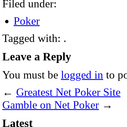
Filed under:
Poker
Tagged with: .
Leave a Reply
You must be
logged in
to p
←
Greatest Net Poker Site
Gamble on Net Poker
→
Latest