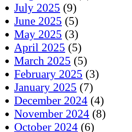
July 2025
(9)
June 2025
(5)
May 2025
(3)
April 2025
(5)
March 2025
(5)
February 2025
(3)
January 2025
(7)
December 2024
(4)
November 2024
(8)
October 2024
(6)