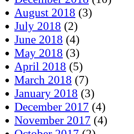
August 2018
(3)
July 2018
(2)
June 2018
(4)
May 2018
(3)
April 2018
(5)
March 2018
(7)
January 2018
(3)
December 2017
(4)
November 2017
(4)
October 2017
(2)