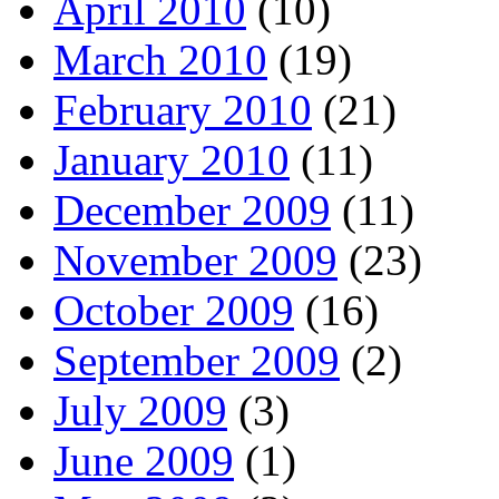
April 2010
(10)
March 2010
(19)
February 2010
(21)
January 2010
(11)
December 2009
(11)
November 2009
(23)
October 2009
(16)
September 2009
(2)
July 2009
(3)
June 2009
(1)