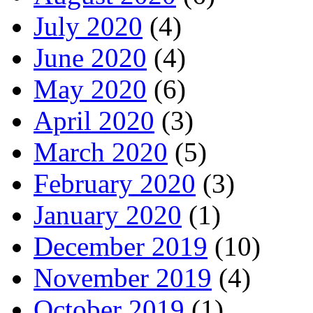
July 2020
(4)
June 2020
(4)
May 2020
(6)
April 2020
(3)
March 2020
(5)
February 2020
(3)
January 2020
(1)
December 2019
(10)
November 2019
(4)
October 2019
(1)