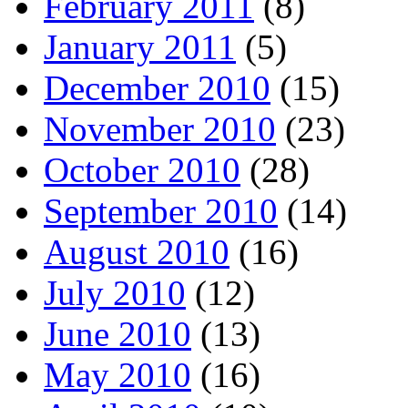
February 2011
(8)
January 2011
(5)
December 2010
(15)
November 2010
(23)
October 2010
(28)
September 2010
(14)
August 2010
(16)
July 2010
(12)
June 2010
(13)
May 2010
(16)