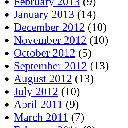
February 2013
(9)
January 2013
(14)
December 2012
(10)
November 2012
(10)
October 2012
(5)
September 2012
(13)
August 2012
(13)
July 2012
(10)
April 2011
(9)
March 2011
(7)