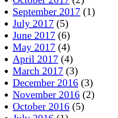
September 2017
(1)
July 2017
(5)
June 2017
(6)
May 2017
(4)
April 2017
(4)
March 2017
(3)
December 2016
(3)
November 2016
(2)
October 2016
(5)