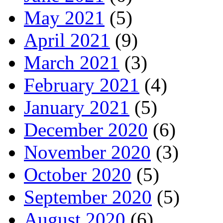
May 2021
(5)
April 2021
(9)
March 2021
(3)
February 2021
(4)
January 2021
(5)
December 2020
(6)
November 2020
(3)
October 2020
(5)
September 2020
(5)
August 2020
(6)