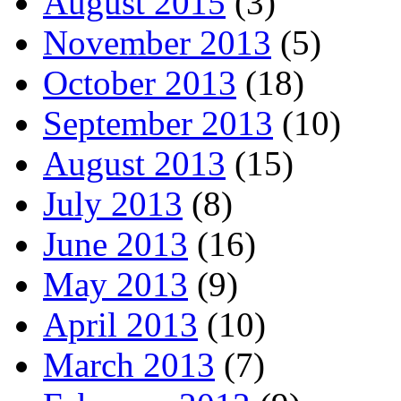
August 2015
(3)
November 2013
(5)
October 2013
(18)
September 2013
(10)
August 2013
(15)
July 2013
(8)
June 2013
(16)
May 2013
(9)
April 2013
(10)
March 2013
(7)