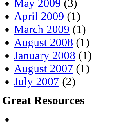
May 2009
(3)
April 2009
(1)
March 2009
(1)
August 2008
(1)
January 2008
(1)
August 2007
(1)
July 2007
(2)
Great Resources