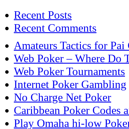
Recent Posts
Recent Comments
Amateurs Tactics for Pa
Web Poker – Where Do T
Web Poker Tournaments
Internet Poker Gambling
No Charge Net Poker
Caribbean Poker Codes a
Play Omaha hi-low Poke