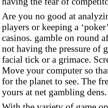
having the fear of competito
Are you no good at analyzin
players or keeping a ‘poker
casinos. gamble on round a
not having the pressure of 
facial tick or a grimace. Sc
Move your computer so that
for the planet to see. The f
yours at net gambling dens.
With the variety of game opt