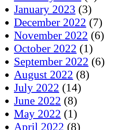
January 2023
(3)
December 2022
(7)
November 2022
(6)
October 2022
(1)
September 2022
(6)
August 2022
(8)
July 2022
(14)
June 2022
(8)
May 2022
(1)
April 2022
(8)