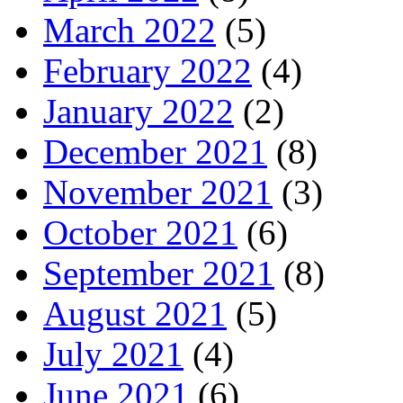
March 2022
(5)
February 2022
(4)
January 2022
(2)
December 2021
(8)
November 2021
(3)
October 2021
(6)
September 2021
(8)
August 2021
(5)
July 2021
(4)
June 2021
(6)