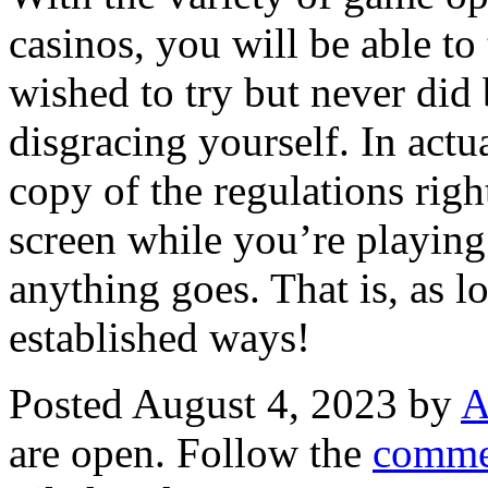
casinos, you will be able to 
wished to try but never did 
disgracing yourself. In actua
copy of the regulations righ
screen while you’re playing
anything goes. That is, as l
established ways!
Posted August 4, 2023 by
A
are open. Follow the
comme