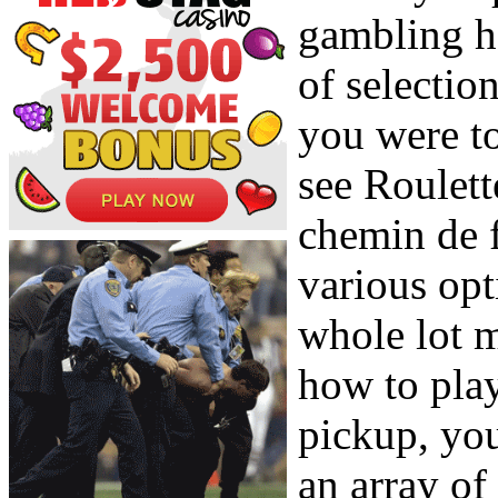
gambling ha
of selectio
you were to
see Roulett
chemin de 
various opt
whole lot m
how to play
pickup, you
an array of