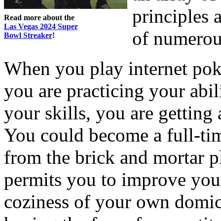
principles 
Read more about the
Las Vegas 2024 Super
of numerou
Bowl Streaker
!
When you play internet poke
you are practicing your abil
your skills, you are getting
You could become a full-tim
from the brick and mortar p
permits you to improve your
coziness of your own domic