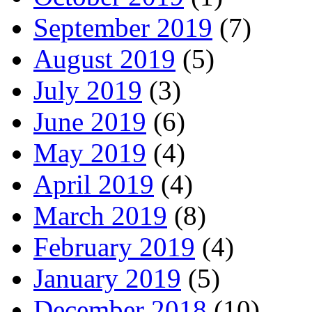
September 2019
(7)
August 2019
(5)
July 2019
(3)
June 2019
(6)
May 2019
(4)
April 2019
(4)
March 2019
(8)
February 2019
(4)
January 2019
(5)
December 2018
(10)