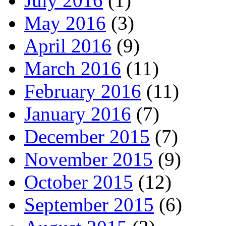
July 2016
(1)
May 2016
(3)
April 2016
(9)
March 2016
(11)
February 2016
(11)
January 2016
(7)
December 2015
(7)
November 2015
(9)
October 2015
(12)
September 2015
(6)