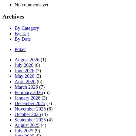
No comments yet.
Archives
By Category
By Tag
By Date
Poker
August 2026
(1)
July 2026
(8)
June 2026
(7)
May 2026
(3)
April 2026
(6)
March 2026
(7)
February 2026
(5)
January 2026
(3)
December 2025
(7)
November 2025
(6)
October 2025
(3)
September 2025
(4)
August 2025
(4)
July 2025
(9)