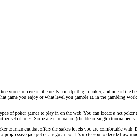
ime you can have on the net is participating in poker, and one of the bes
hat game you enjoy or what level you gamble at, in the gambling world,
e types of poker games to play in on the web. You can locate a net pok
her set of rules. Some are elimination (double or single) tournaments, w
ker tournament that offers the stakes levels you are comfortable with. B
or a progressive jackpot or a regular pot. It’s up to you to decide how