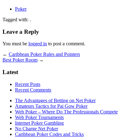
Poker
Tagged with: .
Leave a Reply
You must be
logged in
to post a comment.
←
Caribbean Poker Rules and Pointers
Best Poker Room
→
Latest
Recent Posts
Recent Comments
The Advantages of Betting on Net Poker
Amateurs Tactics for Pai Gow Poker
Web Poker – Where Do The Professionals Compete
Web Poker Tournaments
Internet Poker Gambling
No Charge Net Poker
Caribbean Poker Codes and Tricks