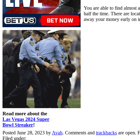
You are able to find almost 
half the time. There are loca
away your money early on in 
Read more about the
Las Vegas 2024 Super
Bowl Streaker
!
Posted June 28, 2023 by
Avah
. Comments and
trackbacks
are open. 
Filed under: