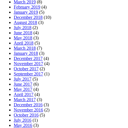
March 2019
(8)
February 2019
(4)
January 2019
(5)
December 2018
(10)
August 2018
(3)
July 2018
(2)
June 2018
(4)
May 2018
(3)
April 2018
(5)
March 2018
(7)
January 2018
(3)
December 2017
(4)
November 2017
(4)
October 2017
(2)
September 2017
(1)
July 2017
(5)
June 2017
(6)
May 2017
(4)
April 2017
(4)
March 2017
(3)
December 2016
(3)
November 2016
(2)
October 2016
(5)
July 2016
(1)
May 2016
(3)