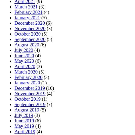
April 2021
(9)
March 2021
(3)
February 2021
(4)
January 2021
(5)
December 2020
(6)
November 2020
(3)
October 2020
(5)
September 2020
(5)
August 2020
(6)
July 2020
(4)
June 2020
(4)
May 2020
(6)
April 2020
(3)
March 2020
(5)
February 2020
(3)
January 2020
(1)
December 2019
(10)
November 2019
(4)
October 2019
(1)
September 2019
(7)
August 2019
(5)
July 2019
(3)
June 2019
(6)
May 2019
(4)
April 2019
(4)