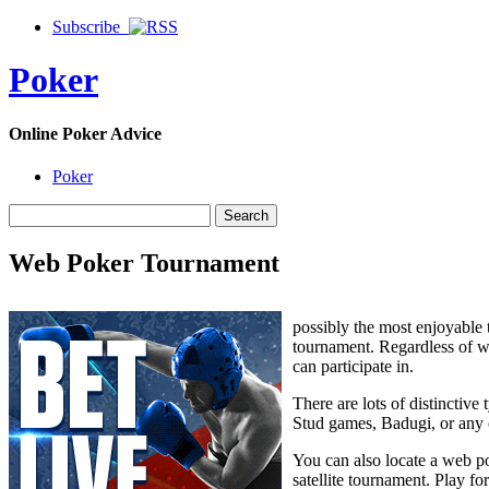
Subscribe
Poker
Online Poker Advice
Poker
Web Poker Tournament
possibly the most enjoyable t
tournament. Regardless of w
can participate in.
There are lots of distinctiv
Stud games, Badugi, or any ot
You can also locate a web po
satellite tournament. Play f