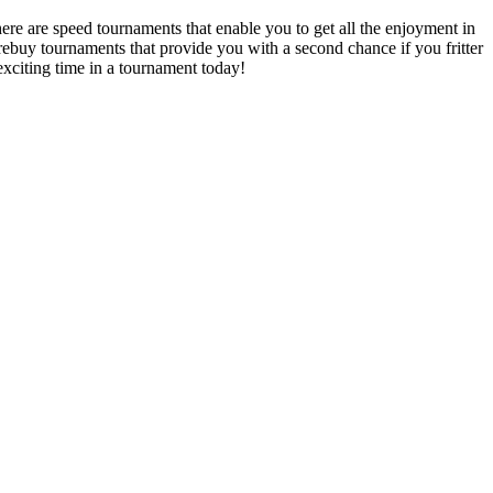
ere are speed tournaments that enable you to get all the enjoyment in
s rebuy tournaments that provide you with a second chance if you fritter
exciting time in a tournament today!