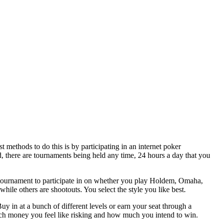
t methods to do this is by participating in an internet poker
 there are tournaments being held any time, 24 hours a day that you
er tournament to participate in on whether you play Holdem, Omaha,
hile others are shootouts. You select the style you like best.
uy in at a bunch of different levels or earn your seat through a
 much money you feel like risking and how much you intend to win.