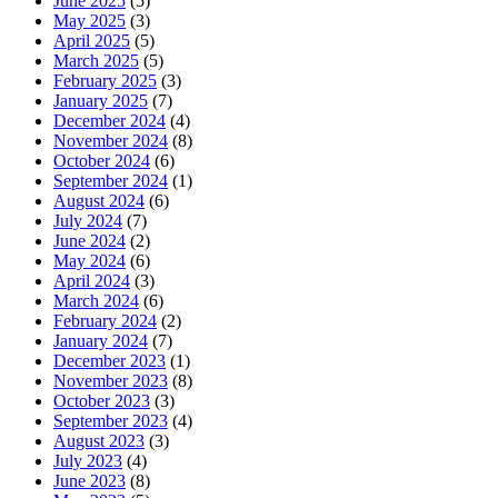
June 2025
(5)
May 2025
(3)
April 2025
(5)
March 2025
(5)
February 2025
(3)
January 2025
(7)
December 2024
(4)
November 2024
(8)
October 2024
(6)
September 2024
(1)
August 2024
(6)
July 2024
(7)
June 2024
(2)
May 2024
(6)
April 2024
(3)
March 2024
(6)
February 2024
(2)
January 2024
(7)
December 2023
(1)
November 2023
(8)
October 2023
(3)
September 2023
(4)
August 2023
(3)
July 2023
(4)
June 2023
(8)