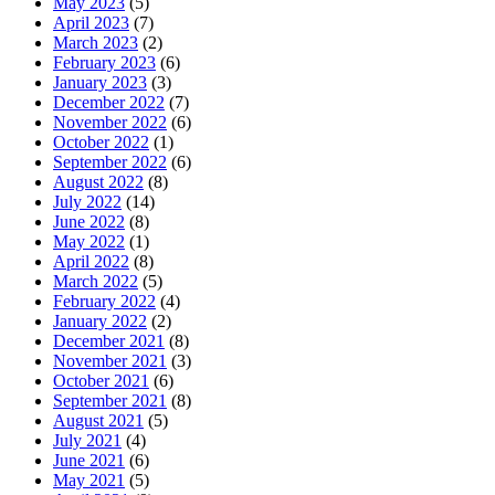
May 2023
(5)
April 2023
(7)
March 2023
(2)
February 2023
(6)
January 2023
(3)
December 2022
(7)
November 2022
(6)
October 2022
(1)
September 2022
(6)
August 2022
(8)
July 2022
(14)
June 2022
(8)
May 2022
(1)
April 2022
(8)
March 2022
(5)
February 2022
(4)
January 2022
(2)
December 2021
(8)
November 2021
(3)
October 2021
(6)
September 2021
(8)
August 2021
(5)
July 2021
(4)
June 2021
(6)
May 2021
(5)