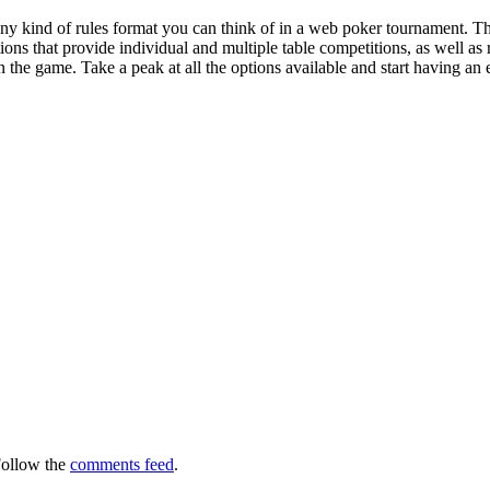
any kind of rules format you can think of in a web poker tournament. Th
tions that provide individual and multiple table competitions, as well a
the game. Take a peak at all the options available and start having an 
Follow the
comments feed
.