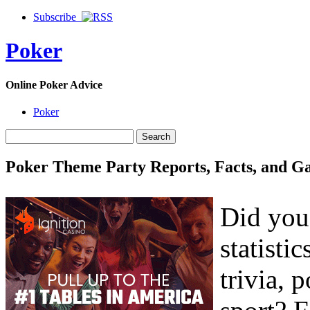
Subscribe
Poker
Online Poker Advice
Poker
Poker Theme Party Reports, Facts, and G
Did you
statisti
trivia, 