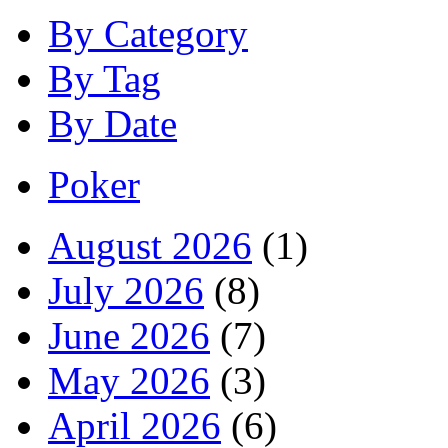
By Category
By Tag
By Date
Poker
August 2026
(1)
July 2026
(8)
June 2026
(7)
May 2026
(3)
April 2026
(6)