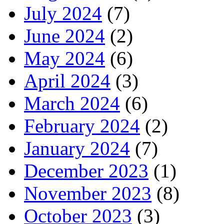
July 2024
(7)
June 2024
(2)
May 2024
(6)
April 2024
(3)
March 2024
(6)
February 2024
(2)
January 2024
(7)
December 2023
(1)
November 2023
(8)
October 2023
(3)