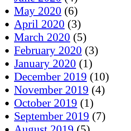
May 2020
(6)
April 2020
(3)
March 2020
(5)
February 2020
(3)
January 2020
(1)
December 2019
(10)
November 2019
(4)
October 2019
(1)
September 2019
(7)
August 2019
(5)