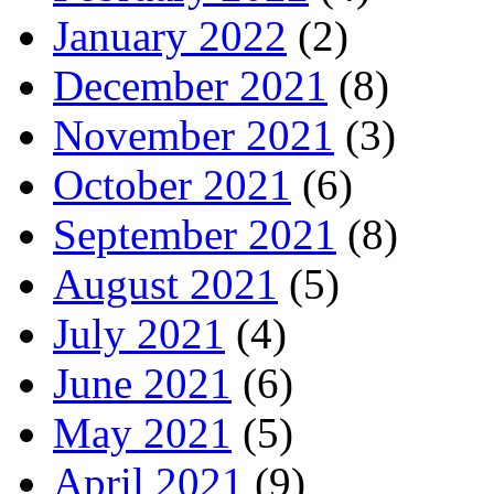
January 2022
(2)
December 2021
(8)
November 2021
(3)
October 2021
(6)
September 2021
(8)
August 2021
(5)
July 2021
(4)
June 2021
(6)
May 2021
(5)
April 2021
(9)