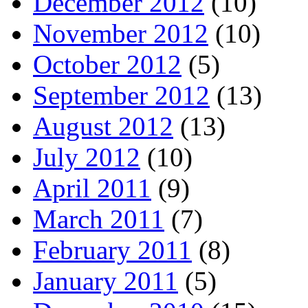
December 2012
(10)
November 2012
(10)
October 2012
(5)
September 2012
(13)
August 2012
(13)
July 2012
(10)
April 2011
(9)
March 2011
(7)
February 2011
(8)
January 2011
(5)