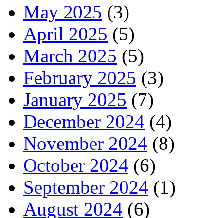
May 2025
(3)
April 2025
(5)
March 2025
(5)
February 2025
(3)
January 2025
(7)
December 2024
(4)
November 2024
(8)
October 2024
(6)
September 2024
(1)
August 2024
(6)