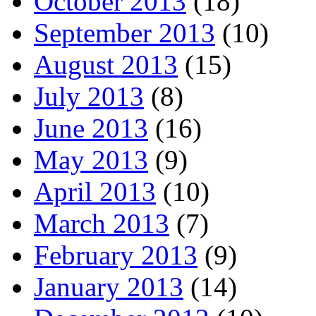
October 2013
(18)
September 2013
(10)
August 2013
(15)
July 2013
(8)
June 2013
(16)
May 2013
(9)
April 2013
(10)
March 2013
(7)
February 2013
(9)
January 2013
(14)