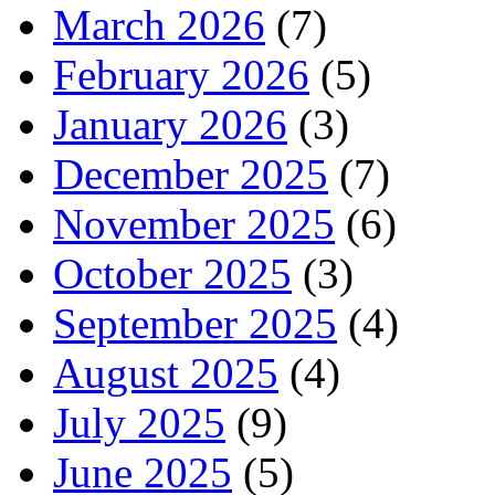
March 2026
(7)
February 2026
(5)
January 2026
(3)
December 2025
(7)
November 2025
(6)
October 2025
(3)
September 2025
(4)
August 2025
(4)
July 2025
(9)
June 2025
(5)