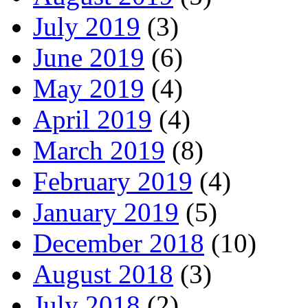
July 2019
(3)
June 2019
(6)
May 2019
(4)
April 2019
(4)
March 2019
(8)
February 2019
(4)
January 2019
(5)
December 2018
(10)
August 2018
(3)
July 2018
(2)