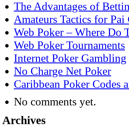
The Advantages of Betti
Amateurs Tactics for Pa
Web Poker – Where Do T
Web Poker Tournaments
Internet Poker Gambling
No Charge Net Poker
Caribbean Poker Codes a
No comments yet.
Archives