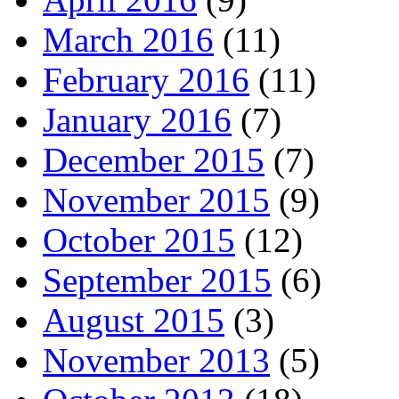
March 2016
(11)
February 2016
(11)
January 2016
(7)
December 2015
(7)
November 2015
(9)
October 2015
(12)
September 2015
(6)
August 2015
(3)
November 2013
(5)