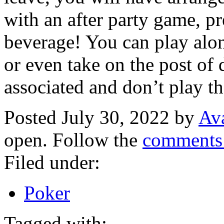
with an after party game, pr
beverage! You can play alon
or even take on the post of 
associated and don’t play t
Posted July 30, 2022 by
Av
open. Follow the
comments
Filed under:
Poker
Tagged with: .