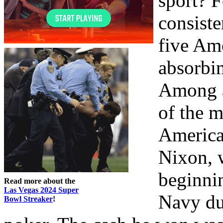
sport? F
consiste
five Ame
absorbi
Among a
of the 
America
Nixon, 
beginni
Read more about the
Las Vegas 2024 Super
Navy du
Bowl Streaker
!