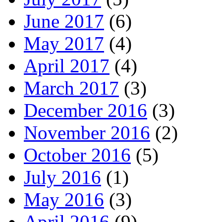
June 2017
(6)
May 2017
(4)
April 2017
(4)
March 2017
(3)
December 2016
(3)
November 2016
(2)
October 2016
(5)
July 2016
(1)
May 2016
(3)
April 2016
(9)