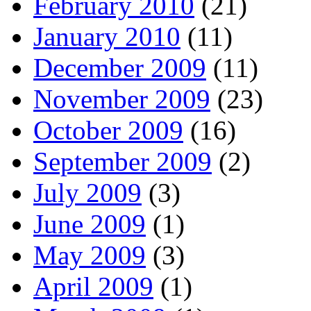
February 2010
(21)
January 2010
(11)
December 2009
(11)
November 2009
(23)
October 2009
(16)
September 2009
(2)
July 2009
(3)
June 2009
(1)
May 2009
(3)
April 2009
(1)