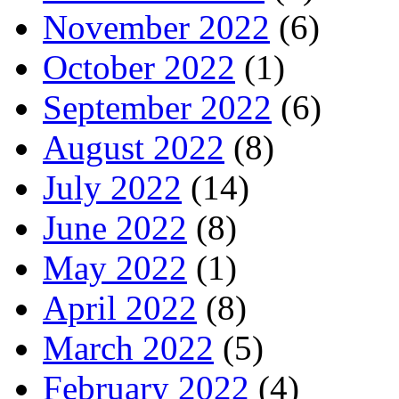
November 2022
(6)
October 2022
(1)
September 2022
(6)
August 2022
(8)
July 2022
(14)
June 2022
(8)
May 2022
(1)
April 2022
(8)
March 2022
(5)
February 2022
(4)