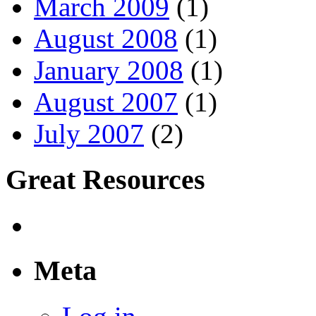
March 2009
(1)
August 2008
(1)
January 2008
(1)
August 2007
(1)
July 2007
(2)
Great Resources
Meta