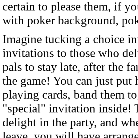
certain to please them, if 
with poker background, poke
Imagine tucking a choice in
invitations to those who del
pals to stay late, after the f
the game! You can just put h
playing cards, band them to
"special" invitation inside
delight in the party, and wh
leave, you will have arranged