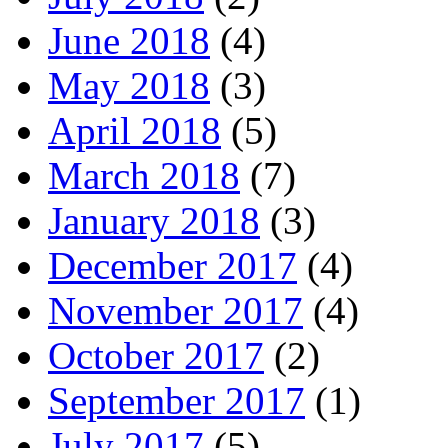
June 2018
(4)
May 2018
(3)
April 2018
(5)
March 2018
(7)
January 2018
(3)
December 2017
(4)
November 2017
(4)
October 2017
(2)
September 2017
(1)
July 2017
(5)