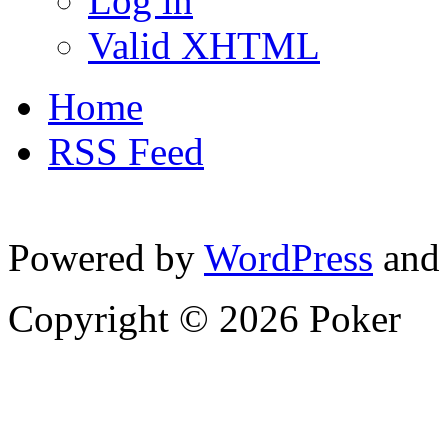
Log in
Valid XHTML
Home
RSS Feed
Powered by
WordPress
and
Copyright © 2026 Poker