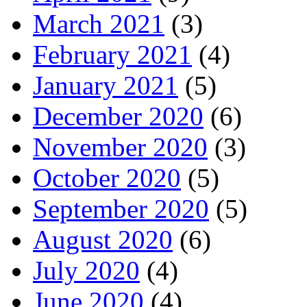
March 2021
(3)
February 2021
(4)
January 2021
(5)
December 2020
(6)
November 2020
(3)
October 2020
(5)
September 2020
(5)
August 2020
(6)
July 2020
(4)
June 2020
(4)