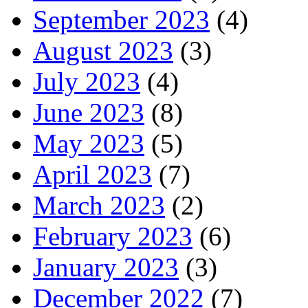
September 2023
(4)
August 2023
(3)
July 2023
(4)
June 2023
(8)
May 2023
(5)
April 2023
(7)
March 2023
(2)
February 2023
(6)
January 2023
(3)
December 2022
(7)