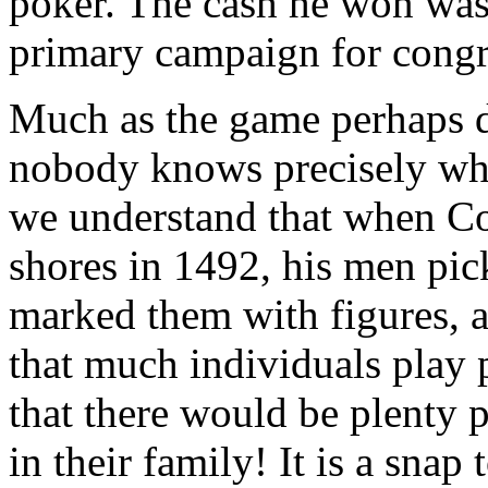
poker. The cash he won was 
primary campaign for congr
Much as the game perhaps d
nobody knows precisely whe
we understand that when C
shores in 1492, his men pic
marked them with figures, a
that much individuals play p
that there would be plenty 
in their family! It is a snap