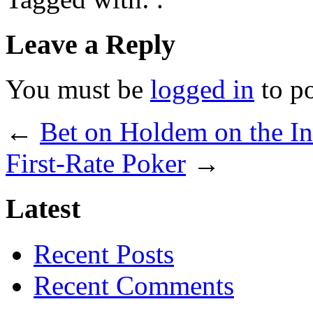
Leave a Reply
You must be
logged in
to p
←
Bet on Holdem on the In
First-Rate Poker
→
Latest
Recent Posts
Recent Comments