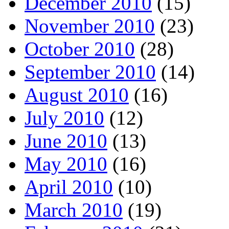
December 2010
(15)
November 2010
(23)
October 2010
(28)
September 2010
(14)
August 2010
(16)
July 2010
(12)
June 2010
(13)
May 2010
(16)
April 2010
(10)
March 2010
(19)