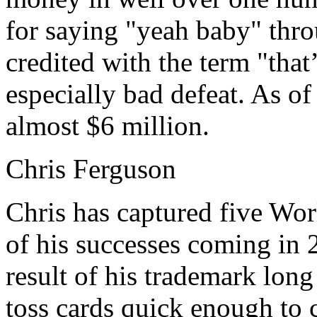
for saying "yeah baby" thr
credited with the term "tha
especially bad defeat. As of
almost $6 million.
Chris Ferguson
Chris has captured five Worl
of his successes coming in 2
result of his trademark long
toss cards quick enough to 