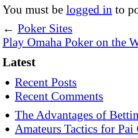
You must be
logged in
to p
←
Poker Sites
Play Omaha Poker on the 
Latest
Recent Posts
Recent Comments
The Advantages of Betti
Amateurs Tactics for Pa