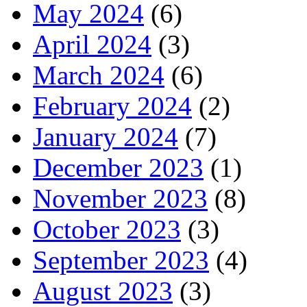
May 2024
(6)
April 2024
(3)
March 2024
(6)
February 2024
(2)
January 2024
(7)
December 2023
(1)
November 2023
(8)
October 2023
(3)
September 2023
(4)
August 2023
(3)