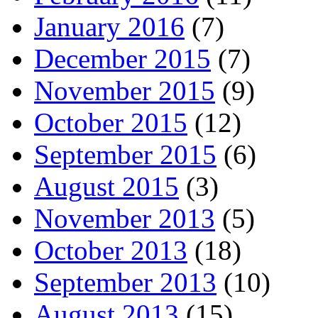
January 2016
(7)
December 2015
(7)
November 2015
(9)
October 2015
(12)
September 2015
(6)
August 2015
(3)
November 2013
(5)
October 2013
(18)
September 2013
(10)
August 2013
(15)