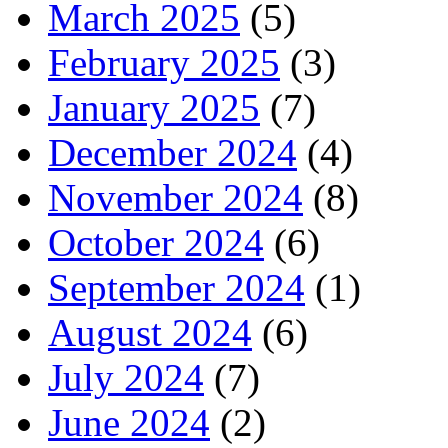
March 2025
(5)
February 2025
(3)
January 2025
(7)
December 2024
(4)
November 2024
(8)
October 2024
(6)
September 2024
(1)
August 2024
(6)
July 2024
(7)
June 2024
(2)