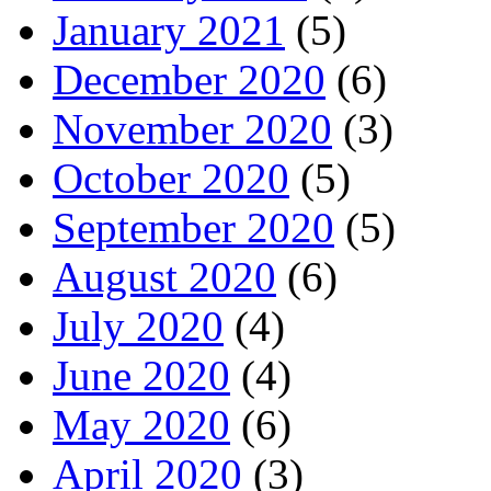
January 2021
(5)
December 2020
(6)
November 2020
(3)
October 2020
(5)
September 2020
(5)
August 2020
(6)
July 2020
(4)
June 2020
(4)
May 2020
(6)
April 2020
(3)