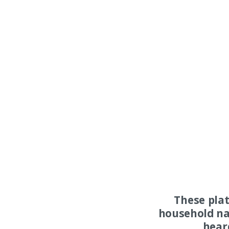
These pla
household na
hear