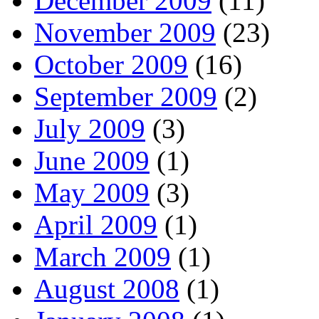
December 2009
(11)
November 2009
(23)
October 2009
(16)
September 2009
(2)
July 2009
(3)
June 2009
(1)
May 2009
(3)
April 2009
(1)
March 2009
(1)
August 2008
(1)