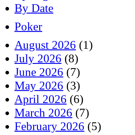
By Date
Poker
August 2026
(1)
July 2026
(8)
June 2026
(7)
May 2026
(3)
April 2026
(6)
March 2026
(7)
February 2026
(5)