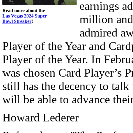
earnings ad
Read more about the
million an
Las Vegas 2024 Super
Bowl Streaker
!
admired aw
Player of the Year and Car
Player of the Year. In Feb
was chosen Card Player’s P
still has the decency to tal
will be able to advance the
Howard Lederer