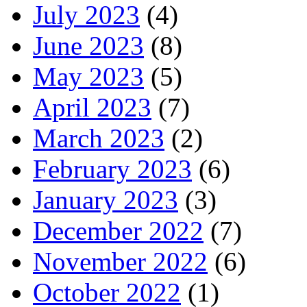
July 2023
(4)
June 2023
(8)
May 2023
(5)
April 2023
(7)
March 2023
(2)
February 2023
(6)
January 2023
(3)
December 2022
(7)
November 2022
(6)
October 2022
(1)