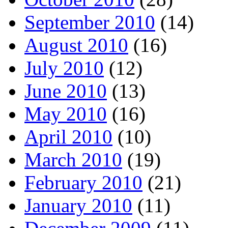
September 2010
(14)
August 2010
(16)
July 2010
(12)
June 2010
(13)
May 2010
(16)
April 2010
(10)
March 2010
(19)
February 2010
(21)
January 2010
(11)