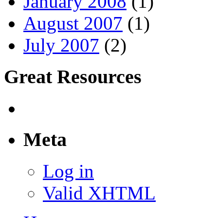
January 2008
(1)
August 2007
(1)
July 2007
(2)
Great Resources
Meta
Log in
Valid XHTML