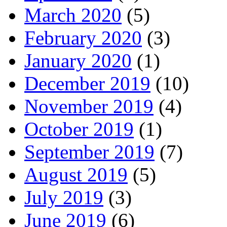
March 2020
(5)
February 2020
(3)
January 2020
(1)
December 2019
(10)
November 2019
(4)
October 2019
(1)
September 2019
(7)
August 2019
(5)
July 2019
(3)
June 2019
(6)