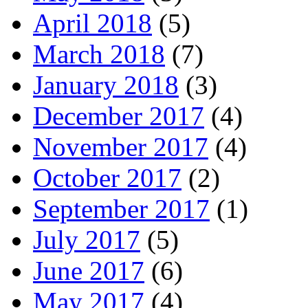
April 2018
(5)
March 2018
(7)
January 2018
(3)
December 2017
(4)
November 2017
(4)
October 2017
(2)
September 2017
(1)
July 2017
(5)
June 2017
(6)
May 2017
(4)