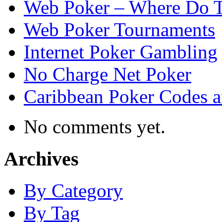
Web Poker – Where Do T
Web Poker Tournaments
Internet Poker Gambling
No Charge Net Poker
Caribbean Poker Codes a
No comments yet.
Archives
By Category
By Tag