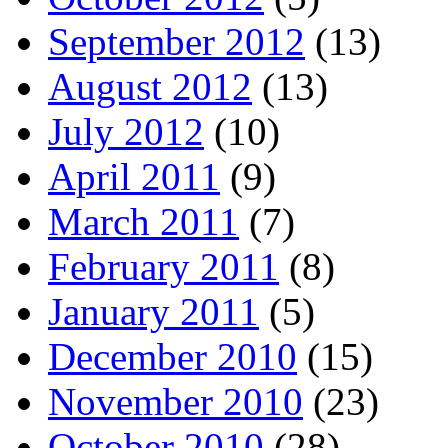
September 2012
(13)
August 2012
(13)
July 2012
(10)
April 2011
(9)
March 2011
(7)
February 2011
(8)
January 2011
(5)
December 2010
(15)
November 2010
(23)
October 2010
(28)