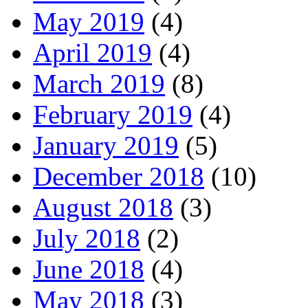
May 2019
(4)
April 2019
(4)
March 2019
(8)
February 2019
(4)
January 2019
(5)
December 2018
(10)
August 2018
(3)
July 2018
(2)
June 2018
(4)
May 2018
(3)