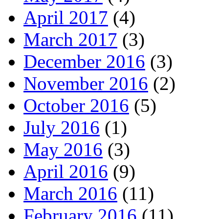
April 2017
(4)
March 2017
(3)
December 2016
(3)
November 2016
(2)
October 2016
(5)
July 2016
(1)
May 2016
(3)
April 2016
(9)
March 2016
(11)
February 2016
(11)