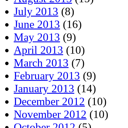
July 2013
(8)
June 2013
(16)
May 2013
(9)
April 2013
(10)
March 2013
(7)
February 2013
(9)
January 2013
(14)
December 2012
(10)
November 2012
(10)
October 2012
(5)