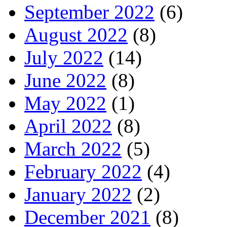
September 2022
(6)
August 2022
(8)
July 2022
(14)
June 2022
(8)
May 2022
(1)
April 2022
(8)
March 2022
(5)
February 2022
(4)
January 2022
(2)
December 2021
(8)