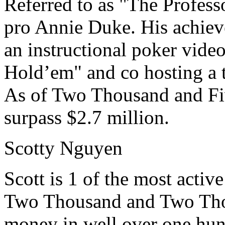
Referred to as "The Profess
pro Annie Duke. His achiev
an instructional poker vide
Hold’em" and co hosting a 
As of Two Thousand and Five
surpass $2.7 million.
Scotty Nguyen
Scott is 1 of the most activ
Two Thousand and Two Thou
money in well over one hun