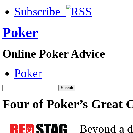
Subscribe
Poker
Online Poker Advice
Poker
Four of Poker’s Great 
Beyond a d