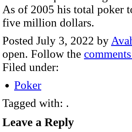
As of 2005 his total poker
five million dollars.
Posted July 3, 2022 by
Ava
open. Follow the
comments
Filed under:
Poker
Tagged with: .
Leave a Reply