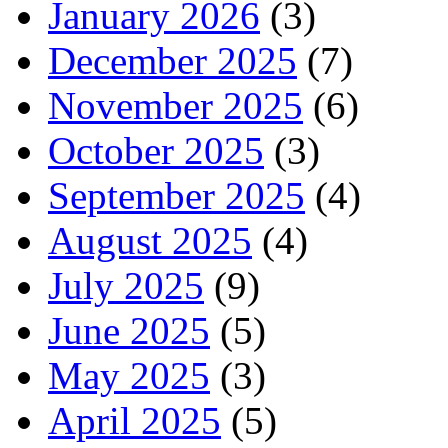
January 2026
(3)
December 2025
(7)
November 2025
(6)
October 2025
(3)
September 2025
(4)
August 2025
(4)
July 2025
(9)
June 2025
(5)
May 2025
(3)
April 2025
(5)