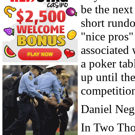
be the next 
short rund
"nice pros"
associated 
a poker tab
up until th
competitio
Daniel Neg
In Two Tho