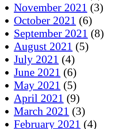
November 2021
(3)
October 2021
(6)
September 2021
(8)
August 2021
(5)
July 2021
(4)
June 2021
(6)
May 2021
(5)
April 2021
(9)
March 2021
(3)
February 2021
(4)