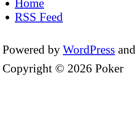
Home
RSS Feed
Powered by
WordPress
and
Copyright © 2026 Poker