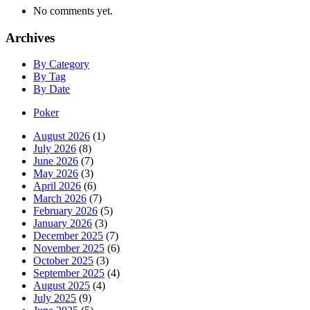
No comments yet.
Archives
By Category
By Tag
By Date
Poker
August 2026
(1)
July 2026
(8)
June 2026
(7)
May 2026
(3)
April 2026
(6)
March 2026
(7)
February 2026
(5)
January 2026
(3)
December 2025
(7)
November 2025
(6)
October 2025
(3)
September 2025
(4)
August 2025
(4)
July 2025
(9)