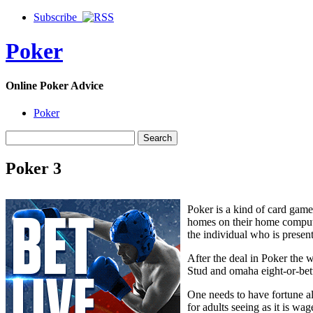
Subscribe
Poker
Online Poker Advice
Poker
Poker 3
Poker is a kind of card game
homes on their home computer
the individual who is present
After the deal in Poker the 
Stud and omaha eight-or-bette
One needs to have fortune alo
for adults seeing as it is wa