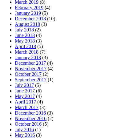
March 2019
(8)
February 2019
(4)
January 2019
(5)
December 2018
(10)
August 2018
(3)
July 2018
(2)
June 2018
(4)
May 2018
(3)
April 2018
(5)
March 2018
(7)
January 2018
(3)
December 2017
(4)
November 2017
(4)
October 2017
(2)
September 2017
(1)
July 2017
(5)
June 2017
(6)
May 2017
(4)
April 2017
(4)
March 2017
(3)
December 2016
(3)
November 2016
(2)
October 2016
(5)
July 2016
(1)
May 2016
(3)