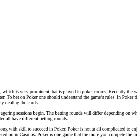
, which is very prominent that is played in poker rooms. Recently the we
. To bet on Poker one should understand the game’s rules. In Poker the
ly dealing the cards.
wagering sessions begin. The betting rounds will differ depending on w
r all have different betting rounds.
ng with skill to succeed in Poker. Poker is not at all complicated to en
gered on in Casinos. Poker is one game that the more you compete the mor