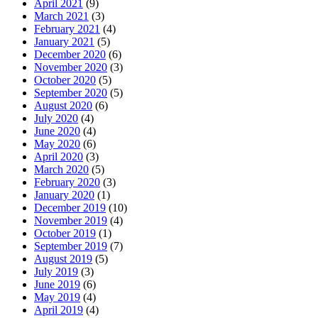
April 2021
(9)
March 2021
(3)
February 2021
(4)
January 2021
(5)
December 2020
(6)
November 2020
(3)
October 2020
(5)
September 2020
(5)
August 2020
(6)
July 2020
(4)
June 2020
(4)
May 2020
(6)
April 2020
(3)
March 2020
(5)
February 2020
(3)
January 2020
(1)
December 2019
(10)
November 2019
(4)
October 2019
(1)
September 2019
(7)
August 2019
(5)
July 2019
(3)
June 2019
(6)
May 2019
(4)
April 2019
(4)