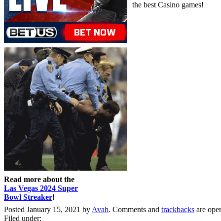
the best Casino games!
Read more about the
Las Vegas 2024 Super
Bowl Streaker
!
Posted January 15, 2021 by
Avah
. Comments and
trackbacks
are ope
Filed under: