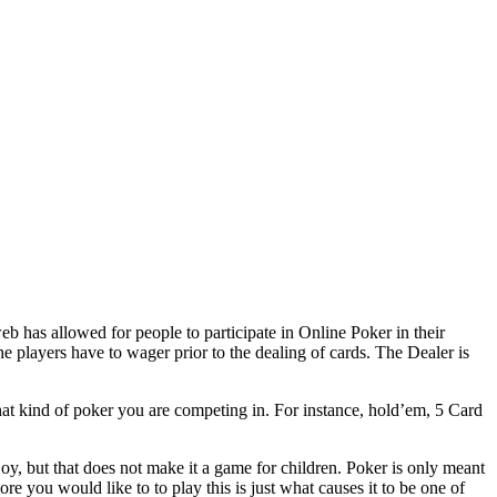
b has allowed for people to participate in Online Poker in their
 players have to wager prior to the dealing of cards. The Dealer is
hat kind of poker you are competing in. For instance, hold’em, 5 Card
joy, but that does not make it a game for children. Poker is only meant
e you would like to to play this is just what causes it to be one of