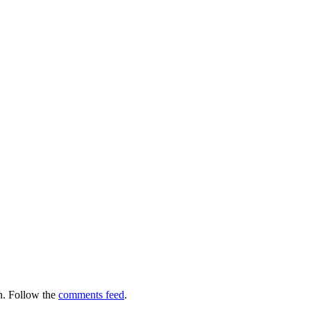
n. Follow the
comments feed
.