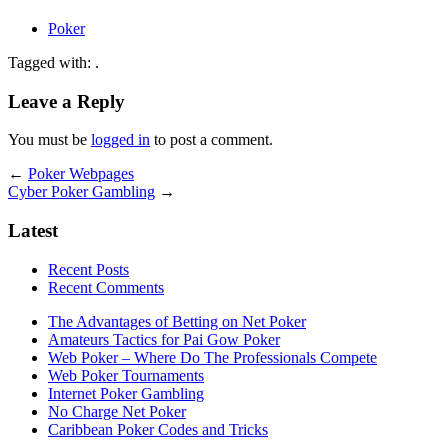
Poker
Tagged with: .
Leave a Reply
You must be
logged in
to post a comment.
←
Poker Webpages
Cyber Poker Gambling
→
Latest
Recent Posts
Recent Comments
The Advantages of Betting on Net Poker
Amateurs Tactics for Pai Gow Poker
Web Poker – Where Do The Professionals Compete
Web Poker Tournaments
Internet Poker Gambling
No Charge Net Poker
Caribbean Poker Codes and Tricks