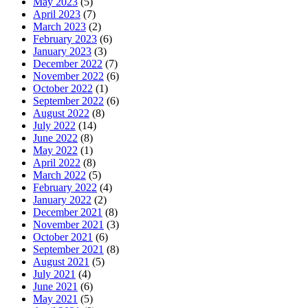
May 2023
(5)
April 2023
(7)
March 2023
(2)
February 2023
(6)
January 2023
(3)
December 2022
(7)
November 2022
(6)
October 2022
(1)
September 2022
(6)
August 2022
(8)
July 2022
(14)
June 2022
(8)
May 2022
(1)
April 2022
(8)
March 2022
(5)
February 2022
(4)
January 2022
(2)
December 2021
(8)
November 2021
(3)
October 2021
(6)
September 2021
(8)
August 2021
(5)
July 2021
(4)
June 2021
(6)
May 2021
(5)