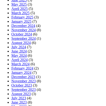
June 2025
(5)
May 2025
(3)
April 2025
(5)
March 2025
(5)
February 2025
(3)
January 2025
(7)
December 2024
(4)
November 2024
(8)
October 2024
(6)
September 2024
(1)
August 2024
(6)
July 2024
(7)
June 2024
(2)
May 2024
(6)
April 2024
(3)
March 2024
(6)
February 2024
(2)
January 2024
(7)
December 2023
(1)
November 2023
(8)
October 2023
(3)
September 2023
(4)
August 2023
(3)
July 2023
(4)
June 2023
(8)