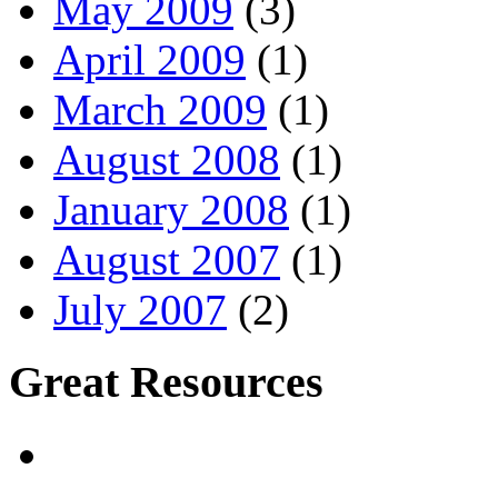
May 2009
(3)
April 2009
(1)
March 2009
(1)
August 2008
(1)
January 2008
(1)
August 2007
(1)
July 2007
(2)
Great Resources