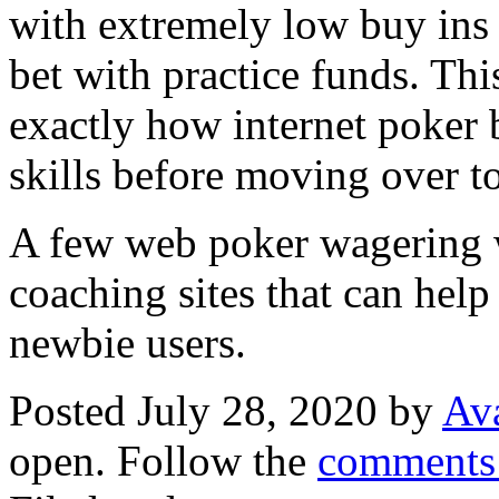
with extremely low buy ins
bet with practice funds. Thi
exactly how internet poker 
skills before moving over to
A few web poker wagering 
coaching sites that can help
newbie users.
Posted July 28, 2020 by
Av
open. Follow the
comments