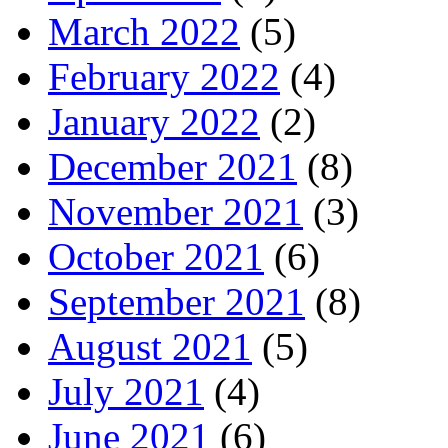
March 2022
(5)
February 2022
(4)
January 2022
(2)
December 2021
(8)
November 2021
(3)
October 2021
(6)
September 2021
(8)
August 2021
(5)
July 2021
(4)
June 2021
(6)