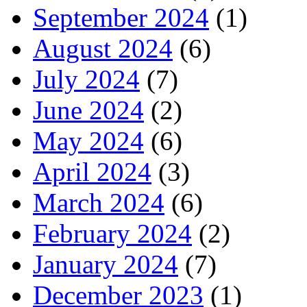
September 2024
(1)
August 2024
(6)
July 2024
(7)
June 2024
(2)
May 2024
(6)
April 2024
(3)
March 2024
(6)
February 2024
(2)
January 2024
(7)
December 2023
(1)