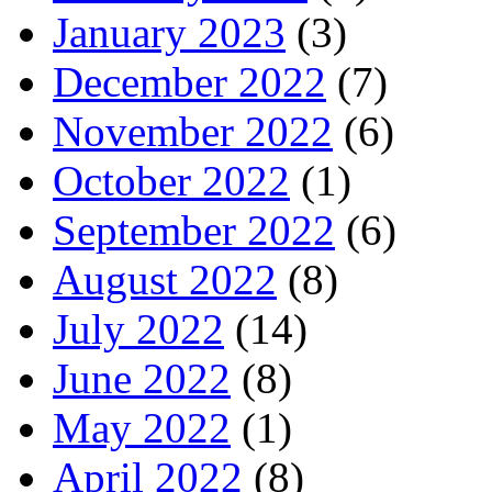
January 2023
(3)
December 2022
(7)
November 2022
(6)
October 2022
(1)
September 2022
(6)
August 2022
(8)
July 2022
(14)
June 2022
(8)
May 2022
(1)
April 2022
(8)