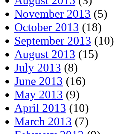
August 2015
(3)
November 2013
(5)
October 2013
(18)
September 2013
(10)
August 2013
(15)
July 2013
(8)
June 2013
(16)
May 2013
(9)
April 2013
(10)
March 2013
(7)