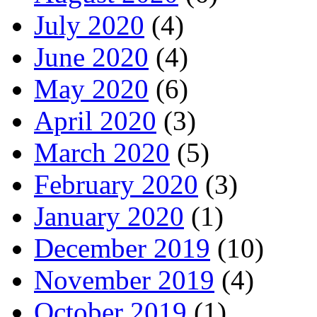
July 2020
(4)
June 2020
(4)
May 2020
(6)
April 2020
(3)
March 2020
(5)
February 2020
(3)
January 2020
(1)
December 2019
(10)
November 2019
(4)
October 2019
(1)