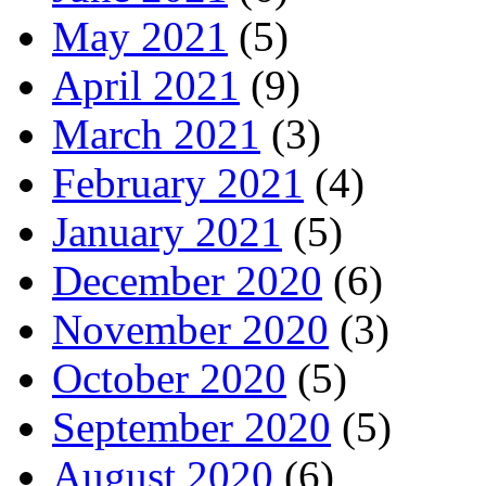
May 2021
(5)
April 2021
(9)
March 2021
(3)
February 2021
(4)
January 2021
(5)
December 2020
(6)
November 2020
(3)
October 2020
(5)
September 2020
(5)
August 2020
(6)