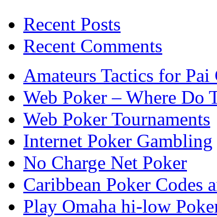
Recent Posts
Recent Comments
Amateurs Tactics for Pa
Web Poker – Where Do T
Web Poker Tournaments
Internet Poker Gambling
No Charge Net Poker
Caribbean Poker Codes a
Play Omaha hi-low Poke