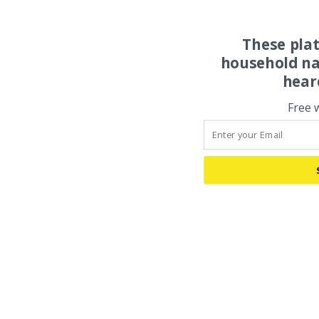
These pla
household na
hear
Free 