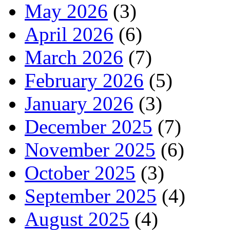
May 2026
(3)
April 2026
(6)
March 2026
(7)
February 2026
(5)
January 2026
(3)
December 2025
(7)
November 2025
(6)
October 2025
(3)
September 2025
(4)
August 2025
(4)