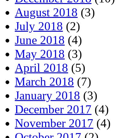
August 2018
(3)
July 2018
(2)
June 2018
(4)
May 2018
(3)
April 2018
(5)
March 2018
(7)
January 2018
(3)
December 2017
(4)
November 2017
(4)
October 2017
(2)