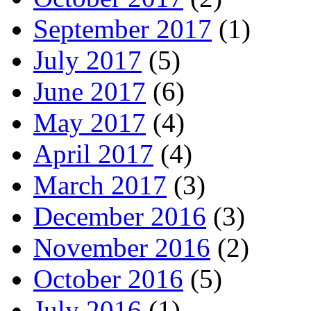
September 2017
(1)
July 2017
(5)
June 2017
(6)
May 2017
(4)
April 2017
(4)
March 2017
(3)
December 2016
(3)
November 2016
(2)
October 2016
(5)
July 2016
(1)