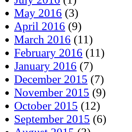
May 2016
(3)
April 2016
(9)
March 2016
(11)
February 2016
(11)
January 2016
(7)
December 2015
(7)
November 2015
(9)
October 2015
(12)
September 2015
(6)