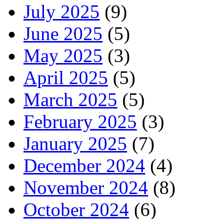
July 2025
(9)
June 2025
(5)
May 2025
(3)
April 2025
(5)
March 2025
(5)
February 2025
(3)
January 2025
(7)
December 2024
(4)
November 2024
(8)
October 2024
(6)