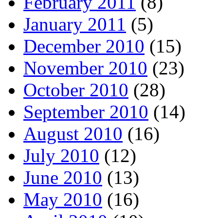
February 2011
(8)
January 2011
(5)
December 2010
(15)
November 2010
(23)
October 2010
(28)
September 2010
(14)
August 2010
(16)
July 2010
(12)
June 2010
(13)
May 2010
(16)