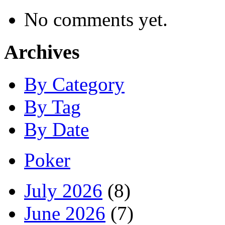
No comments yet.
Archives
By Category
By Tag
By Date
Poker
July 2026
(8)
June 2026
(7)