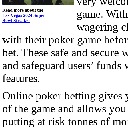
very welcom
Read more about the
game. With 
Las Vegas 2024 Super
Bowl Streaker
!
wagering ch
with their poker game befo
bet. These safe and secure
and safeguard users’ funds w
features.
Online poker betting gives y
of the game and allows you 
putting at risk tonnes of m