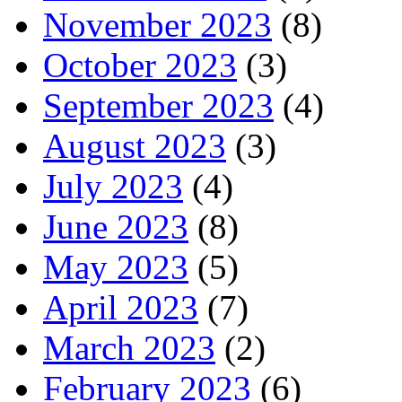
November 2023
(8)
October 2023
(3)
September 2023
(4)
August 2023
(3)
July 2023
(4)
June 2023
(8)
May 2023
(5)
April 2023
(7)
March 2023
(2)
February 2023
(6)