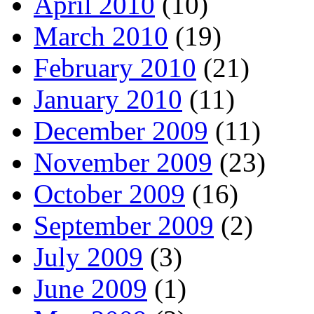
April 2010
(10)
March 2010
(19)
February 2010
(21)
January 2010
(11)
December 2009
(11)
November 2009
(23)
October 2009
(16)
September 2009
(2)
July 2009
(3)
June 2009
(1)