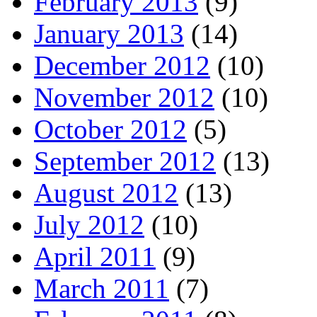
February 2013
(9)
January 2013
(14)
December 2012
(10)
November 2012
(10)
October 2012
(5)
September 2012
(13)
August 2012
(13)
July 2012
(10)
April 2011
(9)
March 2011
(7)