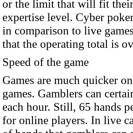
or the limit that will fit th
expertise level. Cyber poker
in comparison to live games
that the operating total is o
Speed of the game
Games are much quicker on 
games. Gamblers can certain
each hour. Still, 65 hands p
for online players. In live 