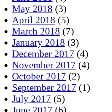
May 2018
(3)
April 2018
(5)
March 2018
(7)
January 2018
(3)
December 2017
(4)
November 2017
(4)
October 2017
(2)
September 2017
(1)
July 2017
(5)
June 2017
(6)