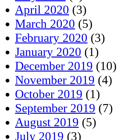
April 2020
(3)
March 2020
(5)
February 2020
(3)
January 2020
(1)
December 2019
(10)
November 2019
(4)
October 2019
(1)
September 2019
(7)
August 2019
(5)
July 2019
(3)