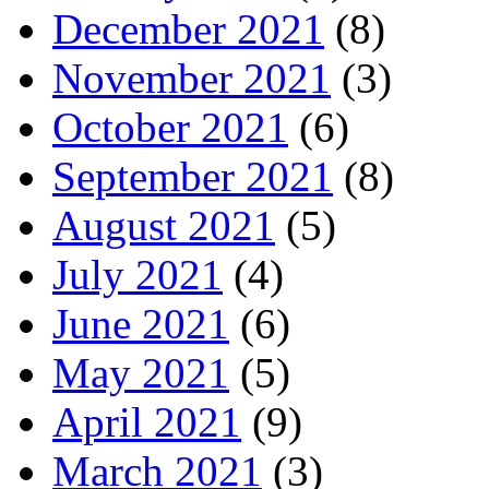
December 2021
(8)
November 2021
(3)
October 2021
(6)
September 2021
(8)
August 2021
(5)
July 2021
(4)
June 2021
(6)
May 2021
(5)
April 2021
(9)
March 2021
(3)