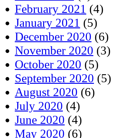
February 2021
(4)
January 2021
(5)
December 2020
(6)
November 2020
(3)
October 2020
(5)
September 2020
(5)
August 2020
(6)
July 2020
(4)
June 2020
(4)
May 2020
(6)