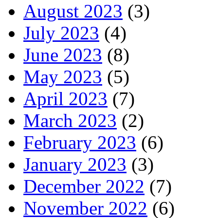
August 2023
(3)
July 2023
(4)
June 2023
(8)
May 2023
(5)
April 2023
(7)
March 2023
(2)
February 2023
(6)
January 2023
(3)
December 2022
(7)
November 2022
(6)