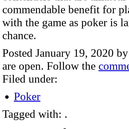
commendable benefit for pla
with the game as poker is la
chance.
Posted January 19, 2020 b
are open. Follow the
comme
Filed under:
Poker
Tagged with: .