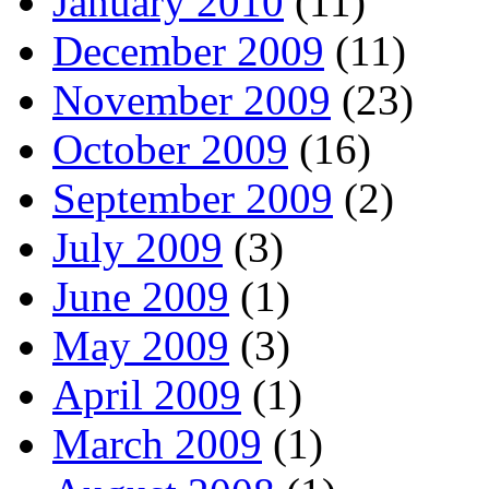
January 2010
(11)
December 2009
(11)
November 2009
(23)
October 2009
(16)
September 2009
(2)
July 2009
(3)
June 2009
(1)
May 2009
(3)
April 2009
(1)
March 2009
(1)