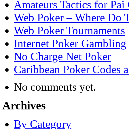
Amateurs Tactics for Pa
Web Poker – Where Do T
Web Poker Tournaments
Internet Poker Gambling
No Charge Net Poker
Caribbean Poker Codes a
No comments yet.
Archives
By Category