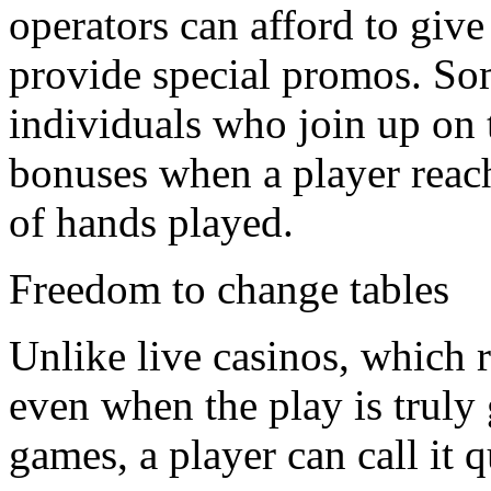
operators can afford to give
provide special promos. Som
individuals who join up on t
bonuses when a player reac
of hands played.
Freedom to change tables
Unlike live casinos, which r
even when the play is truly 
games, a player can call it 