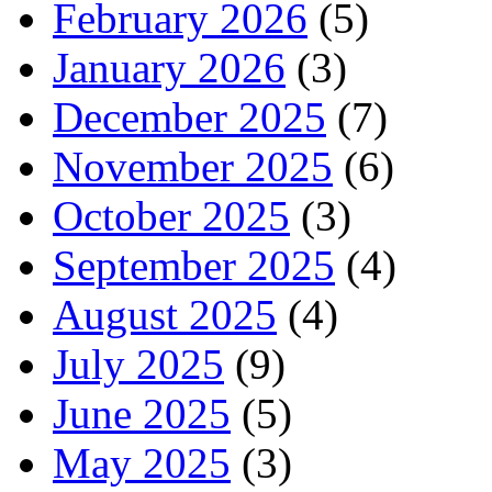
February 2026
(5)
January 2026
(3)
December 2025
(7)
November 2025
(6)
October 2025
(3)
September 2025
(4)
August 2025
(4)
July 2025
(9)
June 2025
(5)
May 2025
(3)