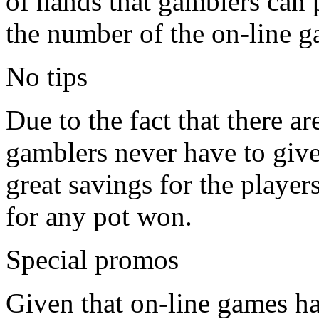
of hands that gamblers can p
the number of the on-line g
No tips
Due to the fact that there a
gamblers never have to give 
great savings for the players
for any pot won.
Special promos
Given that on-line games ha