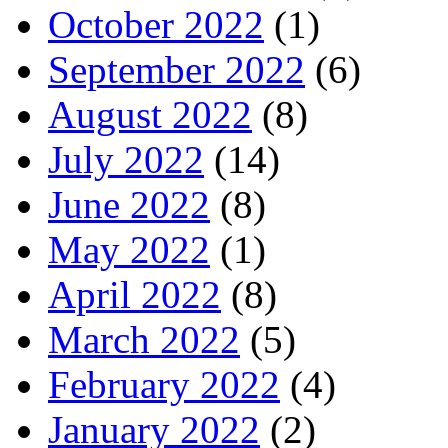
October 2022
(1)
September 2022
(6)
August 2022
(8)
July 2022
(14)
June 2022
(8)
May 2022
(1)
April 2022
(8)
March 2022
(5)
February 2022
(4)
January 2022
(2)