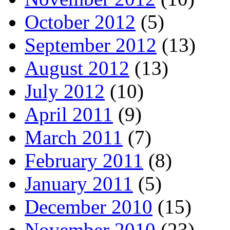
October 2012
(5)
September 2012
(13)
August 2012
(13)
July 2012
(10)
April 2011
(9)
March 2011
(7)
February 2011
(8)
January 2011
(5)
December 2010
(15)
November 2010
(23)