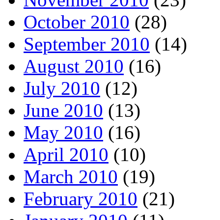
October 2010
(28)
September 2010
(14)
August 2010
(16)
July 2010
(12)
June 2010
(13)
May 2010
(16)
April 2010
(10)
March 2010
(19)
February 2010
(21)