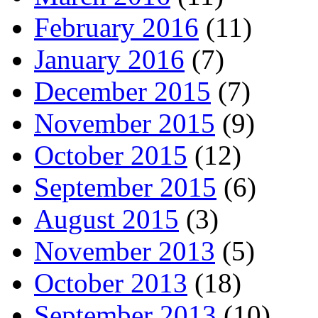
February 2016
(11)
January 2016
(7)
December 2015
(7)
November 2015
(9)
October 2015
(12)
September 2015
(6)
August 2015
(3)
November 2013
(5)
October 2013
(18)
September 2013
(10)