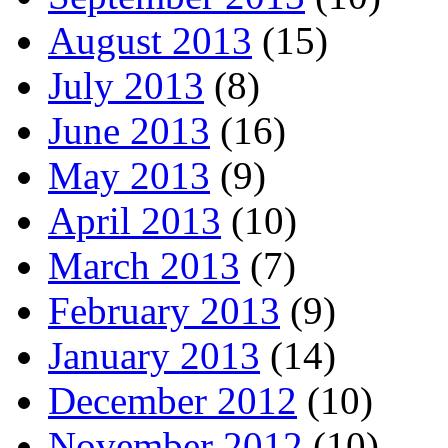
August 2013
(15)
July 2013
(8)
June 2013
(16)
May 2013
(9)
April 2013
(10)
March 2013
(7)
February 2013
(9)
January 2013
(14)
December 2012
(10)
November 2012
(10)