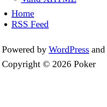
Home
RSS Feed
Powered by
WordPress
and
Copyright © 2026 Poker