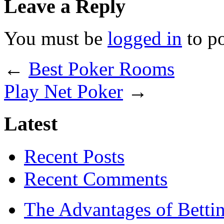
Leave a Reply
You must be
logged in
to p
←
Best Poker Rooms
Play Net Poker
→
Latest
Recent Posts
Recent Comments
The Advantages of Betti