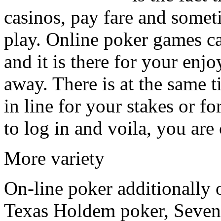
casinos, pay fare and somet
play. Online poker games c
and it is there for your enj
away. There is at the same ti
in line for your stakes or f
to log in and voila, you are
More variety
On-line poker additionally 
Texas Holdem poker, Seven