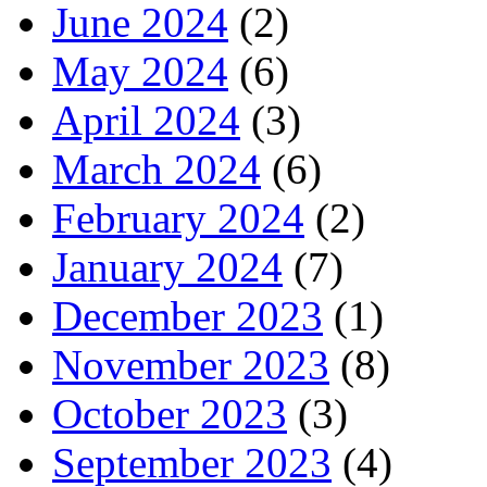
June 2024
(2)
May 2024
(6)
April 2024
(3)
March 2024
(6)
February 2024
(2)
January 2024
(7)
December 2023
(1)
November 2023
(8)
October 2023
(3)
September 2023
(4)