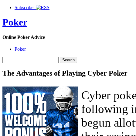
Subscribe
Poker
Online Poker Advice
Poker
The Advantages of Playing Cyber Poker
Cyber poke
following i
begun allot