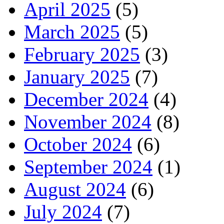
April 2025
(5)
March 2025
(5)
February 2025
(3)
January 2025
(7)
December 2024
(4)
November 2024
(8)
October 2024
(6)
September 2024
(1)
August 2024
(6)
July 2024
(7)