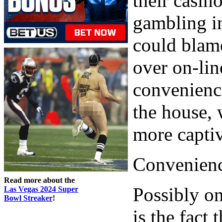
their casin
gambling i
could blame
over on-lin
convenience
the house, 
more captiv
Convenienc
Read more about the
Possibly on
Las Vegas 2024 Super
Bowl Streaker
!
is the fact