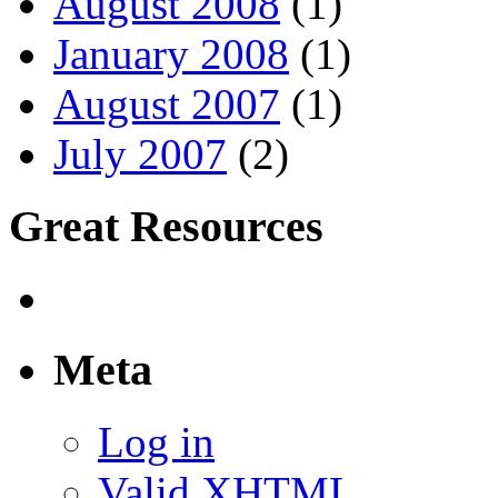
August 2008
(1)
January 2008
(1)
August 2007
(1)
July 2007
(2)
Great Resources
Meta
Log in
Valid XHTML