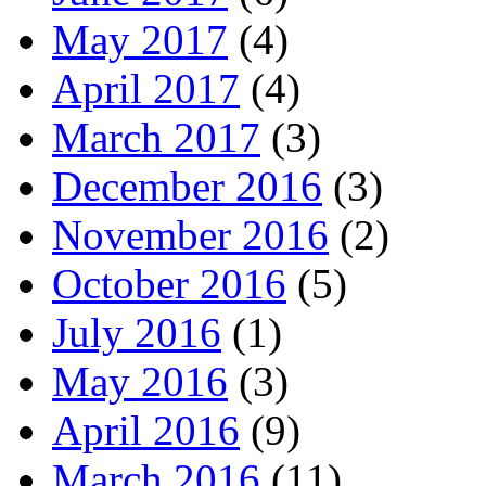
May 2017
(4)
April 2017
(4)
March 2017
(3)
December 2016
(3)
November 2016
(2)
October 2016
(5)
July 2016
(1)
May 2016
(3)
April 2016
(9)
March 2016
(11)