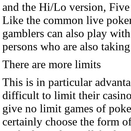
and the Hi/Lo version, Fiv
Like the common live poker
gamblers can also play with 
persons who are also taking
There are more limits
This is in particular advant
difficult to limit their cas
give no limit games of poker
certainly choose the form of