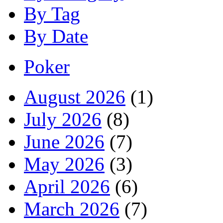
By Tag
By Date
Poker
August 2026
(1)
July 2026
(8)
June 2026
(7)
May 2026
(3)
April 2026
(6)
March 2026
(7)