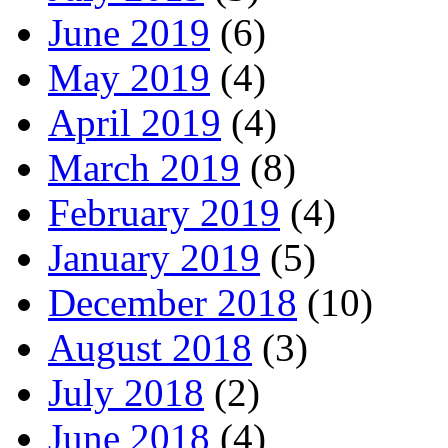
June 2019
(6)
May 2019
(4)
April 2019
(4)
March 2019
(8)
February 2019
(4)
January 2019
(5)
December 2018
(10)
August 2018
(3)
July 2018
(2)
June 2018
(4)