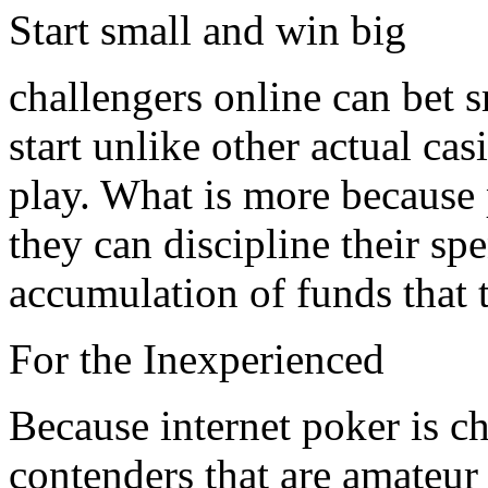
Start small and win big
challengers online can bet s
start unlike other actual ca
play. What is more because p
they can discipline their sp
accumulation of funds that 
For the Inexperienced
Because internet poker is ch
contenders that are amateur 