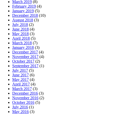
March 2019
(8)
February 2019
(4)
January 2019
(5)
December 2018
(10)
August 2018
(3)
July 2018
(2)
June 2018
(4)
May 2018
(3)
April 2018
(5)
March 2018
(7)
January 2018
(3)
December 2017
(4)
November 2017
(4)
October 2017
(2)
September 2017
(1)
July 2017
(5)
June 2017
(6)
May 2017
(4)
April 2017
(4)
March 2017
(3)
December 2016
(3)
November 2016
(2)
October 2016
(5)
July 2016
(1)
May 2016
(3)