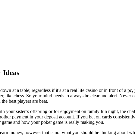
 Ideas
 down at a table; regardless if it’s at a real life casino or in front of a
ger, like chess. So your mind needs to always be clear and alert. Never
 the best players are beat.
h your sister’s offspring or for enjoyment on family fun night, the cha
another payment in your deposit account. If you bet on cards consistent
r game and how your poker game is really making you.
 earn money, however that is not what you should be thinking about wh