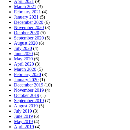
April 2021
(9)
March 2021
(3)
February 2021
(4)
January 2021
(5)
December 2020
(6)
November 2020
(3)
October 2020
(5)
September 2020
(5)
August 2020
(6)
July 2020
(4)
June 2020
(4)
May 2020
(6)
April 2020
(3)
March 2020
(5)
February 2020
(3)
January 2020
(1)
December 2019
(10)
November 2019
(4)
October 2019
(1)
September 2019
(7)
August 2019
(5)
July 2019
(3)
June 2019
(6)
May 2019
(4)
April 2019
(4)