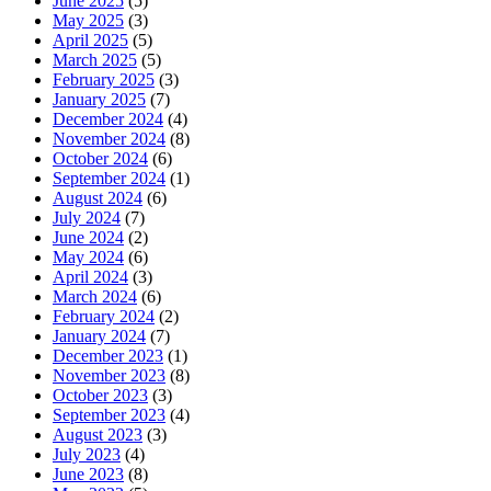
June 2025
(5)
May 2025
(3)
April 2025
(5)
March 2025
(5)
February 2025
(3)
January 2025
(7)
December 2024
(4)
November 2024
(8)
October 2024
(6)
September 2024
(1)
August 2024
(6)
July 2024
(7)
June 2024
(2)
May 2024
(6)
April 2024
(3)
March 2024
(6)
February 2024
(2)
January 2024
(7)
December 2023
(1)
November 2023
(8)
October 2023
(3)
September 2023
(4)
August 2023
(3)
July 2023
(4)
June 2023
(8)