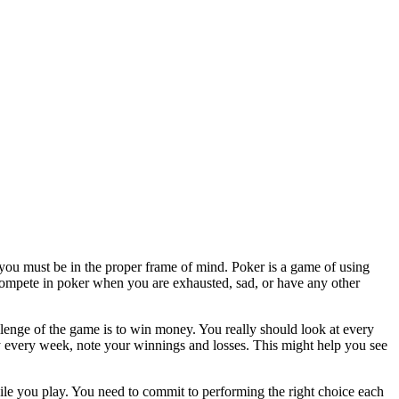
 pc, you must be in the proper frame of mind. Poker is a game of using
 compete in poker when you are exhausted, sad, or have any other
llenge of the game is to win money. You really should look at every
ly every week, note your winnings and losses. This might help you see
ile you play. You need to commit to performing the right choice each