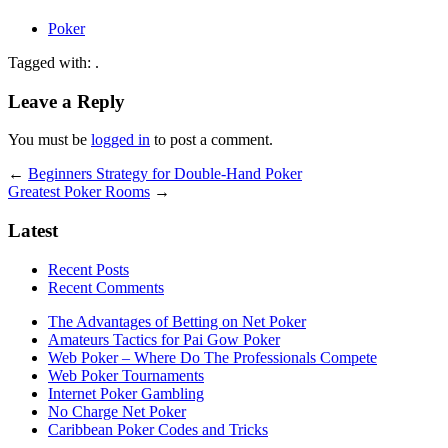
Poker
Tagged with: .
Leave a Reply
You must be
logged in
to post a comment.
←
Beginners Strategy for Double-Hand Poker
Greatest Poker Rooms
→
Latest
Recent Posts
Recent Comments
The Advantages of Betting on Net Poker
Amateurs Tactics for Pai Gow Poker
Web Poker – Where Do The Professionals Compete
Web Poker Tournaments
Internet Poker Gambling
No Charge Net Poker
Caribbean Poker Codes and Tricks