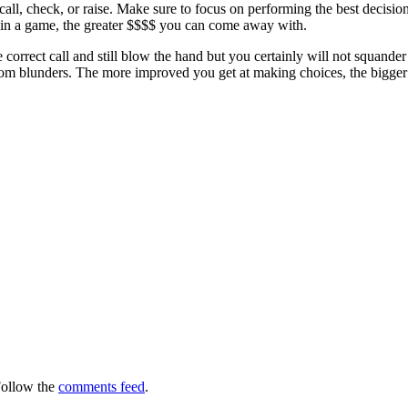
 call, check, or raise. Make sure to focus on performing the best decisi
in a game, the greater $$$$ you can come away with.
he correct call and still blow the hand but you certainly will not squand
e from blunders. The more improved you get at making choices, the bigger 
Follow the
comments feed
.