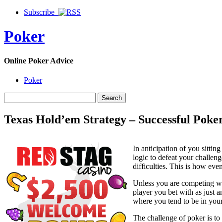
Subscribe
Poker
Online Poker Advice
Poker
Texas Hold’em Strategy – Successful Poker
In anticipation of you sitting
logic to defeat your challen
difficulties. This is how even
Unless you are competing wit
player you bet with as just 
where you tend to be in you
The challenge of poker is to