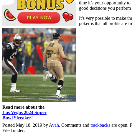
time it’s your opportunity to
good decisions you perform 
It’s very possible to make t
poker is that all profits ar
Read more about the
Las Vegas 2024 Super
Bowl Streaker
!
Posted May 18, 2019 by
Avah
. Comments and
trackbacks
are open. 
Filed under: