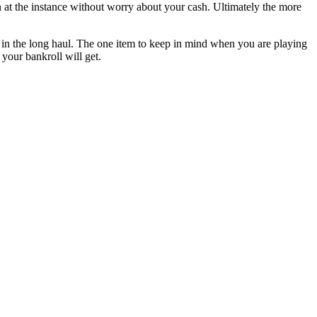
on at the instance without worry about your cash. Ultimately the more
er in the long haul. The one item to keep in mind when you are playing
your bankroll will get.