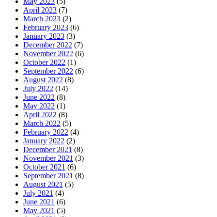
May 2023
(5)
April 2023
(7)
March 2023
(2)
February 2023
(6)
January 2023
(3)
December 2022
(7)
November 2022
(6)
October 2022
(1)
September 2022
(6)
August 2022
(8)
July 2022
(14)
June 2022
(8)
May 2022
(1)
April 2022
(8)
March 2022
(5)
February 2022
(4)
January 2022
(2)
December 2021
(8)
November 2021
(3)
October 2021
(6)
September 2021
(8)
August 2021
(5)
July 2021
(4)
June 2021
(6)
May 2021
(5)