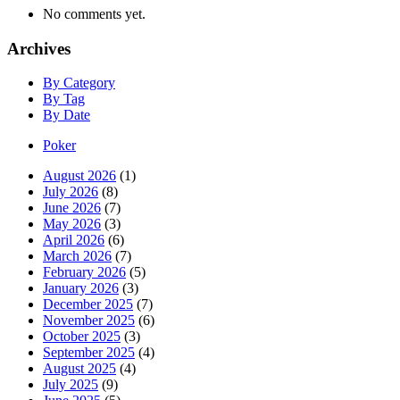
No comments yet.
Archives
By Category
By Tag
By Date
Poker
August 2026
(1)
July 2026
(8)
June 2026
(7)
May 2026
(3)
April 2026
(6)
March 2026
(7)
February 2026
(5)
January 2026
(3)
December 2025
(7)
November 2025
(6)
October 2025
(3)
September 2025
(4)
August 2025
(4)
July 2025
(9)