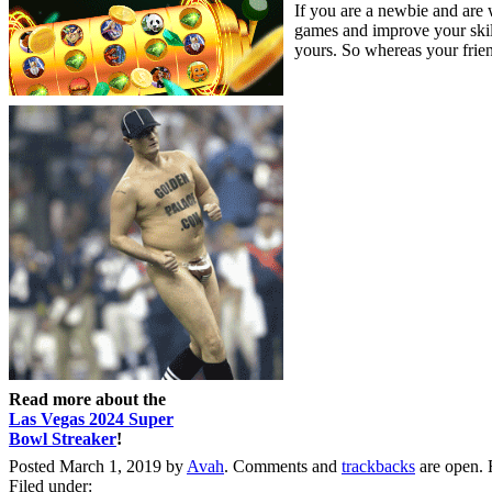
If you are a newbie and are 
games and improve your skill
yours. So whereas your frien
Read more about the
Las Vegas 2024 Super
Bowl Streaker
!
Posted March 1, 2019 by
Avah
. Comments and
trackbacks
are open. 
Filed under: