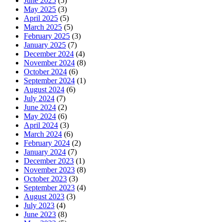
June 2025
(5)
May 2025
(3)
April 2025
(5)
March 2025
(5)
February 2025
(3)
January 2025
(7)
December 2024
(4)
November 2024
(8)
October 2024
(6)
September 2024
(1)
August 2024
(6)
July 2024
(7)
June 2024
(2)
May 2024
(6)
April 2024
(3)
March 2024
(6)
February 2024
(2)
January 2024
(7)
December 2023
(1)
November 2023
(8)
October 2023
(3)
September 2023
(4)
August 2023
(3)
July 2023
(4)
June 2023
(8)