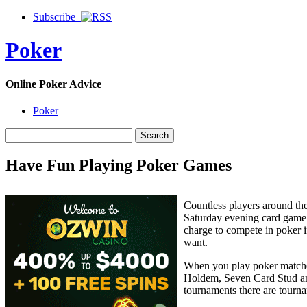
Subscribe
Poker
Online Poker Advice
Poker
Have Fun Playing Poker Games
Countless players around the 
Saturday evening card game o
charge to compete in poker in
want.
When you play poker matche
Holdem, Seven Card Stud and 
tournaments there are tourna