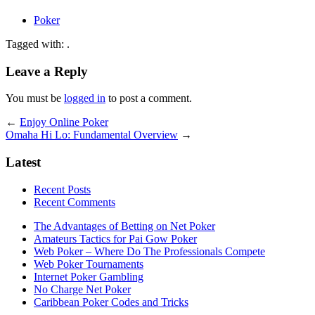
Poker
Tagged with: .
Leave a Reply
You must be
logged in
to post a comment.
←
Enjoy Online Poker
Omaha Hi Lo: Fundamental Overview
→
Latest
Recent Posts
Recent Comments
The Advantages of Betting on Net Poker
Amateurs Tactics for Pai Gow Poker
Web Poker – Where Do The Professionals Compete
Web Poker Tournaments
Internet Poker Gambling
No Charge Net Poker
Caribbean Poker Codes and Tricks