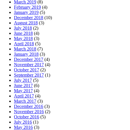
March 2019
(8)
February 2019
(4)
January 2019
(5)
December 2018
(10)
August 2018
(3)
July 2018
(2)
June 2018
(4)
May 2018
(3)
April 2018
(5)
March 2018
(7)
January 2018
(3)
December 2017
(4)
November 2017
(4)
October 2017
(2)
September 2017
(1)
July 2017
(5)
June 2017
(6)
May 2017
(4)
April 2017
(4)
March 2017
(3)
December 2016
(3)
November 2016
(2)
October 2016
(5)
July 2016
(1)
May 2016
(3)