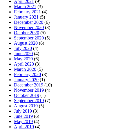
April 2021
(9)
March 2021
(3)
February 2021
(4)
January 2021
(5)
December 2020
(6)
November 2020
(3)
October 2020
(5)
September 2020
(5)
August 2020
(6)
July 2020
(4)
June 2020
(4)
May 2020
(6)
April 2020
(3)
March 2020
(5)
February 2020
(3)
January 2020
(1)
December 2019
(10)
November 2019
(4)
October 2019
(1)
September 2019
(7)
August 2019
(5)
July 2019
(3)
June 2019
(6)
May 2019
(4)
April 2019
(4)