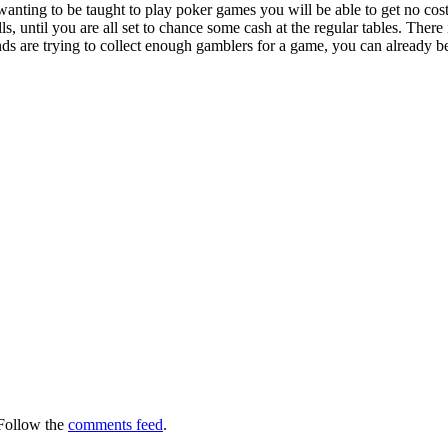
wanting to be taught to play poker games you will be able to get no cos
s, until you are all set to chance some cash at the regular tables. Ther
ds are trying to collect enough gamblers for a game, you can already b
Follow the
comments feed
.