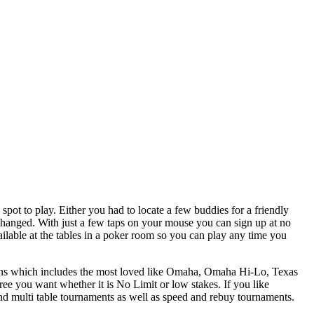
spot to play. Either you had to locate a few buddies for a friendly
 changed. With just a few taps on your mouse you can sign up at no
vailable at the tables in a poker room so you can play any time you
ons which includes the most loved like Omaha, Omaha Hi-Lo, Texas
ee you want whether it is No Limit or low stakes. If you like
and multi table tournaments as well as speed and rebuy tournaments.