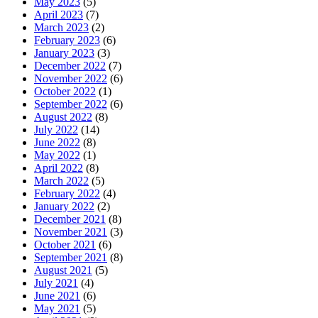
May 2023
(5)
April 2023
(7)
March 2023
(2)
February 2023
(6)
January 2023
(3)
December 2022
(7)
November 2022
(6)
October 2022
(1)
September 2022
(6)
August 2022
(8)
July 2022
(14)
June 2022
(8)
May 2022
(1)
April 2022
(8)
March 2022
(5)
February 2022
(4)
January 2022
(2)
December 2021
(8)
November 2021
(3)
October 2021
(6)
September 2021
(8)
August 2021
(5)
July 2021
(4)
June 2021
(6)
May 2021
(5)