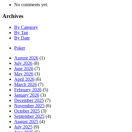
No comments yet.
Archives
By Category
By Tag
By Date
Poker
August 2026
(1)
July 2026
(8)
June 2026
(7)
May 2026
(3)
April 2026
(6)
March 2026
(7)
February 2026
(5)
January 2026
(3)
December 2025
(7)
November 2025
(6)
October 2025
(3)
September 2025
(4)
August 2025
(4)
July 2025
(9)