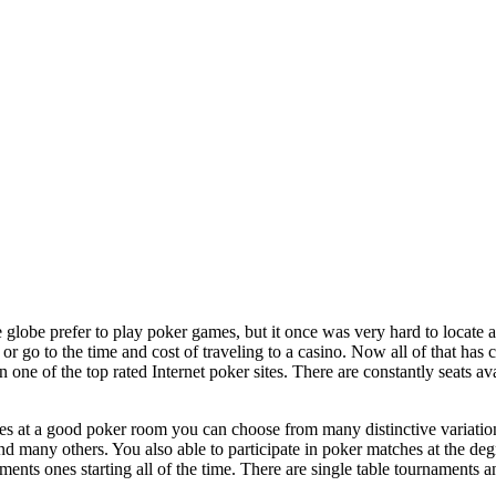
globe prefer to play poker games, but it once was very hard to locate a 
r go to the time and cost of traveling to a casino. Now all of that has
 one of the top rated Internet poker sites. There are constantly seats a
s at a good poker room you can choose from many distinctive variati
many others. You also able to participate in poker matches at the degr
ments ones starting all of the time. There are single table tournaments 