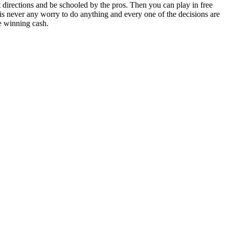
t directions and be schooled by the pros. Then you can play in free
e is never any worry to do anything and every one of the decisions are
e winning cash.